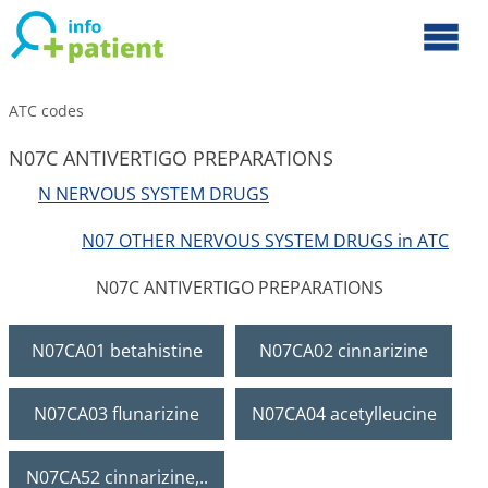
ATC codes
N07C ANTIVERTIGO PREPARATIONS
N NERVOUS SYSTEM DRUGS
N07 OTHER NERVOUS SYSTEM DRUGS in ATC
N07C ANTIVERTIGO PREPARATIONS
N07CA01 betahistine
N07CA02 cinnarizine
N07CA03 flunarizine
N07CA04 acetylleucine
N07CA52 cinnarizine,..