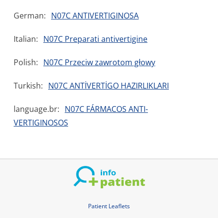
German:
N07C ANTIVERTIGINOSA
Italian:
N07C Preparati antivertigine
Polish:
N07C Przeciw zawrotom głowy
Turkish:
N07C ANTİVERTİGO HAZIRLIKLARI
language.br:
N07C FÁRMACOS ANTI-
VERTIGINOSOS
Patient Leaflets