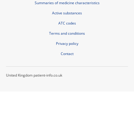
Summaries of medicine characteristics
Active substances
ATC codes
Terms and conditions
Privacy policy
Contact
United Kingdom patient-info.co.uk