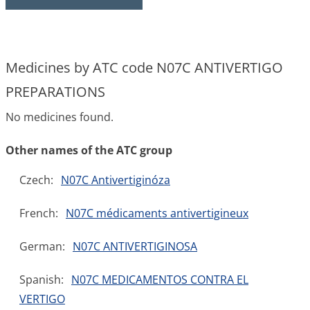
Medicines by ATC code N07C ANTIVERTIGO
PREPARATIONS
No medicines found.
Other names of the ATC group
Czech:
N07C Antivertiginóza
French:
N07C médicaments antivertigineux
German:
N07C ANTIVERTIGINOSA
Spanish:
N07C MEDICAMENTOS CONTRA EL
VERTIGO