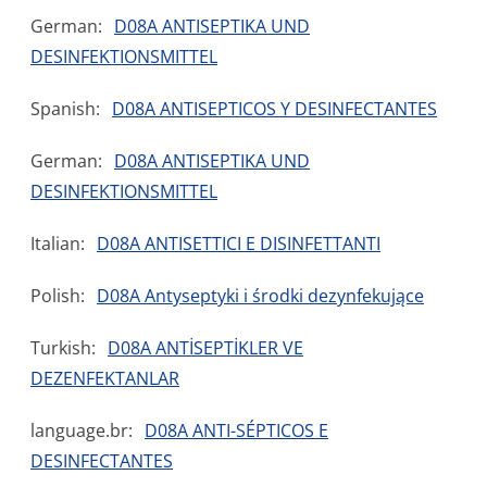
German:
D08A ANTISEPTIKA UND
DESINFEKTIONSMITTEL
Spanish:
D08A ANTISEPTICOS Y DESINFECTANTES
German:
D08A ANTISEPTIKA UND
DESINFEKTIONSMITTEL
Italian:
D08A ANTISETTICI E DISINFETTANTI
Polish:
D08A Antyseptyki i środki dezynfekujące
Turkish:
D08A ANTİSEPTİKLER VE
DEZENFEKTANLAR
language.br:
D08A ANTI-SÉPTICOS E
DESINFECTANTES