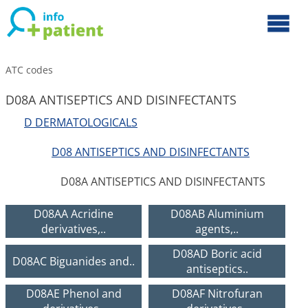
ATC codes
D08A ANTISEPTICS AND DISINFECTANTS
D DERMATOLOGICALS
D08 ANTISEPTICS AND DISINFECTANTS
D08A ANTISEPTICS AND DISINFECTANTS
D08AA Acridine
D08AB Aluminium
derivatives,..
agents,..
D08AD Boric acid
D08AC Biguanides and..
antiseptics..
D08AE Phenol and
D08AF Nitrofuran