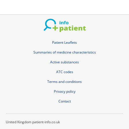
Patient Leaflets
Summaries of medicine characteristics
Active substances
ATC codes
Terms and conditions
Privacy policy
Contact
United Kingdom patient-info.co.uk