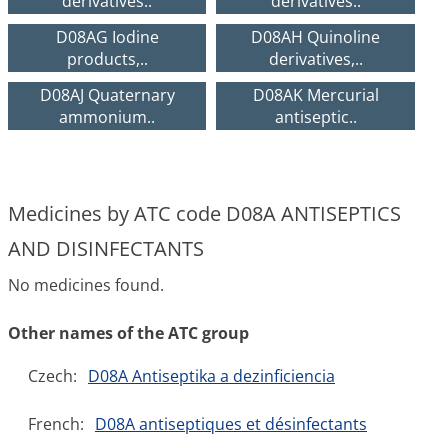
derivatives..
derivatives..
D08AG Iodine
D08AH Quinoline
products,..
derivatives,..
D08AJ Quaternary
D08AK Mercurial
ammonium..
antiseptic..
Medicines by ATC code D08A ANTISEPTICS
AND DISINFECTANTS
No medicines found.
Other names of the ATC group
Czech:
D08A Antiseptika a dezinficiencia
French:
D08A antiseptiques et désinfectants