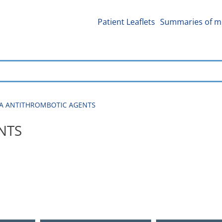
Patient Leaflets
Summaries of me
01A ANTITHROMBOTIC AGENTS
NTS