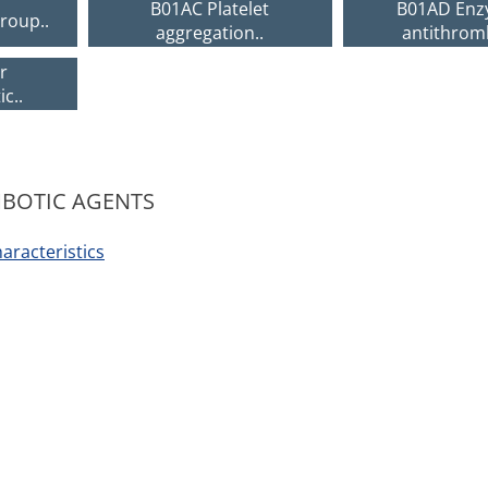
B01AC Platelet
B01AD Enz
roup..
aggregation..
antithrom
r
c..
MBOTIC AGENTS
racteristics