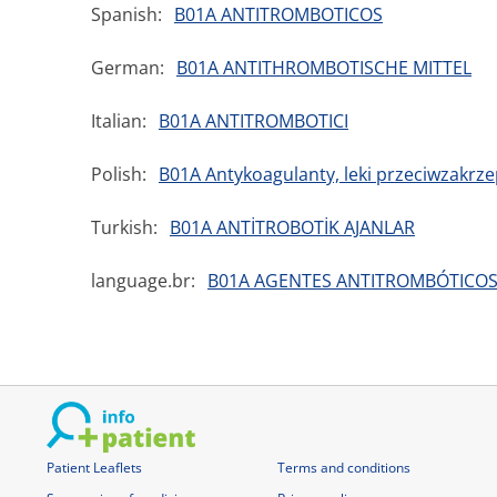
Spanish:
B01A ANTITROMBOTICOS
German:
B01A ANTITHROMBOTISCHE MITTEL
Italian:
B01A ANTITROMBOTICI
Polish:
B01A Antykoagulanty, leki przeciwzakrz
Turkish:
B01A ANTİTROBOTİK AJANLAR
language.br:
B01A AGENTES ANTITROMBÓTICO
Patient Leaflets
Terms and conditions