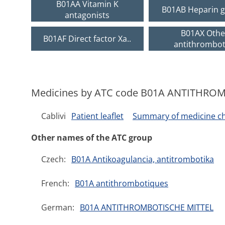
B01AA Vitamin K
B01AB Heparin g
antagonists
B01AX Othe
B01AF Direct factor Xa..
antithromboti
Medicines by ATC code B01A ANTITHRO
Cablivi
Patient leaflet
Summary of medicine cha
Other names of the ATC group
Czech:
B01A Antikoagulancia, antitrombotika
French:
B01A antithrombotiques
German:
B01A ANTITHROMBOTISCHE MITTEL