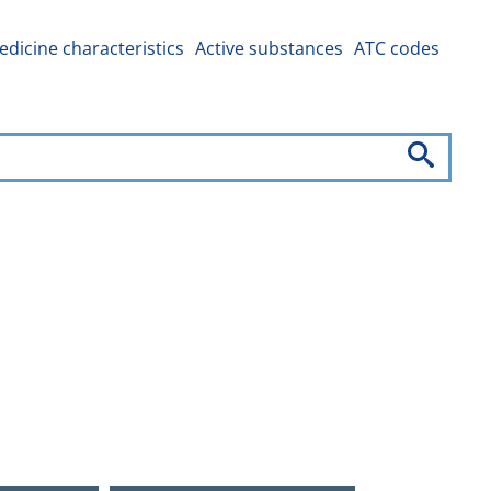
dicine characteristics
Active substances
ATC codes