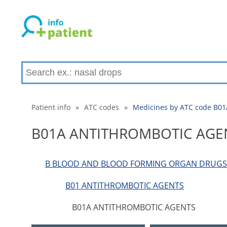
Patient info
»
ATC codes
»
Medicines by ATC code B
B01A ANTITHROMBOTIC AGE
B BLOOD AND BLOOD FORMING ORGAN DRUGS
B01 ANTITHROMBOTIC AGENTS
B01A ANTITHROMBOTIC AGENTS