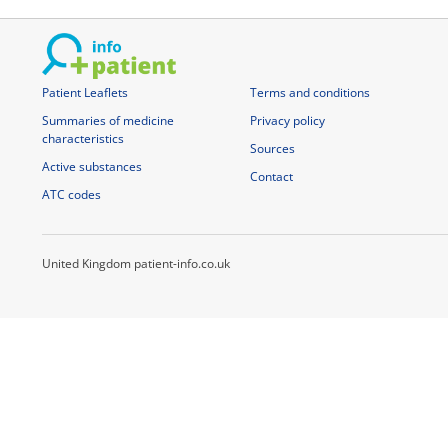
Patient Leaflets
Terms and conditions
Summaries of medicine
Privacy policy
characteristics
Sources
Active substances
Contact
ATC codes
United Kingdom patient-info.co.uk