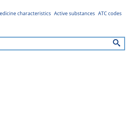
dicine characteristics
Active substances
ATC codes