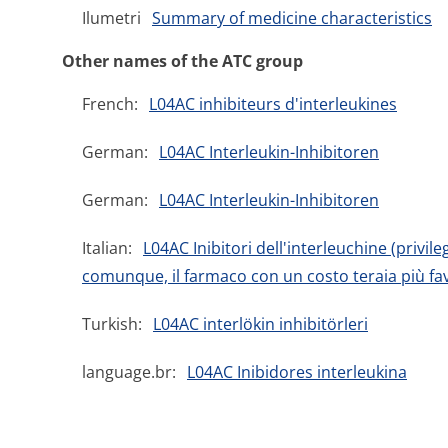
Ilumetri
Summary of medicine characteristics
Other names of the ATC group
French:
L04AC inhibiteurs d'interleukines
German:
L04AC Interleukin-Inhibitoren
German:
L04AC Interleukin-Inhibitoren
Italian:
L04AC Inibitori dell'interleuchine (privil
comunque, il farmaco con un costo teraia più fav
Turkish:
L04AC interlökin inhibitörleri
language.br:
L04AC Inibidores interleukina