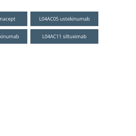
onacept
L04AC05 ustekinumab
ukinumab
L04AC11 siltuximab