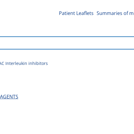
Patient Leaflets
Summaries of me
C Interleukin inhibitors
 AGENTS