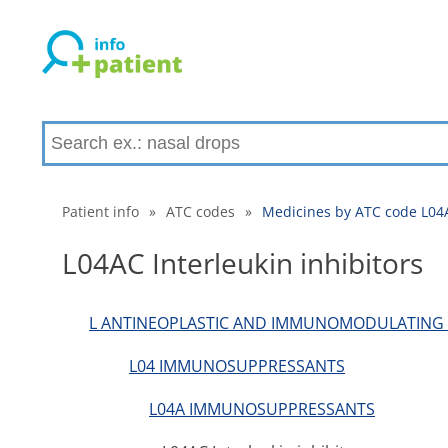
Patient info
»
ATC codes
»
Medicines by ATC code L04A
L04AC Interleukin inhibitors
L ANTINEOPLASTIC AND IMMUNOMODULATING
L04 IMMUNOSUPPRESSANTS
L04A IMMUNOSUPPRESSANTS