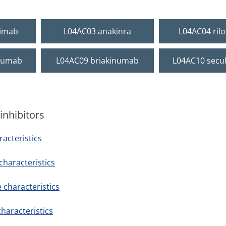
ximab
L04AC03 anakinra
L04AC04 ril
numab
L04AC09 briakinumab
L04AC10 sec
inhibitors
acteristics
haracteristics
characteristics
haracteristics