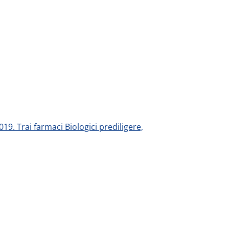
019. Trai farmaci Biologici prediligere,