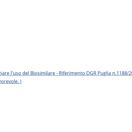
egiare l'uso del Biosimilare - Riferimento DGR Puglia n.1188/2
orevole. )