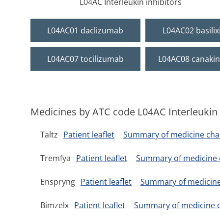
L04AC Interleukin inhibitors
L04AC01 daclizumab
L04AC02 basili
L04AC07 tocilizumab
L04AC08 canaki
Medicines by ATC code L04AC Interleukin 
Taltz
Patient leaflet
Summary of medicine char
Tremfya
Patient leaflet
Summary of medicine c
Enspryng
Patient leaflet
Summary of medicine 
Bimzelx
Patient leaflet
Summary of medicine c