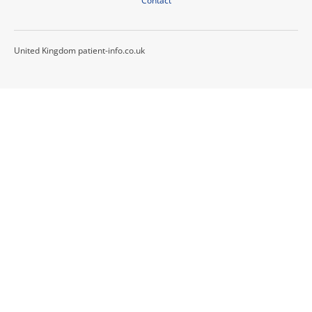
Contact
United Kingdom patient-info.co.uk