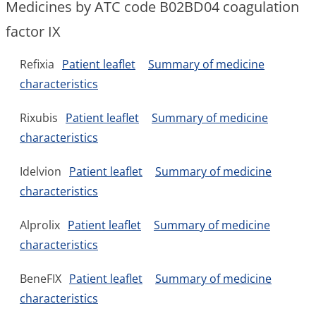
Medicines by ATC code B02BD04 coagulation
factor IX
Refixia
Patient leaflet
Summary of medicine
characteristics
Rixubis
Patient leaflet
Summary of medicine
characteristics
Idelvion
Patient leaflet
Summary of medicine
characteristics
Alprolix
Patient leaflet
Summary of medicine
characteristics
BeneFIX
Patient leaflet
Summary of medicine
characteristics