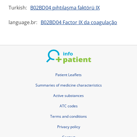
Turkish:
B02BD04 pıhtılaşma faktörü IX
language.br:
B02BD04 Factor IX da coagulação
Patient Leaflets
Summaries of medicine characteristics
Active substances
ATC codes
Terms and conditions
Privacy policy