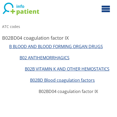
ATC codes
B02BD04 coagulation factor IX
B BLOOD AND BLOOD FORMING ORGAN DRUGS
B02 ANTIHEMORRHAGICS
B02B VITAMIN K AND OTHER HEMOSTATICS
B02BD Blood coagulation factors
B02BD04 coagulation factor IX