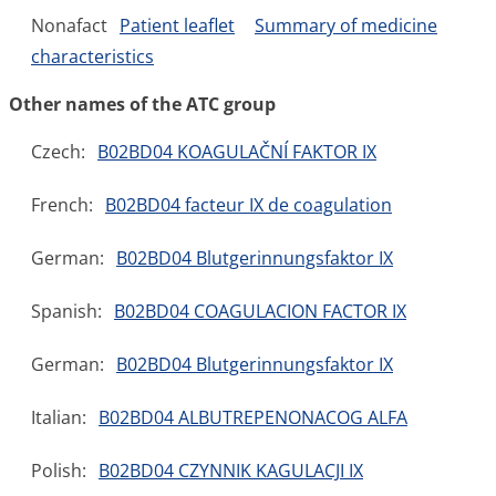
Nonafact
Patient leaflet
Summary of medicine
characteristics
Other names of the ATC group
Czech:
B02BD04 KOAGULAČNÍ FAKTOR IX
French:
B02BD04 facteur IX de coagulation
German:
B02BD04 Blutgerinnungsfaktor IX
Spanish:
B02BD04 COAGULACION FACTOR IX
German:
B02BD04 Blutgerinnungsfaktor IX
Italian:
B02BD04 ALBUTREPENONACOG ALFA
Polish:
B02BD04 CZYNNIK KAGULACJI IX