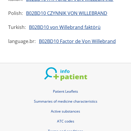
Polish:
B02BD10 CZYNNIK VON WILLEBRAND
Turkish:
B02BD10 von Willebrand faktörü
language.br:
B02BD10 Factor de Von Willebrand
Patient Leaflets
Summaries of medicine characteristics
Active substances
ATC codes