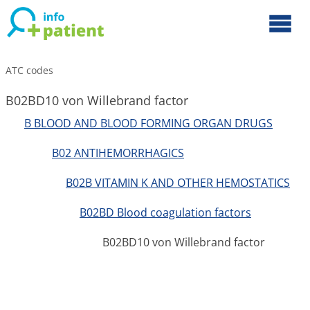
ATC codes
B02BD10 von Willebrand factor
B BLOOD AND BLOOD FORMING ORGAN DRUGS
B02 ANTIHEMORRHAGICS
B02B VITAMIN K AND OTHER HEMOSTATICS
B02BD Blood coagulation factors
B02BD10 von Willebrand factor