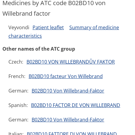
Medicines by ATC code B02BD10 von
Willebrand factor
Veyvondi
Patient leaflet
Summary of medicine
characteristics
Other names of the ATC group
Czech:
B02BD10 VON WILLEBRANDŮV FAKTOR
French:
B02BD10 facteur Von Willebrand
German:
B02BD10 Von Willebrand-Faktor
Spanish:
B02BD10 FACTOR DE VON WILLEBRAND
German:
B02BD10 Von Willebrand-Faktor
Italian:
B02BD10 FATTORE DI VON WILLEBRAND