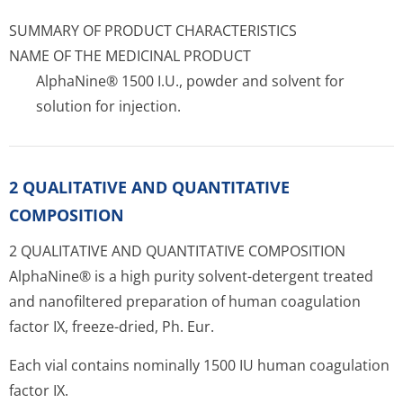
SUMMARY OF PRODUCT CHARACTERISTICS
NAME OF THE MEDICINAL PRODUCT
AlphaNine® 1500 I.U., powder and solvent for
solution for injection.
2 QUALITATIVE AND QUANTITATIVE
COMPOSITION
2 QUALITATIVE AND QUANTITATIVE COMPOSITION
AlphaNine® is a high purity solvent-detergent treated
and nanofiltered preparation of human coagulation
factor IX, freeze-dried, Ph. Eur.
Each vial contains nominally 1500 IU human coagulation
factor IX.