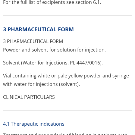
For the full list of excipients see section 6.1.
3 PHARMACEUTICAL FORM
3 PHARMACEUTICAL FORM
Powder and solvent for solution for injection.
Solvent (Water for Injections, PL 4447/0016).
Vial containing white or pale yellow powder and syringe
with water for injections (solvent).
CLINICAL PARTICULARS
4.1 Therapeutic indications