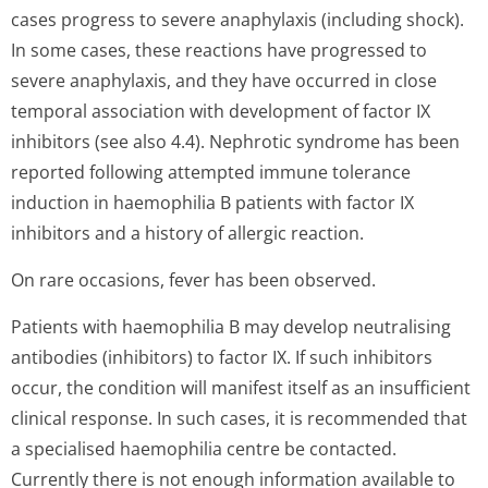
cases progress to severe anaphylaxis (including shock).
In some cases, these reactions have progressed to
severe anaphylaxis, and they have occurred in close
temporal association with development of factor IX
inhibitors (see also 4.4). Nephrotic syndrome has been
reported following attempted immune tolerance
induction in haemophilia B patients with factor IX
inhibitors and a history of allergic reaction.
On rare occasions, fever has been observed.
Patients with haemophilia B may develop neutralising
antibodies (inhibitors) to factor IX. If such inhibitors
occur, the condition will manifest itself as an insufficient
clinical response. In such cases, it is recommended that
a specialised haemophilia centre be contacted.
Currently there is not enough information available to