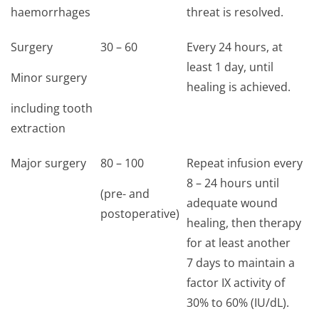
haemorrhages
threat is resolved.
Surgery
30 – 60
Every 24 hours, at
least 1 day, until
Minor surgery
healing is achieved.
including tooth
extraction
Major surgery
80 – 100
Repeat infusion every
8 – 24 hours until
(pre- and
adequate wound
postoperative)
healing, then therapy
for at least another
7 days to maintain a
factor IX activity of
30% to 60% (IU/dL).