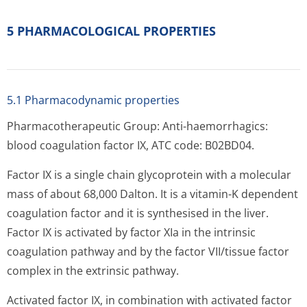
5 PHARMACOLOGICAL PROPERTIES
5.1 Pharmacodynamic properties
Pharmacotherapeutic Group: Anti-haemorrhagics:
blood coagulation factor IX, ATC code: B02BD04.
Factor IX is a single chain glycoprotein with a molecular
mass of about 68,000 Dalton. It is a vitamin-K dependent
coagulation factor and it is synthesised in the liver.
Factor IX is activated by factor XIa in the intrinsic
coagulation pathway and by the factor VII/tissue factor
complex in the extrinsic pathway.
Activated factor IX, in combination with activated factor