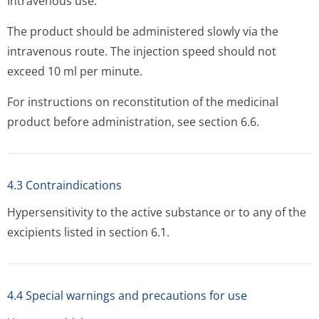
Intravenous use.
The product should be administered slowly via the
intravenous route. The injection speed should not
exceed 10 ml per minute.
For instructions on reconstitution of the medicinal
product before administration, see section 6.6.
4.3 Contraindications
Hypersensitivity to the active substance or to any of the
excipients listed in section 6.1.
4.4 Special warnings and precautions for use