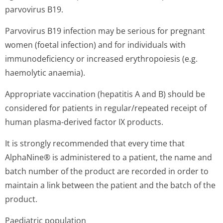
parvovirus B19.
Parvovirus B19 infection may be serious for pregnant
women (foetal infection) and for individuals with
immunodeficiency or increased erythropoiesis (e.g.
haemolytic anaemia).
Appropriate vaccination (hepatitis A and B) should be
considered for patients in regular/repeated receipt of
human plasma-derived factor IX products.
It is strongly recommended that every time that
AlphaNine® is administered to a patient, the name and
batch number of the product are recorded in order to
maintain a link between the patient and the batch of the
product.
Paediatric population