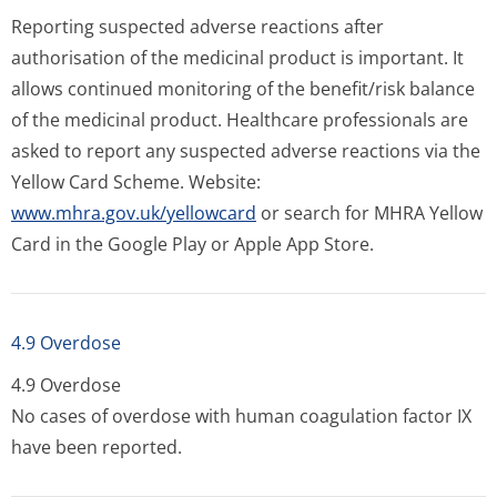
Reporting suspected adverse reactions after
authorisation of the medicinal product is important. It
allows continued monitoring of the benefit/risk balance
of the medicinal product. Healthcare professionals are
asked to report any suspected adverse reactions via the
Yellow Card Scheme. Website:
www.mhra.gov.uk/yellowcard
or search for MHRA Yellow
Card in the Google Play or Apple App Store.
4.9 Overdose
4.9 Overdose
No cases of overdose with human coagulation factor IX
have been reported.