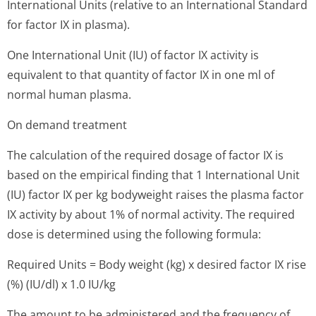
International Units (relative to an International Standard
for factor IX in plasma).
One International Unit (IU) of factor IX activity is
equivalent to that quantity of factor IX in one ml of
normal human plasma.
On demand treatment
The calculation of the required dosage of factor IX is
based on the empirical finding that 1 International Unit
(IU) factor IX per kg bodyweight raises the plasma factor
IX activity by about 1% of normal activity. The required
dose is determined using the following formula:
Required Units = Body weight (kg) x desired factor IX rise
(%) (IU/dl) x 1.0 IU/kg
The amount to be administered and the frequency of