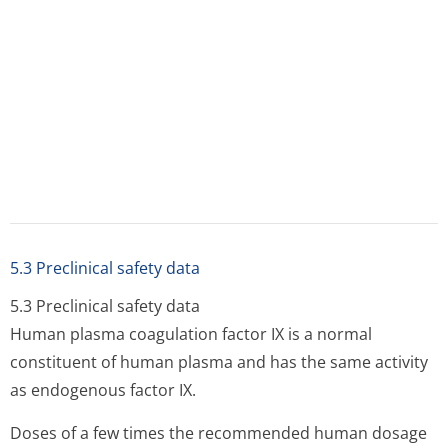
carcinogenic or mutagenic effects of human coagulation
factor IX, experimental studies, in particular in
heterologous species, are not considered necessary.
PHARMACEUTICAL PARTICULARS
PHARMACEUTICAL
PARTICULARS
6.1
List of excipients
Heparin
Dextrose
Sodium hydroxide
Hydrochloric acid