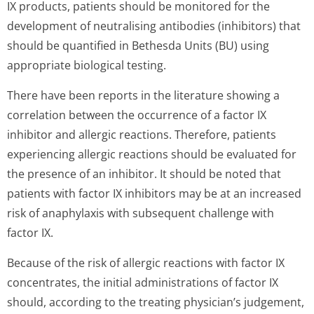
IX products, patients should be monitored for the
development of neutralising antibodies (inhibitors) that
should be quantified in Bethesda Units (BU) using
appropriate biological testing.
There have been reports in the literature showing a
correlation between the occurrence of a factor IX
inhibitor and allergic reactions. Therefore, patients
experiencing allergic reactions should be evaluated for
the presence of an inhibitor. It should be noted that
patients with factor IX inhibitors may be at an increased
risk of anaphylaxis with subsequent challenge with
factor IX.
Because of the risk of allergic reactions with factor IX
concentrates, the initial administrations of factor IX
should, according to the treating physician’s jud­gement,