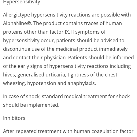
Hypersensitivity
Allergictype hypersensitivity reactions are possible with
AlphaNine®. The product contains traces of human
proteins other than factor IX. If symptoms of
hypersensitivity occur, patients should be advised to
discontinue use of the medicinal product immediately
and contact their physician. Patients should be informed
of the early signs of hypersensitivity reactions including
hives, generalised urticaria, tightness of the chest,
wheezing, hypotension and anaphylaxis.
In case of shock, standard medical treatment for shock
should be implemented.
Inhibitors
After repeated treatment with human coagulation factor