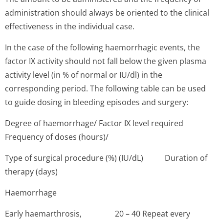
administration should always be oriented to the clinical
effectiveness in the individual case.
In the case of the following haemorrhagic events, the
factor IX activity should not fall below the given plasma
activity level (in % of normal or IU/dl) in the
corresponding period. The following table can be used
to guide dosing in bleeding episodes and surgery:
Degree of haemorrhage/ Factor IX level required
Frequency of doses (hours)/
Type of surgical procedure (%) (IU/dL) Duration of
therapy (days)
Haemorrhage
Early haemarthrosis, 20 – 40 Repeat every