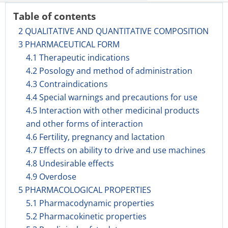
Table of contents
2 QUALITATIVE AND QUANTITATIVE COMPOSITION
3 PHARMACEUTICAL FORM
4.1 Therapeutic indications
4.2 Posology and method of administration
4.3 Contraindications
4.4 Special warnings and precautions for use
4.5 Interaction with other medicinal products
and other forms of interaction
4.6 Fertility, pregnancy and lactation
4.7 Effects on ability to drive and use machines
4.8 Undesirable effects
4.9 Overdose
5 PHARMACOLOGICAL PROPERTIES
5.1 Pharmacodynamic properties
5.2 Pharmacokinetic properties