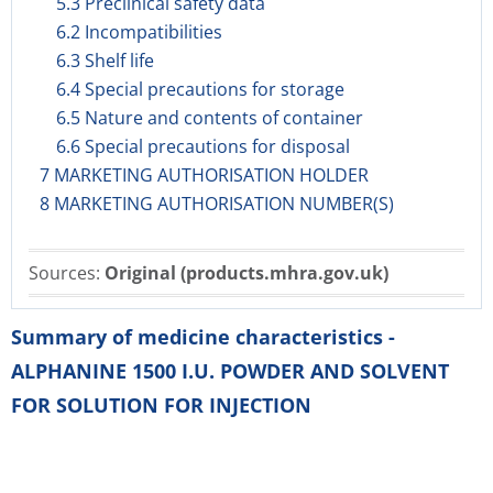
5.3 Preclinical safety data
6.2 Incompatibilities
6.3 Shelf life
6.4 Special precautions for storage
6.5 Nature and contents of container
6.6 Special precautions for disposal
7 MARKETING AUTHORISATION HOLDER
8 MARKETING AUTHORISATION NUMBER(S)
Sources:
Original (products.mhra.gov.uk)
Summary of medicine characteristics -
ALPHANINE 1500 I.U. POWDER AND SOLVENT
FOR SOLUTION FOR INJECTION