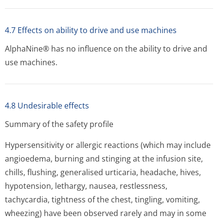
4.7 Effects on ability to drive and use machines
AlphaNine® has no influence on the ability to drive and
use machines.
4.8 Undesirable effects
Summary of the safety profile
Hypersensitivity or allergic reactions (which may include
angioedema, burning and stinging at the infusion site,
chills, flushing, generalised urticaria, headache, hives,
hypotension, lethargy, nausea, restlessness,
tachycardia, tightness of the chest, tingling, vomiting,
wheezing) have been observed rarely and may in some