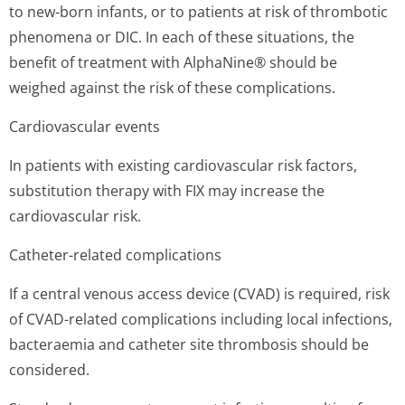
to new-born infants, or to patients at risk of thrombotic
phenomena or DIC. In each of these situations, the
benefit of treatment with AlphaNine® should be
weighed against the risk of these complications.
Cardiovascular events
In patients with existing cardiovascular risk factors,
substitution therapy with FIX may increase the
cardiovascular ris­k.
Catheter-related complications
If a central venous access device (CVAD) is required, risk
of CVAD-related complications including local infections,
bacteraemia and catheter site thrombosis should be
considered.