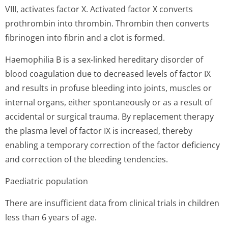
VIII, activates factor X. Activated factor X converts
prothrombin into thrombin. Thrombin then converts
fibrinogen into fibrin and a clot is formed.
Haemophilia B is a sex-linked hereditary disorder of
blood coagulation due to decreased levels of factor IX
and results in profuse bleeding into joints, muscles or
internal organs, either spontaneously or as a result of
accidental or surgical trauma. By replacement therapy
the plasma level of factor IX is increased, thereby
enabling a temporary correction of the factor deficiency
and correction of the bleeding tendencies.
Paediatric population
There are insufficient data from clinical trials in children
less than 6 years of age.