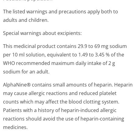
The listed warnings and precautions apply both to
adults and children.
Special warnings about excipients:
This medicinal product contains 29.9 to 69 mg sodium
per 10 ml solution, equivalent to 1.49 to 3.45 % of the
WHO recommended maximum daily intake of 2 g
sodium for an adult.
AlphaNine® contains small amounts of heparin. Heparin
may cause allergic reactions and reduced platelet
counts which may affect the blood clotting system.
Patients with a history of heparin-induced allergic
reactions should avoid the use of heparin-containing
medicines.