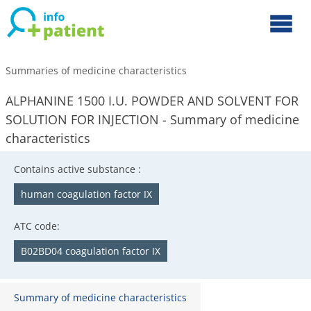
Summaries of medicine characteristics
ALPHANINE 1500 I.U. POWDER AND SOLVENT FOR
SOLUTION FOR INJECTION - Summary of medicine
characteristics
Contains active substance :
human coagulation factor IX
ATC code:
B02BD04 coagulation factor IX
Summary of medicine characteristics