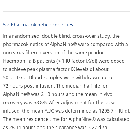
published data indicate that these results are
comparable with the values specified in the literature.
Depending on the degree of bleeding, injury or tissue
damage the biological half-life may decrease. This has to
be taken into account when determining the dosage.
5.3 Preclinical safety data
5.3 Preclinical safety data
Human plasma coagulation factor IX is a normal
constituent of human plasma and has the same activity
as endogenous factor IX.
Doses of a few times the recommended human dosage
per kg bodyweight do not show any toxic effects in