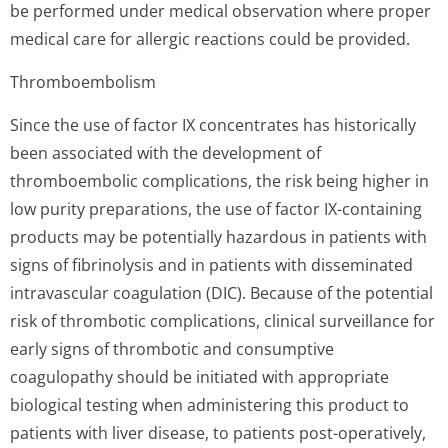
be performed under medical observation where proper
medical care for allergic reactions could be provided.
Thromboembolism
Since the use of factor IX concentrates has historically
been associated with the development of
thromboembolic complications, the risk being higher in
low purity preparations, the use of factor IX-containing
products may be potentially hazardous in patients with
signs of fibrinolysis and in patients with disseminated
intravascular coagulation (DIC). Because of the potential
risk of thrombotic complications, clinical surveillance for
early signs of thrombotic and consumptive
coagulopathy should be initiated with appropriate
biological testing when administering this product to
patients with liver disease, to patients post-operatively,