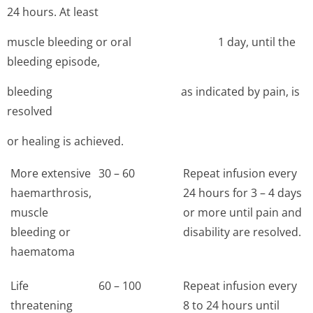
24 hours. At least
muscle bleeding or oral 1 day, until the
bleeding episode,
bleeding as indicated by pain, is
resolved
or healing is achieved.
More extensive
30 – 60
Repeat infusion every
haemarthrosis,
24 hours for 3 – 4 days
muscle
or more until pain and
bleeding or
disability are resolved.
haematoma
Life
60 – 100
Repeat infusion every
threatening
8 to 24 hours until