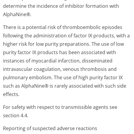
determine the incidence of inhibitor formation with
AlphaNine®.
There is a potential risk of thromboembolic episodes
following the administration of factor IX products, with a
higher risk for low purity preparations. The use of low
purity factor IX products has been associated with
instances of myocardial infarction, disseminated
intravascular coagulation, venous thrombosis and
pulmonary embolism. The use of high purity factor IX
such as AlphaNine® is rarely associated with such side
effects.
For safety with respect to transmissible agents see
section 4.4.
Reporting of suspected adverse reactions