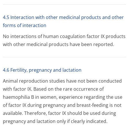
4.5 Interaction with other medicinal products and other
forms of interaction
No interactions of human coagulation factor IX products
with other medicinal products have been reported.
4.6 Fertility, pregnancy and lactation
Animal reproduction studies have not been conducted
with factor IX. Based on the rare occurrence of
haemophilia B in women, experience regarding the use
of factor IX during pregnancy and breast-feeding is not
available. Therefore, factor IX should be used during
pregnancy and lactation only if clearly indicated.