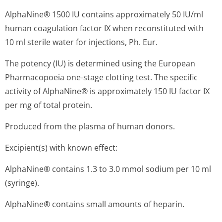
AlphaNine® 1500 IU contains approximately 50 IU/ml
human coagulation factor IX when reconstituted with
10 ml sterile water for injections, Ph. Eur.
The potency (IU) is determined using the European
Pharmacopoeia one-stage clotting test. The specific
activity of AlphaNine® is approximately 150 IU factor IX
per mg of total protein.
Produced from the plasma of human donors.
Excipient(s) with known effect:
AlphaNine® contains 1.3 to 3.0 mmol sodium per 10 ml
(syringe).
AlphaNine® contains small amounts of heparin.