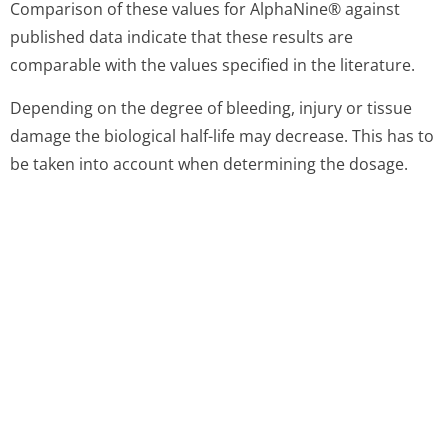
experimental animals. Single dosage toxicity
examination is not appropriate because the high doses
necessary result in fluid overload.
Thrombogenicity of AlphaNine® in animals is markedly
lower that that of factor IX complex. AlphaNine® failed
to show any evidence of thrombogenicity when tested
directly in the Wessler rabbit stasis model for
thrombogenicity at a dose of 200 IU factor IX/kg
bodyweight.
Repeated dosage toxicity examination in experimental
animals is impractical because of interference from the
development of antibodies against heterologous
proteins.
As clinical experience does not give any indications of