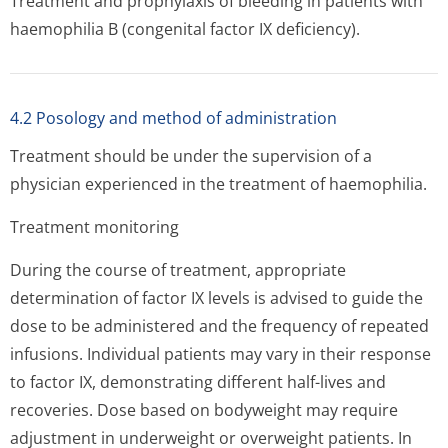
Treatment and prophylaxis of bleeding in patients with
haemophilia B (congenital factor IX deficiency).
4.2 Posology and method of administration
Treatment should be under the supervision of a
physician experienced in the treatment of haemophilia.
Treatment monitoring
During the course of treatment, appropriate
determination of factor IX levels is advised to guide the
dose to be administered and the frequency of repeated
infusions. Individual patients may vary in their response
to factor IX, demonstrating different half-lives and
recoveries. Dose based on bodyweight may require
adjustment in underweight or overweight patients. In