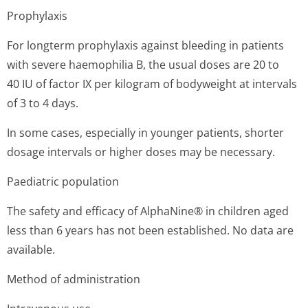
Prophylaxis
For longterm prophylaxis against bleeding in patients
with severe haemophilia B, the usual doses are 20 to
40 IU of factor IX per kilogram of bodyweight at intervals
of 3 to 4 days.
In some cases, especially in younger patients, shorter
dosage intervals or higher doses may be necessary.
Paediatric population
The safety and efficacy of AlphaNine® in children aged
less than 6 years has not been established. No data are
available.
Method of administration