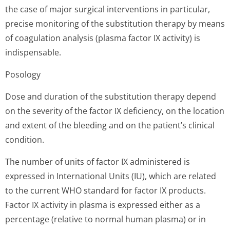
the case of major surgical interventions in particular,
precise monitoring of the substitution therapy by means
of coagulation analysis (plasma factor IX activity) is
indispensable.
Posology
Dose and duration of the substitution therapy depend
on the severity of the factor IX deficiency, on the location
and extent of the bleeding and on the patient’s clinical
condition.
The number of units of factor IX administered is
expressed in International Units (IU), which are related
to the current WHO standard for factor IX products.
Factor IX activity in plasma is expressed either as a
percentage (relative to normal human plasma) or in