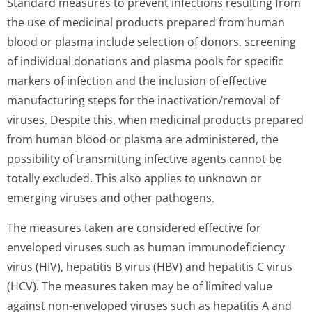
Standard measures to prevent infections resulting from
the use of medicinal products prepared from human
blood or plasma include selection of donors, screening
of individual donations and plasma pools for specific
markers of infection and the inclusion of effective
manufacturing steps for the inactivation/re­moval of
viruses. Despite this, when medicinal products prepared
from human blood or plasma are administered, the
possibility of transmitting infective agents cannot be
totally excluded. This also applies to unknown or
emerging viruses and other pathogens.
The measures taken are considered effective for
enveloped viruses such as human immunodeficiency
virus (HIV), hepatitis B virus (HBV) and hepatitis C virus
(HCV). The measures taken may be of limited value
against non-enveloped viruses such as hepatitis A and