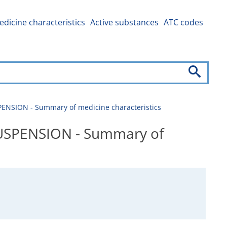
dicine characteristics
Active substances
ATC codes
NSION - Summary of medicine characteristics
USPENSION - Summary of