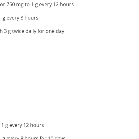
or 750 mg to 1 g every 12 hours
1 g every 8 hours
h 3 g twice daily for one day
 1 g every 12 hours
1 g every 8 hours for 10 days