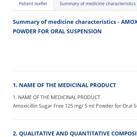
Patient leaflet
Summary of medicine characteristics
Summary of medicine characteristics - AMOX
POWDER FOR ORAL SUSPENSION
1. NAME OF THE MEDICINAL PRODUCT
1. NAME OF THE MEDICINAL PRODUCT
Amoxicillin Sugar Free 125 mg/ 5 ml Powder for Oral 
2. QUALITATIVE AND QUANTITATIVE COMPOS