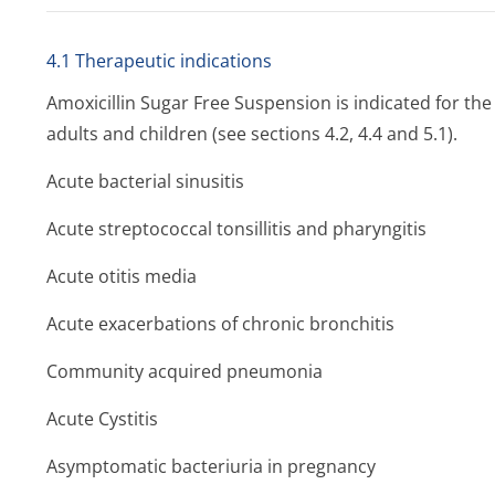
4.1 Therapeutic indications
Amoxicillin Sugar Free Suspension is indicated for the 
adults and children (see sections 4.2, 4.4 and 5.1).
Acute bacterial sinusitis
Acute streptococcal tonsillitis and pharyngitis
Acute otitis media
Acute exacerbations of chronic bronchitis
Community acquired pneumonia
Acute Cystitis
Asymptomatic bacteriuria in pregnancy