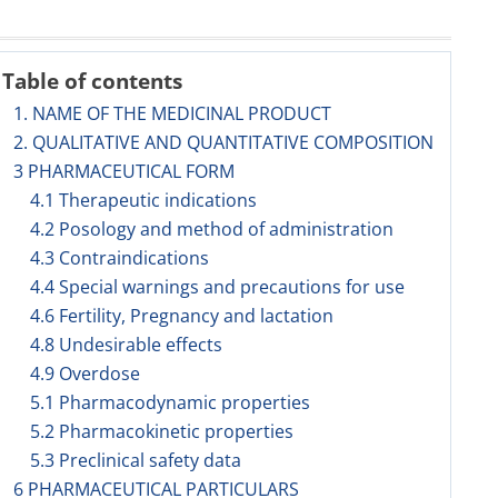
Table of contents
1. NAME OF THE MEDICINAL PRODUCT
2. QUALITATIVE AND QUANTITATIVE COMPOSITION
3 PHARMACEUTICAL FORM
4.1 Therapeutic indications
4.2 Posology and method of administration
4.3 Contraindications
4.4 Special warnings and precautions for use
4.6 Fertility, Pregnancy and lactation
4.8 Undesirable effects
4.9 Overdose
5.1 Pharmacodynamic properties
5.2 Pharmacokinetic properties
5.3 Preclinical safety data
6 PHARMACEUTICAL PARTICULARS