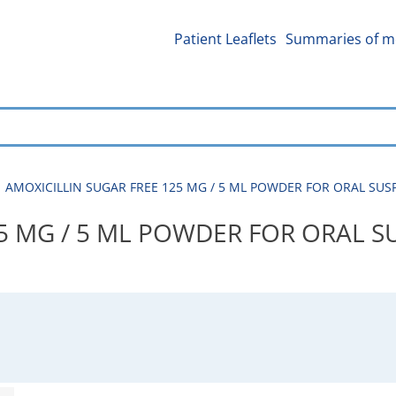
Patient Leaflets
Summaries of me
AMOXICILLIN SUGAR FREE 125 MG / 5 ML POWDER FOR ORAL SUSPE
5 MG / 5 ML POWDER FOR ORAL S