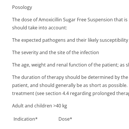
Posology
The dose of Amoxicillin Sugar Free Suspension that is s
should take into account:
The expected pathogens and their likely susceptibility 
The severity and the site of the infection
The age, weight and renal function of the patient; as
The duration of therapy should be determined by the 
patient, and should generally be as short as possible.
treatment (see section 4.4 regarding prolonged thera
Adult and children >40 kg
Indication*
Dose*