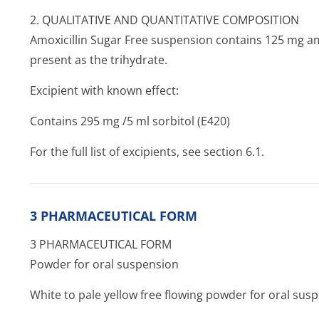
2. QUALITATIVE AND QUANTITATIVE COMPOSITION
Amoxicillin Sugar Free suspension contains 125 mg amox
present as the trihydrate.
Excipient with known effect:
Contains 295 mg /5 ml sorbitol (E420)
For the full list of excipients, see section 6.1.
3 PHARMACEUTICAL FORM
3 PHARMACEUTICAL FORM
Powder for oral suspension
White to pale yellow free flowing powder for oral sus