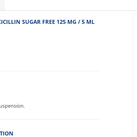
ICILLIN SUGAR FREE 125 MG / 5 ML
Suspension.
ITION