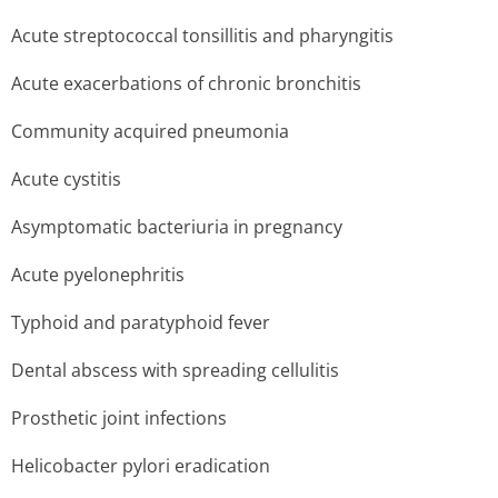
Acute streptococcal tonsillitis and pharyngitis
Acute exacerbations of chronic bronchitis
Community acquired pneumonia
Acute cystitis
Asymptomatic bacteriuria in pregnancy
Acute pyelonephritis
Typhoid and paratyphoid fever
Dental abscess with spreading cellulitis
Prosthetic joint infections
Helicobacter pylori eradication