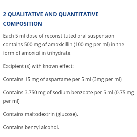
2 QUALITATIVE AND QUANTITATIVE
COMPOSITION
Each 5 ml dose of reconstituted oral suspension
contains 500 mg of amoxicillin (100 mg per ml) in the
form of amoxicillin trihydrate.
Excipient (s) with known effect:
Contains 15 mg of aspartame per 5 ml (3mg per ml)
Contains 3.750 mg of sodium benzoate per 5 ml (0.75 mg
per ml)
Contains maltodextrin (glucose).
Contains benzyl alcohol.