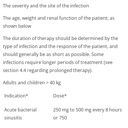
The severity and the site of the infection
The age, weight and renal function of the patient; as
shown below
The duration of therapy should be determined by the
type of infection and the response of the patient, and
should generally be as short as possible. Some
infections require longer periods of treatment (see
section 4.4 regarding prolonged therapy).
Adults and children > 40 kg
Indication*
Dose*
Acute bacterial
250 mg to 500 mg every 8 hours
sinusitis
or 750