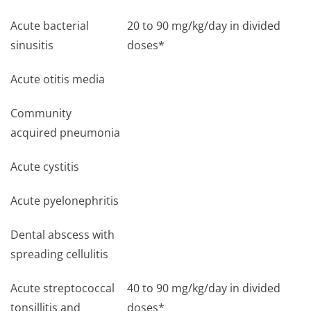
Acute bacterial
20 to 90 mg/kg/day in divided
sinusitis
doses*
Acute otitis media
Community
acquired pneumonia
Acute cystitis
Acute pyelonephritis
Dental abscess with
spreading cellulitis
Acute streptococcal
40 to 90 mg/kg/day in divided
tonsillitis and
doses*