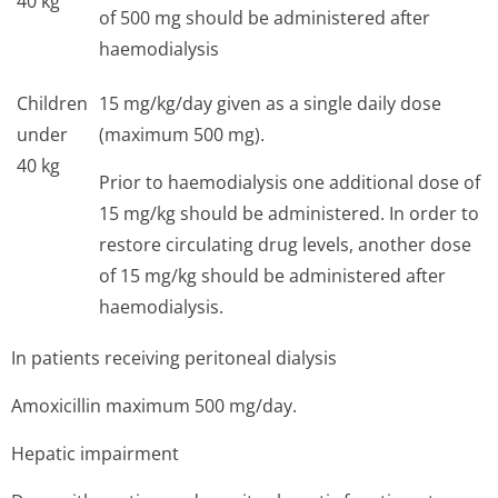
40 kg
of 500 mg should be administered after
haemodialysis
Children
15 mg/kg/day given as a single daily dose
under
(maximum 500 mg).
40 kg
Prior to haemodialysis one additional dose of
15 mg/kg should be administered. In order to
restore circulating drug levels, another dose
of 15 mg/kg should be administered after
haemodialysis.
In patients receiving peritoneal dialysis
Amoxicillin maximum 500 mg/day.
Hepatic impairment