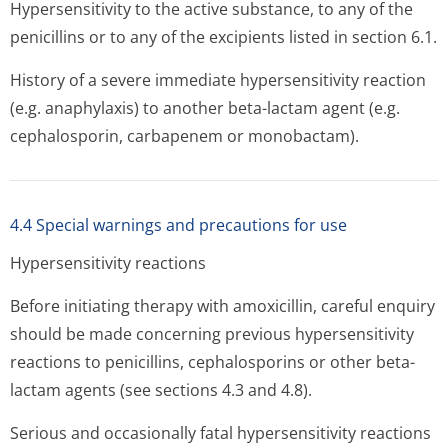
Hypersensitivity to the active substance, to any of the
penicillins or to any of the excipients listed in section 6.1.
History of a severe immediate hypersensitivity reaction
(e.g. anaphylaxis) to another beta-lactam agent (e.g.
cephalosporin, carbapenem or monobactam).
4.4 Special warnings and precautions for use
Hypersensitivity reactions
Before initiating therapy with amoxicillin, careful enquiry
should be made concerning previous hypersensitivity
reactions to penicillins, cephalosporins or other beta-
lactam agents (see sections 4.3 and 4.8).
Serious and occasionally fatal hypersensitivity reactions