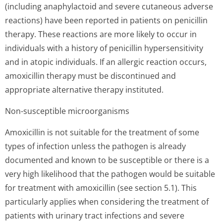
(including anaphylactoid and severe cutaneous adverse
reactions) have been reported in patients on penicillin
therapy. These reactions are more likely to occur in
individuals with a history of penicillin hypersensitivity
and in atopic individuals. If an allergic reaction occurs,
amoxicillin therapy must be discontinued and
appropriate alternative therapy instituted.
Non-susceptible microorganisms
Amoxicillin is not suitable for the treatment of some
types of infection unless the pathogen is already
documented and known to be susceptible or there is a
very high likelihood that the pathogen would be suitable
for treatment with amoxicillin (see section 5.1). This
particularly applies when considering the treatment of
patients with urinary tract infections and severe