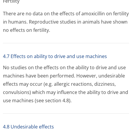
Fertility
There are no data on the effects of amoxicillin on fertility
in humans. Reproductive studies in animals have shown
no effects on fertility.
4.7 Effects on ability to drive and use machines
No studies on the effects on the ability to drive and use
machines have been performed. However, undesirable
effects may occur (e.g. allergic reactions, dizziness,
convulsions) which may influence the ability to drive and
use machines (see section 4.8).
4.8 Undesirable effects