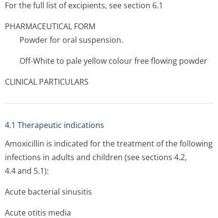
For the full list of excipients, see section 6.1
PHARMACEUTICAL FORM
Powder for oral suspension.
Off-White to pale yellow colour free flowing powder
CLINICAL PARTICULARS
4.1 Therapeutic indications
Amoxicillin is indicated for the treatment of the following
infections in adults and children (see sections 4.2,
4.4 and 5.1):
Acute bacterial sinusitis
Acute otitis media