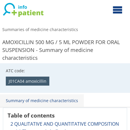
Summaries of medicine characteristics
AMOXICILLIN 500 MG / 5 ML POWDER FOR ORAL
SUSPENSION - Summary of medicine
characteristics
ATC code:
J01CA04 amoxicillin
Summary of medicine characteristics
Table of contents
2 QUALITATIVE AND QUANTITATIVE COMPOSITION