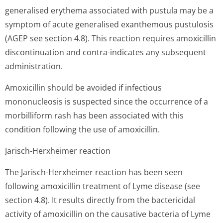
generalised erythema associated with pustula may be a
symptom of acute generalised exanthemous pustulosis
(AGEP see section 4.8). This reaction requires amoxicillin
discontinuation and contra-indicates any subsequent
administration.
Amoxicillin should be avoided if infectious
mononucleosis is suspected since the occurrence of a
morbilliform rash has been associated with this
condition following the use of amoxicillin.
Jarisch-Herxheimer reaction
The Jarisch-Herxheimer reaction has been seen
following amoxicillin treatment of Lyme disease (see
section 4.8). It results directly from the bactericidal
activity of amoxicillin on the causative bacteria of Lyme