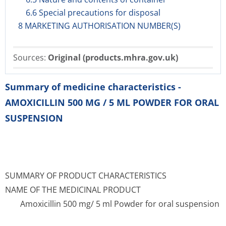
6.6 Special precautions for disposal
8 MARKETING AUTHORISATION NUMBER(S)
Sources:
Original (products.mhra.gov.uk)
Summary of medicine characteristics -
AMOXICILLIN 500 MG / 5 ML POWDER FOR ORAL
SUSPENSION
SUMMARY OF PRODUCT CHARACTERISTICS
NAME OF THE MEDICINAL PRODUCT
Amoxicillin 500 mg/ 5 ml Powder for oral suspension