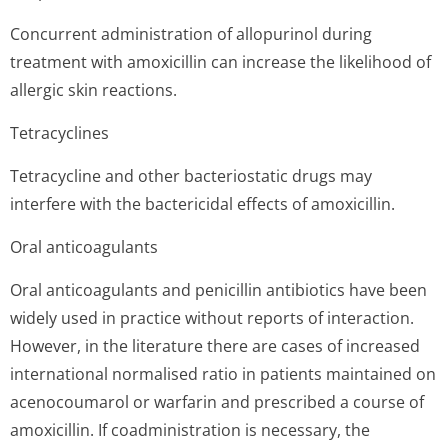
Concurrent administration of allopurinol during
treatment with amoxicillin can increase the likelihood of
allergic skin reactions.
Tetracyclines
Tetracycline and other bacteriostatic drugs may
interfere with the bactericidal effects of amoxicillin.
Oral anticoagulants
Oral anticoagulants and penicillin antibiotics have been
widely used in practice without reports of interaction.
However, in the literature there are cases of increased
international normalised ratio in patients maintained on
acenocoumarol or warfarin and prescribed a course of
amoxicillin. If coadministration is necessary, the