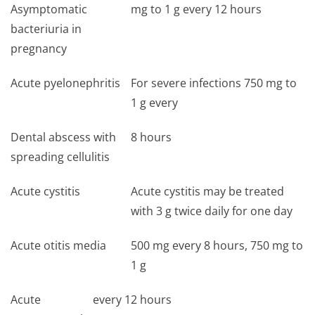
Asymptomatic
mg to 1 g every 12 hours
bacteriuria in
pregnancy
Acute pyelonephritis
For severe infections 750 mg to
1 g every
Dental abscess with
8 hours
spreading cellulitis
Acute cystitis
Acute cystitis may be treated
with 3 g twice daily for one day
Acute otitis media
500 mg every 8 hours, 750 mg to
1 g
Acute
every 12 hours