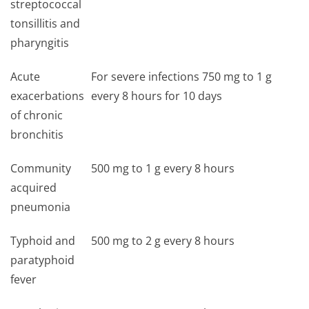
streptococcal
tonsillitis and
pharyngitis
Acute
For severe infections 750 mg to 1 g
exacerbations
every 8 hours for 10 days
of chronic
bronchitis
Community
500 mg to 1 g every 8 hours
acquired
pneumonia
Typhoid and
500 mg to 2 g every 8 hours
paratyphoid
fever