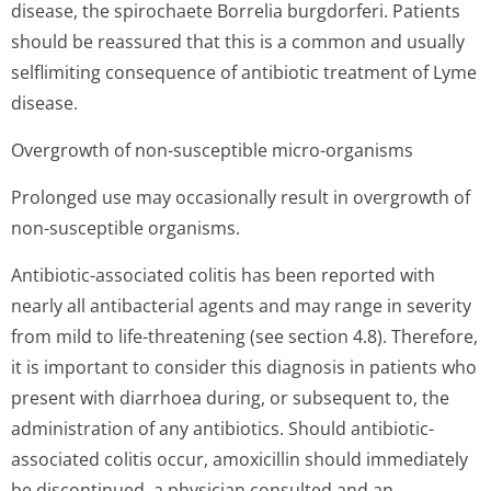
disease, the spirochaete Borrelia burgdorferi. Patients
should be reassured that this is a common and usually
selflimiting consequence of antibiotic treatment of Lyme
disease.
Overgrowth of non-susceptible micro-organisms
Prolonged use may occasionally result in overgrowth of
non-susceptible organisms.
Antibiotic-associated colitis has been reported with
nearly all antibacterial agents and may range in severity
from mild to life-threatening (see section 4.8). Therefore,
it is important to consider this diagnosis in patients who
present with diarrhoea during, or subsequent to, the
administration of any antibiotics. Should antibiotic-
associated colitis occur, amoxicillin should immediately
be discontinued, a physician consulted and an