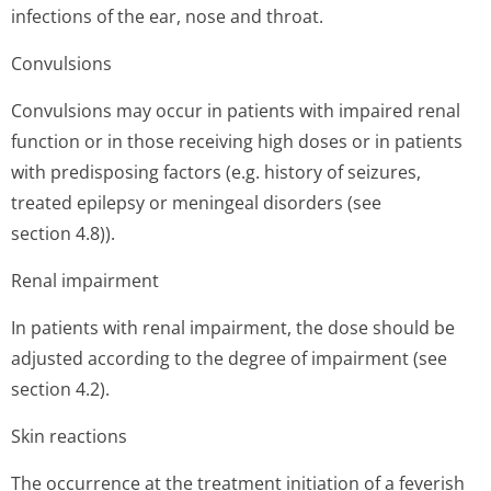
infections of the ear, nose and throat.
Convulsions
Convulsions may occur in patients with impaired renal
function or in those receiving high doses or in patients
with predisposing factors (e.g. history of seizures,
treated epilepsy or meningeal disorders (see
section 4.8)).
Renal impairment
In patients with renal impairment, the dose should be
adjusted according to the degree of impairment (see
section 4.2).
Skin reactions
The occurrence at the treatment initiation of a feverish