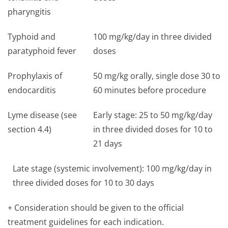
pharyngitis
Typhoid and
100 mg/kg/day in three divided
paratyphoid fever
doses
Prophylaxis of
50 mg/kg orally, single dose 30 to
endocarditis
60 minutes before procedure
Lyme disease (see
Early stage: 25 to 50 mg/kg/day
section 4.4)
in three divided doses for 10 to
21 days
Late stage (systemic involvement): 100 mg/kg/day in
three divided doses for 10 to 30 days
+ Consideration should be given to the official
treatment guidelines for each indication.