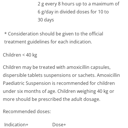
2 g every 8 hours up to a maximum of
6 g/day in divided doses for 10 to
30 days
* Consideration should be given to the official
treatment guidelines for each indication.
Children < 40 kg
Children may be treated with amoxicillin capsules,
dispersible tablets suspensions or sachets. Amoxicillin
Paediatric Suspension is recommended for children
under six months of age. Children weighing 40 kg or
more should be prescribed the adult dosage.
Recommended doses:
Indication+
Dose+