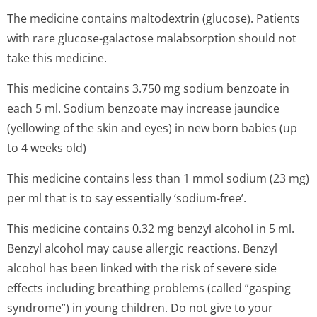
The medicine contains maltodextrin (glucose). Patients
with rare glucose-galactose malabsorption should not
take this medicine.
This medicine contains 3.750 mg sodium benzoate in
each 5 ml. Sodium benzoate may increase jaundice
(yellowing of the skin and eyes) in new born babies (up
to 4 weeks old)
This medicine contains less than 1 mmol sodium (23 mg)
per ml that is to say essentially ‘sodium-free’.
This medicine contains 0.32 mg benzyl alcohol in 5 ml.
Benzyl alcohol may cause allergic reactions. Benzyl
alcohol has been linked with the risk of severe side
effects including breathing problems (called “gasping
syndrome”) in young children. Do not give to your