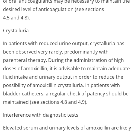
of oral anticoagulants may be necessary to maintain the
desired level of anticoagulation (see sections
4.5 and 4.8).
Crystalluria
In patients with reduced urine output, crystalluria has
been observed very rarely, predominantly with
parenteral therapy. During the administration of high
doses of amoxicillin, it is advisable to maintain adequate
fluid intake and urinary output in order to reduce the
possibility of amoxicillin crystalluria. In patients with
bladder catheters, a regular check of patency should be
maintained (see sections 4.8 and 4.9).
Interference with diagnostic tests
Elevated serum and urinary levels of amoxicillin are likely