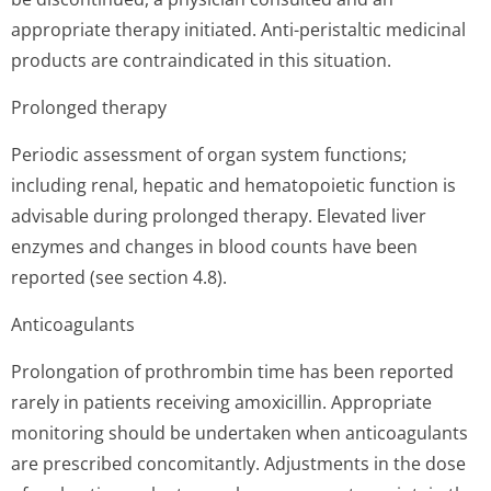
appropriate therapy initiated. Anti-peristaltic medicinal
products are contraindicated in this situation.
Prolonged therapy
Periodic assessment of organ system functions;
including renal, hepatic and hematopoietic function is
advisable during prolonged therapy. Elevated liver
enzymes and changes in blood counts have been
reported (see section 4.8).
Anticoagulants
Prolongation of prothrombin time has been reported
rarely in patients receiving amoxicillin. Appropriate
monitoring should be undertaken when anticoagulants
are prescribed concomitantly. Adjustments in the dose