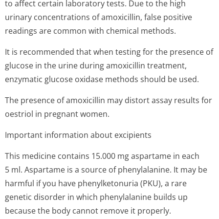
to affect certain laboratory tests. Due to the high
urinary concentrations of amoxicillin, false positive
readings are common with chemical methods.
It is recommended that when testing for the presence of
glucose in the urine during amoxicillin treatment,
enzymatic glucose oxidase methods should be used.
The presence of amoxicillin may distort assay results for
oestriol in pregnant women.
Important information about excipients
This medicine contains 15.000 mg aspartame in each
5 ml. Aspartame is a source of phenylalanine. It may be
harmful if you have phenylketonuria (PKU), a rare
genetic disorder in which phenylalanine builds up
because the body cannot remove it properly.