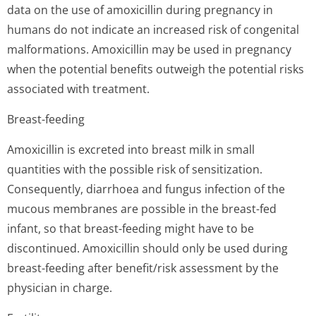
data on the use of amoxicillin during pregnancy in
humans do not indicate an increased risk of congenital
malformations. Amoxicillin may be used in pregnancy
when the potential benefits outweigh the potential risks
associated with treatment.
Breast-feeding
Amoxicillin is excreted into breast milk in small
quantities with the possible risk of sensitization.
Consequently, diarrhoea and fungus infection of the
mucous membranes are possible in the breast-fed
infant, so that breast-feeding might have to be
discontinued. Amoxicillin should only be used during
breast-feeding after benefit/risk assessment by the
physician in charge.