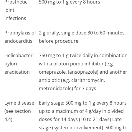
Prosthetic
500 mg to 1 g every 8 hours
joint
infections
Prophylaxis of
2 g orally, single dose 30 to 60 minutes
endocarditis
before procedure
Helicobacter
750 mg to 1 g twice daily in combination
pylori
with a proton pump inhibitor (e.g.
eradication
omeprazole, lansoprazole) and another
antibiotic (e.g. clarithromycin,
metronidazole) for 7 days
Lyme disease
Early stage: 500 mg to 1 g every 8 hours
(see section
up to a maximum of 4 g/day in divided
4.4)
doses for 14 days (10 to 21 days) Late
stage (systemic involvement): 500 mg to