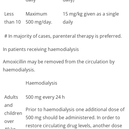
Less
Maximum
15 mg/kg given as a single
than 10
500 mg/day.
daily
# In majority of cases, parenteral therapy is preferred.
In patients receiving haemodialysis
Amoxicillin may be removed from the circulation by
haemodialysis.
Haemodialysis
Adults
500 mg every 24 h
and
Prior to haemodialysis one additional dose of
children
500 mg should be administered. In order to
over
restore circulating drug levels, another dose