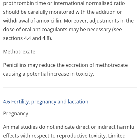
prothrombin time or international normalised ratio
should be carefully monitored with the addition or
withdrawal of amoxicillin. Moreover, adjustments in the
dose of oral anticoagulants may be necessary (see
sections 4.4 and 4.8).
Methotrexate
Penicillins may reduce the excretion of methotrexate
causing a potential increase in toxicity.
4.6 Fertility, pregnancy and lactation
Pregnancy
Animal studies do not indicate direct or indirect harmful
effects with respect to reproductive toxicity. Limited