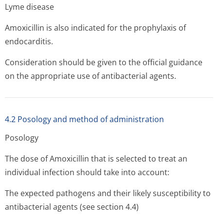
Lyme disease
Amoxicillin is also indicated for the prophylaxis of
endocarditis.
Consideration should be given to the official guidance
on the appropriate use of antibacterial agents.
4.2 Posology and method of administration
Posology
The dose of Amoxicillin that is selected to treat an
individual infection should take into account:
The expected pathogens and their likely susceptibility to
antibacterial agents (see section 4.4)