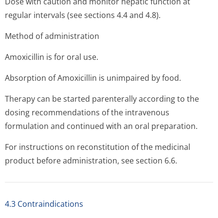
Dose with caution and monitor hepatic function at
regular intervals (see sections 4.4 and 4.8).
Method of administration
Amoxicillin is for oral use.
Absorption of Amoxicillin is unimpaired by food.
Therapy can be started parenterally according to the
dosing recommendations of the intravenous
formulation and continued with an oral preparation.
For instructions on reconstitution of the medicinal
product before administration, see section 6.6.
4.3 Contraindications