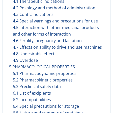
4.1 Therapeutic indications
4.2 Posology and method of administration
4.3 Contraindications
4.4 Special warnings and precautions for use
4.5 Interaction with other medicinal products
and other forms of interaction
4.6 Fertility, pregnancy and lactation
4.7 Effects on ability to drive and use machines
4.8 Undesirable effects
4.9 Overdose
5 PHARMACOLOGICAL PROPERTIES
5.1 Pharmacodynamic properties
5.2 Pharmacokinetic properties
5.3 Preclinical safety data
6.1 List of excipients
6.2 Incompatibilities
6.4 Special precautions for storage
6.5 Nature and contents of container