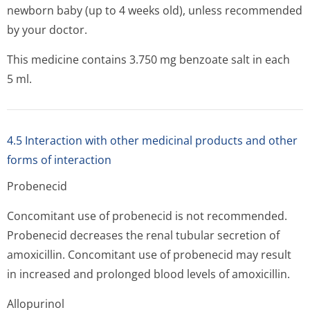
newborn baby (up to 4 weeks old), unless recommended
by your doctor.
This medicine contains 3.750 mg benzoate salt in each
5 ml.
4.5 Interaction with other medicinal products and other
forms of interaction
Probenecid
Concomitant use of probenecid is not recommended.
Probenecid decreases the renal tubular secretion of
amoxicillin. Concomitant use of probenecid may result
in increased and prolonged blood levels of amoxicillin.
Allopurinol