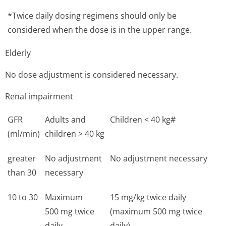
*Twice daily dosing regimens should only be
considered when the dose is in the upper range.
Elderly
No dose adjustment is considered necessary.
Renal impairment
GFR
Adults and
Children < 40 kg#
(ml/min)
children > 40 kg
greater
No adjustment
No adjustment necessary
than 30
necessary
10 to 30
Maximum
15 mg/kg twice daily
500 mg twice
(maximum 500 mg twice
daily
daily)