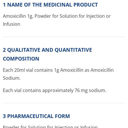
1 NAME OF THE MEDICINAL PRODUCT
Amoxicillin 1g, Powder for Solution for Injection or
Infusion
2 QUALITATIVE AND QUANTITATIVE
COMPOSITION
Each 20ml vial contains 1g Amoxicillin as Amoxicillin
Sodium.
Each vial contains approximately 76 mg sodium.
3 PHARMACEUTICAL FORM
Powder for Solution for Injection or Infusion.