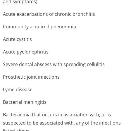
and symptoms)
Acute exacerbations of chronic bronchitis
Community acquired pneumonia
Acute cystitis
Acute pyelonephritis
Severe dental abscess with spreading cellulitis
Prosthetic joint infections
Lyme disease
Bacterial meningitis
Bacteraemia that occurs in association with, or is
suspected to be associated with, any of the infections