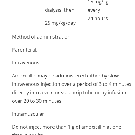
15 mg/kg
dialysis, then
every
24 hours
25 mg/kg/day
Method of administration
Parenteral:
Intravenous
Amoxicillin may be administered either by slow
intravenous injection over a period of 3 to 4 minutes
directly into a vein or via a drip tube or by infusion
over 20 to 30 minutes.
Intramuscular
Do not inject more than 1 g of amoxicillin at one