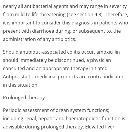
nearly all antibacterial agents and may range in severity
from mild to life threatening (see section 4.8). Therefore,
it is important to consider this diagnosis in patients who
present with diarrhoea during, or subsequent to, the
administration of any antibiotics.
Should antibiotic-associated colitis occur, amoxicillin
should immediately be discontinued, a physician
consulted and an appropriate therapy initiated.
Antiperistaltic medicinal products are contra-indicated
in this situation.
Prolonged therapy
Periodic assessment of organ system functions;
including renal, hepatic and haematopoietic function is
advisable during prolonged therapy. Elevated liver