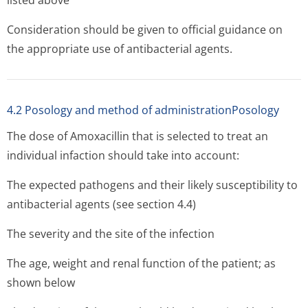
listed above
Consideration should be given to official guidance on
the appropriate use of antibacterial agents.
4.2 Posology and method of administrationPosology
The dose of Amoxacillin that is selected to treat an
individual infaction should take into account:
The expected pathogens and their likely susceptibility to
antibacterial agents (see section 4.4)
The severity and the site of the infection
The age, weight and renal function of the patient; as
shown below