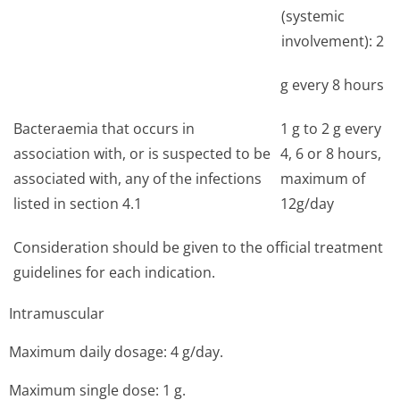
(systemic
involvement): 2
g every 8 hours
Bacteraemia that occurs in
1 g to 2 g every
association with, or is suspected to be
4, 6 or 8 hours,
associated with, any of the infections
maximum of
listed in section 4.1
12g/day
Consideration should be given to the official treatment
guidelines for each indication.
Intramuscular
Maximum daily dosage: 4 g/day.
Maximum single dose: 1 g.