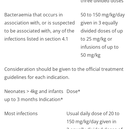
three divided doses
Bacteraemia that occurs in
50 to 150 mg/kg/day
association with, or is suspected
given in 3 equally
to be associated with, any of the
divided doses of up
infections listed in section 4.1
to 25 mg/kg or
infusions of up to
50 mg/kg
Consideration should be given to the official treatment
guidelines for each indication.
Neonates > 4kg and infants
Dose*
up to 3 months Indication*
Most infections
Usual daily dose of 20 to
150 mg/kg/day given in