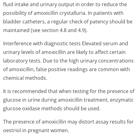
fluid intake and urinary output in order to reduce the
possibility of amoxicillin crystalluria. In patients with
bladder catheters, a regular check of patency should be
maintained (see section 4.8 and 4.9).
Interference with diagnostic tests Elevated serum and
urinary levels of amoxicillin are likely to affect certain
laboratory tests. Due to the high urinary concentrations
of amoxicillin, false positive readings are common with
chemical methods.
It is recommended that when testing for the presence of
glucose in urine during amoxicillin treatment, enzymatic
glucose oxidase methods should be used.
The presence of amoxicillin may distort assay results for
oestriol in pregnant women.