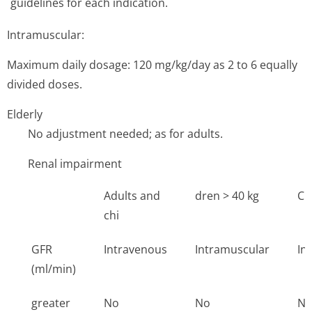
guidelines for each indication.
Intramuscular:
Maximum daily dosage: 120 mg/kg/day as 2 to 6 equally
divided doses.
Elderly
No adjustment needed; as for adults.
Renal impairment
Adults and
dren > 40 kg
Ch
chi
GFR
Intravenous
Intramuscular
In
(ml/min)
greater
No
No
N