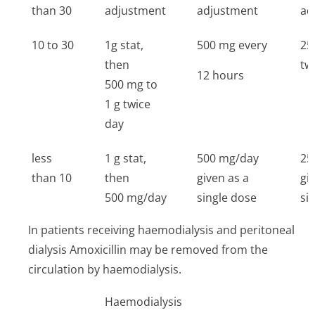
than 30
adjustment
adjustment
ad
10 to 30
1g stat,
500 mg every
25
then
tw
12 hours
500 mg to
1 g twice
day
less
1 g stat,
500 mg/day
25
than 10
then
given as a
gi
500 mg/day
single dose
si
In patients receiving haemodialysis and peritoneal
dialysis Amoxicillin may be removed from the
circulation by haemodialysis.
Haemodialysis
P