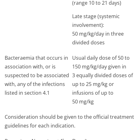
(range 10 to 21 days)
Late stage (systemic
involvement):
50 mg/kg/day in three
divided doses
Bacteraemia that occurs in
Usual daily dose of 50 to
association with, or is
150 mg/kg/day given in
suspected to be associated
3 equally divided doses of
with, any of the infections
up to 25 mg/kg or
listed in section 4.1
infusions of up to
50 mg/kg
Consideration should be given to the official treatment
guidelines for each indication.