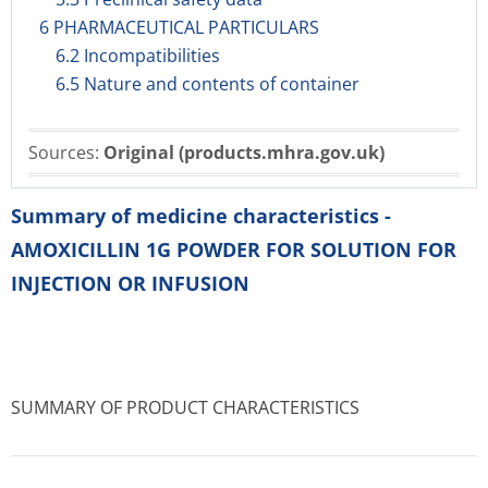
6 PHARMACEUTICAL PARTICULARS
6.2 Incompatibilities
6.5 Nature and contents of container
Sources:
Original (products.mhra.gov.uk)
Summary of medicine characteristics -
AMOXICILLIN 1G POWDER FOR SOLUTION FOR
INJECTION OR INFUSION
SUMMARY OF PRODUCT CHARACTERISTICS