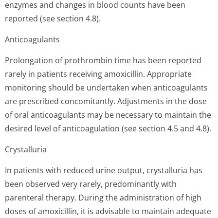
enzymes and changes in blood counts have been
reported (see section 4.8).
Anticoagulants
Prolongation of prothrombin time has been reported
rarely in patients receiving amoxicillin. Appropriate
monitoring should be undertaken when anticoagulants
are prescribed concomitantly. Adjustments in the dose
of oral anticoagulants may be necessary to maintain the
desired level of anticoagulation (see section 4.5 and 4.8).
Crystalluria
In patients with reduced urine output, crystalluria has
been observed very rarely, predominantly with
parenteral therapy. During the administration of high
doses of amoxicillin, it is advisable to maintain adequate