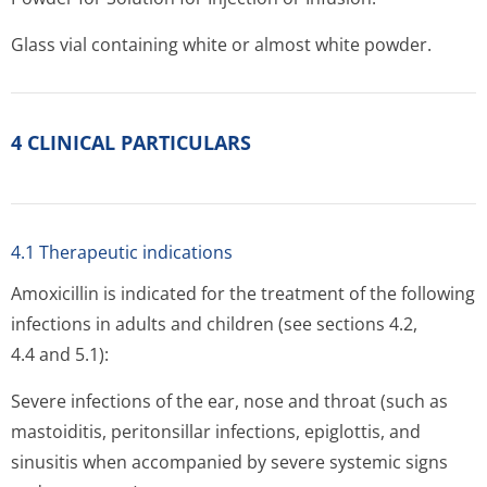
Glass vial containing white or almost white powder.
4 CLINICAL PARTICULARS
4.1 Therapeutic indications
Amoxicillin is indicated for the treatment of the following
infections in adults and children (see sections 4.2,
4.4 and 5.1):
Severe infections of the ear, nose and throat (such as
mastoiditis, peritonsillar infections, epiglottis, and
sinusitis when accompanied by severe systemic signs