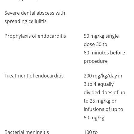
Severe dental abscess with
spreading cellulitis
Prophylaxis of endocarditis
50 mg/kg single
dose 30 to
60 minutes before
procedure
Treatment of endocarditis
200 mg/kg/day in
3 to 4 equally
divided does of up
to 25 mg/kg or
infusions of up to
50 mg/kg
Bacterial meningitis
100 to