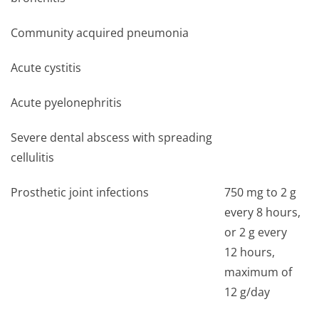
Community acquired pneumonia
Acute cystitis
Acute pyelonephritis
Severe dental abscess with spreading
cellulitis
Prosthetic joint infections
750 mg to 2 g
every 8 hours,
or 2 g every
12 hours,
maximum of
12 g/day