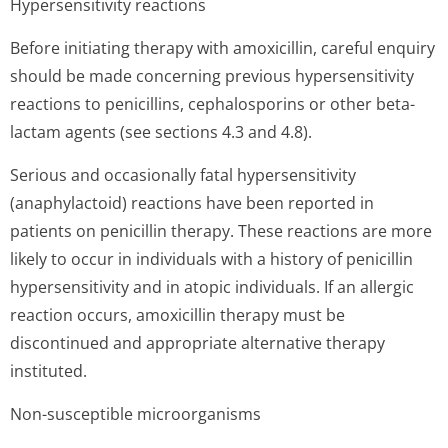
Hypersensitivity reactions
Before initiating therapy with amoxicillin, careful enquiry
should be made concerning previous hypersensitivity
reactions to penicillins, cephalosporins or other beta-
lactam agents (see sections 4.3 and 4.8).
Serious and occasionally fatal hypersensitivity
(anaphylactoid) reactions have been reported in
patients on penicillin therapy. These reactions are more
likely to occur in individuals with a history of penicillin
hypersensitivity and in atopic individuals. If an allergic
reaction occurs, amoxicillin therapy must be
discontinued and appropriate alternative therapy
instituted.
Non-susceptible microorganisms