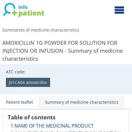
Summaries of medicine characteristics
AMOXICILLIN 1G POWDER FOR SOLUTION FOR
INJECTION OR INFUSION - Summary of medicine
characteristics
ATC code:
J01CA04 amoxicillin
Patient leaflet
Summary of medicine characteristics
Table of contents
1 NAME OF THE MEDICINAL PRODUCT