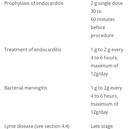
Prophylaxis of endocarditis
2 g single dose
30 to
60 minutes
before
procedure
Treatment of endocarditis
1 g to 2 g every
4 to 6 hours,
maximum of
12g/day
Bacterial meningitis
1 g to 2g every
4 to 6 hours,
maximum of
12g/day
Lyme disease (see section 4.4)
Late stage