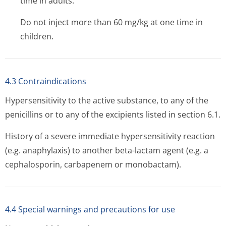
time in adults.
Do not inject more than 60 mg/kg at one time in
children.
4.3 Contraindications
Hypersensitivity to the active substance, to any of the
penicillins or to any of the excipients listed in section 6.1.
History of a severe immediate hypersensitivity reaction
(e.g. anaphylaxis) to another beta-lactam agent (e.g. a
cephalosporin, carbapenem or monobactam).
4.4 Special warnings and precautions for use