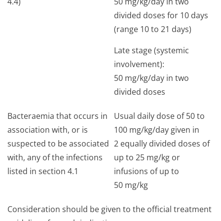
4.4)
50 mg/kg/day in two
divided doses for 10 days
(range 10 to 21 days)
Late stage (systemic
involvement):
50 mg/kg/day in two
divided doses
Bacteraemia that occurs in
Usual daily dose of 50 to
association with, or is
100 mg/kg/day given in
suspected to be associated
2 equally divided doses of
with, any of the infections
up to 25 mg/kg or
listed in section 4.1
infusions of up to
50 mg/kg
Consideration should be given to the official treatment