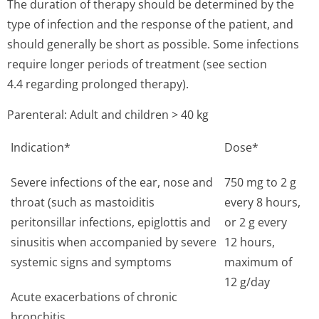
The duration of therapy should be determined by the
type of infection and the response of the patient, and
should generally be short as possible. Some infections
require longer periods of treatment (see section
4.4 regarding prolonged therapy).
Parenteral: Adult and children > 40 kg
Indication*
Dose*
Severe infections of the ear, nose and
750 mg to 2 g
throat (such as mastoiditis
every 8 hours,
peritonsillar infections, epiglottis and
or 2 g every
sinusitis when accompanied by severe
12 hours,
systemic signs and symptoms
maximum of
12 g/day
Acute exacerbations of chronic
bronchitis