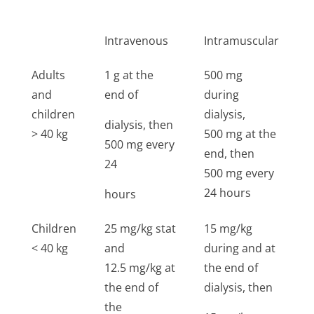
d
Intravenous
Intramuscular
I
Adults
1 g at the
500 mg
1
and
end of
during
5
children
dialysis,
dialysis, then
> 40 kg
500 mg at the
500 mg every
end, then
24
500 mg every
24 hours
hours
Children
25 mg/kg stat
15 mg/kg
2
< 40 kg
and
during and at
g
12.5 mg/kg at
the end of
s
the end of
dialysis, then
the