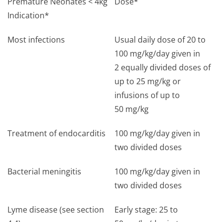
Premature Neonates < 4kg
Dose*
Indication*
Most infections
Usual daily dose of 20 to
100 mg/kg/day given in
2 equally divided doses of
up to 25 mg/kg or
infusions of up to
50 mg/kg
Treatment of endocarditis
100 mg/kg/day given in
two divided doses
Bacterial meningitis
100 mg/kg/day given in
two divided doses
Lyme disease (see section
Early stage: 25 to