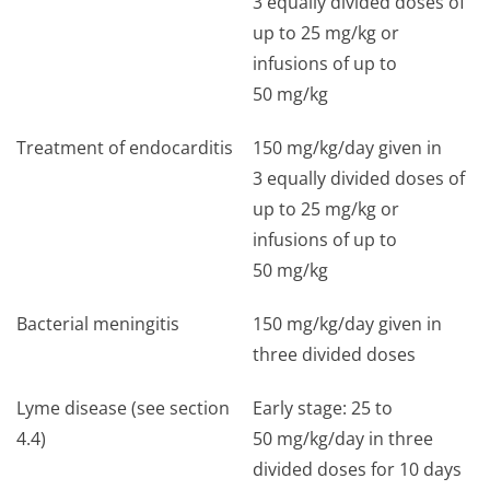
3 equally divided doses of
up to 25 mg/kg or
infusions of up to
50 mg/kg
Treatment of endocarditis
150 mg/kg/day given in
3 equally divided doses of
up to 25 mg/kg or
infusions of up to
50 mg/kg
Bacterial meningitis
150 mg/kg/day given in
three divided doses
Lyme disease (see section
Early stage: 25 to
4.4)
50 mg/kg/day in three
divided doses for 10 days