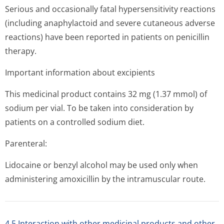
Serious and occasionally fatal hypersensitivity reactions
(including anaphylactoid and severe cutaneous adverse
reactions) have been reported in patients on penicillin
therapy.
Important information about excipients
This medicinal product contains 32 mg (1.37 mmol) of
sodium per vial. To be taken into consideration by
patients on a controlled sodium diet.
Parenteral:
Lidocaine or benzyl alcohol may be used only when
administering amoxicillin by the intramuscular rou­te.
4.5 Interaction with other medicinal products and other