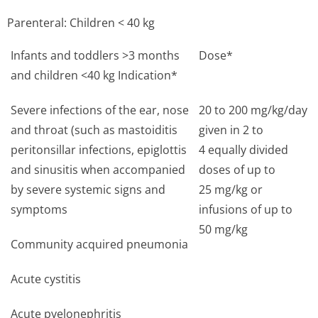
Parenteral: Children < 40 kg
Infants and toddlers >3 months
Dose*
and children <40 kg Indication*
Severe infections of the ear, nose
20 to 200 mg/kg/day
and throat (such as mastoiditis
given in 2 to
peritonsillar infections, epiglottis
4 equally divided
and sinusitis when accompanied
doses of up to
by severe systemic signs and
25 mg/kg or
symptoms
infusions of up to
50 mg/kg
Community acquired pneumonia
Acute cystitis
Acute pyelonephritis