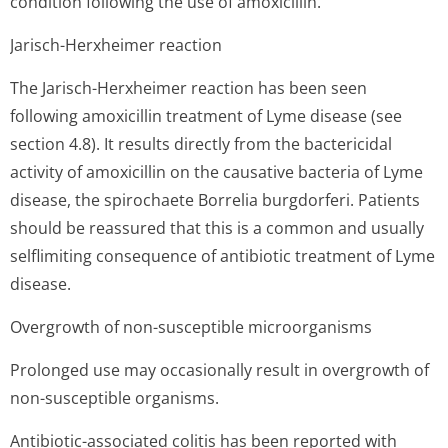
condition following the use of amoxicillin.
Jarisch-Herxheimer reaction
The Jarisch-Herxheimer reaction has been seen
following amoxicillin treatment of Lyme disease (see
section 4.8). It results directly from the bactericidal
activity of amoxicillin on the causative bacteria of Lyme
disease, the spirochaete Borrelia burgdorferi. Patients
should be reassured that this is a common and usually
selflimiting consequence of antibiotic treatment of Lyme
disease.
Overgrowth of non-susceptible microorganisms
Prolonged use may occasionally result in overgrowth of
non-susceptible organisms.
Antibiotic-associated colitis has been reported with