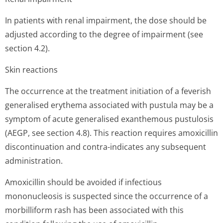
In patients with renal impairment, the dose should be
adjusted according to the degree of impairment (see
section 4.2).
Skin reactions
The occurrence at the treatment initiation of a feverish
generalised erythema associated with pustula may be a
symptom of acute generalised exanthemous pustulosis
(AEGP, see section 4.8). This reaction requires amoxicillin
discontinuation and contra-indicates any subsequent
administration.
Amoxicillin should be avoided if infectious
mononucleosis is suspected since the occurrence of a
morbilliform rash has been associated with this