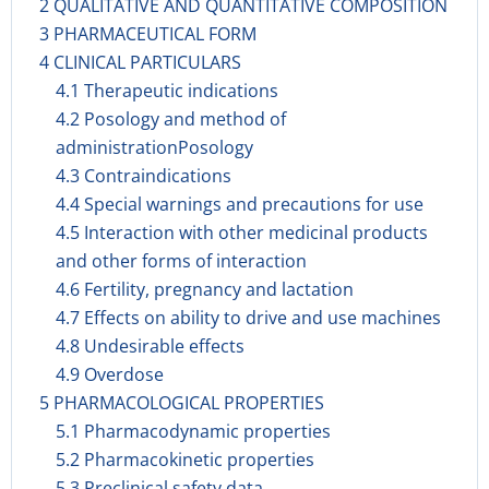
2 QUALITATIVE AND QUANTITATIVE COMPOSITION
3 PHARMACEUTICAL FORM
4 CLINICAL PARTICULARS
4.1 Therapeutic indications
4.2 Posology and method of
administrationPosology
4.3 Contraindications
4.4 Special warnings and precautions for use
4.5 Interaction with other medicinal products
and other forms of interaction
4.6 Fertility, pregnancy and lactation
4.7 Effects on ability to drive and use machines
4.8 Undesirable effects
4.9 Overdose
5 PHARMACOLOGICAL PROPERTIES
5.1 Pharmacodynamic properties
5.2 Pharmacokinetic properties
5.3 Preclinical safety data