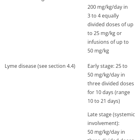
200 mg/kg/day in
3 to 4 equally
divided doses of up
to 25 mg/kg or
infusions of up to
50 mg/kg
Lyme disease (see section 4.4)
Early stage: 25 to
50 mg/kg/day in
three divided doses
for 10 days (range
10 to 21 days)
Late stage (systemic
involvement):
50 mg/kg/day in