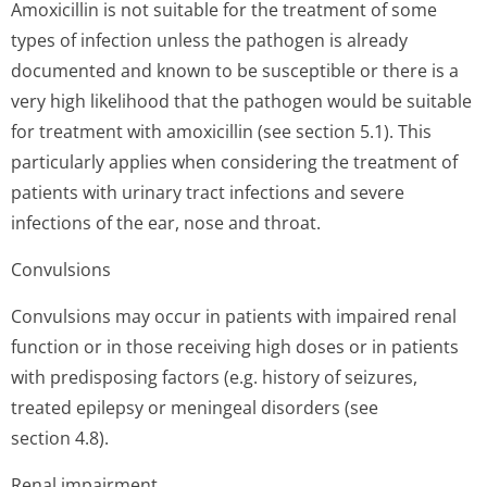
Amoxicillin is not suitable for the treatment of some
types of infection unless the pathogen is already
documented and known to be susceptible or there is a
very high likelihood that the pathogen would be suitable
for treatment with amoxicillin (see section 5.1). This
particularly applies when considering the treatment of
patients with urinary tract infections and severe
infections of the ear, nose and throat.
Convulsions
Convulsions may occur in patients with impaired renal
function or in those receiving high doses or in patients
with predisposing factors (e.g. history of seizures,
treated epilepsy or meningeal disorders (see
section 4.8).
Renal impairment