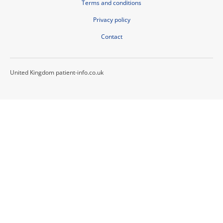
Terms and conditions
Privacy policy
Contact
United Kingdom patient-info.co.uk