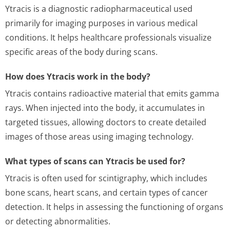
Ytracis is a diagnostic radiopharmaceutical used
primarily for imaging purposes in various medical
conditions. It helps healthcare professionals visualize
specific areas of the body during scans.
How does Ytracis work in the body?
Ytracis contains radioactive material that emits gamma
rays. When injected into the body, it accumulates in
targeted tissues, allowing doctors to create detailed
images of those areas using imaging technology.
What types of scans can Ytracis be used for?
Ytracis is often used for scintigraphy, which includes
bone scans, heart scans, and certain types of cancer
detection. It helps in assessing the functioning of organs
or detecting abnormalities.