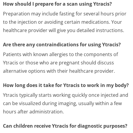
How should I prepare for a scan using Ytracis?
Preparation may include fasting for several hours prior
to the injection or avoiding certain medications. Your
healthcare provider will give you detailed instructions.
Are there any contraindications for using Ytracis?
Patients with known allergies to the components of
Ytracis or those who are pregnant should discuss
alternative options with their healthcare provider.
How long does it take for Ytracis to work in my body?
Ytracis typically starts working quickly once injected and
can be visualized during imaging, usually within a few
hours after administration.
Can children receive Ytracis for diagnostic purposes?