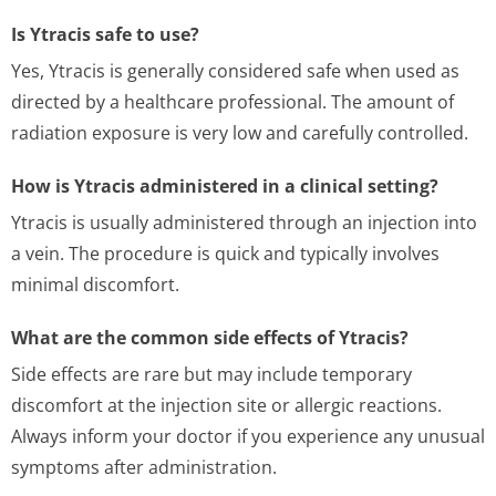
Is Ytracis safe to use?
Yes, Ytracis is generally considered safe when used as
directed by a healthcare professional. The amount of
radiation exposure is very low and carefully controlled.
How is Ytracis administered in a clinical setting?
Ytracis is usually administered through an injection into
a vein. The procedure is quick and typically involves
minimal discomfort.
What are the common side effects of Ytracis?
Side effects are rare but may include temporary
discomfort at the injection site or allergic reactions.
Always inform your doctor if you experience any unusual
symptoms after administration.