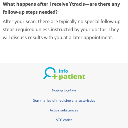
What happens after I receive Ytracis—are there any
follow-up steps needed?
After your scan, there are typically no special follow-up
steps required unless instructed by your doctor. They
will discuss results with you at a later appointment.
Patient Leaflets
Summaries of medicine characteristics
Active substances
ATC codes