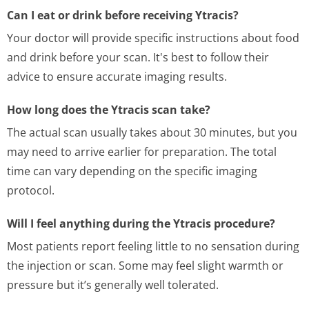
Can I eat or drink before receiving Ytracis?
Your doctor will provide specific instructions about food
and drink before your scan. It's best to follow their
advice to ensure accurate imaging results.
How long does the Ytracis scan take?
The actual scan usually takes about 30 minutes, but you
may need to arrive earlier for preparation. The total
time can vary depending on the specific imaging
protocol.
Will I feel anything during the Ytracis procedure?
Most patients report feeling little to no sensation during
the injection or scan. Some may feel slight warmth or
pressure but it’s generally well tolerated.