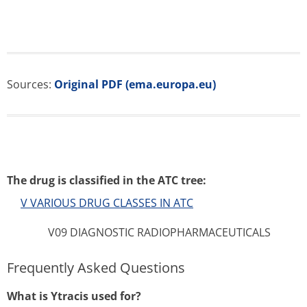
Sources:
Original PDF (ema.europa.eu)
The drug is classified in the ATC tree:
V VARIOUS DRUG CLASSES IN ATC
V09 DIAGNOSTIC RADIOPHARMACEUTICALS
Frequently Asked Questions
What is Ytracis used for?