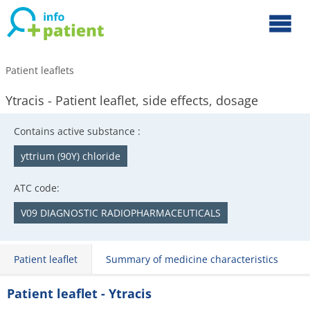
Patient leaflets
Ytracis - Patient leaflet, side effects, dosage
Contains active substance :
yttrium (90Y) chloride
ATC code:
V09 DIAGNOSTIC RADIOPHARMACEUTICALS
Patient leaflet
Summary of medicine characteristics
Patient leaflet - Ytracis