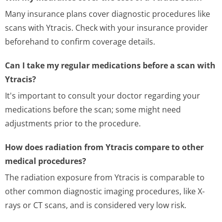
Many insurance plans cover diagnostic procedures like
scans with Ytracis. Check with your insurance provider
beforehand to confirm coverage details.
Can I take my regular medications before a scan with
Ytracis?
It's important to consult your doctor regarding your
medications before the scan; some might need
adjustments prior to the procedure.
How does radiation from Ytracis compare to other
medical procedures?
The radiation exposure from Ytracis is comparable to
other common diagnostic imaging procedures, like X-
rays or CT scans, and is considered very low risk.