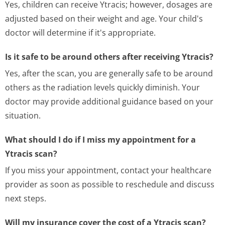
Yes, children can receive Ytracis; however, dosages are
adjusted based on their weight and age. Your child's
doctor will determine if it's appropriate.
Is it safe to be around others after receiving Ytracis?
Yes, after the scan, you are generally safe to be around
others as the radiation levels quickly diminish. Your
doctor may provide additional guidance based on your
situation.
What should I do if I miss my appointment for a
Ytracis scan?
If you miss your appointment, contact your healthcare
provider as soon as possible to reschedule and discuss
next steps.
Will my insurance cover the cost of a Ytracis scan?