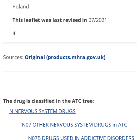
Poland
This leaflet was last revised in
07/2021
4
Sources:
Original (products.mhra.gov.uk)
The drug is classified in the ATC tree:
N NERVOUS SYSTEM DRUGS
N07 OTHER NERVOUS SYSTEM DRUGS in ATC
N07B DRUGS USED IN ADDICTIVE DISORDERS