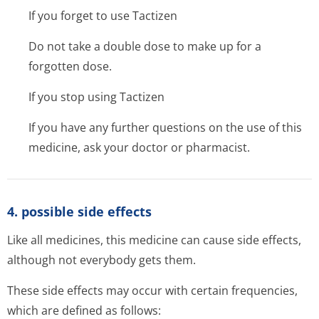
If you forget to use Tactizen
Do not take a double dose to make up for a
forgotten dose.
If you stop using Tactizen
If you have any further questions on the use of this
medicine, ask your doctor or pharmacist.
4. possible side effects
Like all medicines, this medicine can cause side effects,
although not everybody gets them.
These side effects may occur with certain frequencies,
which are defined as follows: