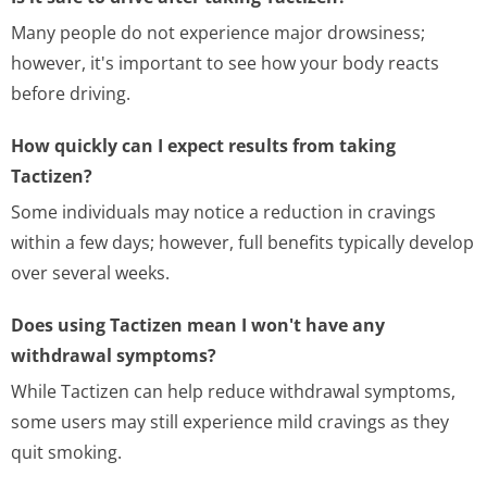
Many people do not experience major drowsiness;
however, it's important to see how your body reacts
before driving.
How quickly can I expect results from taking
Tactizen?
Some individuals may notice a reduction in cravings
within a few days; however, full benefits typically develop
over several weeks.
Does using Tactizen mean I won't have any
withdrawal symptoms?
While Tactizen can help reduce withdrawal symptoms,
some users may still experience mild cravings as they
quit smoking.