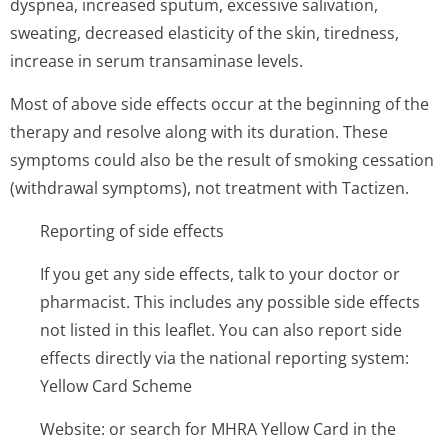
dyspnea, increased sputum, excessive salivation,
sweating, decreased elasticity of the skin, tiredness,
increase in serum transaminase levels.
Most of above side effects occur at the beginning of the
therapy and resolve along with its duration. These
symptoms could also be the result of smoking cessation
(withdrawal symptoms), not treatment with Tactizen.
Reporting of side effects
If you get any side effects, talk to your doctor or
pharmacist. This includes any possible side effects
not listed in this leaflet. You can also report side
effects directly via the national reporting system:
Yellow Card Scheme
Website: or search for MHRA Yellow Card in the