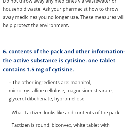
Do not throw away any medicines via wastewater or
household waste. Ask your pharmacist how to throw
away medicines you no longer use. These measures will
help protect the environment.
6. contents of the pack and other information-
the active substance is cytisine. one tablet
contains 1.5 mg of cytisine.
– The other ingredients are: mannitol,
microcrystalline cellulose, magnesium stearate,
glycerol dibehenate, hypromellose.
What Tactizen looks like and contents of the pack
Tactizen is round, biconvex, white tablet with