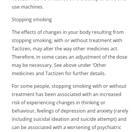
use machines.
Stopping smoking
The effects of changes in your body resulting from
stopping smoking, with or without treatment with
Tactizen, may alter the way other medicines act.
Therefore, in some cases an adjustment of the dose
may be necessary. See above under ‘Other
medicines and Tactizen for further details.
For some people, stopping smoking with or without
treatment has been associated with an increased
risk of experiencing changes in thinking or
behaviour, feelings of depression and anxiety (rarely
including suicidal ideation and suicide attempt) and
can be associated with a worsening of psychiatric