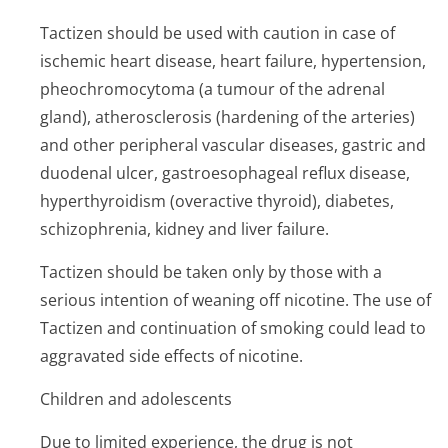
Tactizen should be used with caution in case of
ischemic heart disease, heart failure, hypertension,
pheochromocytoma (a tumour of the adrenal
gland), atherosclerosis (hardening of the arteries)
and other peripheral vascular diseases, gastric and
duodenal ulcer, gastroesophageal reflux disease,
hyperthyroidism (overactive thyroid), diabetes,
schizophrenia, kidney and liver failure.
Tactizen should be taken only by those with a
serious intention of weaning off nicotine. The use of
Tactizen and continuation of smoking could lead to
aggravated side effects of nicotine.
Children and adolescents
Due to limited experience, the drug is not