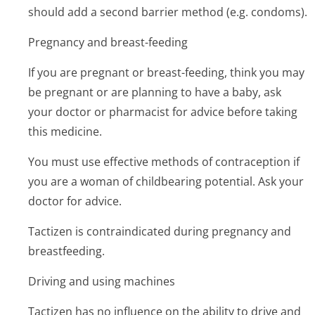
should add a second barrier method (e.g. condoms).
Pregnancy and breast-feeding
If you are pregnant or breast-feeding, think you may
be pregnant or are planning to have a baby, ask
your doctor or pharmacist for advice before taking
this medicine.
You must use effective methods of contraception if
you are a woman of childbearing potential. Ask your
doctor for advice.
Tactizen is contraindicated during pregnancy and
breastfeeding.
Driving and using machines
Tactizen has no influence on the ability to drive and