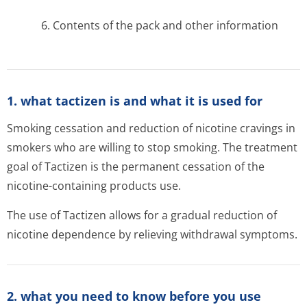
6. Contents of the pack and other information
1. what tactizen is and what it is used for
Smoking cessation and reduction of nicotine cravings in
smokers who are willing to stop smoking. The treatment
goal of Tactizen is the permanent cessation of the
nicotine-containing products use.
The use of Tactizen allows for a gradual reduction of
nicotine dependence by relieving withdrawal symptoms.
2. what you need to know before you use