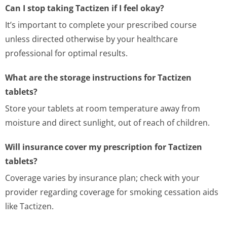
Can I stop taking Tactizen if I feel okay?
It’s important to complete your prescribed course
unless directed otherwise by your healthcare
professional for optimal results.
What are the storage instructions for Tactizen
tablets?
Store your tablets at room temperature away from
moisture and direct sunlight, out of reach of children.
Will insurance cover my prescription for Tactizen
tablets?
Coverage varies by insurance plan; check with your
provider regarding coverage for smoking cessation aids
like Tactizen.