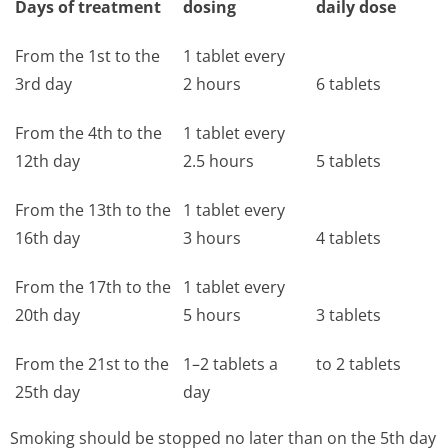
Days of treatment
dosing
daily dose
From the 1st to the
1 tablet every
3rd day
2 hours
6 tablets
From the 4th to the
1 tablet every
12th day
2.5 hours
5 tablets
From the 13th to the
1 tablet every
16th day
3 hours
4 tablets
From the 17th to the
1 tablet every
20th day
5 hours
3 tablets
From the 21st to the
1–2 tablets a
to 2 tablets
25th day
day
Smoking should be stopped no later than on the 5th day