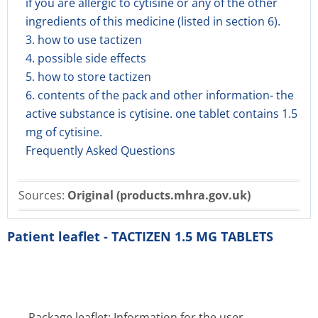
if you are allergic to cytisine or any of the other
ingredients of this medicine (listed in section 6).
3. how to use tactizen
4. possible side effects
5. how to store tactizen
6. contents of the pack and other information- the
active substance is cytisine. one tablet contains 1.5
mg of cytisine.
Frequently Asked Questions
Sources:
Original (products.mhra.gov.uk)
Patient leaflet - TACTIZEN 1.5 MG TABLETS
Package leaflet: Information for the user