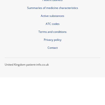
Summaries of medicine characteristics
Active substances
ATC codes
Terms and conditions
Privacy policy
Contact
United Kingdom patient-info.co.uk