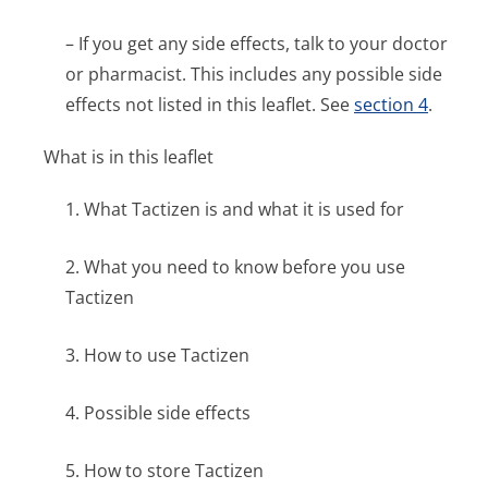
– If you get any side effects, talk to your doctor
or pharmacist. This includes any possible side
effects not listed in this leaflet. See
section 4
.
What is in this leaflet
1. What Tactizen is and what it is used for
2. What you need to know before you use
Tactizen
3. How to use Tactizen
4. Possible side effects
5. How to store Tactizen