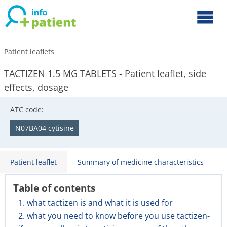
Patient leaflets
TACTIZEN 1.5 MG TABLETS - Patient leaflet, side
effects, dosage
ATC code:
N07BA04 cytisine
Patient leaflet
Summary of medicine characteristics
Table of contents
1. what tactizen is and what it is used for
2. what you need to know before you use tactizen-