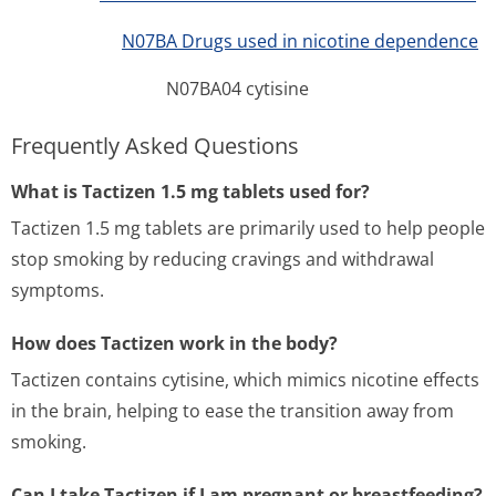
N07BA Drugs used in nicotine dependence
N07BA04 cytisine
Frequently Asked Questions
What is Tactizen 1.5 mg tablets used for?
Tactizen 1.5 mg tablets are primarily used to help people
stop smoking by reducing cravings and withdrawal
symptoms.
How does Tactizen work in the body?
Tactizen contains cytisine, which mimics nicotine effects
in the brain, helping to ease the transition away from
smoking.
Can I take Tactizen if I am pregnant or breastfeeding?