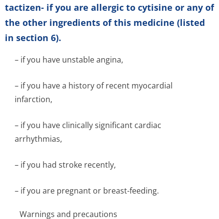
tactizen- if you are allergic to cytisine or any of
the other ingredients of this medicine (listed
in section 6).
– if you have unstable angina,
– if you have a history of recent myocardial
infarction,
– if you have clinically significant cardiac
arrhythmias,
– if you had stroke recently,
– if you are pregnant or breast-feeding.
Warnings and precautions