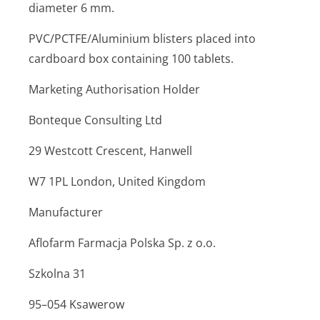
diameter 6 mm.
PVC/PCTFE/Aluminium blisters placed into
cardboard box containing 100 tablets.
Marketing Authorisation Holder
Bonteque Consulting Ltd
29 Westcott Crescent, Hanwell
W7 1PL London, United Kingdom
Manufacturer
Aflofarm Farmacja Polska Sp. z o.o.
Szkolna 31
95–054 Ksawerow