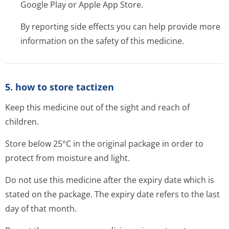
Google Play or Apple App Store.
By reporting side effects you can help provide more
information on the safety of this medicine.
5. how to store tactizen
Keep this medicine out of the sight and reach of
children.
Store below 25°C in the original package in order to
protect from moisture and light.
Do not use this medicine after the expiry date which is
stated on the package. The expiry date refers to the last
day of that month.