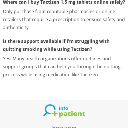
Where can I buy Tactizen 1.5 mg tablets online safely?
Only purchase from reputable pharmacies or online
retailers that require a prescription to ensure safety and
authenticity.
Is there support available if I'm struggling with
quitting smoking while using Tactizen?
Yes! Many health organizations offer quitlines and
support groups that can help you through the quitting
process while using medication like Tactizen.
Patient Leaflets