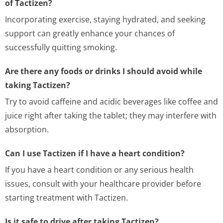
of Tactizen?
Incorporating exercise, staying hydrated, and seeking
support can greatly enhance your chances of
successfully quitting smoking.
Are there any foods or drinks I should avoid while
taking Tactizen?
Try to avoid caffeine and acidic beverages like coffee and
juice right after taking the tablet; they may interfere with
absorption.
Can I use Tactizen if I have a heart condition?
If you have a heart condition or any serious health
issues, consult with your healthcare provider before
starting treatment with Tactizen.
Is it safe to drive after taking Tactizen?