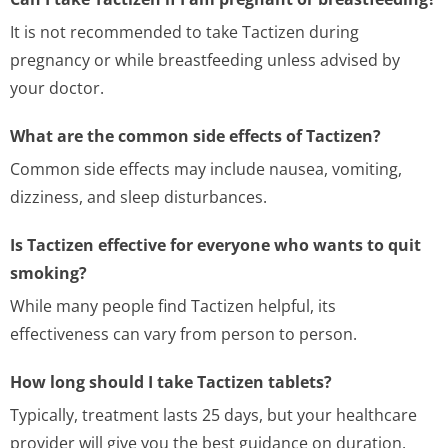
It is not recommended to take Tactizen during
pregnancy or while breastfeeding unless advised by
your doctor.
What are the common side effects of Tactizen?
Common side effects may include nausea, vomiting,
dizziness, and sleep disturbances.
Is Tactizen effective for everyone who wants to quit
smoking?
While many people find Tactizen helpful, its
effectiveness can vary from person to person.
How long should I take Tactizen tablets?
Typically, treatment lasts 25 days, but your healthcare
provider will give you the best guidance on duration.