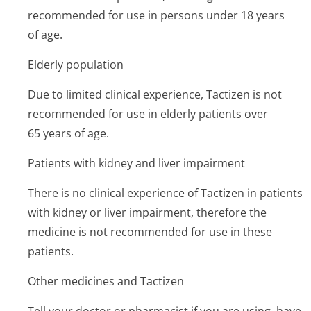
recommended for use in persons under 18 years
of age.
Elderly population
Due to limited clinical experience, Tactizen is not
recommended for use in elderly patients over
65 years of age.
Patients with kidney and liver impairment
There is no clinical experience of Tactizen in patients
with kidney or liver impairment, therefore the
medicine is not recommended for use in these
patients.
Other medicines and Tactizen