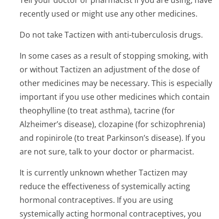
Tell your doctor or pharmacist if you are using, have
recently used or might use any other medicines.
Do not take Tactizen with anti-tuberculosis drugs.
In some cases as a result of stopping smoking, with
or without Tactizen an adjustment of the dose of
other medicines may be necessary. This is especially
important if you use other medicines which contain
theophylline (to treat asthma), tacrine (for
Alzheimer’s di­sease), clozapine (for schizophrenia)
and ropinirole (to treat Parkinson’s di­sease). If you
are not sure, talk to your doctor or pharmacist.
It is currently unknown whether Tactizen may
reduce the effectiveness of systemically acting
hormonal contraceptives. If you are using
systemically acting hormonal contraceptives, you