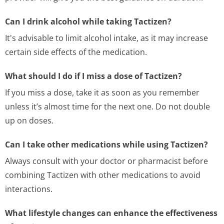
Can I drink alcohol while taking Tactizen?
It's advisable to limit alcohol intake, as it may increase
certain side effects of the medication.
What should I do if I miss a dose of Tactizen?
If you miss a dose, take it as soon as you remember
unless it’s almost time for the next one. Do not double
up on doses.
Can I take other medications while using Tactizen?
Always consult with your doctor or pharmacist before
combining Tactizen with other medications to avoid
interactions.
What lifestyle changes can enhance the effectiveness