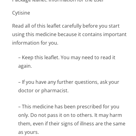
Cytisine
Read all of this leaflet carefully before you start
using this medicine because it contains important
information for you.
– Keep this leaflet. You may need to read it
again.
– If you have any further questions, ask your
doctor or pharmacist.
– This medicine has been prescribed for you
only. Do not pass it on to others. It may harm
them, even if their signs of illness are the same
as yours.