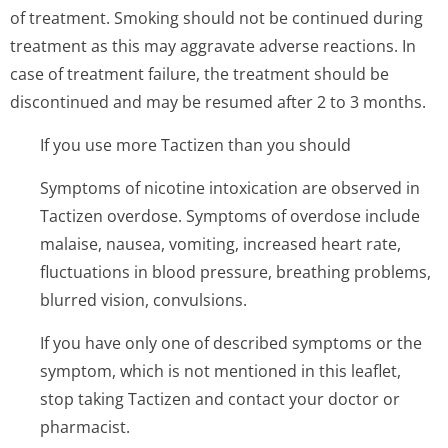
of treatment. Smoking should not be continued during
treatment as this may aggravate adverse reactions. In
case of treatment failure, the treatment should be
discontinued and may be resumed after 2 to 3 months.
If you use more Tactizen than you should
Symptoms of nicotine intoxication are observed in
Tactizen overdose. Symptoms of overdose include
malaise, nausea, vomiting, increased heart rate,
fluctuations in blood pressure, breathing problems,
blurred vision, convulsions.
If you have only one of described symptoms or the
symptom, which is not mentioned in this leaflet,
stop taking Tactizen and contact your doctor or
pharmacist.