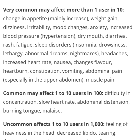
Very common may affect more than 1 user in 10:
change in appetite (mainly increase), weight gain,
dizziness, irritability, mood changes, anxiety, increased
blood pressure (hypertension), dry mouth, diarrhea,
rash, fatigue, sleep disorders (insomnia, drowsiness,
lethargy, abnormal dreams, nightmares), headaches,
increased heart rate, nausea, changes flavour,
heartburn, constipation, vomiting, abdominal pain
(especially in the upper abdomen), muscle pain.
Common may affect 1 to 10 users in 100:
difficulty in
concentration, slow heart rate, abdominal distension,
burning tongue, malaise.
Uncommon affects 1 to 10 users in 1,000:
feeling of
heaviness in the head, decreased libido, tearing,