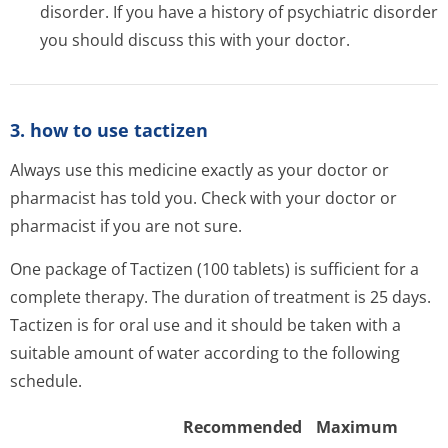
disorder. If you have a history of psychiatric disorder
you should discuss this with your doctor.
3. how to use tactizen
Always use this medicine exactly as your doctor or
pharmacist has told you. Check with your doctor or
pharmacist if you are not sure.
One package of Tactizen (100 tablets) is sufficient for a
complete therapy. The duration of treatment is 25 days.
Tactizen is for oral use and it should be taken with a
suitable amount of water according to the following
schedule.
Recommended
Maximum