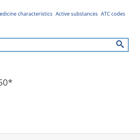
dicine characteristics
Active substances
ATC codes
50*