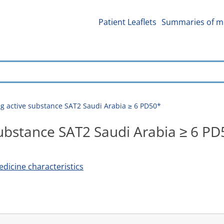
Patient Leaflets
Summaries of me
g active substance SAT2 Saudi Arabia ≥ 6 PD50*
substance SAT2 Saudi Arabia ≥ 6 PD
icine characteristics