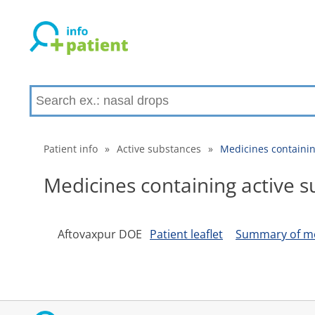
Patient info
»
Active substances
»
Medicines containin
Medicines containing active 
Aftovaxpur DOE
Patient leaflet
Summary of med