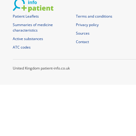
Patient Leaflets
Terms and conditions
Summaries of medicine
Privacy policy
characteristics
Sources
Active substances
Contact
ATC codes
United Kingdom patient-info.co.uk