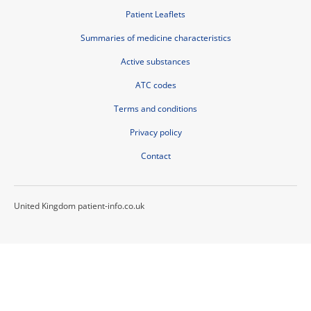
Patient Leaflets
Summaries of medicine characteristics
Active substances
ATC codes
Terms and conditions
Privacy policy
Contact
United Kingdom patient-info.co.uk