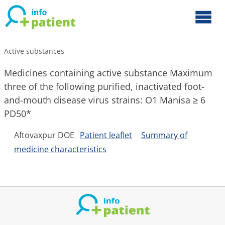
Active substances
Medicines containing active substance Maximum
three of the following purified, inactivated foot-
and-mouth disease virus strains: O1 Manisa ≥ 6
PD50*
Aftovaxpur DOE
Patient leaflet
Summary of
medicine characteristics