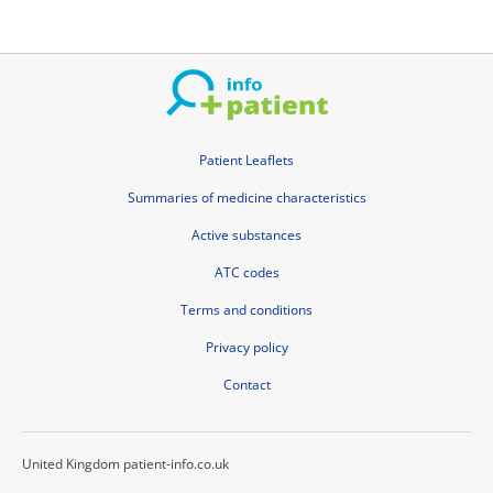
Patient Leaflets
Summaries of medicine characteristics
Active substances
ATC codes
Terms and conditions
Privacy policy
Contact
United Kingdom patient-info.co.uk