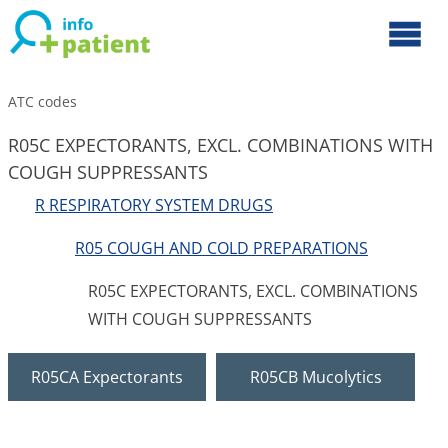
ATC codes
R05C EXPECTORANTS, EXCL. COMBINATIONS WITH
COUGH SUPPRESSANTS
R RESPIRATORY SYSTEM DRUGS
R05 COUGH AND COLD PREPARATIONS
R05C EXPECTORANTS, EXCL. COMBINATIONS
WITH COUGH SUPPRESSANTS
R05CA Expectorants
R05CB Mucolytics