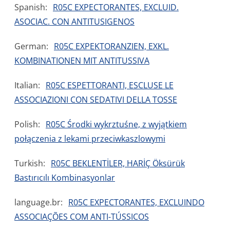
Spanish:
R05C EXPECTORANTES, EXCLUID.
ASOCIAC. CON ANTITUSIGENOS
German:
R05C EXPEKTORANZIEN, EXKL.
KOMBINATIONEN MIT ANTITUSSIVA
Italian:
R05C ESPETTORANTI, ESCLUSE LE
ASSOCIAZIONI CON SEDATIVI DELLA TOSSE
Polish:
R05C Środki wykrztuśne, z wyjątkiem
połączenia z lekami przeciwkaszlowymi
Turkish:
R05C BEKLENTİLER, HARİÇ Öksürük
Bastırıcılı Kombinasyonlar
language.br:
R05C EXPECTORANTES, EXCLUINDO
ASSOCIAÇÕES COM ANTI-TÚSSICOS