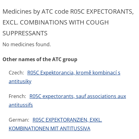
Medicines by ATC code R05C EXPECTORANTS,
EXCL. COMBINATIONS WITH COUGH
SUPPRESSANTS
No medicines found.
Other names of the ATC group
Czech:
R05C Expektorancia, kromě kombinací s
antitusiky
French:
R05C expectorants, sauf associations aux
antitussifs
German:
R05C EXPEKTORANZIEN, EXKL.
KOMBINATIONEN MIT ANTITUSSIVA