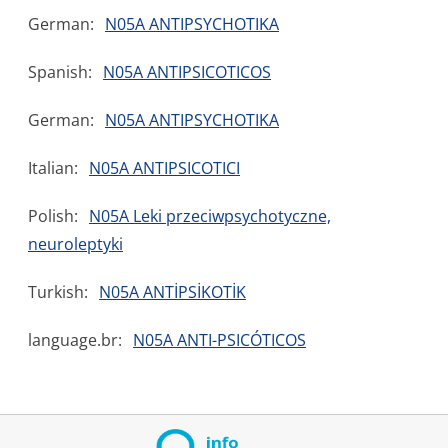
German:
N05A ANTIPSYCHOTIKA
Spanish:
N05A ANTIPSICOTICOS
German:
N05A ANTIPSYCHOTIKA
Italian:
N05A ANTIPSICOTICI
Polish:
N05A Leki przeciwpsychotyczne,
neuroleptyki
Turkish:
N05A ANTİPSİKOTİK
language.br:
N05A ANTI-PSICÓTICOS