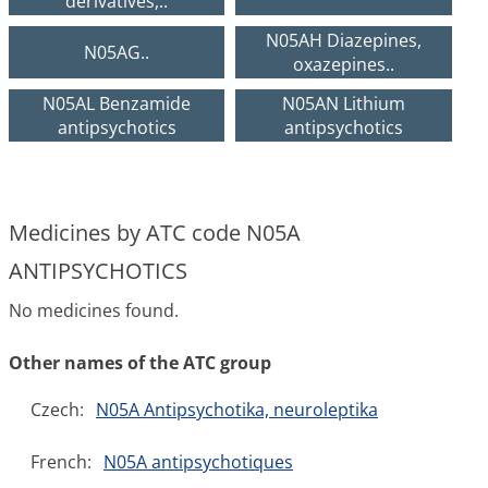
derivatives,..
N05AH Diazepines,
N05AG..
oxazepines..
N05AL Benzamide
N05AN Lithium
antipsychotics
antipsychotics
Medicines by ATC code N05A
ANTIPSYCHOTICS
No medicines found.
Other names of the ATC group
Czech:
N05A Antipsychotika, neuroleptika
French:
N05A antipsychotiques