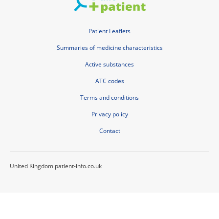
Patient Leaflets
Summaries of medicine characteristics
Active substances
ATC codes
Terms and conditions
Privacy policy
Contact
United Kingdom patient-info.co.uk