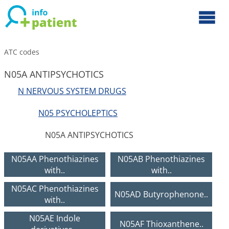
ATC codes
N05A ANTIPSYCHOTICS
N NERVOUS SYSTEM DRUGS
N05 PSYCHOLEPTICS
N05A ANTIPSYCHOTICS
N05AA Phenothiazines
N05AB Phenothiazines
with..
with..
N05AC Phenothiazines
N05AD Butyrophenone..
with..
N05AE Indole
N05AF Thioxanthene..