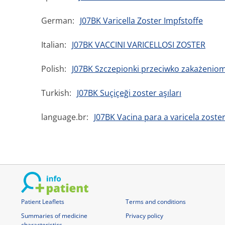
German:
J07BK Varicella Zoster Impfstoffe
Italian:
J07BK VACCINI VARICELLOSI ZOSTER
Polish:
J07BK Szczepionki przeciwko zakażeniom
Turkish:
J07BK Suçiçeği zoster aşıları
language.br:
J07BK Vacina para a varicela zoste
Patient Leaflets
Terms and conditions
Summaries of medicine
Privacy policy
characteristics