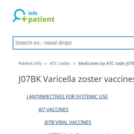
Patient info
»
ATC codes
»
Medicines by ATC code J07BK
J07BK Varicella zoster vaccine
J ANTIINFECTIVES FOR SYSTEMIC USE
J07 VACCINES
J07B VIRAL VACCINES