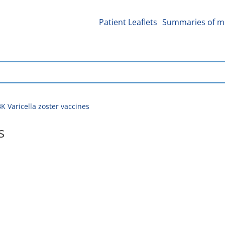
Patient Leaflets
Summaries of me
 Varicella zoster vaccines
s