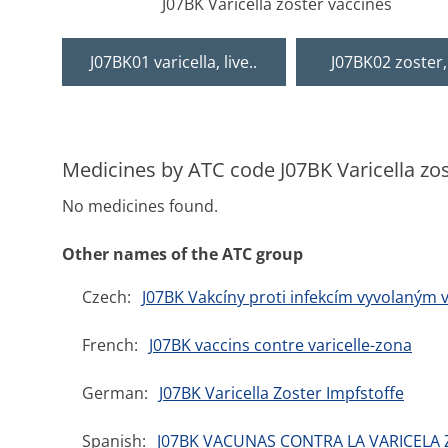
J07BK Varicella zoster vaccines
J07BK01 varicella, live..
J07BK02 zoster, 
Medicines by ATC code J07BK Varicella zo
No medicines found.
Other names of the ATC group
Czech:
J07BK Vakcíny proti infekcím vyvolaným v
French:
J07BK vaccins contre varicelle-zona
German:
J07BK Varicella Zoster Impfstoffe
Spanish:
J07BK VACUNAS CONTRA LA VARICELA