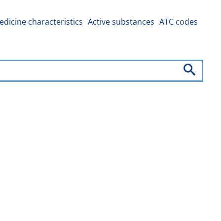
dicine characteristics
Active substances
ATC codes