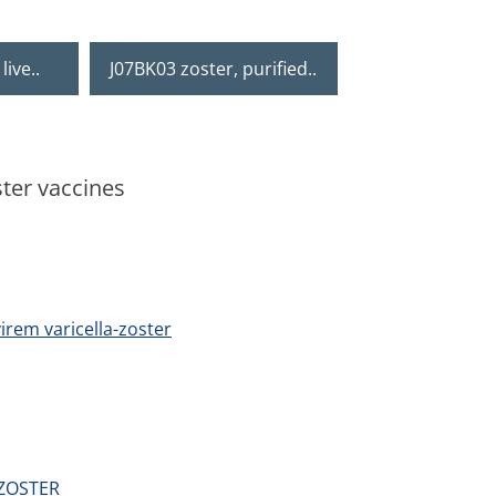
live..
J07BK03 zoster, purified..
ster vaccines
irem varicella-zoster
 ZOSTER