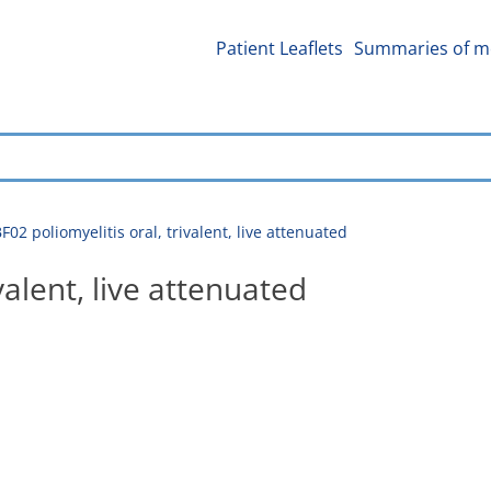
Patient Leaflets
Summaries of me
2 poliomyelitis oral, trivalent, live attenuated
valent, live attenuated