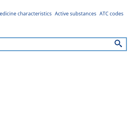
dicine characteristics
Active substances
ATC codes