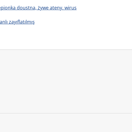
zepionka doustna, żywe ateny. wirus
anlı zayıflatılmış