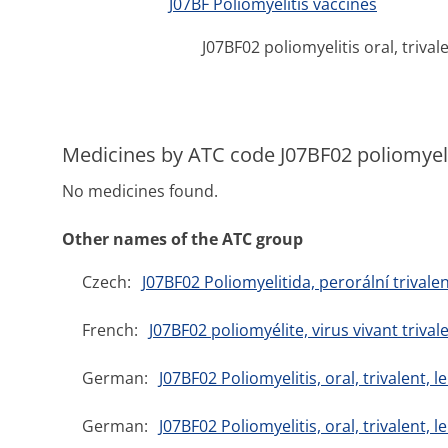
J07BF Poliomyelitis vaccines
J07BF02 poliomyelitis oral, trival
Medicines by ATC code J07BF02 poliomyeliti
No medicines found.
Other names of the ATC group
Czech:
J07BF02 Poliomyelitida, perorální trivalen
French:
J07BF02 poliomyélite, virus vivant trival
German:
J07BF02 Poliomyelitis, oral, trivalent
German:
J07BF02 Poliomyelitis, oral, trivalent