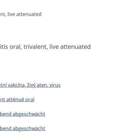
ent, live attenuated
s oral, trivalent, live attenuated
tní vakcína, živý aten. virus
ent atténué oral
, lebend abgeschwächt
, lebend abgeschwächt