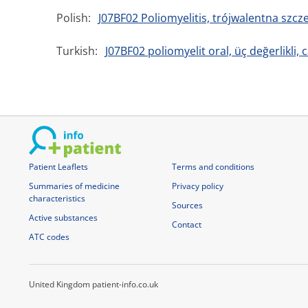
Polish:
J07BF02 Poliomyelitis, trójwalentna szc
Turkish:
J07BF02 poliomyelit oral, üç değerlikli, c
Patient Leaflets
Terms and conditions
Summaries of medicine
Privacy policy
characteristics
Sources
Active substances
Contact
ATC codes
United Kingdom patient-info.co.uk