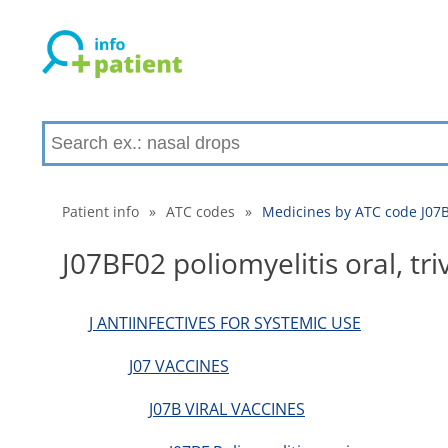
Patient info
»
ATC codes
»
Medicines by ATC code J07BF0
J07BF02 poliomyelitis oral, tri
J ANTIINFECTIVES FOR SYSTEMIC USE
J07 VACCINES
J07B VIRAL VACCINES