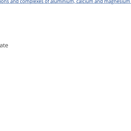
tions and complexes of aluminium, calcium and magnesi
ate