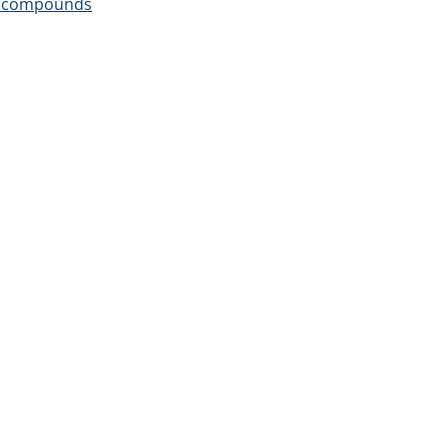
um compounds