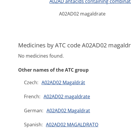
A02AD antacids containing combina
A02AD02 magaldrate
Medicines by ATC code A02AD02 magaldr
No medicines found.
Other names of the ATC group
Czech:
A02AD02 Magaldrát
French:
A02AD02 magaldrate
German:
A02AD02 Magaldrat
Spanish:
A02AD02 MAGALDRATO