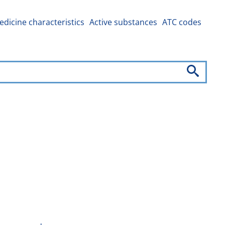
dicine characteristics
Active substances
ATC codes