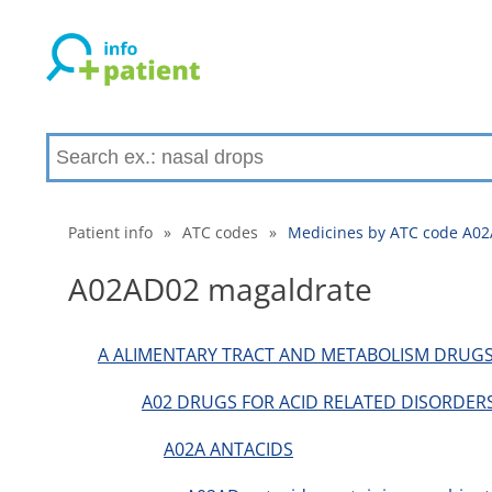
Patient info
»
ATC codes
»
Medicines by ATC code A0
A02AD02 magaldrate
A ALIMENTARY TRACT AND METABOLISM DRUG
A02 DRUGS FOR ACID RELATED DISORDER
A02A ANTACIDS