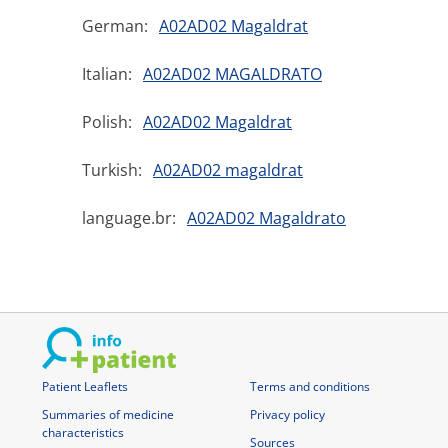
German:
A02AD02 Magaldrat
Italian:
A02AD02 MAGALDRATO
Polish:
A02AD02 Magaldrat
Turkish:
A02AD02 magaldrat
language.br:
A02AD02 Magaldrato
Patient Leaflets
Terms and conditions
Summaries of medicine
Privacy policy
characteristics
Sources