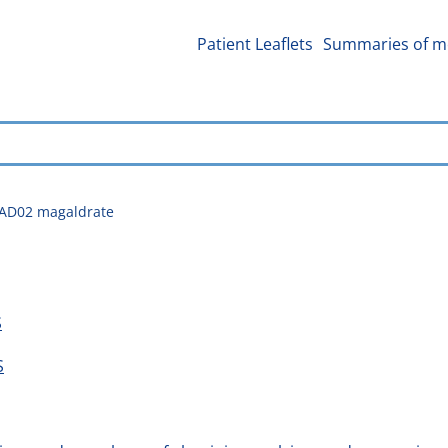
Patient Leaflets
Summaries of me
2AD02 magaldrate
S
S