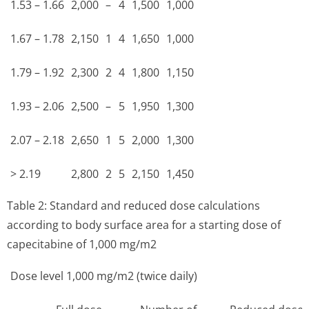
1.53 – 1.66
2,000
–
4
1,500
1,000
1.67 – 1.78
2,150
1
4
1,650
1,000
1.79 – 1.92
2,300
2
4
1,800
1,150
1.93 – 2.06
2,500
–
5
1,950
1,300
2.07 – 2.18
2,650
1
5
2,000
1,300
> 2.19
2,800
2
5
2,150
1,450
Table 2: Standard and reduced dose calculations
according to body surface area for a starting dose of
capecitabine of 1,000 mg/m2
Dose level 1,000 mg/m2 (twice daily)