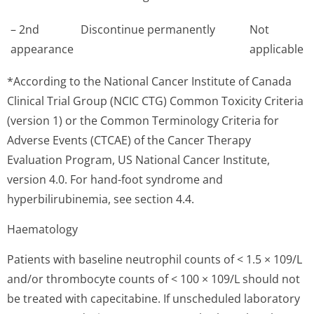
– 2nd
Discontinue permanently
Not
appearance
applicable
*According to the National Cancer Institute of Canada
Clinical Trial Group (NCIC CTG) Common Toxicity Criteria
(version 1) or the Common Terminology Criteria for
Adverse Events (CTCAE) of the Cancer Therapy
Evaluation Program, US National Cancer Institute,
version 4.0. For hand-foot syndrome and
hyperbilirubinemia, see section 4.4.
Haematology
Patients with baseline neutrophil counts of < 1.5 × 109/L
and/or thrombocyte counts of < 100 × 109/L should not
be treated with capecitabine. If unscheduled laboratory