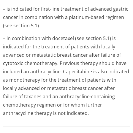
– is indicated for first-line treatment of advanced gastric
cancer in combination with a platinum-based regimen
(see section 5.1).
– in combination with docetaxel (see section 5.1) is
indicated for the treatment of patients with locally
advanced or metastatic breast cancer after failure of
cytotoxic chemotherapy. Previous therapy should have
included an anthracycline. Capecitabine is also indicated
as monotherapy for the treatment of patients with
locally advanced or metastatic breast cancer after
failure of taxanes and an anthracycline-containing
chemotherapy regimen or for whom further
anthracycline therapy is not indicated.