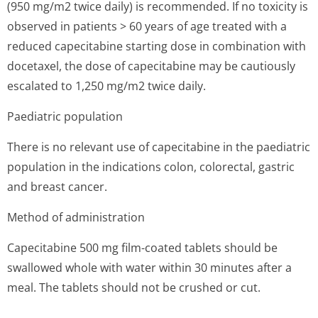
(950 mg/m2 twice daily) is recommended. If no toxicity is
observed in patients > 60 years of age treated with a
reduced capecitabine starting dose in combination with
docetaxel, the dose of capecitabine may be cautiously
escalated to 1,250 mg/m2 twice daily.
Paediatric population
There is no relevant use of capecitabine in the paediatric
population in the indications colon, colorectal, gastric
and breast cancer.
Method of administration
Capecitabine 500 mg film-coated tablets should be
swallowed whole with water within 30 minutes after a
meal. The tablets should not be crushed or cut.