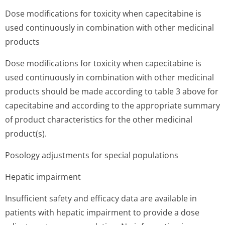
Dose modifications for toxicity when capecitabine is
used continuously in combination with other medicinal
products
Dose modifications for toxicity when capecitabine is
used continuously in combination with other medicinal
products should be made according to table 3 above for
capecitabine and according to the appropriate summary
of product characteristics for the other medicinal
product(s).
Posology adjustments for special populations
Hepatic impairment
Insufficient safety and efficacy data are available in
patients with hepatic impairment to provide a dose