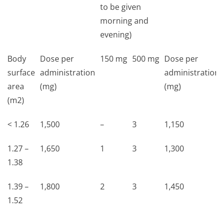
to be given
morning and
evening)
Body
Dose per
150 mg
500 mg
Dose per
surface
administration
administration
area
(mg)
(mg)
(m2)
< 1.26
1,500
–
3
1,150
1.27 –
1,650
1
3
1,300
1.38
1.39 –
1,800
2
3
1,450
1.52