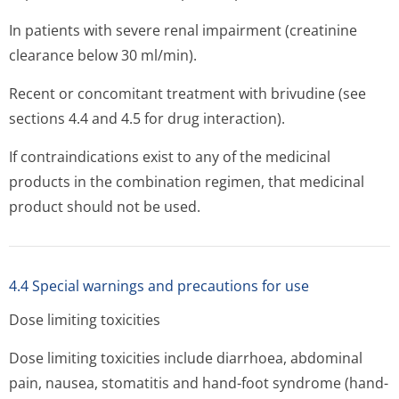
In patients with severe renal impairment (creatinine
clearance below 30 ml/min).
Recent or concomitant treatment with brivudine (see
sections 4.4 and 4.5 for drug interaction).
If contraindications exist to any of the medicinal
products in the combination regimen, that medicinal
product should not be used.
4.4 Special warnings and precautions for use
Dose limiting toxicities
Dose limiting toxicities include diarrhoea, abdominal
pain, nausea, stomatitis and hand-foot syndrome (hand-