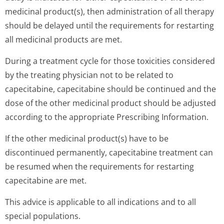
medicinal product(s), then administration of all therapy
should be delayed until the requirements for restarting
all medicinal products are met.
During a treatment cycle for those toxicities considered
by the treating physician not to be related to
capecitabine, capecitabine should be continued and the
dose of the other medicinal product should be adjusted
according to the appropriate Prescribing Information.
If the other medicinal product(s) have to be
discontinued permanently, capecitabine treatment can
be resumed when the requirements for restarting
capecitabine are met.
This advice is applicable to all indications and to all
special populations.