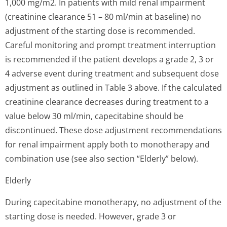
1,000 mg/m2. In patients with mild renal impairment
(creatinine clearance 51 – 80 ml/min at baseline) no
adjustment of the starting dose is recommended.
Careful monitoring and prompt treatment interruption
is recommended if the patient develops a grade 2, 3 or
4 adverse event during treatment and subsequent dose
adjustment as outlined in Table 3 above. If the calculated
creatinine clearance decreases during treatment to a
value below 30 ml/min, capecitabine should be
discontinued. These dose adjustment recommendations
for renal impairment apply both to monotherapy and
combination use (see also section “Elderly” below).
Elderly
During capecitabine monotherapy, no adjustment of the
starting dose is needed. However, grade 3 or