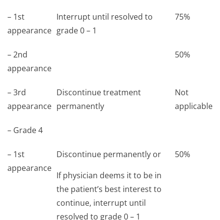
– 1st
Interrupt until resolved to
75%
appearance
grade 0 – 1
– 2nd
50%
appearance
– 3rd
Discontinue treatment
Not
appearance
permanently
applicable
– Grade 4
– 1st
Discontinue permanently or
50%
appearance
If physician deems it to be in
the patient’s best interest to
continue, interrupt until
resolved to grade 0 – 1