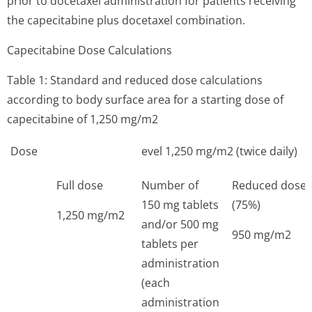
prior to docetaxel administration for patients receiving
the capecitabine plus docetaxel combination.
Capecitabine Dose Calculations
Table 1: Standard and reduced dose calculations
according to body surface area for a starting dose of
capecitabine of 1,250 mg/m2
Dose
evel 1,250 mg/m2 (twice daily)
Full dose
Number of
Reduced dose
150 mg tablets
(75%)
1,250 mg/m2
and/or 500 mg
950 mg/m2
tablets per
administration
(each
administration