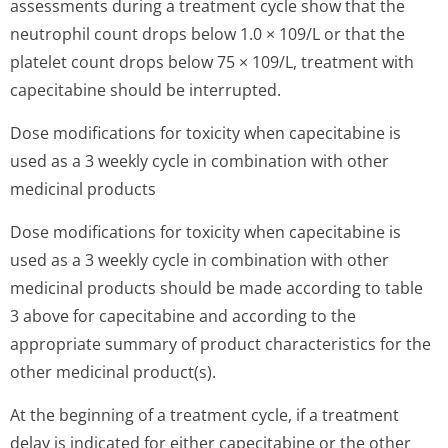
assessments during a treatment cycle show that the
neutrophil count drops below 1.0 × 109/L or that the
platelet count drops below 75 × 109/L, treatment with
capecitabine should be interrupted.
Dose modifications for toxicity when capecitabine is
used as a 3 weekly cycle in combination with other
medicinal products
Dose modifications for toxicity when capecitabine is
used as a 3 weekly cycle in combination with other
medicinal products should be made according to table
3 above for capecitabine and according to the
appropriate summary of product characteristics for the
other medicinal product(s).
At the beginning of a treatment cycle, if a treatment
delay is indicated for either capecitabine or the other