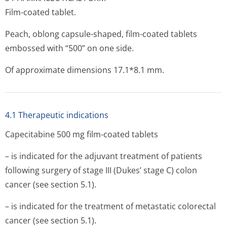
Film-coated tablet.
Peach, oblong capsule-shaped, film-coated tablets
embossed with “500” on one side.
Of approximate dimensions 17.1*8.1 mm.
4.1 Therapeutic indications
Capecitabine 500 mg film-coated tablets
– is indicated for the adjuvant treatment of patients
following surgery of stage III (Dukes’ stage C) colon
cancer (see section 5.1).
– is indicated for the treatment of metastatic colorectal
cancer (see section 5.1).