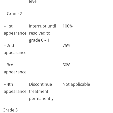
level
– Grade 2
– 1st
Interrupt until
100%
appearance
resolved to
grade 0 – 1
– 2nd
75%
appearance
– 3rd
50%
appearance
– 4th
Discontinue
Not applicable
appearance
treatment
permanently
Grade 3