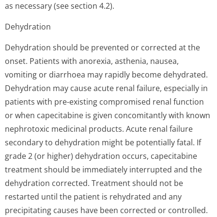
as necessary (see section 4.2).
Dehydration
Dehydration should be prevented or corrected at the
onset. Patients with anorexia, asthenia, nausea,
vomiting or diarrhoea may rapidly become dehydrated.
Dehydration may cause acute renal failure, especially in
patients with pre-existing compromised renal function
or when capecitabine is given concomitantly with known
nephrotoxic medicinal products. Acute renal failure
secondary to dehydration might be potentially fatal. If
grade 2 (or higher) dehydration occurs, capecitabine
treatment should be immediately interrupted and the
dehydration corrected. Treatment should not be
restarted until the patient is rehydrated and any
precipitating causes have been corrected or controlled.