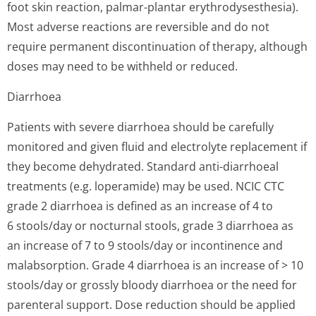
foot skin reaction, palmar-plantar erythrodysesthe­sia).
Most adverse reactions are reversible and do not
require permanent discontinuation of therapy, although
doses may need to be withheld or reduced.
Diarrhoea
Patients with severe diarrhoea should be carefully
monitored and given fluid and electrolyte replacement if
they become dehydrated. Standard anti-diarrhoeal
treatments (e.g. loperamide) may be used. NCIC CTC
grade 2 diarrhoea is defined as an increase of 4 to
6 stools/day or nocturnal stools, grade 3 diarrhoea as
an increase of 7 to 9 stools/day or incontinence and
malabsorption. Grade 4 diarrhoea is an increase of > 10
stools/day or grossly bloody diarrhoea or the need for
parenteral support. Dose reduction should be applied