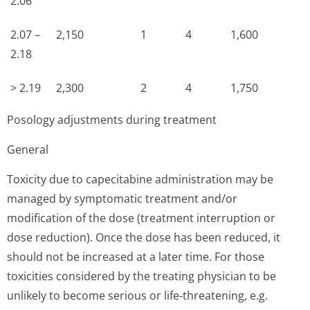
2.06
2.07 –
2,150
1
4
1,600
2.18
> 2.19
2,300
2
4
1,750
Posology adjustments during treatment
General
Toxicity due to capecitabine administration may be
managed by symptomatic treatment and/or
modification of the dose (treatment interruption or
dose reduction). Once the dose has been reduced, it
should not be increased at a later time. For those
toxicities considered by the treating physician to be
unlikely to become serious or life-threatening, e.g.