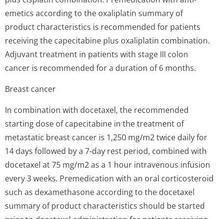
emetics according to the oxaliplatin summary of
product characteristics is recommended for patients
receiving the capecitabine plus oxaliplatin combination.
Adjuvant treatment in patients with stage III colon
cancer is recommended for a duration of 6 months.
Breast cancer
In combination with docetaxel, the recommended
starting dose of capecitabine in the treatment of
metastatic breast cancer is 1,250 mg/m2 twice daily for
14 days followed by a 7-day rest period, combined with
docetaxel at 75 mg/m2 as a 1 hour intravenous infusion
every 3 weeks. Premedication with an oral corticosteroid
such as dexamethasone according to the docetaxel
summary of product characteristics should be started