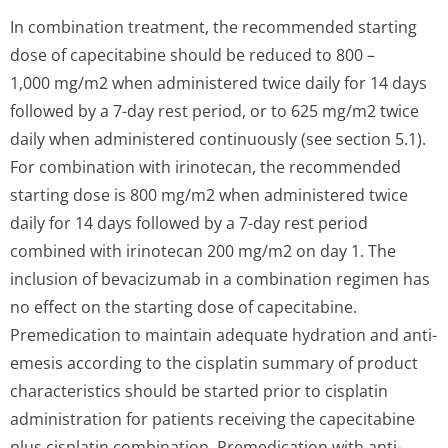
In combination treatment, the recommended starting
dose of capecitabine should be reduced to 800 –
1,000 mg/m2 when administered twice daily for 14 days
followed by a 7-day rest period, or to 625 mg/m2 twice
daily when administered continuously (see section 5.1).
For combination with irinotecan, the recommended
starting dose is 800 mg/m2 when administered twice
daily for 14 days followed by a 7-day rest period
combined with irinotecan 200 mg/m2 on day 1. The
inclusion of bevacizumab in a combination regimen has
no effect on the starting dose of capecitabine.
Premedication to maintain adequate hydration and anti-
emesis according to the cisplatin summary of product
characteristics should be started prior to cisplatin
administration for patients receiving the capecitabine
plus cisplatin combination. Premedication with anti-