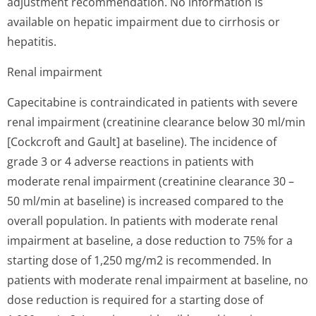
adjustment recommendation. No information is
available on hepatic impairment due to cirrhosis or
hepatitis.
Renal impairment
Capecitabine is contraindicated in patients with severe
renal impairment (creatinine clearance below 30 ml/min
[Cockcroft and Gault] at baseline). The incidence of
grade 3 or 4 adverse reactions in patients with
moderate renal impairment (creatinine clearance 30 –
50 ml/min at baseline) is increased compared to the
overall population. In patients with moderate renal
impairment at baseline, a dose reduction to 75% for a
starting dose of 1,250 mg/m2 is recommended. In
patients with moderate renal impairment at baseline, no
dose reduction is required for a starting dose of