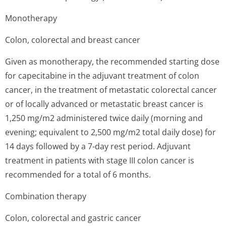
Monotherapy
Colon, colorectal and breast cancer
Given as monotherapy, the recommended starting dose
for capecitabine in the adjuvant treatment of colon
cancer, in the treatment of metastatic colorectal cancer
or of locally advanced or metastatic breast cancer is
1,250 mg/m2 administered twice daily (morning and
evening; equivalent to 2,500 mg/m2 total daily dose) for
14 days followed by a 7-day rest period. Adjuvant
treatment in patients with stage III colon cancer is
recommended for a total of 6 months.
Combination therapy
Colon, colorectal and gastric cancer