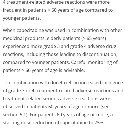
4 treatment-related adverse reactions were more
frequent in patient’s > 60 years of age compared to
younger patients.
When capecitabine was used in combination with other
medicinal products, elderly patients (> 65 years)
experienced more grade 3 and grade 4 adverse drug
reactions, including those leading to discontinuation,
compared to younger patients. Careful monitoring of
patients > 60 years of age is advisable.
– In combination with docetaxel: an increased incidence
of grade 3 or 4 treatment-related adverse reactions and
treatment-related serious adverse reactions were
observed in patients 60 years of age or more (see
section 5.1). For patients 60 years of age or more, a
starting dose reduction of capecitabine to 75%