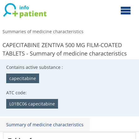
Summaries of medicine characteristics
CAPECITABINE ZENTIVA 500 MG FILM-COATED
TABLETS - Summary of medicine characteristics
Contains active substance :
capecitabine
ATC code:
L01BC06 capecitabine
Summary of medicine characteristics