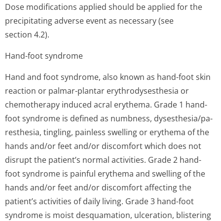
Dose modifications applied should be applied for the
precipitating adverse event as necessary (see
section 4.2).
Hand-foot syndrome
Hand and foot syndrome, also known as hand-foot skin
reaction or palmar-plantar erythrodysesthesia or
chemotherapy induced acral erythema. Grade 1 hand-
foot syndrome is defined as numbness, dysesthesia/pa­
resthesia, tingling, painless swelling or erythema of the
hands and/or feet and/or discomfort which does not
disrupt the patient’s normal activities. Grade 2 hand-
foot syndrome is painful erythema and swelling of the
hands and/or feet and/or discomfort affecting the
patient’s acti­vities of daily living. Grade 3 hand-foot
syndrome is moist desquamation, ulceration, blistering