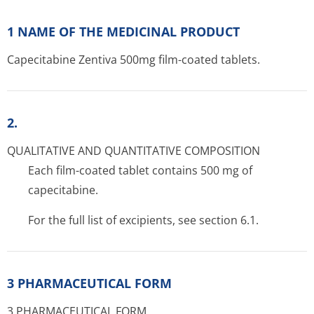
1 NAME OF THE MEDICINAL PRODUCT
Capecitabine Zentiva 500mg film-coated tablets.
2.
QUALITATIVE AND QUANTITATIVE COMPOSITION
Each film-coated tablet contains 500 mg of
capecitabine.
For the full list of excipients, see section 6.1.
3 PHARMACEUTICAL FORM
3 PHARMACEUTICAL FORM