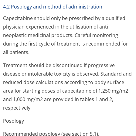
4.2 Posology and method of administration
Capecitabine should only be prescribed by a qualified
physician experienced in the utilisation of anti-
neoplastic medicinal products. Careful monitoring
during the first cycle of treatment is recommended for
all patients.
Treatment should be discontinued if progressive
disease or intolerable toxicity is observed. Standard and
reduced dose calculations according to body surface
area for starting doses of capecitabine of 1,250 mg/m2
and 1,000 mg/m2 are provided in tables 1 and 2,
respectively.
Posology
Recommended posology (see section 5.1).