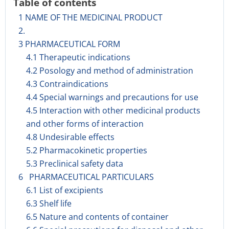
Table of contents
1 NAME OF THE MEDICINAL PRODUCT
2.
3 PHARMACEUTICAL FORM
4.1 Therapeutic indications
4.2 Posology and method of administration
4.3 Contraindications
4.4 Special warnings and precautions for use
4.5 Interaction with other medicinal products
and other forms of interaction
4.8 Undesirable effects
5.2 Pharmacokinetic properties
5.3 Preclinical safety data
6 PHARMACEUTICAL PARTICULARS
6.1 List of excipients
6.3 Shelf life
6.5 Nature and contents of container