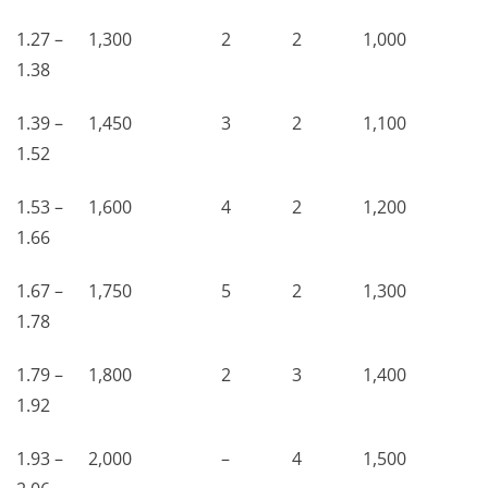
1.27 –
1,300
2
2
1,000
1.38
1.39 –
1,450
3
2
1,100
1.52
1.53 –
1,600
4
2
1,200
1.66
1.67 –
1,750
5
2
1,300
1.78
1.79 –
1,800
2
3
1,400
1.92
1.93 –
2,000
–
4
1,500