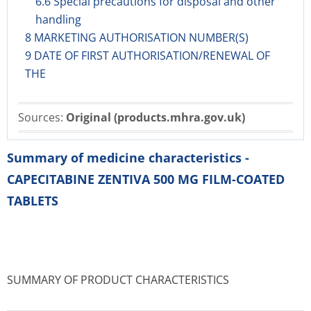
6.6 Special precautions for disposal and other
handling
8 MARKETING AUTHORISATION NUMBER(S)
9 DATE OF FIRST AUTHORISATION/RENEWAL OF
THE
Sources:
Original (products.mhra.gov.uk)
Summary of medicine characteristics -
CAPECITABINE ZENTIVA 500 MG FILM-COATED
TABLETS
SUMMARY OF PRODUCT CHARACTERISTICS