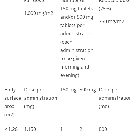
Full dose
Number of
Reduced dose
150 mg tablets
(75%)
1,000 mg/m2
and/or 500 mg
750 mg/m2
tablets per
administration
(each
administration
to be given
morning and
evening)
Body
Dose per
150 mg
500 mg
Dose per
surface
administration
administration
area
(mg)
(mg)
(m2)
< 1.26
1,150
1
2
800