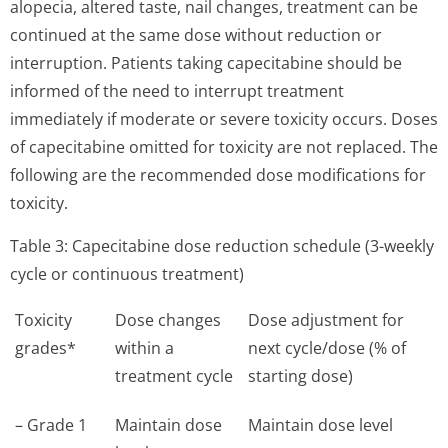
alopecia, altered taste, nail changes, treatment can be
continued at the same dose without reduction or
interruption. Patients taking capecitabine should be
informed of the need to interrupt treatment
immediately if moderate or severe toxicity occurs. Doses
of capecitabine omitted for toxicity are not replaced. The
following are the recommended dose modifications for
toxicity.
Table 3: Capecitabine dose reduction schedule (3-weekly
cycle or continuous treatment)
Toxicity
Dose changes
Dose adjustment for
grades*
within a
next cycle/dose (% of
treatment cycle
starting dose)
– Grade 1
Maintain dose
Maintain dose level