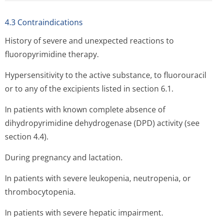
4.3 Contraindications
History of severe and unexpected reactions to
fluoropyrimidine therapy.
Hypersensitivity to the active substance, to fluorouracil
or to any of the excipients listed in section 6.1.
In patients with known complete absence of
dihydropyrimidine dehydrogenase (DPD) activity (see
section 4.4).
During pregnancy and lactation.
In patients with severe leukopenia, neutropenia, or
thrombocytopenia.
In patients with severe hepatic impairment.