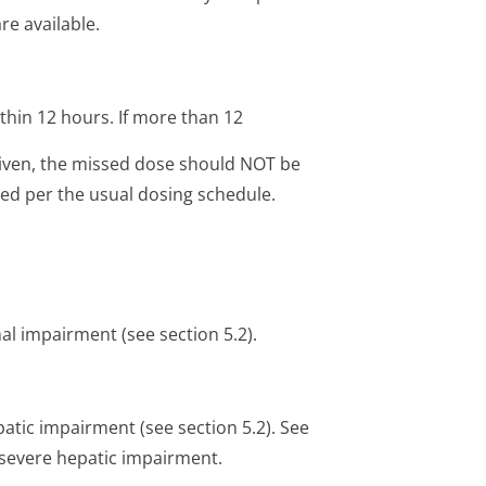
re available.
ithin 12 hours. If more than 12
iven, the missed dose should NOT be
ed per the usual dosing schedule.
al impairment (see section 5.2).
atic impairment (see section 5.2). See
h severe hepatic impairment.