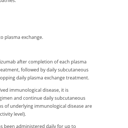
athies.
 to plasma exchange.
cizumab after completion of each plasma
reatment, followed by daily subcutaneous
stopping daily plasma exchange treatment.
olved immunological disease, it is
imen and continue daily subcutaneous
gns of underlying immunological disease are
ivity level).
s been administered daily for up to