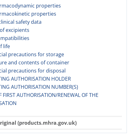
armacodynamic properties
rmacokinetic properties
linical safety data
 of excipients
ompatibilities
f life
cial precautions for storage
ure and contents of container
cial precautions for disposal
TING AUTHORISATION HOLDER
TING AUTHORISATION NUMBER(S)
F FIRST AUTHORISATION/RENEWAL OF THE
SATION
riginal (products.mhra.gov.uk)