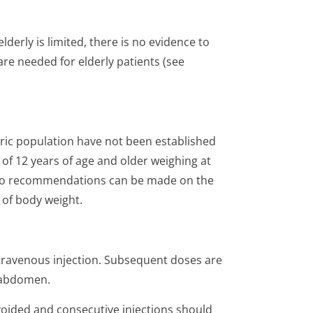
derly is limited, there is no evidence to
re needed for elderly patients (see
tric population have not been established
ts of 12 years of age and older weighing at
). No recommendations can be made on the
 of body weight.
intravenous injection. Subsequent doses are
e abdomen.
voided and consecutive injections should