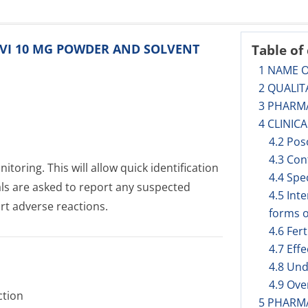
BLIVI 10 MG POWDER AND SOLVENT
Table of
1 NAME 
2 QUALIT
3 PHARM
4 CLINIC
4.2 Pos
4.3 Con
toring. This will allow quick identification
4.4 Spe
als are asked to report any suspected
4.5 Int
rt adverse reactions.
forms o
4.6 Fer
4.7 Eff
4.8 Und
4.9 Ov
ction
5 PHARM