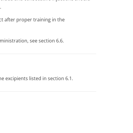
.
t after proper training in the
ministration, see section 6.6.
e excipients listed in section 6.1.