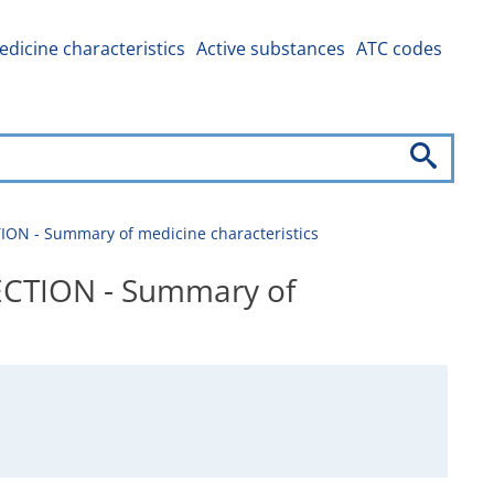
dicine characteristics
Active substances
ATC codes
N - Summary of medicine characteristics
CTION - Summary of