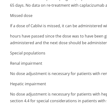
65 days. No data on re-treatment with caplacizumab a
Missed dose
If a dose of Cablivi is missed, it can be administered w
hours have passed since the dose was to have been g
administered and the next dose should be administer
Special populations
Renal impairment
No dose adjustment is necessary for patients with ren
Hepatic impairment
No dose adjustment is necessary for patients with hep
section 4.4 for special considerations in patients wit