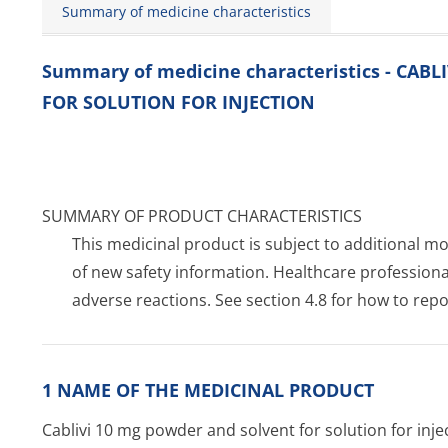
Summary of medicine characteristics
Summary of medicine characteristics - CA
FOR SOLUTION FOR INJECTION
SUMMARY OF PRODUCT CHARACTERISTICS
This medicinal product is subject to additional moni
of new safety information. Healthcare profession
adverse reactions. See section 4.8 for how to repo
1 NAME OF THE MEDICINAL PRODUCT
Cablivi 10 mg powder and solvent for solution for inje