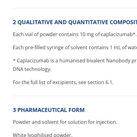
2 QUALITATIVE AND QUANTITATIVE COMPOSI
Each vial of powder contains 10 mg of caplacizumab*.
Each pre-filled syringe of solvent contains 1 mL of wate
* Caplacizumab is a humanised bivalent Nanobody pro
DNA technology.
For the full list of excipients, see section 6.1.
3 PHARMACEUTICAL FORM
Powder and solvent for solution for injection.
White lyophilised powder.