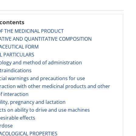
 contents
OF THE MEDICINAL PRODUCT
ATIVE AND QUANTITATIVE COMPOSITION
ACEUTICAL FORM
AL PARTICULARS
ology and method of administration
traindications
cial warnings and precautions for use
eraction with other medicinal products and other
f interaction
tility, pregnancy and lactation
ects on ability to drive and use machines
esirable effects
erdose
ACOLOGICAL PROPERTIES