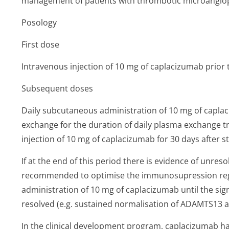
management of patients with thrombotic microangiop
Posology
First dose
Intravenous injection of 10 mg of caplacizumab prior
Subsequent doses
Daily subcutaneous administration of 10 mg of capla
exchange for the duration of daily plasma exchange t
injection of 10 mg of caplacizumab for 30 days after 
If at the end of this period there is evidence of unres
recommended to optimise the immunosupression reg
administration of 10 mg of caplacizumab until the si
resolved (e.g. sustained normalisation of ADAMTS13 act
In the clinical development program, caplacizumab ha