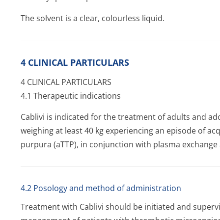
The solvent is a clear, colourless liquid.
4 CLINICAL PARTICULARS
4 CLINICAL PARTICULARS
4.1 Therapeutic indications
Cablivi is indicated for the treatment of adults and ad
weighing at least 40 kg experiencing an episode of 
purpura (aTTP), in conjunction with plasma exchang
4.2 Posology and method of administration
Treatment with Cablivi should be initiated and superv