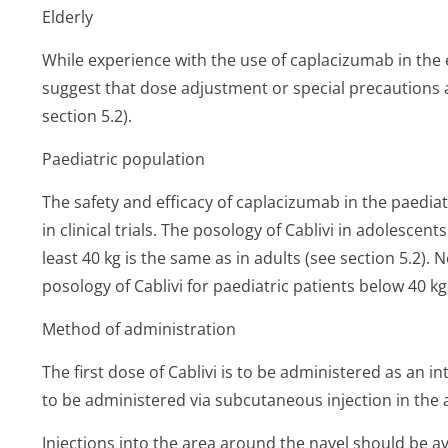
Elderly
While experience with the use of caplacizumab in the el
suggest that dose adjustment or special precautions a
section 5.2).
Paediatric population
The safety and efficacy of caplacizumab in the paedia
in clinical trials. The posology of Cablivi in adolescen
least 40 kg is the same as in adults (see section 5.2
posology of Cablivi for paediatric patients below 40 kg
Method of administration
The first dose of Cablivi is to be administered as an 
to be administered via subcutaneous injection in th
Injections into the area around the navel should be a