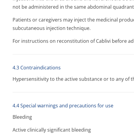
not be administered in the same abdominal quadrant
Patients or caregivers may inject the medicinal produc
subcutaneous injection technique.
For instructions on reconstitution of Cablivi before ad
4.3 Contraindications
Hypersensitivity to the active substance or to any of th
4.4 Special warnings and precautions for use
Bleeding
Active clinically significant bleeding