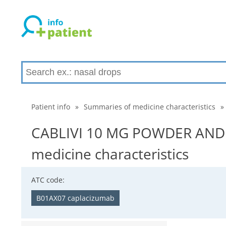
Patient info
»
Summaries of medicine characteristics
»
CABLIVI 10 MG POWDER AND 
medicine characteristics
ATC code:
B01AX07 caplacizumab