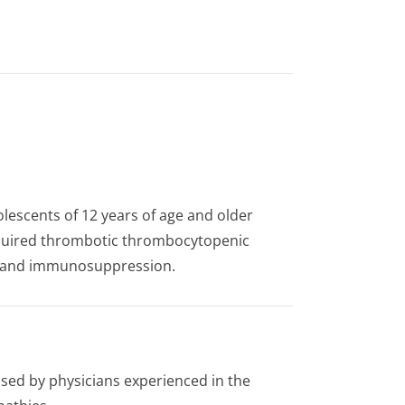
olescents of 12 years of age and older
acquired thrombotic thrombocytopenic
e and immunosuppression.
ised by physicians experienced in the