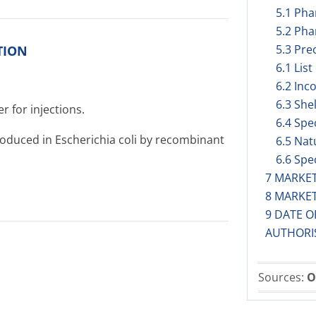
5.1 Ph
5.2 Pha
5.3 Prec
TION
6.1 List
6.2 Inc
6.3 Shel
r for injections.
6.4 Spe
duced in Escherichia coli by recombinant
6.5 Nat
6.6 Spe
7 MARKE
8 MARKE
9 DATE O
AUTHORI
Sources:
O