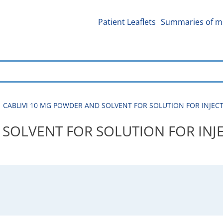
Patient Leaflets
Summaries of me
CABLIVI 10 MG POWDER AND SOLVENT FOR SOLUTION FOR INJECTIO
SOLVENT FOR SOLUTION FOR INJE