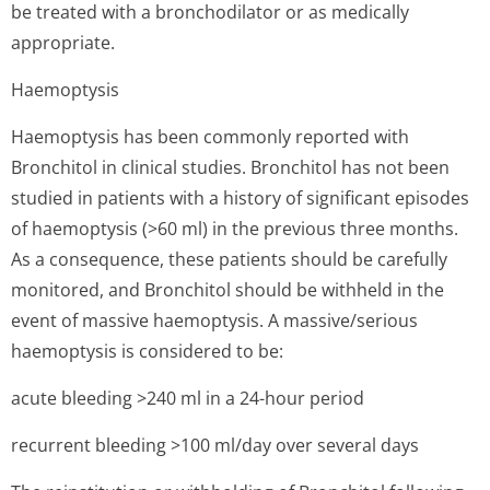
be treated with a bronchodilator or as medically
appropriate.
Haemoptysis
Haemoptysis has been commonly reported with
Bronchitol in clinical studies. Bronchitol has not been
studied in patients with a history of significant episodes
of haemoptysis (>60 ml) in the previous three months.
As a consequence, these patients should be carefully
monitored, and Bronchitol should be withheld in the
event of massive haemoptysis. A massive/serious
haemoptysis is considered to be:
acute bleeding >240 ml in a 24-hour period
recurrent bleeding >100 ml/day over several days