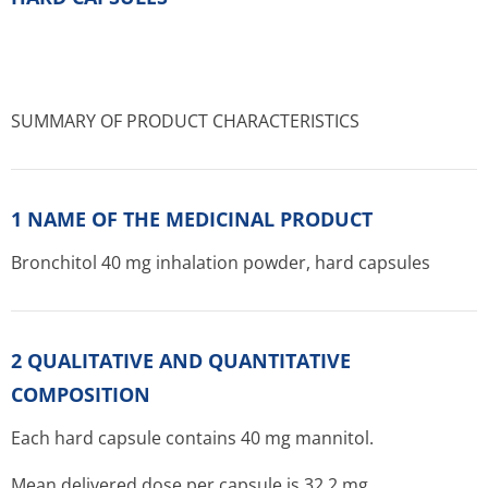
SUMMARY OF PRODUCT CHARACTERISTICS
1 NAME OF THE MEDICINAL PRODUCT
Bronchitol 40 mg inhalation powder, hard capsules
2 QUALITATIVE AND QUANTITATIVE
COMPOSITION
Each hard capsule contains 40 mg mannitol.
Mean delivered dose per capsule is 32.2 mg.