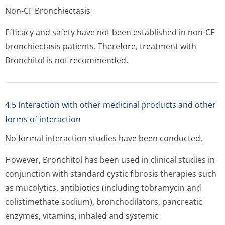
Non-CF Bronchiectasis
Efficacy and safety have not been established in non-CF
bronchiectasis patients. Therefore, treatment with
Bronchitol is not recommended.
4.5 Interaction with other medicinal products and other
forms of interaction
No formal interaction studies have been conducted.
However, Bronchitol has been used in clinical studies in
conjunction with standard cystic fibrosis therapies such
as mucolytics, antibiotics (including tobramycin and
colistimethate sodium), bronchodilators, pancreatic
enzymes, vitamins, inhaled and systemic