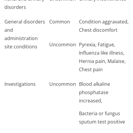
disorders
General disorders
Common
Condition aggravated,
and
Chest discomfort
administration
Uncommon
Pyrexia, Fatigue,
site conditions
Influenza like illness,
Hernia pain, Malaise,
Chest pain
Investigations
Uncommon
Blood alkaline
phosphatase
increased,
Bacteria or fungus
sputum test positive