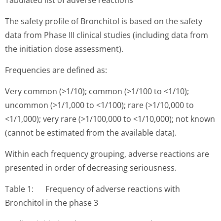
Tabulated list of adverse reactions
The safety profile of Bronchitol is based on the safety
data from Phase III clinical studies (including data from
the initiation dose assessment).
Frequencies are defined as:
Very common (>1/10); common (>1/100 to <1/10);
uncommon (>1/1,000 to <1/100); rare (>1/10,000 to
<1/1,000); very rare (>1/100,000 to <1/10,000); not known
(cannot be estimated from the available data).
Within each frequency grouping, adverse reactions are
presented in order of decreasing seriousness.
Table 1: Frequency of adverse reactions with
Bronchitol in the phase 3