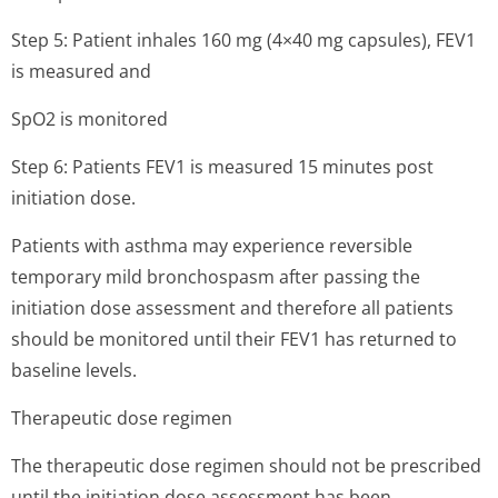
Step 5: Patient inhales 160 mg (4×40 mg capsules), FEV1
is measured and
SpO2 is monitored
Step 6: Patients FEV1 is measured 15 minutes post
initiation dose.
Patients with asthma may experience reversible
temporary mild bronchospasm after passing the
initiation dose assessment and therefore all patients
should be monitored until their FEV1 has returned to
baseline levels.
Therapeutic dose regimen
The therapeutic dose regimen should not be prescribed
until the initiation dose assessment has been