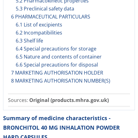
5.2 Pharmacokinetic properties
5.3 Preclinical safety data
6 PHARMACEUTICAL PARTICULARS
6.1 List of excipients
6.2 Incompatibilities
6.3 Shelf life
6.4 Special precautions for storage
6.5 Nature and contents of container
6.6 Special precautions for disposal
7 MARKETING AUTHORISATION HOLDER
8 MARKETING AUTHORISATION NUMBER(S)
Sources:
Original (products.mhra.gov.uk)
Summary of medicine characteristics -
BRONCHITOL 40 MG INHALATION POWDER
HARD CAPSULES