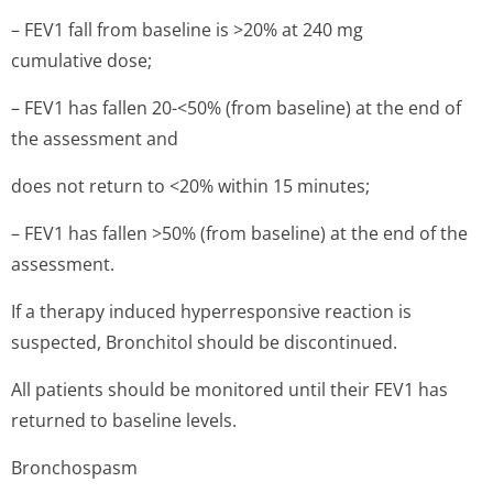
– FEV1 fall from baseline is >20% at 240 mg
cumulative dose;
– FEV1 has fallen 20-<50% (from baseline) at the end of
the assessment and
does not return to <20% within 15 minutes;
– FEV1 has fallen >50% (from baseline) at the end of the
assessment.
If a therapy induced hyperresponsive reaction is
suspected, Bronchitol should be discontinued.
All patients should be monitored until their FEV1 has
returned to baseline levels.
Bronchospasm