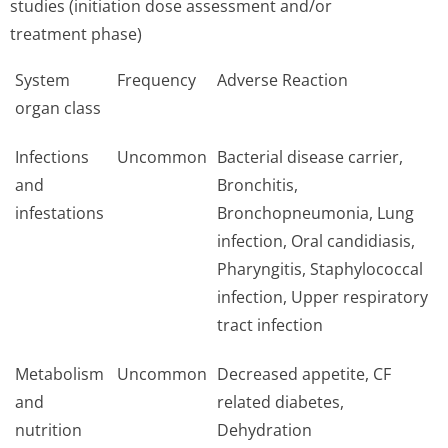
studies (initiation dose assessment and/or
treatment phase)
System
Frequency
Adverse Reaction
organ class
Infections
Uncommon
Bacterial disease carrier,
and
Bronchitis,
infestations
Bronchopneumonia, Lung
infection, Oral candidiasis,
Pharyngitis, Staphylococcal
infection, Upper respiratory
tract infection
Metabolism
Uncommon
Decreased appetite, CF
and
related diabetes,
nutrition
Dehydration