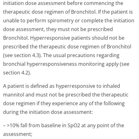
initiation dose assessment before commencing the
therapeutic dose regimen of Bronchitol. If the patient is
unable to perform spirometry or complete the initiation
dose assessment, they must not be prescribed
Bronchitol. Hyperresponsive patients should not be
prescribed the therapeutic dose regimen of Bronchitol
(see section 4.3). The usual precautions regarding
bronchial hyperresponsiveness monitoring apply (see
section 4.2).
A patient is defined as hyperresponsive to inhaled
mannitol and must not be prescribed the therapeutic
dose regimen if they experience any of the following
during the initiation dose assessment:
– >10% fall from baseline in SpO2 at any point of the
assessment;