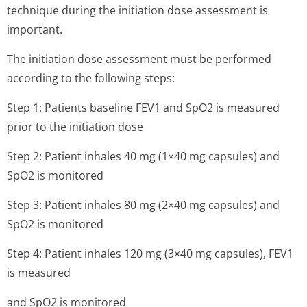
technique during the initiation dose assessment is
important.
The initiation dose assessment must be performed
according to the following steps:
Step 1: Patients baseline FEV1 and SpO2 is measured
prior to the initiation dose
Step 2: Patient inhales 40 mg (1×40 mg capsules) and
SpO2 is monitored
Step 3: Patient inhales 80 mg (2×40 mg capsules) and
SpO2 is monitored
Step 4: Patient inhales 120 mg (3×40 mg capsules), FEV1
is measured
and SpO2 is monitored