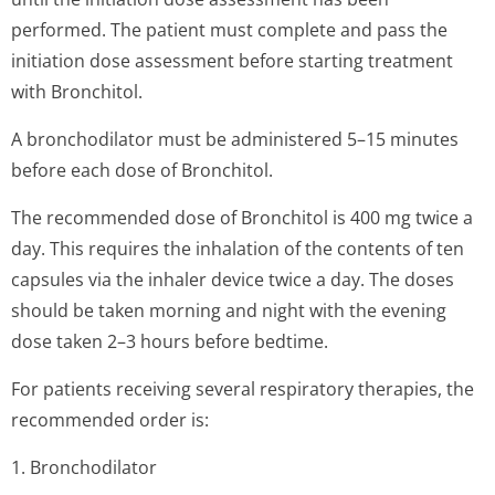
performed. The patient must complete and pass the
initiation dose assessment before starting treatment
with Bronchitol.
A bronchodilator must be administered 5–15 minutes
before each dose of Bronchitol.
The recommended dose of Bronchitol is 400 mg twice a
day. This requires the inhalation of the contents of ten
capsules via the inhaler device twice a day. The doses
should be taken morning and night with the evening
dose taken 2–3 hours before bedtime.
For patients receiving several respiratory therapies, the
recommended order is:
1. Bronchodilator