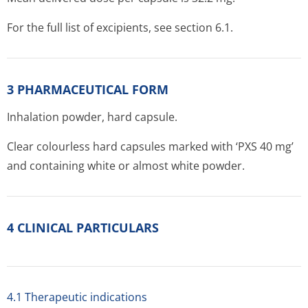
For the full list of excipients, see section 6.1.
3 PHARMACEUTICAL FORM
Inhalation powder, hard capsule.
Clear colourless hard capsules marked with ‘PXS 40 mg’
and containing white or almost white powder.
4 CLINICAL PARTICULARS
4.1 Therapeutic indications