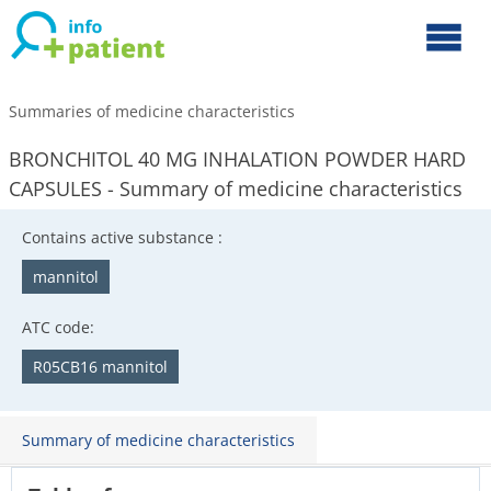
Summaries of medicine characteristics
BRONCHITOL 40 MG INHALATION POWDER HARD
CAPSULES - Summary of medicine characteristics
Contains active substance :
mannitol
ATC code:
R05CB16 mannitol
Summary of medicine characteristics