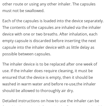
other route or using any other inhaler. The capsules
must not be swallowed.
Each of the capsules is loaded into the device separately.
The contents of the capsules are inhaled via the inhaler
device with one or two breaths. After inhalation, each
empty capsule is discarded before inserting the next
capsule into the inhaler device with as little delay as
possible between capsules.
The inhaler device is to be replaced after one week of
use. If the inhaler does require cleaning, it must be
ensured that the device is empty, then it should be
washed in warm water and before re-use,the inhaler
should be allowed to thoroughly air dry.
Detailed instructions on how to use the inhaler can be