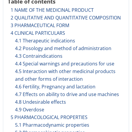
Table of contents
1 NAME OF THE MEDICINAL PRODUCT
2 QUALITATIVE AND QUANTITATIVE COMPOSITION
3 PHARMACEUTICAL FORM
4 CLINICAL PARTICULARS
4.1 Therapeutic indications
4.2 Posology and method of administration
4.3 Contraindications
4.4 Special warnings and precautions for use
4.5 Interaction with other medicinal products
and other forms of interaction
4.6 Fertility, Pregnancy and lactation
4.7 Effects on ability to drive and use machines
4.8 Undesirable effects
4.9 Overdose
5 PHARMACOLOGICAL PROPERTIES
5.1 Pharmacodynamic properties