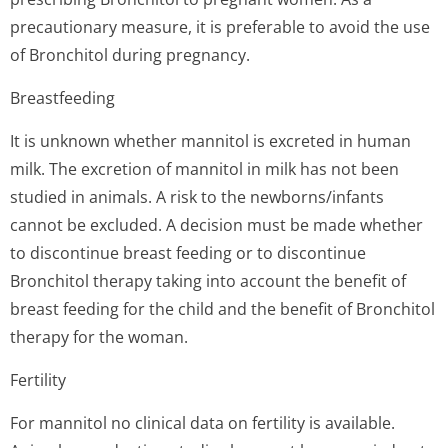
precautionary measure, it is preferable to avoid the use
of Bronchitol during pregnancy.
Breastfeeding
It is unknown whether mannitol is excreted in human
milk. The excretion of mannitol in milk has not been
studied in animals. A risk to the newborns/infants
cannot be excluded. A decision must be made whether
to discontinue breast feeding or to discontinue
Bronchitol therapy taking into account the benefit of
breast feeding for the child and the benefit of Bronchitol
therapy for the woman.
Fertility
For mannitol no clinical data on fertility is available.