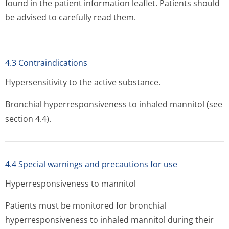
found in the patient information leaflet. Patients should
be advised to carefully read them.
4.3 Contraindications
Hypersensitivity to the active substance.
Bronchial hyperresponsiveness to inhaled mannitol (see
section 4.4).
4.4 Special warnings and precautions for use
Hyperresponsiveness to mannitol
Patients must be monitored for bronchial
hyperresponsiveness to inhaled mannitol during their