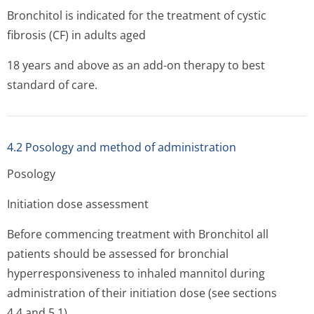
Bronchitol is indicated for the treatment of cystic
fibrosis (CF) in adults aged
18 years and above as an add-on therapy to best
standard of care.
4.2 Posology and method of administration
Posology
Initiation dose assessment
Before commencing treatment with Bronchitol all
patients should be assessed for bronchial
hyperresponsiveness to inhaled mannitol during
administration of their initiation dose (see sections
4.4 and 5.1).