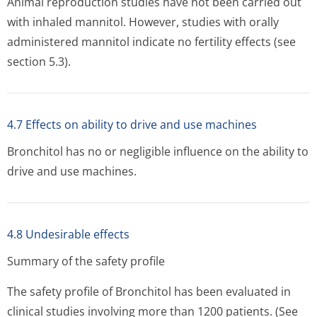
Animal reproduction studies have not been carried out
with inhaled mannitol. However, studies with orally
administered mannitol indicate no fertility effects (see
section 5.3).
4.7 Effects on ability to drive and use machines
Bronchitol has no or negligible influence on the ability to
drive and use machines.
4.8 Undesirable effects
Summary of the safety profile
The safety profile of Bronchitol has been evaluated in
clinical studies involving more than 1200 patients. (See