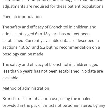
adjustments are required for these patient populations.
Paediatric population
The safety and efficacy of Bronchitol in children and
adolescents aged 6 to 18 years has not yet been
established. Currently available data are described in
sections 4.8, 5.1 and 5.2 but no recommendation on a
posology can be made.
The safety and efficacy of Bronchitol in children aged
less than 6 years has not been established. No data are
available.
Method of administration
Bronchitol is for inhalation use, using the inhaler
provided in the pack. It must not be administered by any