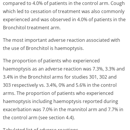
compared to 4.0% of patients in the control arm. Cough
which led to cessation of treatment was also commonly
experienced and was observed in 4.0% of patients in the
Bronchitol treatment arm.
The most important adverse reaction associated with
the use of Bronchitol is haemoptysis.
The proportion of patients who experienced
haemoptysis as an adverse reaction was 7.3%, 3.3% and
3.4% in the Bronchitol arms for studies 301, 302 and
303 respectively vs. 3.4%, 0% and 5.6% in the control
arms. The proportion of patients who experienced
haemoptysis including haemoptysis reported during
exacerbation was 7.0% in the mannitol arm and 7.7% in
the control arm (see section 4.4).