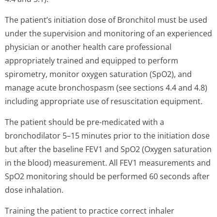
The patient’s ini­tiation dose of Bronchitol must be used
under the supervision and monitoring of an experienced
physician or another health care professional
appropriately trained and equipped to perform
spirometry, monitor oxygen saturation (SpO2), and
manage acute bronchospasm (see sections 4.4 and 4.8)
including appropriate use of resuscitation equipment.
The patient should be pre-medicated with a
bronchodilator 5–15 minutes prior to the initiation dose
but after the baseline FEV1 and SpO2 (Oxygen saturation
in the blood) measurement. All FEV1 measurements and
SpO2 monitoring should be performed 60 seconds after
dose inhalation.
Training the patient to practice correct inhaler