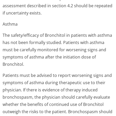
assessment described in section 4.2 should be repeated
if uncertainty exists.
Asthma
The safety/efficacy of Bronchitol in patients with asthma
has not been formally studied. Patients with asthma
must be carefully monitored for worsening signs and
symptoms of asthma after the initiation dose of
Bronchitol.
Patients must be advised to report worsening signs and
symptoms of asthma during therapeutic use to their
physician. If there is evidence of therapy induced
bronchospasm, the physician should carefully evaluate
whether the benefits of continued use of Bronchitol
outweigh the risks to the patient. Bronchospasm should