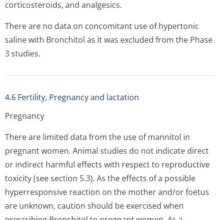
corticosteroids, and analgesics.
There are no data on concomitant use of hypertonic
saline with Bronchitol as it was excluded from the Phase
3 studies.
4.6 Fertility, Pregnancy and lactation
Pregnancy
There are limited data from the use of mannitol in
pregnant women. Animal studies do not indicate direct
or indirect harmful effects with respect to reproductive
toxicity (see section 5.3). As the effects of a possible
hyperresponsive reaction on the mother and/or foetus
are unknown, caution should be exercised when
prescribing Bronchitol to pregnant women. As a