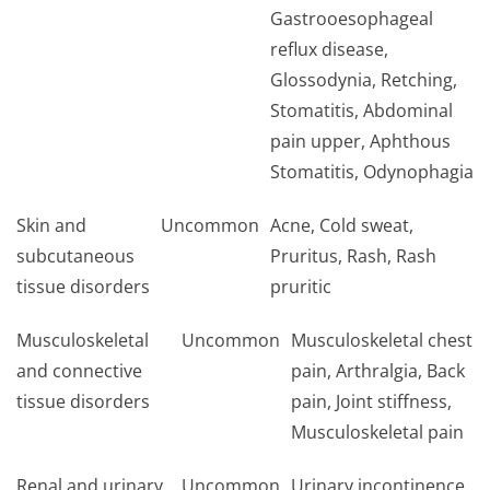
Gastrooesophageal
reflux disease,
Glossodynia, Retching,
Stomatitis, Abdominal
pain upper, Aphthous
Stomatitis, Odynophagia
Skin and
Uncommon
Acne, Cold sweat,
subcutaneous
Pruritus, Rash, Rash
tissue disorders
pruritic
Musculoskeletal
Uncommon
Musculoskeletal chest
and connective
pain, Arthralgia, Back
tissue disorders
pain, Joint stiffness,
Musculoskeletal pa­in
Renal and urinary
Uncommon
Urinary incontinence