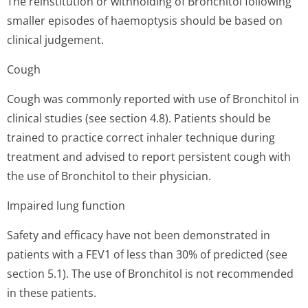
The reinstitution or withholding of Bronchitol following
smaller episodes of haemoptysis should be based on
clinical judgement.
Cough
Cough was commonly reported with use of Bronchitol in
clinical studies (see section 4.8). Patients should be
trained to practice correct inhaler technique during
treatment and advised to report persistent cough with
the use of Bronchitol to their physician.
Impaired lung function
Safety and efficacy have not been demonstrated in
patients with a FEV1 of less than 30% of predicted (see
section 5.1). The use of Bronchitol is not recommended
in these patients.