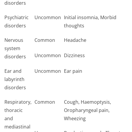
disorders
Psychiatric
Uncommon
Initial insomnia, Morbid
disorders
thoughts
Nervous
Common
Headache
system
Uncommon
Dizziness
disorders
Ear and
Uncommon
Ear pain
labyrinth
disorders
Respiratory,
Common
Cough, Haemoptysis,
thoracic
Oropharyngeal pain,
and
Wheezing
mediastinal