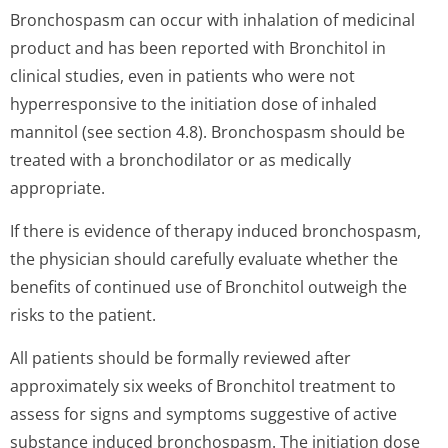
Bronchospasm can occur with inhalation of medicinal
product and has been reported with Bronchitol in
clinical studies, even in patients who were not
hyperresponsive to the initiation dose of inhaled
mannitol (see section 4.8). Bronchospasm should be
treated with a bronchodilator or as medically
appropriate.
If there is evidence of therapy induced bronchospasm,
the physician should carefully evaluate whether the
benefits of continued use of Bronchitol outweigh the
risks to the patient.
All patients should be formally reviewed after
approximately six weeks of Bronchitol treatment to
assess for signs and symptoms suggestive of active
substance induced bronchospasm. The initiation dose