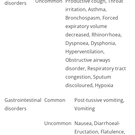
Uncommon
Productive cough, Throat
disorders
irritation, Asthma,
Bronchospasm, Forced
expiratory volume
decreased, Rhinorrhoea,
Dyspnoea, Dysphonia,
Hyperventilation,
Obstructive airways
disorder, Respiratory tract
congestion, Sputum
discoloured, Hypoxia
Gastrointestinal
Common
Post-tussive vomiting,
disorders
Vomiting
Uncommon
Nausea, Diarrhoeal-
Eructation, Flatulence,