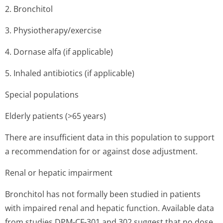
2. Bronchitol
3. Physiothera­py/exercise
4. Dornase alfa (if applicable)
5. Inhaled antibiotics (if applicable)
Special populations
Elderly patients (>65 years)
There are insufficient data in this population to support
a recommendation for or against dose adjustment.
Renal or hepatic impairment
Bronchitol has not formally been studied in patients
with impaired renal and hepatic function. Available data
from studies DPM-CF-301 and 302 suggest that no dose