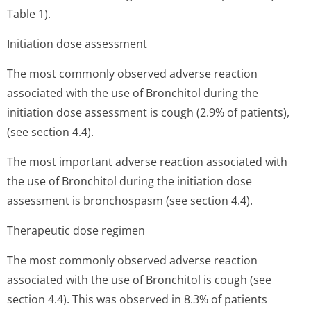
Table 1).
Initiation dose assessment
The most commonly observed adverse reaction
associated with the use of Bronchitol during the
initiation dose assessment is cough (2.9% of patients),
(see section 4.4).
The most important adverse reaction associated with
the use of Bronchitol during the initiation dose
assessment is bronchospasm (see section 4.4).
Therapeutic dose regimen
The most commonly observed adverse reaction
associated with the use of Bronchitol is cough (see
section 4.4). This was observed in 8.3% of patients