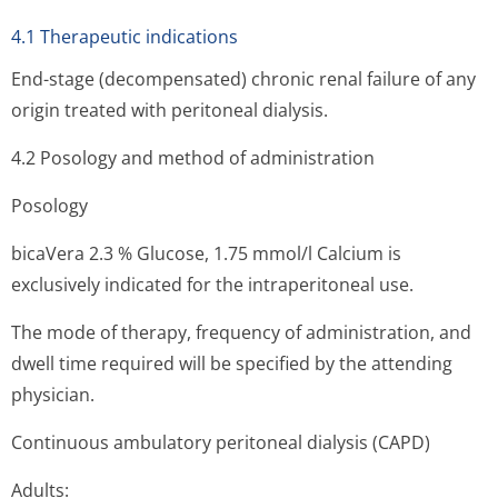
4.1 Therapeutic indications
End-stage (decompensated) chronic renal failure of any
origin treated with peritoneal dialysis.
4.2 Posology and method of administration
Posology
bicaVera 2.3 % Glucose, 1.75 mmol/l Calcium is
exclusively indicated for the intraperitone­al use.
The mode of therapy, frequency of administration, and
dwell time required will be specified by the attending
physician.
Continuous ambulatory peritoneal dialysis (CAPD)
Adults: