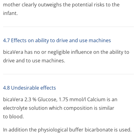
mother clearly outweighs the potential risks to the
infant.
4.7 Effects on ability to drive and use machines
bicaVera has no or negligible influence on the ability to
drive and to use machines.
4.8 Undesirable effects
bicaVera 2.3 % Glucose, 1.75 mmol/l Calcium is an
electrolyte solution which composition is similar
to blood.
In addition the physiological buffer bicarbonate is used.