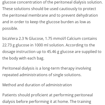
glucose concentration of the peritoneal dialysis solution.
These solutions should be used cautiously to protect
the peritoneal membrane and to prevent dehydration
and in order to keep the glucose burden as low as
possible.
bicaVera 2.3 % Glucose, 1.75 mmol/l Calcium contains
22.73 g glucose in 1000 ml solution. According to the
dosage instruction up to 45.46 g glucose are supplied to
the body with each bag.
Peritoneal dialysis is a long-term therapy involving
repeated administrations of single solutions.
Method and duration of administration
Patients should proficient at performing peritoneal
dialysis before performing it at home. The training