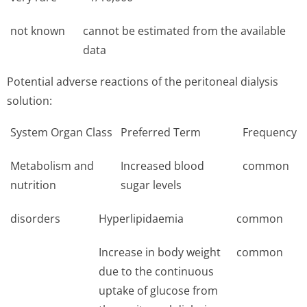
not known
cannot be estimated from the available
data
Potential adverse reactions of the peritoneal dialysis
solution:
System Organ Class
Preferred Term
Frequency
Metabolism and
Increased blood
common
nutrition
sugar levels
disorders
Hyperlipidaemia
common
Increase in body weight
common
due to the continuous
uptake of glucose from