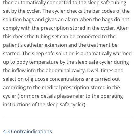
then automatically connected to the sleep safe tubing
set by the cycler. The cycler checks the bar codes of the
solution bags and gives an alarm when the bags do not
comply with the prescription stored in the cycler. After
this check the tubing set can be connected to the
patient’s catheter extension and the treatment be
started. The sleep safe solution is automatically warmed
up to body temperature by the sleep safe cycler during
the inflow into the abdominal cavity. Dwell times and
selection of glucose concentrations are carried out
according to the medical prescription stored in the
cycler (for more details please refer to the operating
instructions of the sleep safe cycler).
4.3 Contraindications