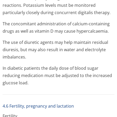
reactions. Potassium levels must be monitored
particularly closely during concurrent digitalis therapy.
The concomitant administration of calcium-containing
drugs as well as vitamin D may cause hypercalcaemia.
The use of diuretic agents may help maintain residual
diuresis, but may also result in water and electrolyte
imbalances.
In diabetic patients the daily dose of blood sugar
reducing medication must be adjusted to the increased
glucose load.
4.6 Fertility, pregnancy and lactation
Fertility