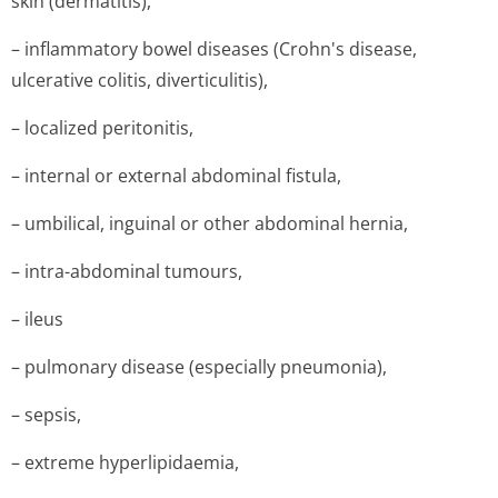
skin (dermatitis),
– inflammatory bowel diseases (Crohn's disease,
ulcerative colitis, diverticulitis),
– localized peritonitis,
– internal or external abdominal fistula,
– umbilical, inguinal or other abdominal hernia,
– intra-abdominal tumours,
– ileus
– pulmonary disease (especially pneumonia),
– sepsis,
– extreme hyperlipidaemia,