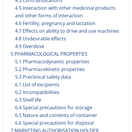
4.3 Contraindications
4.5 Interaction with other medicinal products
and other forms of interaction
4.6 Fertility, pregnancy and lactation
4.7 Effects on ability to drive and use machines
4.8 Undesirable effects
4.9 Overdose
5 PHARMACOLOGICAL PROPERTIES
5.1 Pharmacodynamic properties
5.2 Pharmacokinetic properties
5.3 Preclinical safety data
6.1 List of excipients
6.2 Incompatibilities
6.3 Shelf life
6.4 Special precautions for storage
6.5 Nature and contents of container
6.6 Special precautions for disposal
7 MARKETING AUTHORISATION HOLDER