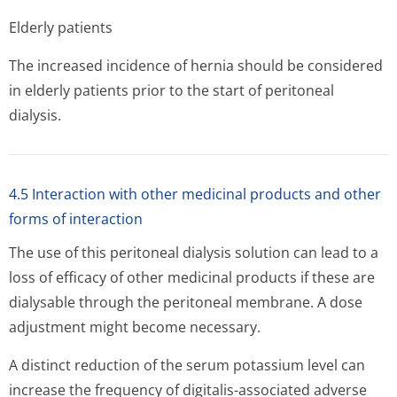
Elderly patients
The increased incidence of hernia should be considered
in elderly patients prior to the start of peritoneal
dialysis.
4.5 Interaction with other medicinal products and other
forms of interaction
The use of this peritoneal dialysis solution can lead to a
loss of efficacy of other medicinal products if these are
dialysable through the peritoneal membrane. A dose
adjustment might become necessary.
A distinct reduction of the serum potassium level can
increase the frequency of digitalis-associated adverse