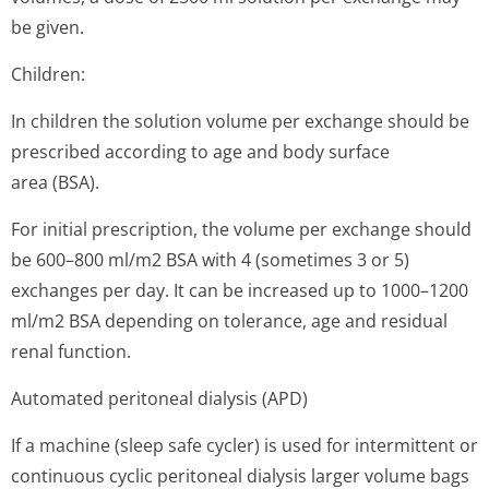
be given.
Children:
In children the solution volume per exchange should be
prescribed according to age and body surface
area (BSA).
For initial prescription, the volume per exchange should
be 600–800 ml/m2 BSA with 4 (sometimes 3 or 5)
exchanges per day. It can be increased up to 1000–1200
ml/m2 BSA depending on tolerance, age and residual
renal function.
Automated peritoneal dialysis (APD)
If a machine (sleep safe cycler) is used for intermittent or
continuous cyclic peritoneal dialysis larger volume bags