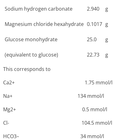
Sodium hydrogen carbonate
2.940
g
Magnesium chloride hexahydrate
0.1017
g
Glucose monohydrate
25.0
g
(equivalent to glucose)
22.73
g
This corresponds to
Ca2+ 1­.75 mmol/l
Na+ 1­34 mmol/l
Mg2+ ­0.5 mmol/l
Cl- 1­04.5 mmol/l
HCO3– ­34 mmol/l