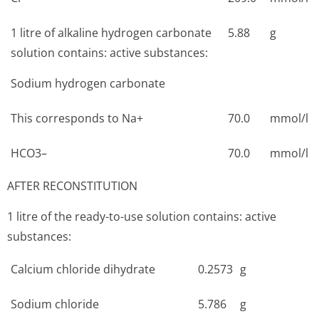
1 litre of alkaline hydrogen carbonate
5.88
g
solution contains: active substances:
Sodium hydrogen carbonate
This corresponds to Na+
70.0
mmol/l
HCO3–
70.0
mmol/l
AFTER RECONSTITUTION
1 litre of the ready-to-use solution contains: active
substances:
Calcium chloride dihydrate
0.2573
g
Sodium chloride
5.786
g