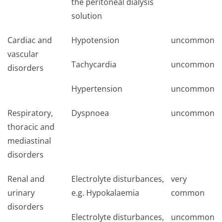
the peritoneal dialysis
solution
Cardiac and
Hypotension
uncommon
vascular
Tachycardia
uncommon
disorders
Hypertension
uncommon
Respiratory,
Dyspnoea
uncommon
thoracic and
mediastinal
disorders
Renal and
Electrolyte disturbances,
very
urinary
e.g. Hypokalaemia
common
disorders
Electrolyte disturbances,
uncommon