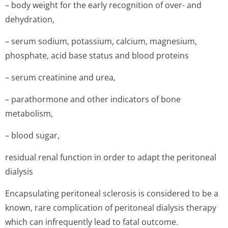
– body weight for the early recognition of over- and
dehydration,
– serum sodium, potassium, calcium, magnesium,
phosphate, acid base status and blood proteins
– serum creatinine and urea,
– parathormone and other indicators of bone
metabolism,
– blood sugar,
residual renal function in order to adapt the peritoneal
dialysis
Encapsulating peritoneal sclerosis is considered to be a
known, rare complication of peritoneal dialysis therapy
which can infrequently lead to fatal outcome.