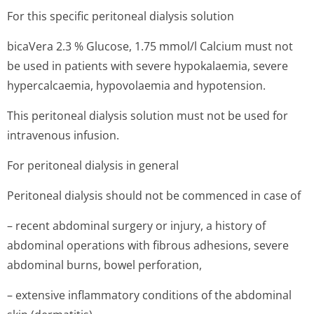
For this specific peritoneal dialysis solution
bicaVera 2.3 % Glucose, 1.75 mmol/l Calcium must not
be used in patients with severe hypokalaemia, severe
hypercalcaemia, hypovolaemia and hypotension.
This peritoneal dialysis solution must not be used for
intravenous infusion.
For peritoneal dialysis in general
Peritoneal dialysis should not be commenced in case of
– recent abdominal surgery or injury, a history of
abdominal operations with fibrous adhesions, severe
abdominal burns, bowel perforation,
– extensive inflammatory conditions of the abdominal