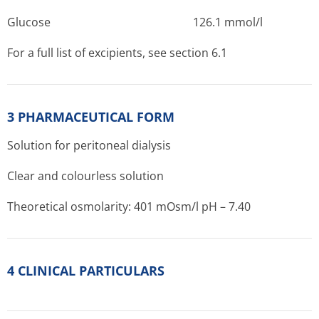
Glucose 1­26.1 mmol/l
For a full list of excipients, see section 6.1
3 PHARMACEUTICAL FORM
Solution for peritoneal dialysis
Clear and colourless solution
Theoretical osmolarity: 401 mOsm/l pH – 7.40
4 CLINICAL PARTICULARS