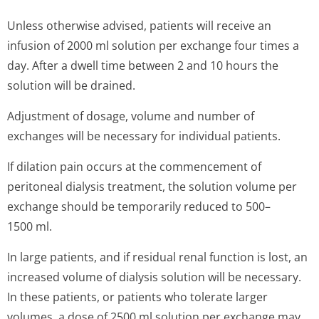
Unless otherwise advised, patients will receive an
infusion of 2000 ml solution per exchange four times a
day. After a dwell time between 2 and 10 hours the
solution will be drained.
Adjustment of dosage, volume and number of
exchanges will be necessary for individual patients.
If dilation pain occurs at the commencement of
peritoneal dialysis treatment, the solution volume per
exchange should be temporarily reduced to 500–
1500 ml.
In large patients, and if residual renal function is lost, an
increased volume of dialysis solution will be necessary.
In these patients, or patients who tolerate larger
volumes, a dose of 2500 ml solution per exchange may