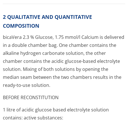
2 QUALITATIVE AND QUANTITATIVE
COMPOSITION
bicaVera 2.3 % Glucose, 1.75 mmol/l Calcium is delivered
in a double chamber bag. One chamber contains the
alkaline hydrogen carbonate solution, the other
chamber contains the acidic glucose-based electrolyte
solution. Mixing of both solutions by opening the
median seam between the two chambers results in the
ready-to-use solution.
BEFORE RECONSTITUTION
1 litre of acidic glucose based electrolyte solution
contains: active substances: