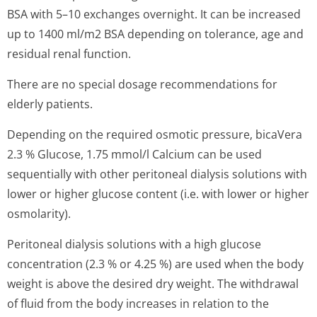
BSA with 5–10 exchanges overnight. It can be increased
up to 1400 ml/m2 BSA depending on tolerance, age and
residual renal function.
There are no special dosage recommendations for
elderly patients.
Depending on the required osmotic pressure, bicaVera
2.3 % Glucose, 1.75 mmol/l Calcium can be used
sequentially with other peritoneal dialysis solutions with
lower or higher glucose content (i.e. with lower or higher
osmolarity).
Peritoneal dialysis solutions with a high glucose
concentration (2.3 % or 4.25 %) are used when the body
weight is above the desired dry weight. The withdrawal
of fluid from the body increases in relation to the