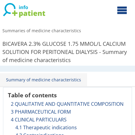
Summaries of medicine characteristics
BICAVERA 2.3% GLUCOSE 1.75 MMOL/L CALCIUM
SOLUTION FOR PERITONEAL DIALYSIS - Summary
of medicine characteristics
Summary of medicine characteristics
Table of contents
2 QUALITATIVE AND QUANTITATIVE COMPOSITION
3 PHARMACEUTICAL FORM
4 CLINICAL PARTICULARS
4.1 Therapeutic indications