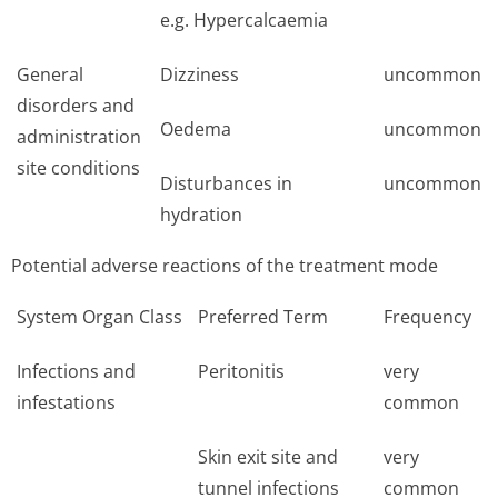
e.g. Hypercalcaemia
General
Dizziness
uncommon
disorders and
Oedema
uncommon
administration
site conditions
Disturbances in
uncommon
hydration
Potential adverse reactions of the treatment mode
System Organ Class
Preferred Term
Frequency
Infections and
Peritonitis
very
infestations
common
Skin exit site and
very
tunnel infections
common