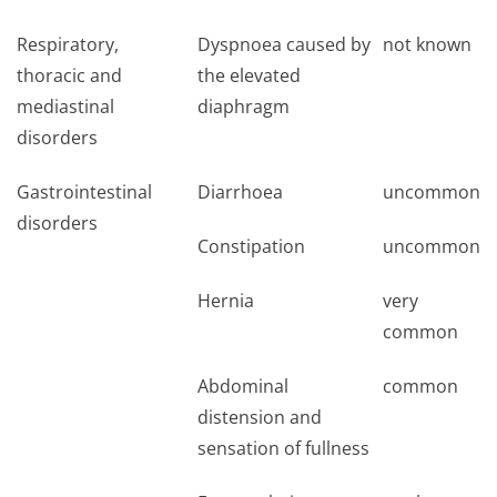
Respiratory,
Dyspnoea caused by
not known
thoracic and
the elevated
mediastinal
diaphragm
disorders
Gastrointestinal
Diarrhoea
uncommon
disorders
Constipation
uncommon
Hernia
very
common
Abdominal
common
distension and
sensation of fullness