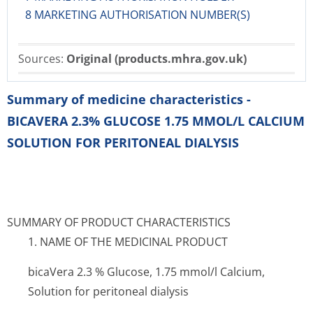
8 MARKETING AUTHORISATION NUMBER(S)
Sources:
Original (products.mhra.gov.uk)
Summary of medicine characteristics -
BICAVERA 2.3% GLUCOSE 1.75 MMOL/L CALCIUM
SOLUTION FOR PERITONEAL DIALYSIS
SUMMARY OF PRODUCT CHARACTERISTICS
1. NAME OF THE MEDICINAL PRODUCT
bicaVera 2.3 % Glucose, 1.75 mmol/l Calcium,
Solution for peritoneal dialysis