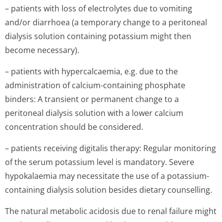
– patients with loss of electrolytes due to vomiting
and/or diarrhoea (a temporary change to a peritoneal
dialysis solution containing potassium might then
become necessary).
– patients with hypercalcaemia, e.g. due to the
administration of calcium-containing phosphate
binders: A transient or permanent change to a
peritoneal dialysis solution with a lower calcium
concentration should be considered.
– patients receiving digitalis therapy: Regular monitoring
of the serum potassium level is mandatory. Severe
hypokalaemia may necessitate the use of a potassium-
containing dialysis solution besides dietary counselling.
The natural metabolic acidosis due to renal failure might