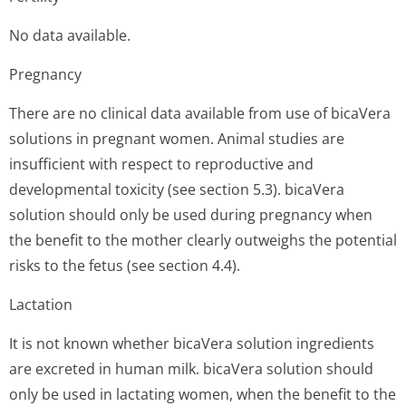
No data available.
Pregnancy
There are no clinical data available from use of bicaVera
solutions in pregnant women. Animal studies are
insufficient with respect to reproductive and
developmental toxicity (see section 5.3). bicaVera
solution should only be used during pregnancy when
the benefit to the mother clearly outweighs the potential
risks to the fetus (see section 4.4).
Lactation
It is not known whether bicaVera solution ingredients
are excreted in human milk. bicaVera solution should
only be used in lactating women, when the benefit to the