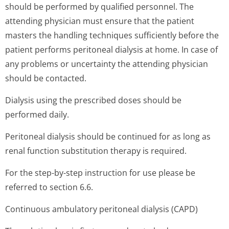
should be performed by qualified personnel. The
attending physician must ensure that the patient
masters the handling techniques sufficiently before the
patient performs peritoneal dialysis at home. In case of
any problems or uncertainty the attending physician
should be contacted.
Dialysis using the prescribed doses should be
performed daily.
Peritoneal dialysis should be continued for as long as
renal function substitution therapy is required.
For the step-by-step instruction for use please be
referred to section 6.6.
Continuous ambulatory peritoneal dialysis (CAPD)