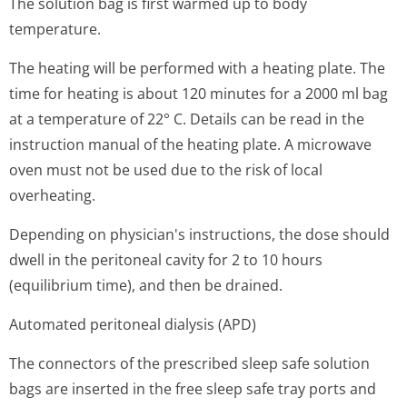
The solution bag is first warmed up to body
temperature.
The heating will be performed with a heating plate. The
time for heating is about 120 minutes for a 2000 ml bag
at a temperature of 22° C. Details can be read in the
instruction manual of the heating plate. A microwave
oven must not be used due to the risk of local
overheating.
Depending on physician's in­structions, the dose should
dwell in the peritoneal cavity for 2 to 10 hours
(equilibrium time), and then be drained.
Automated peritoneal dialysis (APD)
The connectors of the prescribed sleep safe solution
bags are inserted in the free sleep safe tray ports and