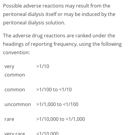
Possible adverse reactions may result from the
peritoneal dialysis itself or may be induced by the
peritoneal dialysis solution.
The adverse drug reactions are ranked under the
headings of reporting frequency, using the following
convention:
very
>1/10
common
common
>1/100 to <1/10
uncommon
>1/1,000 to <1/100
rare
>1/10,000 to <1/1,000
very rare
<1/10,000