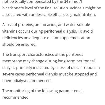
not be totally compensated by the 34 mmol/l
bicarbonate level of the final solution. Acidosis might be
associated with undesirable effects e.g. malnutrition.
A loss of proteins, amino acids, and water-soluble
vitamins occurs during peritoneal dialysis. To avoid
deficiencies an adequate diet or supplementation
should be ensured.
The transport characteristics of the peritoneal
membrane may change during long-term peritoneal
dialysis primarily indicated by a loss of ultrafiltration. In
severe cases peritoneal dialysis must be stopped and
haemodialysis commenced.
The monitoring of the following parameters is
recommended: