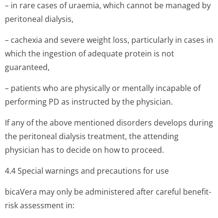
– in rare cases of uraemia, which cannot be managed by
peritoneal dialysis,
– cachexia and severe weight loss, particularly in cases in
which the ingestion of adequate protein is not
guaranteed,
– patients who are physically or mentally incapable of
performing PD as instructed by the physician.
If any of the above mentioned disorders develops during
the peritoneal dialysis treatment, the attending
physician has to decide on how to proceed.
4.4 Special warnings and precautions for use
bicaVera may only be administered after careful benefit-
risk assessment in: