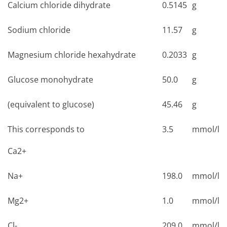
Calcium chloride dihydrate
0.5145
g
Sodium chloride
11.57
g
Magnesium chloride hexahydrate
0.2033
g
Glucose monohydrate
50.0
g
(equivalent to glucose)
45.46
g
This corresponds to
3.5
mmol/l
Ca2+
Na+
198.0
mmol/l
Mg2+
1.0
mmol/l
Cl-
209.0
mmol/l