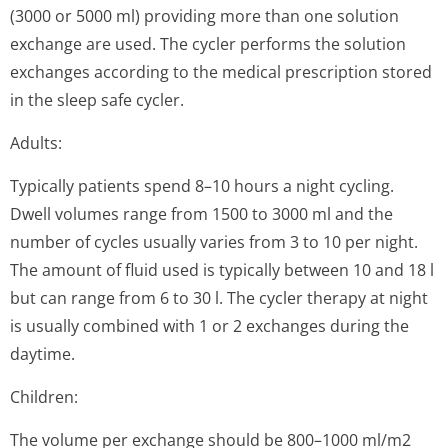
(3000 or 5000 ml) providing more than one solution
exchange are used. The cycler performs the solution
exchanges according to the medical prescription stored
in the sleep safe cycler.
Adults:
Typically patients spend 8–10 hours a night cycling.
Dwell volumes range from 1500 to 3000 ml and the
number of cycles usually varies from 3 to 10 per night.
The amount of fluid used is typically between 10 and 18 l
but can range from 6 to 30 l. The cycler therapy at night
is usually combined with 1 or 2 exchanges during the
daytime.
Children:
The volume per exchange should be 800–1000 ml/m2