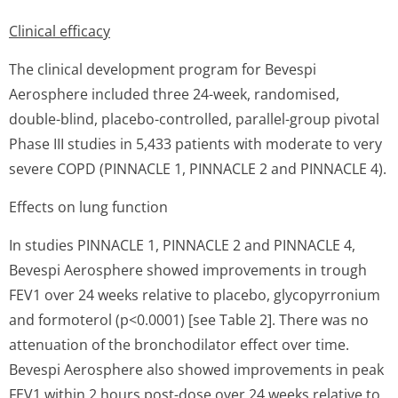
Clinical efficacy
The clinical development program for Bevespi
Aerosphere included three 24-week, randomised,
double-blind, placebo-controlled, parallel-group pivotal
Phase III studies in 5,433 patients with moderate to very
severe COPD (PINNACLE 1, PINNACLE 2 and PINNACLE 4).
Effects on lung function
In studies PINNACLE 1, PINNACLE 2 and PINNACLE 4,
Bevespi Aerosphere showed improvements in trough
FEV1 over 24 weeks relative to placebo, glycopyrronium
and formoterol (p<0.0001) [see Table 2]. There was no
attenuation of the bronchodilator effect over time.
Bevespi Aerosphere also showed improvements in peak
FEV1 within 2 hours post-dose over 24 weeks relative to