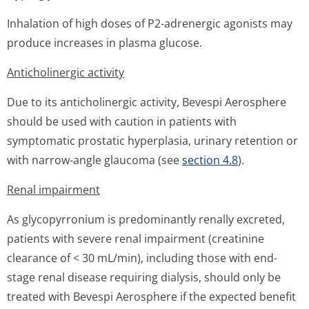
Inhalation of high doses of P2-adrenergic agonists may
produce increases in plasma glucose.
Anticholinergic activity
Due to its anticholinergic activity, Bevespi Aerosphere
should be used with caution in patients with
symptomatic prostatic hyperplasia, urinary retention or
with narrow-angle glaucoma (see
section 4.8
).
Renal impairment
As glycopyrronium is predominantly renally excreted,
patients with severe renal impairment (creatinine
clearance of < 30 mL/min), including those with end-
stage renal disease requiring dialysis, should only be
treated with Bevespi Aerosphere if the expected benefit