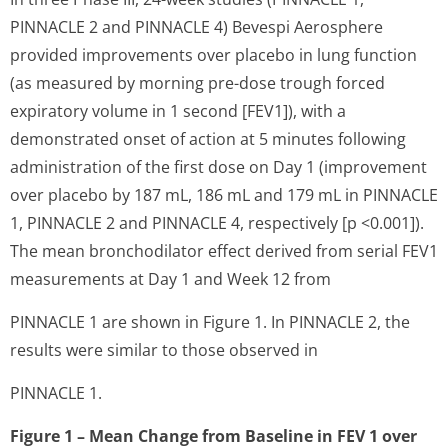
PINNACLE 2 and PINNACLE 4) Bevespi Aerosphere
provided improvements over placebo in lung function
(as measured by morning pre-dose trough forced
expiratory volume in 1 second [FEV1]), with a
demonstrated onset of action at 5 minutes following
administration of the first dose on Day 1 (improvement
over placebo by 187 mL, 186 mL and 179 mL in PINNACLE
1, PINNACLE 2 and PINNACLE 4, respectively [p <0.001]).
The mean bronchodilator effect derived from serial FEV1
measurements at Day 1 and Week 12 from
PINNACLE 1 are shown in Figure 1. In PINNACLE 2, the
results were similar to those observed in
PINNACLE 1.
Figure 1 – Mean Change from Baseline in FEV
1
over