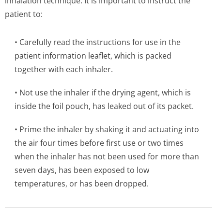
inhalation technique. It is important to instruct the
patient to:
• Carefully read the instructions for use in the
patient information leaflet, which is packed
together with each inhaler.
• Not use the inhaler if the drying agent, which is
inside the foil pouch, has leaked out of its packet.
• Prime the inhaler by shaking it and actuating into
the air four times before first use or two times
when the inhaler has not been used for more than
seven days, has been exposed to low
temperatures, or has been dropped.