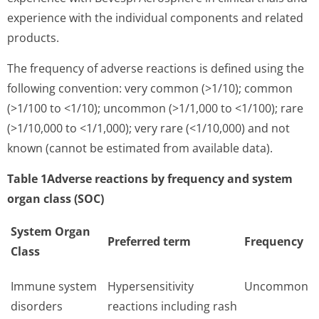
experience with the individual components and related
products.
The frequency of adverse reactions is defined using the
following convention: very common (>1/10); common
(>1/100 to <1/10); uncommon (>1/1,000 to <1/100); rare
(>1/10,000 to <1/1,000); very rare (<1/10,000) and not
known (cannot be estimated from available data).
Table 1Adverse reactions by frequency and system
organ class (SOC)
System Organ
Preferred term
Frequency
Class
Immune system
Hypersensitivity
Uncommon
disorders
reactions including rash