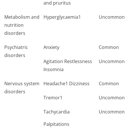
and pruritus
Metabolism and
Hyperglycaemia1
Uncommon
nutrition
disorders
Psychiatric
Anxiety
Common
disorders
Agitation Restlessness
Uncommon
Insomnia
Nervous system
Headache1 Dizziness
Common
disorders
Tremor1
Uncommon
Tachycardia
Uncommon
Palpitations