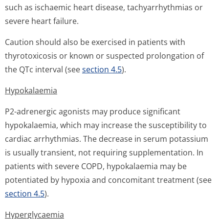
such as ischaemic heart disease, tachyarrhythmias or
severe heart failure.
Caution should also be exercised in patients with
thyrotoxicosis or known or suspected prolongation of
the QTc interval (see
section 4.5
).
Hypokalaemia
P2-adrenergic agonists may produce significant
hypokalaemia, which may increase the susceptibility to
cardiac arrhythmias. The decrease in serum potassium
is usually transient, not requiring supplementation. In
patients with severe COPD, hypokalaemia may be
potentiated by hypoxia and concomitant treatment (see
section 4.5
).
Hyperglycaemia