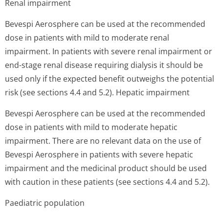
Renal impairment
Bevespi Aerosphere can be used at the recommended
dose in patients with mild to moderate renal
impairment. In patients with severe renal impairment or
end-stage renal disease requiring dialysis it should be
used only if the expected benefit outweighs the potential
risk (see sections 4.4 and 5.2).
Hepatic impairment
Bevespi Aerosphere can be used at the recommended
dose in patients with mild to moderate hepatic
impairment. There are no relevant data on the use of
Bevespi Aerosphere in patients with severe hepatic
impairment and the medicinal product should be used
with caution in these patients (see sections 4.4 and 5.2).
Paediatric population