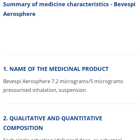
Summary of medicine characteristics - Bevespi
Aerosphere
1. NAME OF THE MEDICINAL PRODUCT
Bevespi Aerosphere 7.2 micrograms/5 micrograms
pressurised inhalation, suspension
2. QUALITATIVE AND QUANTITATIVE
COMPOSITION