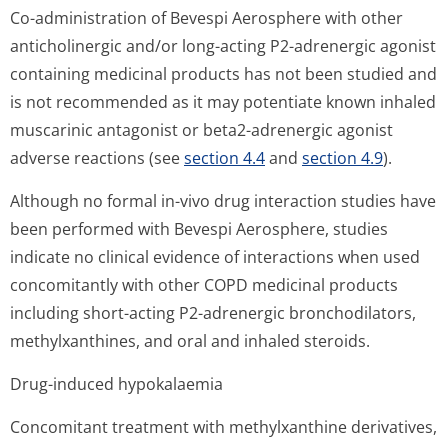
Co-administration of Bevespi Aerosphere with other
anticholinergic and/or long-acting P2-adrenergic agonist
containing medicinal products has not been studied and
is not recommended as it may potentiate known inhaled
muscarinic antagonist or beta2-adrenergic agonist
adverse reactions (see
section 4.4
and
section 4.9
).
Although no formal
in-vivo
drug interaction studies have
been performed with Bevespi Aerosphere, studies
indicate no clinical evidence of interactions when used
concomitantly with other COPD medicinal products
including short-acting P2-adrenergic bronchodilators,
methylxanthines, and oral and inhaled steroids.
Drug-induced hypokalaemia
Concomitant treatment with methylxanthine derivatives,