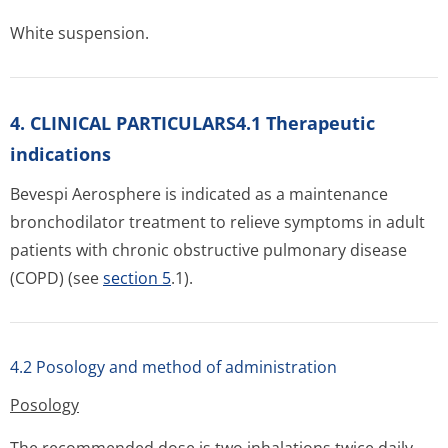
White suspension.
4. CLINICAL PARTICULARS4.1 Therapeutic
indications
Bevespi Aerosphere is indicated as a maintenance
bronchodilator treatment to relieve symptoms in adult
patients with chronic obstructive pulmonary disease
(COPD) (see
section 5
.1).
4.2 Posology and method of administration
Posology