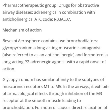
Pharmacotherapeutic group: Drugs for obstructive
airway diseases: adrenergics in combination with
anticholinergics, ATC code: R03AL07.
Mechanism of action
Bevespi Aerosphere contains two bronchodilators:
glycopyrronium a long-acting muscarinic antagonist
(also referred to as an anticholinergic) and formoterol a
long-acting P2-adrenergic agonist with a rapid onset of
action.
Glycopyrronium has similar affinity to the subtypes of
muscarinic receptors M1 to M5. In the airways, it exhibits
pharmacological effects through inhibition of the M3
receptor at the smooth muscle leading to
bronchodilation. Formoterol causes direct relaxation of