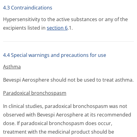
4.3 Contraindications
Hypersensitivity to the active substances or any of the
excipients listed in
section 6
.1.
4.4 Special warnings and precautions for use
Asthma
Bevespi Aerosphere should not be used to treat asthma.
Paradoxical bronchospasm
In clinical studies, paradoxical bronchospasm was not
observed with Bevespi Aerosphere at its recommended
dose. If paradoxical bronchospasm does occur,
treatment with the medicinal product should be