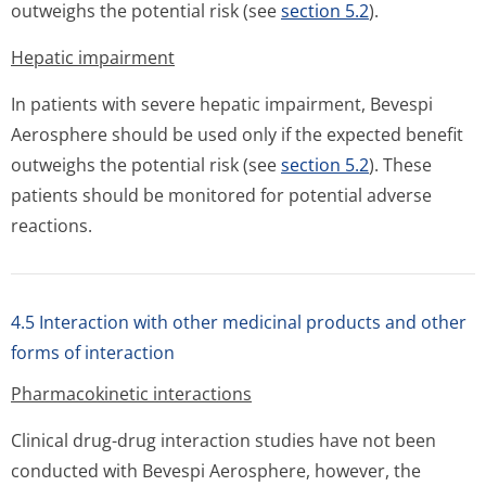
outweighs the potential risk (see
section 5.2
).
Hepatic impairment
In patients with severe hepatic impairment, Bevespi
Aerosphere should be used only if the expected benefit
outweighs the potential risk (see
section 5.2
). These
patients should be monitored for potential adverse
reactions.
4.5 Interaction with other medicinal products and other
forms of interaction
Pharmacokinetic interactions
Clinical drug-drug interaction studies have not been
conducted with Bevespi Aerosphere, however, the