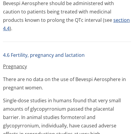
Bevespi Aerosphere should be administered with
caution to patients being treated with medicinal
products known to prolong the QTc interval (see
section
4.4
).
4.6 Fertility, pregnancy and lactation
Pregnancy
There are no data on the use of Bevespi Aerosphere in
pregnant women.
Single-dose studies in humans found that very small
amounts of glycopyrronium passed the placental
barrier. In animal studies formoterol and
glycopyrronium, individually, have caused adverse