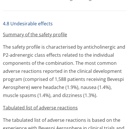
4.8 Undesirable effects
Summary of the safety profile
The safety profile is characterised by anticholinergic and
P2-adrenergic class effects related to the individual
components of the combination. The most common
adverse reactions reported in the clinical development
program (comprised of 1,588 patients receiving Bevespi
Aerosphere) were headache (1.9%), nausea (1.4%),
muscle spasms (1.4%), and dizziness (1.3%).
Tabulated list of adverse reactions
The tabulated list of adverse reactions is based on the
experience with Bevespi Aerosphere in clinical trials and