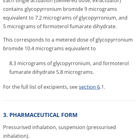
Each single actuation (delivered dose, ex-actuator)
contains glycopyrronium bromide 9 micrograms
equivalent to 7.2 micrograms of glycopyrronium, and
5 micrograms of formoterol fumarate dihydrate.
This corresponds to a metered dose of glycopyrronium
bromide 10.4 micrograms equivalent to
8.3 micrograms of glycopyrronium, and formoterol
fumarate dihydrate 5.8 micrograms.
For the full list of excipients, see
section 6
.1.
3. PHARMACEUTICAL FORM
Pressurised inhalation, suspension (pressurised
inhalation).