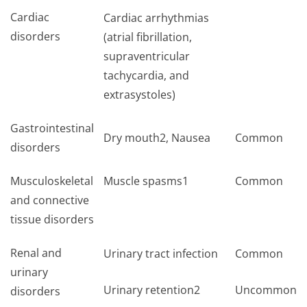
Cardiac
Cardiac arrhythmias
disorders
(atrial fibrillation,
supraventricular
tachycardia, and
extrasystoles)
Gastrointestinal
Dry mouth2, Nausea
Common
disorders
Musculoskeletal
Muscle spasms1
Common
and connective
tissue disorders
Renal and
Urinary tract infection
Common
urinary
Urinary retention2
Uncommon
disorders