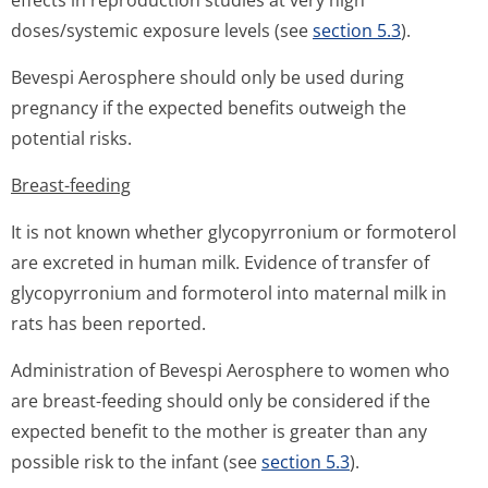
effects in reproduction studies at very high
doses/systemic exposure levels (see
section 5.3
).
Bevespi Aerosphere should only be used during
pregnancy if the expected benefits outweigh the
potential risks.
Breast-feeding
It is not known whether glycopyrronium or formoterol
are excreted in human milk. Evidence of transfer of
glycopyrronium and formoterol into maternal milk in
rats has been reported.
Administration of Bevespi Aerosphere to women who
are breast-feeding should only be considered if the
expected benefit to the mother is greater than any
possible risk to the infant (see
section 5.3
).