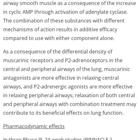
airway smooth muscle as a consequence of the increase
in cyclic AMP through activation of adenylate cyclase.
The combination of these substances with different
mechanisms of action results in additive efficacy
compared to use with either component alone.
As a consequence of the differential density of
muscarinic receptors and P2-adrenoceptors in the
central and peripheral airways of the lung, muscarinic
antagonists are more effective in relaxing central
airways, and P2-adrenergic agonists are more effective
in relaxing peripheral airways; relaxation of both central
and peripheral airways with combination treatment may
contribute to its beneficial effects on lung function.
Pharmacodynamic effects
In three Phase III, 24-week studies (PINNACLE 1,