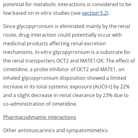
potential for metabolic interactions is considered to be
low based on
in-vitro
studies (see
section 5.2
).
Since glycopyrronium is eliminated mainly by the renal
route, drug interaction could potentially occur with
medicinal products affecting renal excretion
mechanisms.
In-vitro
glycopyrronium is a substrate for
the renal transporters OCT2 and MATE1/2K. The effect of
cimetidine, a probe inhibitor of OCT2 and MATE1, on
inhaled glycopyrronium disposition showed a limited
increase in its total systemic exposure (AUC0-t) by 22%
and a slight decrease in renal clearance by 23% due to
co-administration of cimetidine.
Pharmacodynamic interactions
Other antimuscarinics and sympatomimetics