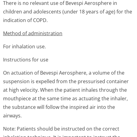
There is no relevant use of Bevespi Aerosphere in
children and adolescents (under 18 years of age) for the
indication of COPD.
Method of administration
For inhalation use.
Instructions for use
On actuation of Bevespi Aerosphere, a volume of the
suspension is expelled from the pressurised container
at high velocity. When the patient inhales through the
mouthpiece at the same time as actuating the inhaler,
the substance will follow the inspired air into the
airways.
Note: Patients should be instructed on the correct