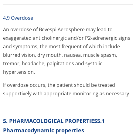
4.9 Overdose
An overdose of Bevespi Aerosphere may lead to
exaggerated anticholinergic and/or P2-adrenergic signs
and symptoms, the most frequent of which include
blurred vision, dry mouth, nausea, muscle spasm,
tremor, headache, palpitations and systolic
hypertension.
If overdose occurs, the patient should be treated
supportively with appropriate monitoring as necessary.
5. PHARMACOLOGICAL PROPERTIES5.1
Pharmacodynamic properties