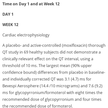
Time on Day 1 and at Week 12
DAY 1
WEEK 12
Cardiac electrophysiology
A placebo- and active-controlled (moxifloxacin) thorough
QT study in 69 healthy subjects did not demonstrate a
clinically relevant effect on the QT interval, using a
threshold of 10 ms. The largest mean (90% upper
confidence bound) differences from placebo in baseline-
and individually corrected QT was 3.1 (4.7) ms for
Bevespi Aerosphere (14.4 /10 micrograms) and 7.6 (9.2)
ms for glycopyrronium/for­moterol with eight times the
recommended dose of glycopyrronium and four times
the recommended dose of formoterol.