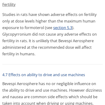
Fertility
Studies in rats have shown adverse effects on fertility
only at dose levels higher than the maximum human
exposure to formoterol (see
section 5.3
).
Glycopyrronium did not cause any adverse effects on
fertility in rats. It is unlikely that Bevespi Aerosphere
administered at the recommended dose will affect
fertility in humans.
4.7 Effects on ability to drive and use machines
Bevespi Aerosphere has no or negligible influence on
the ability to drive and use machines. However dizziness
and nausea are common side effects which should be
taken into account when driving or using machines.