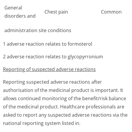
General
Chest pain
Common
disorders and
administration site conditions
1 adverse reaction relates to formoterol
2 adverse reaction relates to glycopyrronium
Reporting of suspected adverse reactions
Reporting suspected adverse reactions after
authorisation of the medicinal product is important. It
allows continued monitoring of the benefit/risk balance
of the medicinal product. Healthcare professionals are
asked to report any suspected adverse reactions via the
national reporting system listed in.