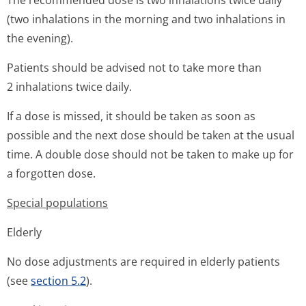
The recommended dose is two inhalations twice daily
(two inhalations in the morning and two inhalations in
the evening).
Patients should be advised not to take more than
2 inhalations twice daily.
If a dose is missed, it should be taken as soon as
possible and the next dose should be taken at the usual
time. A double dose should not be taken to make up for
a forgotten dose.
Special populations
Elderly
No dose adjustments are required in elderly patients
(see
section 5.2
).