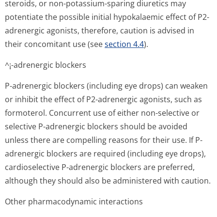
steroids, or non-potassium-sparing diuretics may
potentiate the possible initial hypokalaemic effect of P2-
adrenergic agonists, therefore, caution is advised in
their concomitant use (see
section 4.4
).
^¡-adrenergic blockers
P-adrenergic blockers (including eye drops) can weaken
or inhibit the effect of P2-adrenergic agonists, such as
formoterol. Concurrent use of either non-selective or
selective P-adrenergic blockers should be avoided
unless there are compelling reasons for their use. If P-
adrenergic blockers are required (including eye drops),
cardioselective P-adrenergic blockers are preferred,
although they should also be administered with caution.
Other pharmacodynamic interactions