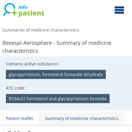
Summaries of medicine characteristics
Bevespi Aerosphere - Summary of medicine
characteristics
Contains active substance :
glycopyrronium, formoterol fumarate dihydrate
ATC code:
R03AL07 formoterol and glycopyrronium bromide
Patient leaflet
Summary of medicine characteristics