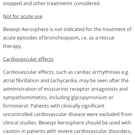
stopped and other treatments considered.
Not for acute use
Bevespi Aerosphere is not indicated for the treatment of
acute episodes of bronchospasm, i.e. as a rescue
therapy.
Cardiovascular effects
Cardiovascular effects, such as cardiac arrhythmias e.g.
atrial fibrillation and tachycardia, may be seen after the
administration of muscarinic receptor antagonists and
sympathomimetics, including glycopyrronium or
formoterol. Patients with clinically significant
uncontrolled cardiovascular disease were excluded from
clinical studies. Bevespi Aerosphere should be used with
caution in patients with severe cardiovascular disorders,