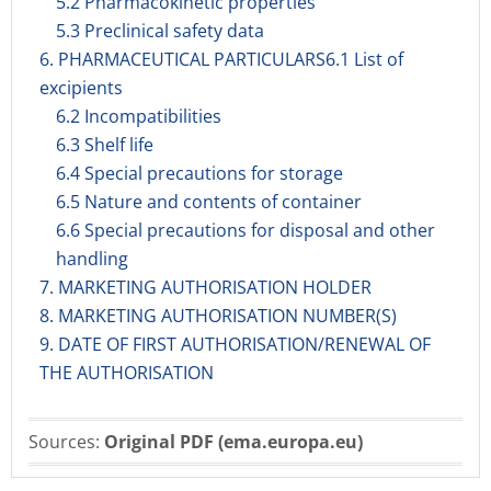
5.2 Pharmacokinetic properties
5.3 Preclinical safety data
6. PHARMACEUTICAL PARTICULARS6.1 List of
excipients
6.2 Incompatibilities
6.3 Shelf life
6.4 Special precautions for storage
6.5 Nature and contents of container
6.6 Special precautions for disposal and other
handling
7. MARKETING AUTHORISATION HOLDER
8. MARKETING AUTHORISATION NUMBER(S)
9. DATE OF FIRST AUTHORISATION/RENEWAL OF
THE AUTHORISATION
Sources:
Original PDF (ema.europa.eu)