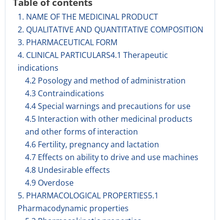
Table of contents
1. NAME OF THE MEDICINAL PRODUCT
2. QUALITATIVE AND QUANTITATIVE COMPOSITION
3. PHARMACEUTICAL FORM
4. CLINICAL PARTICULARS4.1 Therapeutic
indications
4.2 Posology and method of administration
4.3 Contraindications
4.4 Special warnings and precautions for use
4.5 Interaction with other medicinal products
and other forms of interaction
4.6 Fertility, pregnancy and lactation
4.7 Effects on ability to drive and use machines
4.8 Undesirable effects
4.9 Overdose
5. PHARMACOLOGICAL PROPERTIES5.1
Pharmacodynamic properties