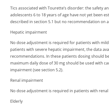
Tics associated with Tourette’s di­sorder: the safety an
adolescents 6 to 18 years of age have not yet been est
described in section 5.1 but no recommendation on 
Hepatic impairment
No dose adjustment is required for patients with mil
patients with severe hepatic impairment, the data avail
recommendations. In these patients dosing should b
maximum daily dose of 30 mg should be used with caut
impairment (see section 5.2).
Renal impairment
No dose adjustment is required in patients with rena
Elderly