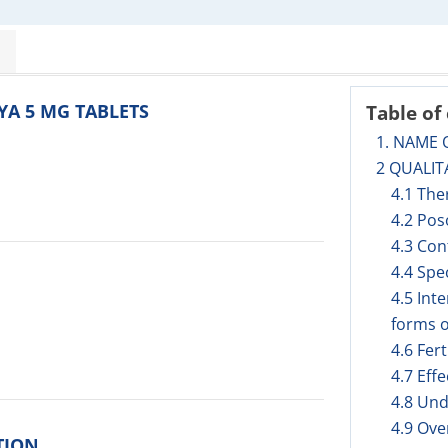
OYA 5 MG TABLETS
Table of
1. NAME 
2 QUALIT
4.1 The
4.2 Pos
4.3 Con
4.4 Spe
4.5 Int
forms o
4.6 Fer
4.7 Eff
4.8 Und
4.9 Ov
TION