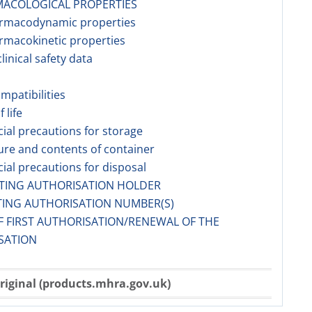
ACOLOGICAL PROPERTIES
armacodynamic properties
rmacokinetic properties
linical safety data
ompatibilities
f life
cial precautions for storage
ure and contents of container
cial precautions for disposal
ETING AUTHORISATION HOLDER
TING AUTHORISATION NUMBER(S)
F FIRST AUTHORISATION/RENEWAL OF THE
SATION
riginal (products.mhra.gov.uk)