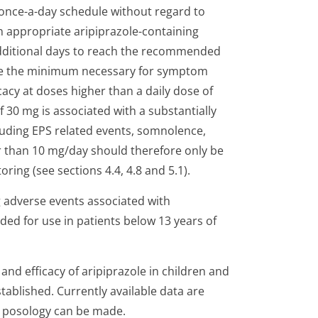
 once-a-day schedule without regard to
n appropriate aripiprazole-containing
 additional days to reach the recommended
 be the minimum necessary for symptom
acy at doses higher than a daily dose of
30 mg is associated with a substantially
cluding EPS related events, somnolence,
er than 10 mg/day should therefore only be
ring (see sections 4.4, 4.8 and 5.1).
g adverse events associated with
ded for use in patients below 13 years of
y and efficacy of aripiprazole in children and
ablished. Currently available data are
a posology can be made.