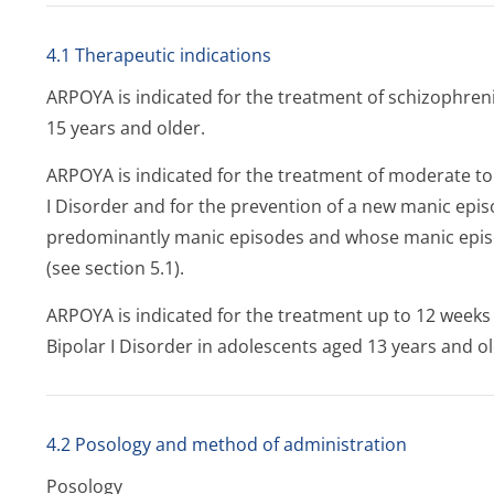
4.1 Therapeutic indications
ARPOYA is indicated for the treatment of schizophreni
15 years and older.
ARPOYA is indicated for the treatment of moderate to
I Disorder and for the prevention of a new manic epi
predominantly manic episodes and whose manic epis
(see section 5.1).
ARPOYA is indicated for the treatment up to 12 weeks
Bipolar I Disorder in adolescents aged 13 years and old
4.2 Posology and method of administration
Posology