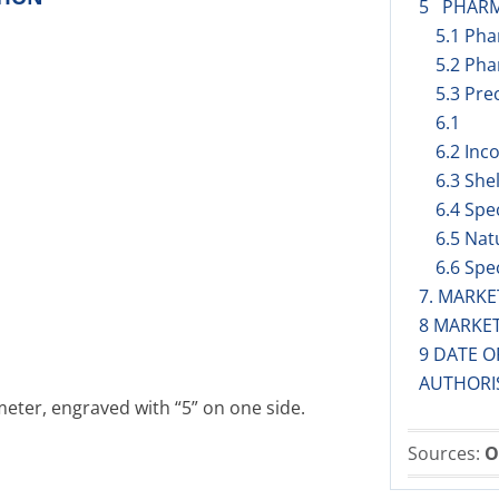
5 PHARM
5.1 Ph
5.2 Pha
5.3 Prec
6.1
6.2 Inc
6.3 Shel
6.4 Spe
6.5 Nat
6.6 Spe
7. MARK
8 MARKE
9 DATE O
AUTHORI
eter, engraved with “5” on one side.
Sources:
O