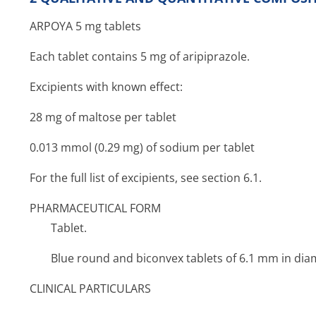
ARPOYA 5 mg tablets
Each tablet contains 5 mg of aripiprazole.
Excipients with known effect:
28 mg of maltose per tablet
0.013 mmol (0.29 mg) of sodium per tablet
For the full list of excipients, see section 6.1.
PHARMACEUTICAL FORM
Tablet.
Blue round and biconvex tablets of 6.1 mm in diam
CLINICAL PARTICULARS