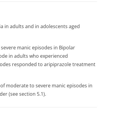
a in adults and in adolescents aged
 severe manic episodes in Bipolar
sode in adults who experienced
odes responded to aripiprazole treatment
 of moderate to severe manic episodes in
er (see section 5.1).