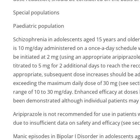
Special populations
Paediatric population
Schizophrenia in adolescents aged 15 years and olde
is 10 mg/day administered on a once-a-day schedule 
be initiated at 2 mg (using an appropriate aripiprazol
titrated to 5 mg for 2 additional days to reach the 
appropriate, subsequent dose increases should be a
exceeding the maximum daily dose of 30 mg (see section
range of 10 to 30 mg/day. Enhanced efficacy at doses 
been demonstrated although individual patients may 
Aripiprazole is not recommended for use in patients 
due to insufficient data on safety and efficacy (see sec
Manic episodes in Bipolar I Disorder in adolescents