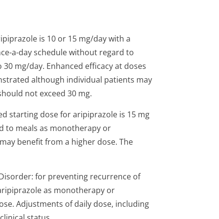
piprazole is 10 or 15 mg/day with a
ce-a-day schedule without regard to
 to 30 mg/day. Enhanced efficacy at doses
strated although individual patients may
should not exceed 30 mg.
 starting dose for aripiprazole is 15 mg
rd to meals as monotherapy or
 may benefit from a higher dose. The
Disorder: for preventing recurrence of
 aripiprazole as monotherapy or
se. Adjustments of daily dose, including
linical status.