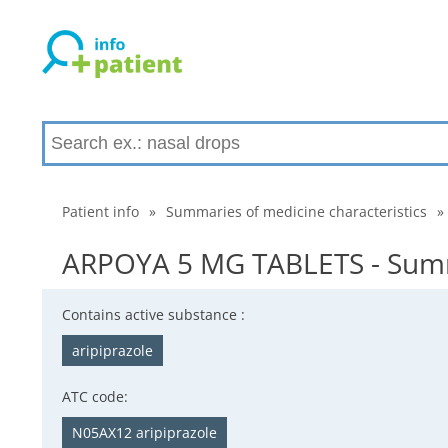
Patient info
»
Summaries of medicine characteristics
»
ARPOYA 5 MG TABLETS - Summa
Contains active substance :
aripiprazole
ATC code:
N05AX12 aripiprazole