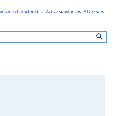
dicine characteristics
Active substances
ATC codes