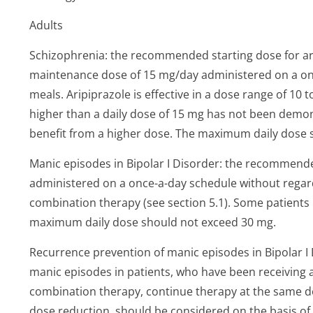
Adults
Schizophrenia: the recommended starting dose for ari
maintenance dose of 15 mg/day administered on a on
meals. Aripiprazole is effective in a dose range of 10
higher than a daily dose of 15 mg has not been demon
benefit from a higher dose. The maximum daily dose 
Manic episodes in Bipolar I Disorder: the recommended
administered on a once-a-day schedule without rega
combination therapy (see section 5.1). Some patients
maximum daily dose should not exceed 30 mg.
Recurrence prevention of manic episodes in Bipolar I 
manic episodes in patients, who have been receiving
combination therapy, continue therapy at the same do
dose reduction, should be considered on the basis of c