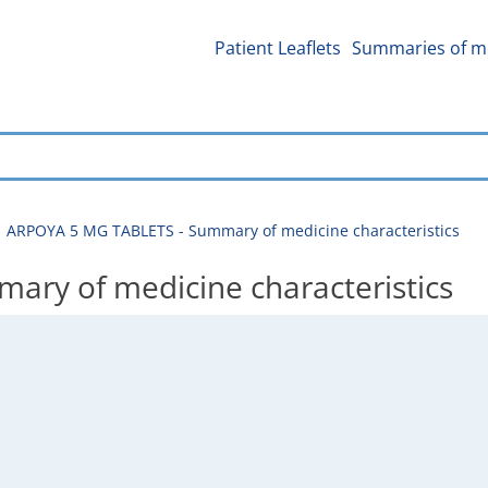
Patient Leaflets
Summaries of me
ARPOYA 5 MG TABLETS - Summary of medicine characteristics
ry of medicine characteristics