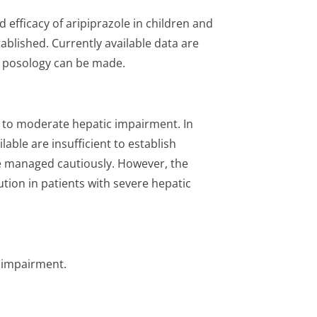
d efficacy of aripiprazole in children and
ablished. Currently available data are
a posology can be made.
d to moderate hepatic impairment. In
able are insufficient to establish
e managed cautiously. However, the
ion in patients with severe hepatic
l impairment.