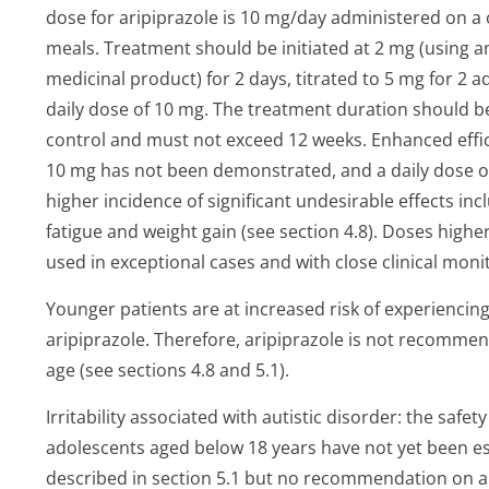
dose for aripiprazole is 10 mg/day administered on a
meals. Treatment should be initiated at 2 mg (using a
medicinal product) for 2 days, titrated to 5 mg for 2
daily dose of 10 mg. The treatment duration should
control and must not exceed 12 weeks. Enhanced effic
10 mg has not been demonstrated, and a daily dose of 
higher incidence of significant undesirable effects in
fatigue and weight gain (see section 4.8). Doses high
used in exceptional cases and with close clinical monito
Younger patients are at increased risk of experiencin
aripiprazole. Therefore, aripiprazole is not recommen
age (see sections 4.8 and 5.1).
Irritability associated with autistic disorder: the safet
adolescents aged below 18 years have not yet been est
described in section 5.1 but no recommendation on 