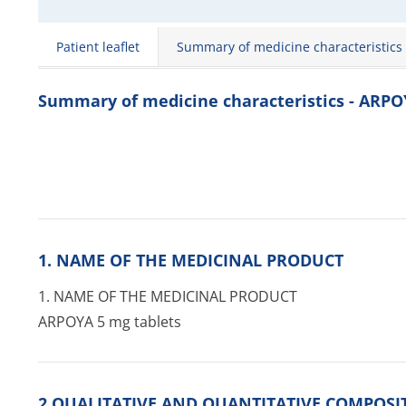
Patient leaflet
Summary of medicine characteristics
Summary of medicine characteristics - ARP
1. NAME OF THE MEDICINAL PRODUCT
1. NAME OF THE MEDICINAL PRODUCT
ARPOYA 5 mg tablets
2 QUALITATIVE AND QUANTITATIVE COMPOSI