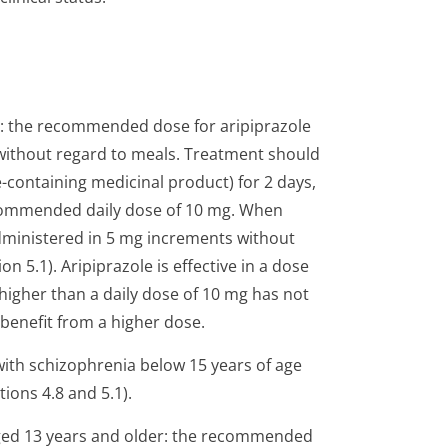
r: the recommended dose for aripiprazole
without regard to meals. Treatment should
e-containing medicinal product) for 2 days,
recommended daily dose of 10 mg. When
dministered in 5 mg increments without
 5.1). Aripiprazole is effective in a dose
higher than a daily dose of 10 mg has not
benefit from a higher dose.
with schizophrenia below 15 years of age
tions 4.8 and 5.1).
 aged 13 years and older: the recommended