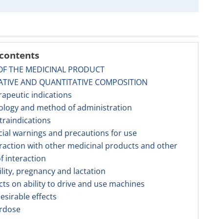
 contents
OF THE MEDICINAL PRODUCT
ATIVE AND QUANTITATIVE COMPOSITION
rapeutic indications
ology and method of administration
traindications
cial warnings and precautions for use
eraction with other medicinal products and other
f interaction
tility, pregnancy and lactation
ects on ability to drive and use machines
esirable effects
erdose