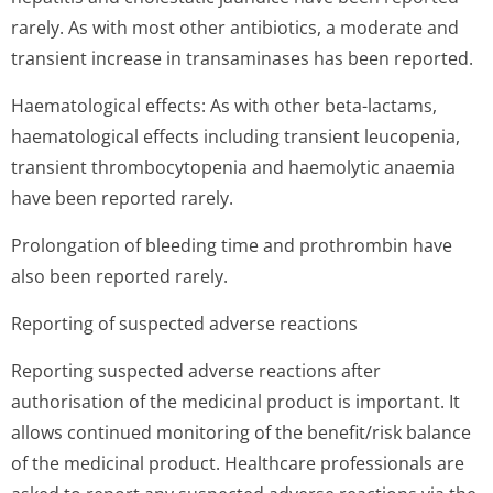
rarely. As with most other antibiotics, a moderate and
transient increase in transaminases has been reported.
Haematological effects: As with other beta-lactams,
haematological effects including transient leucopenia,
transient thrombocytopenia and haemolytic anaemia
have been reported rarely.
Prolongation of bleeding time and prothrombin have
also been reported rarely.
Reporting of suspected adverse reactions
Reporting suspected adverse reactions after
authorisation of the medicinal product is important. It
allows continued monitoring of the benefit/risk balance
of the medicinal product. Healthcare professionals are