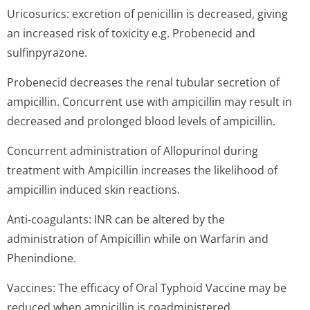
Uricosurics: excretion of penicillin is decreased, giving
an increased risk of toxicity e.g. Probenecid and
sulfinpyrazone.
Probenecid decreases the renal tubular secretion of
ampicillin. Concurrent use with ampicillin may result in
decreased and prolonged blood levels of ampicillin.
Concurrent administration of Allopurinol during
treatment with Ampicillin increases the likelihood of
ampicillin induced skin reactions.
Anti-coagulants: INR can be altered by the
administration of Ampicillin while on Warfarin and
Phenindione.
Vaccines: The efficacy of Oral Typhoid Vaccine may be
reduced when ampicillin is coadministered