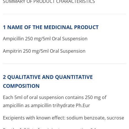
SUMMARY OF PRODUCT CHARACTERISTICS
1 NAME OF THE MEDICINAL PRODUCT
Ampicillin 250 mg/5ml Oral Suspension
Ampitrin 250 mg/5ml Oral Suspension
2 QUALITATIVE AND QUANTITATIVE
COMPOSITION
Each 5ml of oral suspension contains 250 mg of
ampicillin as ampicillin trihydrate Ph.Eur
Excipients with known effect: sodium benzoate, sucrose