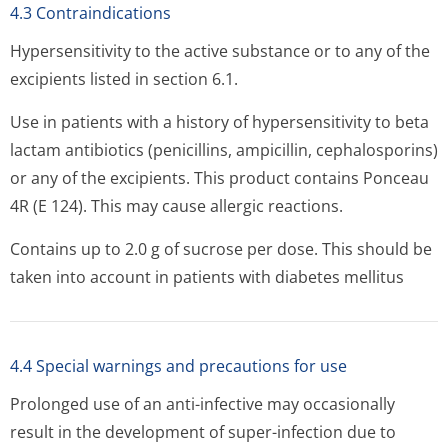
4.3 Contraindications
Hypersensitivity to the active substance or to any of the
excipients listed in section 6.1.
Use in patients with a history of hypersensitivity to beta
lactam antibiotics (penicillins, ampicillin, cephalosporins)
or any of the excipients. This product contains Ponceau
4R (E 124). This may cause allergic reactions.
Contains up to 2.0 g of sucrose per dose. This should be
taken into account in patients with diabetes mellitus
4.4 Special warnings and precautions for use
Prolonged use of an anti-infective may occasionally
result in the development of super-infection due to