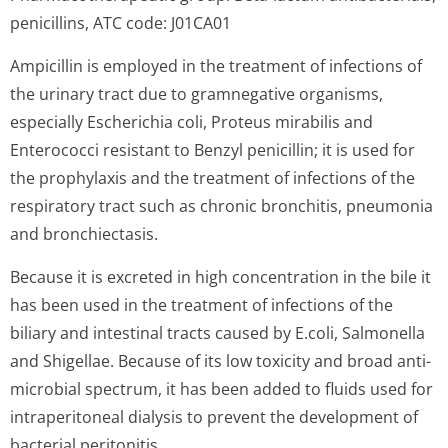
penicillins, ATC code: J01CA01
Ampicillin is employed in the treatment of infections of
the urinary tract due to gramnegative organisms,
especially Escherichia coli, Proteus mirabilis and
Enterococci resistant to Benzyl penicillin; it is used for
the prophylaxis and the treatment of infections of the
respiratory tract such as chronic bronchitis, pneumonia
and bronchiectasis.
Because it is excreted in high concentration in the bile it
has been used in the treatment of infections of the
biliary and intestinal tracts caused by E.coli, Salmonella
and Shigellae. Because of its low toxicity and broad anti-
microbial spectrum, it has been added to fluids used for
intraperitoneal dialysis to prevent the development of
bacterial peritonitis.