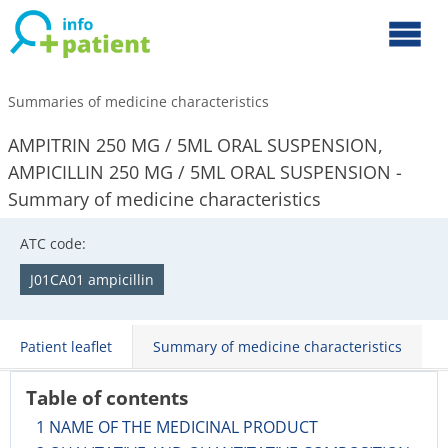
Summaries of medicine characteristics
AMPITRIN 250 MG / 5ML ORAL SUSPENSION,
AMPICILLIN 250 MG / 5ML ORAL SUSPENSION -
Summary of medicine characteristics
ATC code:
J01CA01 ampicillin
Patient leaflet
Summary of medicine characteristics
Table of contents
1 NAME OF THE MEDICINAL PRODUCT