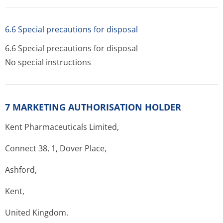
6.6 Special precautions for disposal
6.6 Special precautions for disposal
No special instructions
7 MARKETING AUTHORISATION HOLDER
Kent Pharmaceuticals Limited,
Connect 38, 1, Dover Place,
Ashford,
Kent,
United Kingdom.