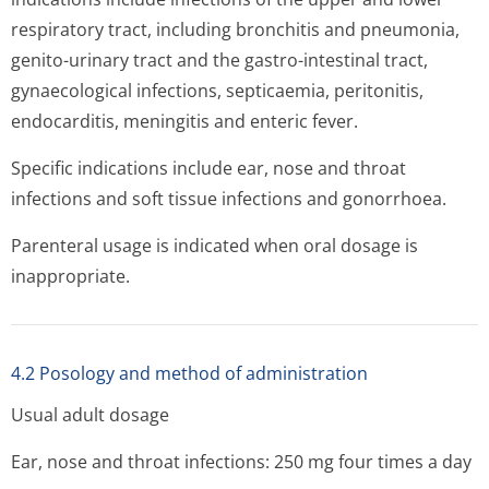
respiratory tract, including bronchitis and pneumonia,
genito-urinary tract and the gastro-intestinal tract,
gynaecological infections, septicaemia, peritonitis,
endocarditis, meningitis and enteric fever.
Specific indications include ear, nose and throat
infections and soft tissue infections and gonorrhoea.
Parenteral usage is indicated when oral dosage is
inappropriate.
4.2 Posology and method of administration
Usual adult dosage
Ear, nose and throat infections: 250 mg four times a day