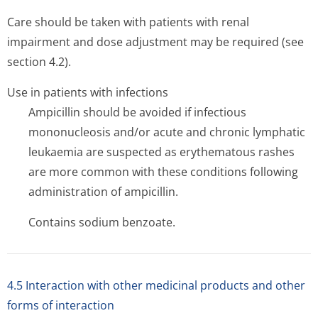
Care should be taken with patients with renal
impairment and dose adjustment may be required (see
section 4.2).
Use in patients with infections
Ampicillin should be avoided if infectious
mononucleosis and/or acute and chronic lymphatic
leukaemia are suspected as erythematous rashes
are more common with these conditions following
administration of ampicillin.
Contains sodium benzoate.
4.5 Interaction with other medicinal products and other
forms of interaction