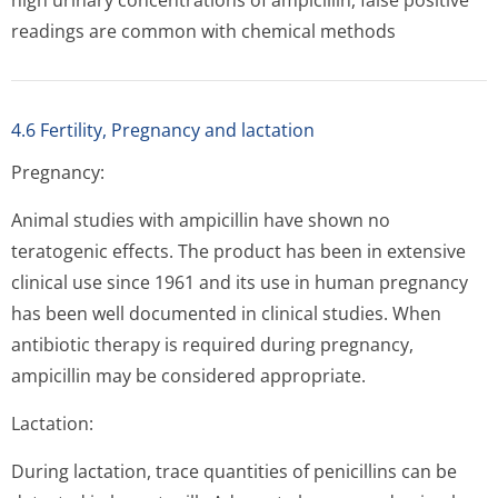
high urinary concentrations of ampicillin, false positive
readings are common with chemical methods
4.6 Fertility, Pregnancy and lactation
Pregnancy:
Animal studies with ampicillin have shown no
teratogenic effects. The product has been in extensive
clinical use since 1961 and its use in human pregnancy
has been well documented in clinical studies. When
antibiotic therapy is required during pregnancy,
ampicillin may be considered appropriate.
Lactation:
During lactation, trace quantities of penicillins can be