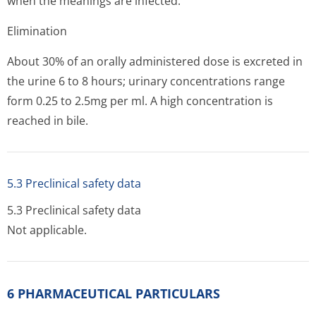
when the meanings are infected.
Elimination
About 30% of an orally administered dose is excreted in
the urine 6 to 8 hours; urinary concentrations range
form 0.25 to 2.5mg per ml. A high concentration is
reached in bile.
5.3 Preclinical safety data
5.3 Preclinical safety data
Not applicable.
6 PHARMACEUTICAL PARTICULARS