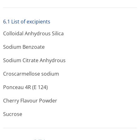
6.1 List of excipients
Colloidal Anhydrous Silica
Sodium Benzoate
Sodium Citrate Anhydrous
Croscarmellose sodium
Ponceau 4R (E 124)
Cherry Flavour Powder
Sucrose