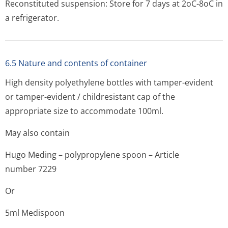
Reconstituted suspension: Store for 7 days at 2oC-8oC in
a refrigerator.
6.5 Nature and contents of container
High density polyethylene bottles with tamper-evident
or tamper-evident / childresistant cap of the
appropriate size to accommodate 100ml.
May also contain
Hugo Meding – polypropylene spoon – Article
number 7229
Or
5ml Medispoon