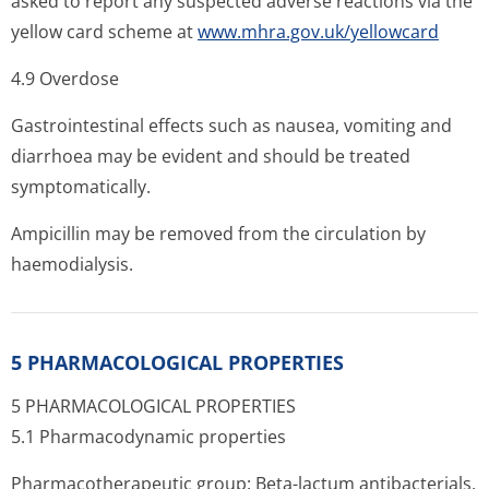
asked to report any suspected adverse reactions via the
yellow card scheme at
www.mhra.gov.uk/yellowcard
4.9 Overdose
Gastrointestinal effects such as nausea, vomiting and
diarrhoea may be evident and should be treated
symptomatically.
Ampicillin may be removed from the circulation by
haemodialysis.
5 PHARMACOLOGICAL PROPERTIES
5 PHARMACOLOGICAL PROPERTIES
5.1 Pharmacodynamic properties
Pharmacotherapeutic group: Beta-lactum antibacterials,