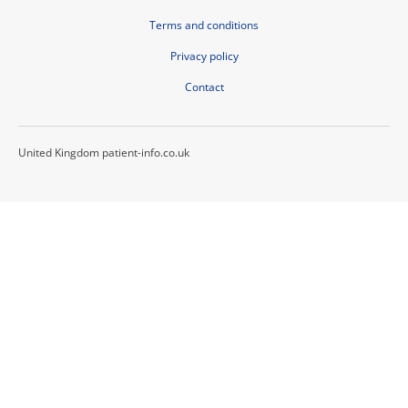
Terms and conditions
Privacy policy
Contact
United Kingdom patient-info.co.uk