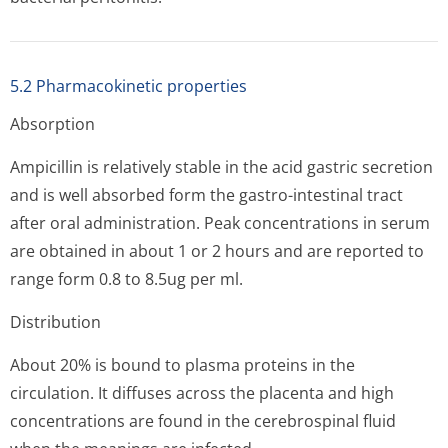
5.2 Pharmacokinetic properties
Absorption
Ampicillin is relatively stable in the acid gastric secretion
and is well absorbed form the gastro-intestinal tract
after oral administration. Peak concentrations in serum
are obtained in about 1 or 2 hours and are reported to
range form 0.8 to 8.5ug per ml.
Distribution
About 20% is bound to plasma proteins in the
circulation. It diffuses across the placenta and high
concentrations are found in the cerebrospinal fluid