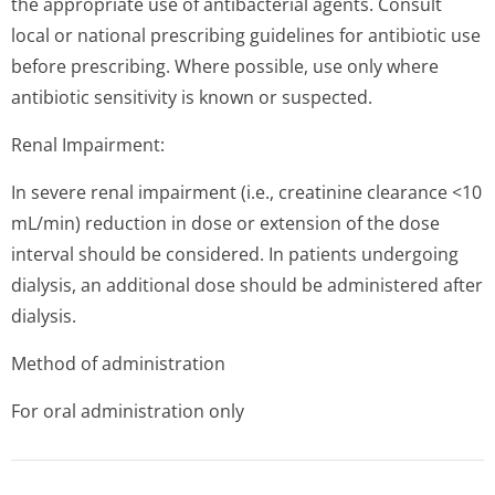
the appropriate use of antibacterial agents. Consult
local or national prescribing guidelines for antibiotic use
before prescribing. Where possible, use only where
antibiotic sensitivity is known or suspected.
Renal Impairment:
In severe renal impairment (i.e., creatinine clearance <10
mL/min) reduction in dose or extension of the dose
interval should be considered. In patients undergoing
dialysis, an additional dose should be administered after
dialysis.
Method of administration
For oral administration only