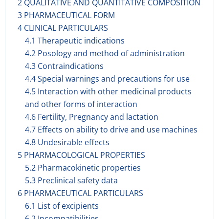
2 QUALITATIVE AND QUANTITATIVE COMPOSITION
3 PHARMACEUTICAL FORM
4 CLINICAL PARTICULARS
4.1 Therapeutic indications
4.2 Posology and method of administration
4.3 Contraindications
4.4 Special warnings and precautions for use
4.5 Interaction with other medicinal products
and other forms of interaction
4.6 Fertility, Pregnancy and lactation
4.7 Effects on ability to drive and use machines
4.8 Undesirable effects
5 PHARMACOLOGICAL PROPERTIES
5.2 Pharmacokinetic properties
5.3 Preclinical safety data
6 PHARMACEUTICAL PARTICULARS
6.1 List of excipients
6.2 Incompatibilities