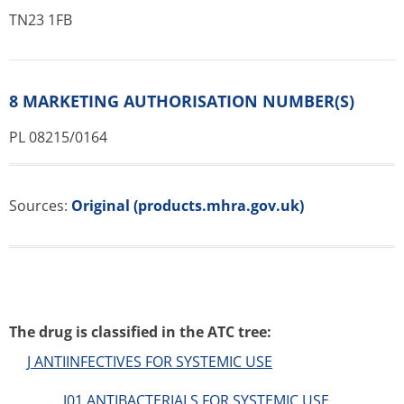
TN23 1FB
8 MARKETING AUTHORISATION NUMBER(S)
PL 08215/0164
Sources:
Original (products.mhra.gov.uk)
The drug is classified in the ATC tree:
J ANTIINFECTIVES FOR SYSTEMIC USE
J01 ANTIBACTERIALS FOR SYSTEMIC USE