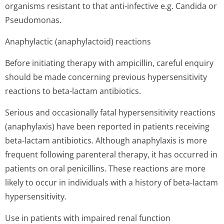
organisms resistant to that anti-infective e.g. Candida or
Pseudomonas.
Anaphylactic (anaphylactoid) reactions
Before initiating therapy with ampicillin, careful enquiry
should be made concerning previous hypersensitivity
reactions to beta-lactam antibiotics.
Serious and occasionally fatal hypersensitivity reactions
(anaphylaxis) have been reported in patients receiving
beta-lactam antibiotics. Although anaphylaxis is more
frequent following parenteral therapy, it has occurred in
patients on oral penicillins. These reactions are more
likely to occur in individuals with a history of beta-lactam
hypersensitivity.
Use in patients with impaired renal function