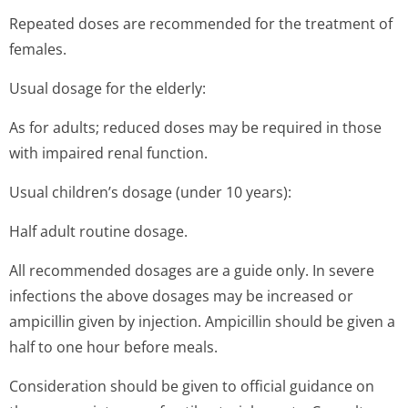
Repeated doses are recommended for the treatment of
females.
Usual dosage for the elderly:
As for adults; reduced doses may be required in those
with impaired renal function.
Usual children’s dosage (under 10 years):
Half adult routine dosage.
All recommended dosages are a guide only. In severe
infections the above dosages may be increased or
ampicillin given by injection. Ampicillin should be given a
half to one hour before meals.
Consideration should be given to official guidance on