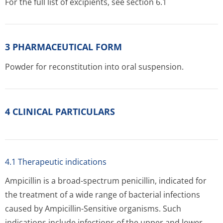
For the full list of excipients, see section 6.1
3 PHARMACEUTICAL FORM
Powder for reconstitution into oral suspension.
4 CLINICAL PARTICULARS
4.1 Therapeutic indications
Ampicillin is a broad-spectrum penicillin, indicated for
the treatment of a wide range of bacterial infections
caused by Ampicillin-Sensitive organisms. Such
indications include infections of the upper and lower