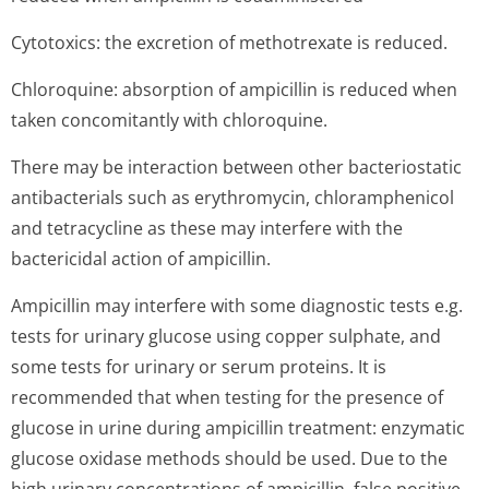
Cytotoxics: the excretion of methotrexate is reduced.
Chloroquine: absorption of ampicillin is reduced when
taken concomitantly with chloroquine.
There may be interaction between other bacteriostatic
antibacterials such as erythromycin, chloramphenicol
and tetracycline as these may interfere with the
bactericidal action of ampicillin.
Ampicillin may interfere with some diagnostic tests e.g.
tests for urinary glucose using copper sulphate, and
some tests for urinary or serum proteins. It is
recommended that when testing for the presence of
glucose in urine during ampicillin treatment: enzymatic
glucose oxidase methods should be used. Due to the