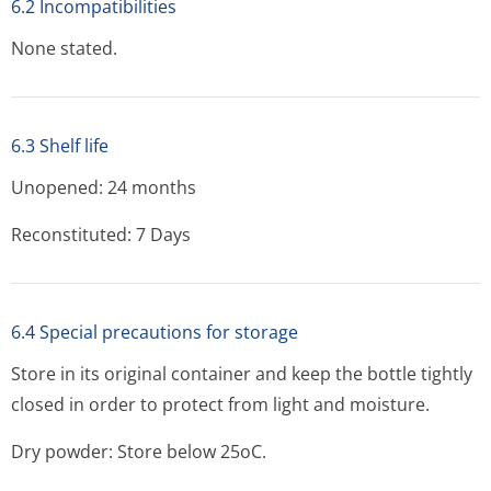
6.2 Incompatibilities
None stated.
6.3 Shelf life
Unopened: 24 months
Reconstituted: 7 Days
6.4 Special precautions for storage
Store in its original container and keep the bottle tightly
closed in order to protect from light and moisture.
Dry powder: Store below 25oC.