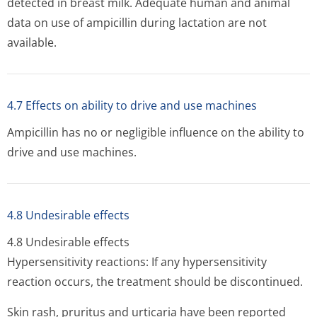
detected in breast milk. Adequate human and animal
data on use of ampicillin during lactation are not
available.
4.7 Effects on ability to drive and use machines
Ampicillin has no or negligible influence on the ability to
drive and use machines.
4.8 Undesirable effects
4.8 Undesirable effects
Hypersensitivity reactions: If any hypersensitivity
reaction occurs, the treatment should be discontinued.
Skin rash, pruritus and urticaria have been reported