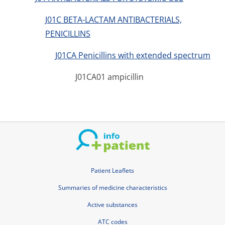
J01C BETA-LACTAM ANTIBACTERIALS,
PENICILLINS
J01CA Penicillins with extended spectrum
J01CA01 ampicillin
Patient Leaflets
Summaries of medicine characteristics
Active substances
ATC codes