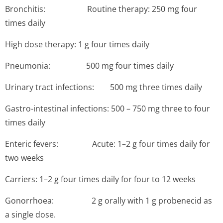
Bronchitis: ­Routine therapy: 250 mg four
times daily
High dose therapy: 1 g four times daily
Pneumonia: 5­00 mg four times daily
Urinary tract infections: 500 mg three times daily
Gastro-intestinal infections: 500 – 750 mg three to four
times daily
Enteric fevers: ­Acute: 1–2 g four times daily for
two weeks
Carriers: 1–2 g four times daily for four to 12 weeks
Gonorrhoea: 2 g orally with 1 g probenecid as
a single dose.