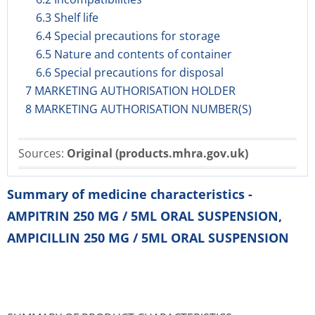
6.3 Shelf life
6.4 Special precautions for storage
6.5 Nature and contents of container
6.6 Special precautions for disposal
7 MARKETING AUTHORISATION HOLDER
8 MARKETING AUTHORISATION NUMBER(S)
Sources:
Original (products.mhra.gov.uk)
Summary of medicine characteristics -
AMPITRIN 250 MG / 5ML ORAL SUSPENSION,
AMPICILLIN 250 MG / 5ML ORAL SUSPENSION