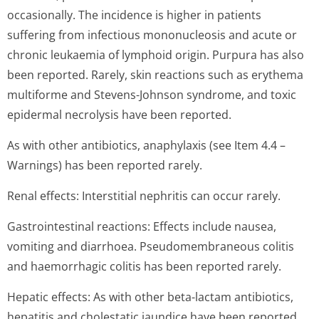
occasionally. The incidence is higher in patients
suffering from infectious mononucleosis and acute or
chronic leukaemia of lymphoid origin. Purpura has also
been reported. Rarely, skin reactions such as erythema
multiforme and Stevens-Johnson syndrome, and toxic
epidermal necrolysis have been reported.
As with other antibiotics, anaphylaxis (see Item 4.4 –
Warnings) has been reported rarely.
Renal effects: Interstitial nephritis can occur rarely.
Gastrointestinal reactions: Effects include nausea,
vomiting and diarrhoea. Pseudomembraneous colitis
and haemorrhagic colitis has been reported rarely.
Hepatic effects: As with other beta-lactam antibiotics,
hepatitis and cholestatic jaundice have been reported