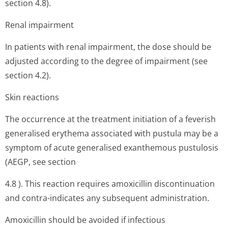
section 4.8).
Renal impairment
In patients with renal impairment, the dose should be
adjusted according to the degree of impairment (see
section 4.2).
Skin reactions
The occurrence at the treatment initiation of a feverish
generalised erythema associated with pustula may be a
symptom of acute generalised exanthemous pustulosis
(AEGP, see section
4.8 ). This reaction requires amoxicillin discontinuation
and contra-indicates any subsequent administration.
Amoxicillin should be avoided if infectious