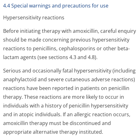
4.4 Special warnings and precautions for use
Hypersensitivity reactions
Before initiating therapy with amoxicillin, careful enquiry
should be made concerning previous hypersensitivity
reactions to penicillins, cephalosporins or other beta-
lactam agents (see sections 4.3 and 4.8).
Serious and occasionally fatal hypersensitivity (including
anaphylactoid and severe cutaneous adverse reactions)
reactions have been reported in patients on penicillin
therapy. These reactions are more likely to occur in
individuals with a history of penicillin hypersensitivity
and in atopic individuals. If an allergic reaction occurs,
amoxicillin therapy must be discontinued and
appropriate alternative therapy instituted.