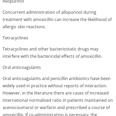
Allopurinol
Concurrent administration of allopurinol during
treatment with amoxicillin can increase the likelihood of
allergic skin reactions.
Tetracyclines
Tetracyclines and other bacteriostatic drugs may
interfere with the bactericidal effects of amoxicillin.
Oral anticoagulants
Oral anticoagulants and penicillin antibiotics have been
widely used in practice without reports of interaction.
However, in the literature there are cases of increased
international normalised ratio in patients maintained on
acenocoumarol or warfarin and prescribed a course of
amoxicillin. If co-administration is necessary, the