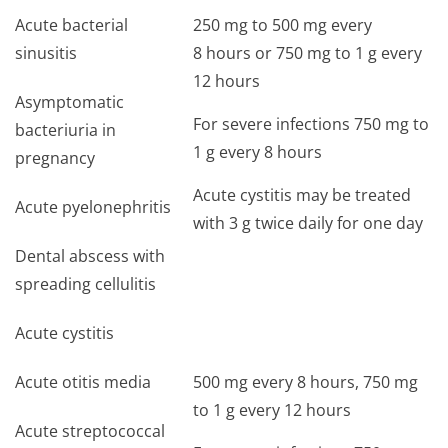
Acute bacterial
250 mg to 500 mg every
sinusitis
8 hours or 750 mg to 1 g every
12 hours
Asymptomatic
For severe infections 750 mg to
bacteriuria in
1 g every 8 hours
pregnancy
Acute cystitis may be treated
Acute pyelonephritis
with 3 g twice daily for one day
Dental abscess with
spreading cellulitis
Acute cystitis
Acute otitis media
500 mg every 8 hours, 750 mg
to 1 g every 12 hours
Acute streptococcal