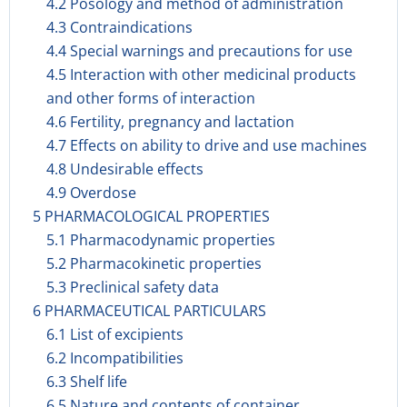
4.2 Posology and method of administration
4.3 Contraindications
4.4 Special warnings and precautions for use
4.5 Interaction with other medicinal products
and other forms of interaction
4.6 Fertility, pregnancy and lactation
4.7 Effects on ability to drive and use machines
4.8 Undesirable effects
4.9 Overdose
5 PHARMACOLOGICAL PROPERTIES
5.1 Pharmacodynamic properties
5.2 Pharmacokinetic properties
5.3 Preclinical safety data
6 PHARMACEUTICAL PARTICULARS
6.1 List of excipients
6.2 Incompatibilities
6.3 Shelf life
6.5 Nature and contents of container