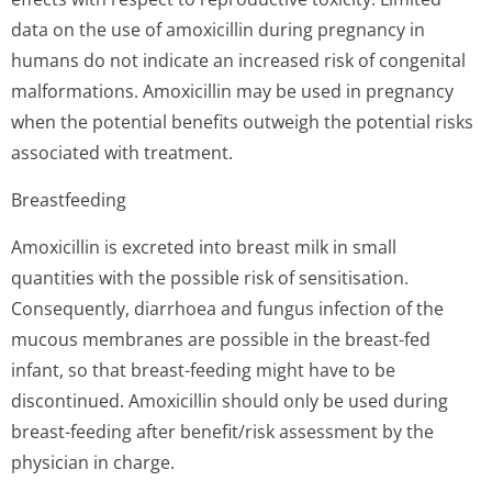
data on the use of amoxicillin during pregnancy in
humans do not indicate an increased risk of congenital
malformations. Amoxicillin may be used in pregnancy
when the potential benefits outweigh the potential risks
associated with treatment.
Breastfeeding
Amoxicillin is excreted into breast milk in small
quantities with the possible risk of sensitisation.
Consequently, diarrhoea and fungus infection of the
mucous membranes are possible in the breast-fed
infant, so that breast-feeding might have to be
discontinued. Amoxicillin should only be used during
breast-feeding after benefit/risk assessment by the
physician in charge.