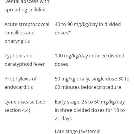
Dental abscess with
spreading cellulitis
Acute streptococcal
40 to 90 mg/kg/day in divided
tonsillitis and
doses*
pharyngitis
Typhoid and
100 mg/kg/day in three divided
paratyphoid fever
doses
Prophylaxis of
50 mg/kg orally, single dose 30 to
endocarditis
60 minutes before procedure
Lyme disease (see
Early stage: 25 to 50 mg/kg/day
section 4.4)
in three divided doses for 10 to
21 days
Late stage (systemic