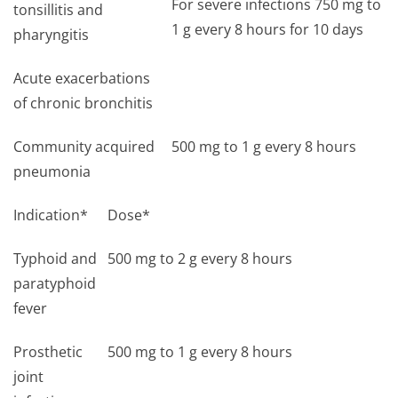
For severe infections 750 mg to
tonsillitis and
1 g every 8 hours for 10 days
pharyngitis
Acute exacerbations
of chronic bronchitis
Community acquired
500 mg to 1 g every 8 hours
pneumonia
Indication*
Dose*
Typhoid and
500 mg to 2 g every 8 hours
paratyphoid
fever
Prosthetic
500 mg to 1 g every 8 hours
joint