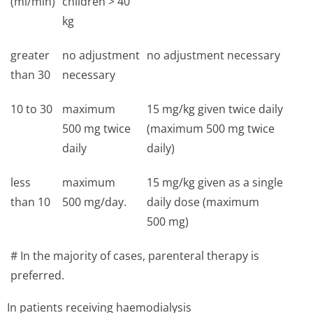
(ml/min)
children > 40
kg
greater
no adjustment
no adjustment necessary
than 30
necessary
10 to 30
maximum
15 mg/kg given twice daily
500 mg twice
(maximum 500 mg twice
daily
daily)
less
maximum
15 mg/kg given as a single
than 10
500 mg/day.
daily dose (maximum
500 mg)
# In the majority of cases, parenteral therapy is
preferred.
In patients receiving haemodialysis