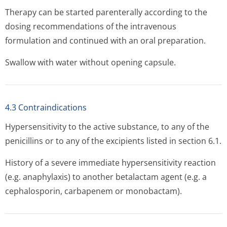
Therapy can be started parenterally according to the
dosing recommendations of the intravenous
formulation and continued with an oral preparation.
Swallow with water without opening capsule.
4.3 Contraindications
Hypersensitivity to the active substance, to any of the
penicillins or to any of the excipients listed in section 6.1.
History of a severe immediate hypersensitivity reaction
(e.g. anaphylaxis) to another betalactam agent (e.g. a
cephalosporin, carbapenem or monobactam).