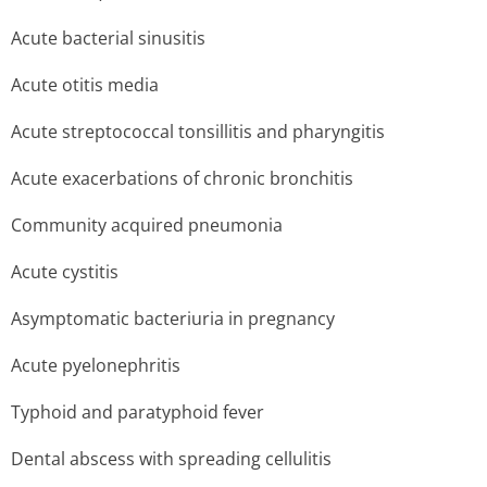
Acute bacterial sinusitis
Acute otitis media
Acute streptococcal tonsillitis and pharyngitis
Acute exacerbations of chronic bronchitis
Community acquired pneumonia
Acute cystitis
Asymptomatic bacteriuria in pregnancy
Acute pyelonephritis
Typhoid and paratyphoid fever
Dental abscess with spreading cellulitis