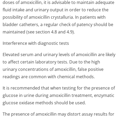
doses of amoxicillin, it is advisable to maintain adequate
fluid intake and urinary output in order to reduce the
possibility of amoxicillin crystalluria. In patients with
bladder catheters, a regular check of patency should be
maintained (see section 4.8 and 4.9).
Interference with diagnostic tests
Elevated serum and urinary levels of amoxicillin are likely
to affect certain laboratory tests. Due to the high
urinary concentrations of amoxicillin, false positive
readings are common with chemical methods.
It is recommended that when testing for the presence of
glucose in urine during amoxicillin treatment, enzymatic
glucose oxidase methods should be used.
The presence of amoxicillin may distort assay results for