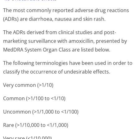
The most commonly reported adverse drug reactions
(ADRs) are diarrhoea, nausea and skin rash.
The ADRs derived from clinical studies and post-
marketing surveillance with amoxicillin, presented by
MedDRA System Organ Class are listed below.
The following terminologies have been used in order to
classify the occurrence of undesirable effects.
Very common (>1/10)
Common (>1/100 to <1/10)
Uncommon (>1/1,000 to <1/100)
Rare (>1/10,000 to <1/1,000)
Very rare (<1/10,000)