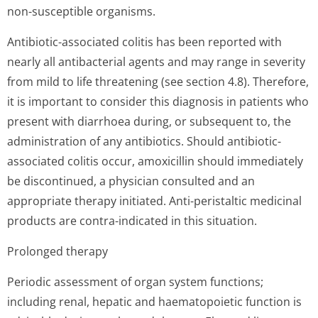
non-susceptible organisms.
Antibiotic-associated colitis has been reported with
nearly all antibacterial agents and may range in severity
from mild to life threatening (see section 4.8). Therefore,
it is important to consider this diagnosis in patients who
present with diarrhoea during, or subsequent to, the
administration of any antibiotics. Should antibiotic-
associated colitis occur, amoxicillin should immediately
be discontinued, a physician consulted and an
appropriate therapy initiated. Anti-peristaltic medicinal
products are contra-indicated in this situation.
Prolonged therapy
Periodic assessment of organ system functions;
including renal, hepatic and haematopoietic function is