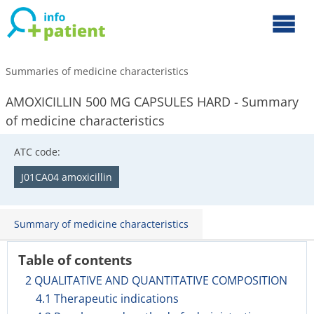
Summaries of medicine characteristics
AMOXICILLIN 500 MG CAPSULES HARD - Summary
of medicine characteristics
ATC code:
J01CA04 amoxicillin
Summary of medicine characteristics
Table of contents
2 QUALITATIVE AND QUANTITATIVE COMPOSITION
4.1 Therapeutic indications