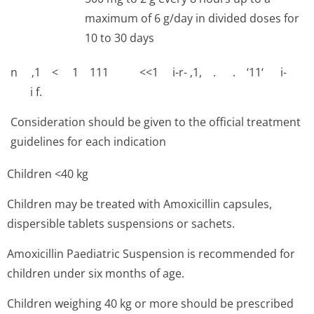
maximum of 6 g/day in divided doses for
10 to 30 days
n ‚1 < 1 111 <<1 i-r- ‚1, . . ‘11‘ i-
i f.
Consideration should be given to the official treatment
guidelines for each indication
Children <40 kg
Children may be treated with Amoxicillin capsules,
dispersible tablets suspensions or sachets.
Amoxicillin Paediatric Suspension is recommended for
children under six months of age.
Children weighing 40 kg or more should be prescribed