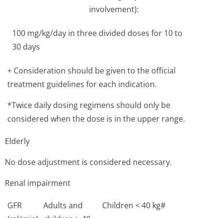
involvement):
100 mg/kg/day in three divided doses for 10 to
30 days
+ Consideration should be given to the official
treatment guidelines for each indication.
*Twice daily dosing regimens should only be
considered when the dose is in the upper range.
Elderly
No dose adjustment is considered necessary.
Renal impairment
GFR
Adults and
Children < 40 kg#