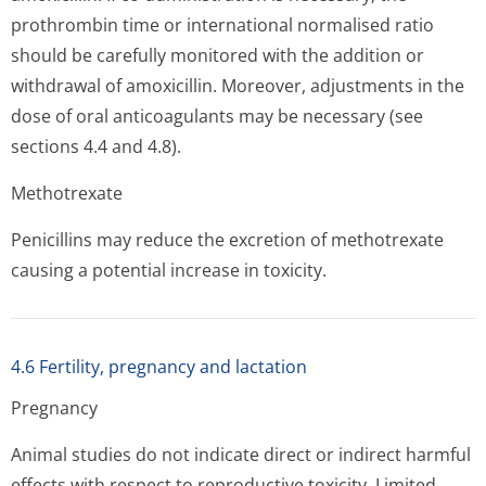
prothrombin time or international normalised ratio
should be carefully monitored with the addition or
withdrawal of amoxicillin. Moreover, adjustments in the
dose of oral anticoagulants may be necessary (see
sections 4.4 and 4.8).
Methotrexate
Penicillins may reduce the excretion of methotrexate
causing a potential increase in toxicity.
4.6 Fertility, pregnancy and lactation
Pregnancy
Animal studies do not indicate direct or indirect harmful
effects with respect to reproductive toxicity. Limited