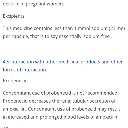
oestriol in pregnant women.
Excipients
This medicine contains less than 1 mmol sodium (23 mg)
per capsule, that is to say essentially ‘sodium-free’.
4.5 Interaction with other medicinal products and other
forms of interaction
Probenecid
Concomitant use of probenecid is not recommended.
Probenecid decreases the renal tubular secretion of
amoxicillin. Concomitant use of probenecid may result
in increased and prolonged blood levels of amoxicillin.