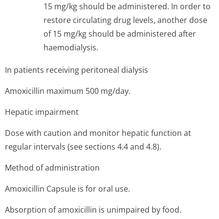
15 mg/kg should be administered. In order to
restore circulating drug levels, another dose
of 15 mg/kg should be administered after
haemodialysis.
In patients receiving peritoneal dialysis
Amoxicillin maximum 500 mg/day.
Hepatic impairment
Dose with caution and monitor hepatic function at
regular intervals (see sections 4.4 and 4.8).
Method of administration
Amoxicillin Capsule is for oral use.
Absorption of amoxicillin is unimpaired by food.