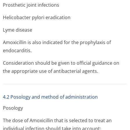
Prosthetic joint infections
Helicobacter pylori eradication
Lyme disease
Amoxicillin is also indicated for the prophylaxis of
endocarditis.
Consideration should be given to official guidance on
the appropriate use of antibacterial agents.
4.2 Posology and method of administration
Posology
The dose of Amoxicillin that is selected to treat an
individual infection should take into account: