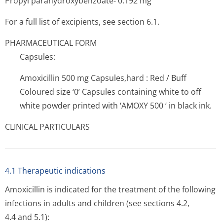
Propyl parahydroxybenzoate- 0.192 mg
For a full list of excipients, see section 6.1.
PHARMACEUTICAL FORM
Capsules:
Amoxicillin 500 mg Capsules,hard : Red / Buff
Coloured size ‘0’ Capsules containing white to off
white powder printed with ‘AMOXY 500 ‘ in black ink.
CLINICAL PARTICULARS
4.1 Therapeutic indications
Amoxicillin is indicated for the treatment of the following
infections in adults and children (see sections 4.2,
4.4 and 5.1):