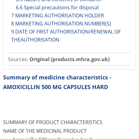
6.6 Special precautions for disposal
7 MARKETING AUTHORISATION HOLDER
8 MARKETING AUTHORISATION NUMBER(S)
9 DATE OF FIRST AUTHORISATION/RENEWAL OF
THEAUTHORISATION
Sources:
Original (products.mhra.gov.uk)
Summary of medicine characteristics -
AMOXICILLIN 500 MG CAPSULES HARD
SUMMARY OF PRODUCT CHARACTERISTICS
NAME OF THE MEDICINAL PRODUCT