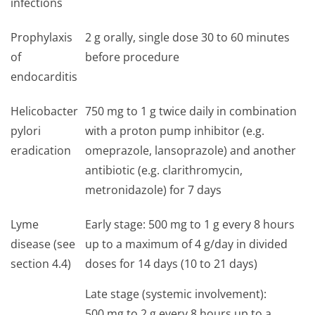
infections
Prophylaxis
2 g orally, single dose 30 to 60 minutes
of
before procedure
endocarditis
Helicobacter
750 mg to 1 g twice daily in combination
pylori
with a proton pump inhibitor (e.g.
eradication
omeprazole, lansoprazole) and another
antibiotic (e.g. clarithromycin,
metronidazole) for 7 days
Lyme
Early stage: 500 mg to 1 g every 8 hours
disease (see
up to a maximum of 4 g/day in divided
section 4.4)
doses for 14 days (10 to 21 days)
Late stage (systemic involvement):
500 mg to 2 g every 8 hours up to a