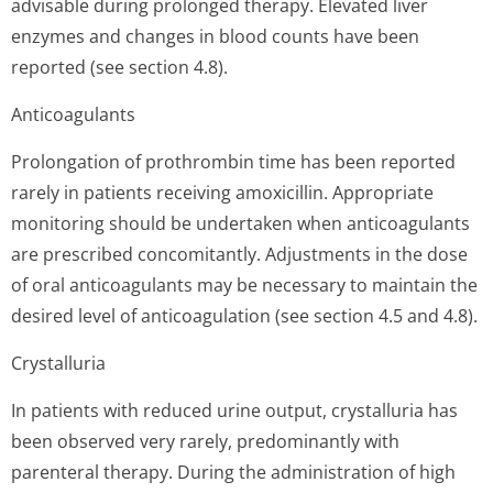
advisable during prolonged therapy. Elevated liver
enzymes and changes in blood counts have been
reported (see section 4.8).
Anticoagulants
Prolongation of prothrombin time has been reported
rarely in patients receiving amoxicillin. Appropriate
monitoring should be undertaken when anticoagulants
are prescribed concomitantly. Adjustments in the dose
of oral anticoagulants may be necessary to maintain the
desired level of anticoagulation (see section 4.5 and 4.8).
Crystalluria
In patients with reduced urine output, crystalluria has
been observed very rarely, predominantly with
parenteral therapy. During the administration of high