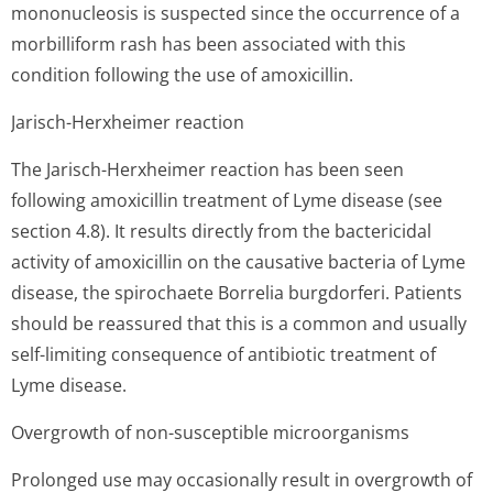
mononucleosis is suspected since the occurrence of a
morbilliform rash has been associated with this
condition following the use of amoxicillin.
Jarisch-Herxheimer reaction
The Jarisch-Herxheimer reaction has been seen
following amoxicillin treatment of Lyme disease (see
section 4.8). It results directly from the bactericidal
activity of amoxicillin on the causative bacteria of Lyme
disease, the spirochaete Borrelia burgdorferi. Patients
should be reassured that this is a common and usually
self-limiting consequence of antibiotic treatment of
Lyme disease.
Overgrowth of non-susceptible microorganisms
Prolonged use may occasionally result in overgrowth of