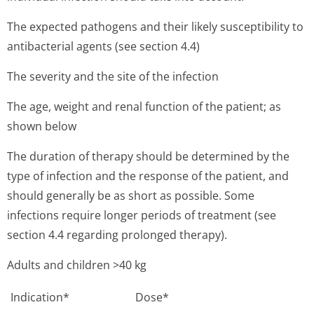
The expected pathogens and their likely susceptibility to
antibacterial agents (see section 4.4)
The severity and the site of the infection
The age, weight and renal function of the patient; as
shown below
The duration of therapy should be determined by the
type of infection and the response of the patient, and
should generally be as short as possible. Some
infections require longer periods of treatment (see
section 4.4 regarding prolonged therapy).
Adults and children >40 kg
Indication*
Dose*