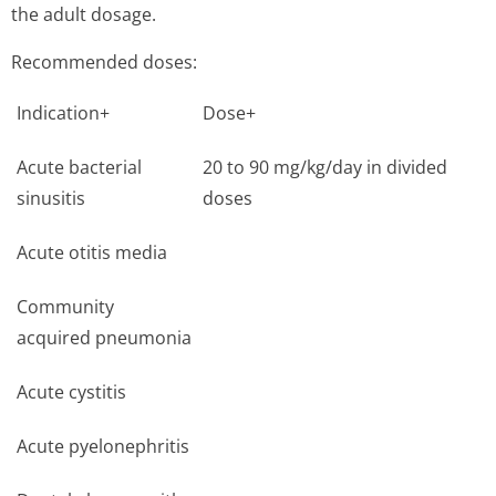
the adult dosage.
Recommended doses:
Indication+
Dose+
Acute bacterial
20 to 90 mg/kg/day in divided
sinusitis
doses
Acute otitis media
Community
acquired pneumonia
Acute cystitis
Acute pyelonephritis