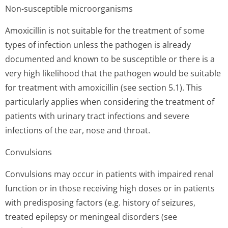
Non-susceptible microorganisms
Amoxicillin is not suitable for the treatment of some
types of infection unless the pathogen is already
documented and known to be susceptible or there is a
very high likelihood that the pathogen would be suitable
for treatment with amoxicillin (see section 5.1). This
particularly applies when considering the treatment of
patients with urinary tract infections and severe
infections of the ear, nose and throat.
Convulsions
Convulsions may occur in patients with impaired renal
function or in those receiving high doses or in patients
with predisposing factors (e.g. history of seizures,
treated epilepsy or meningeal disorders (see