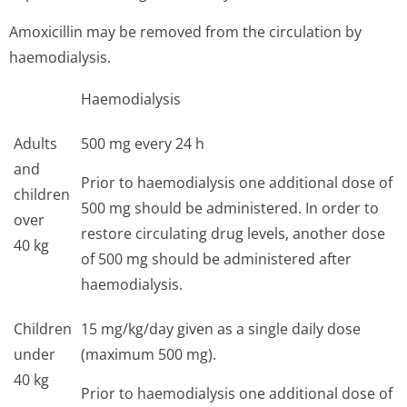
Amoxicillin may be removed from the circulation by
haemodialysis.
Haemodialysis
Adults
500 mg every 24 h
and
Prior to haemodialysis one additional dose of
children
500 mg should be administered. In order to
over
restore circulating drug levels, another dose
40 kg
of 500 mg should be administered after
haemodialysis.
Children
15 mg/kg/day given as a single daily dose
under
(maximum 500 mg).
40 kg
Prior to haemodialysis one additional dose of