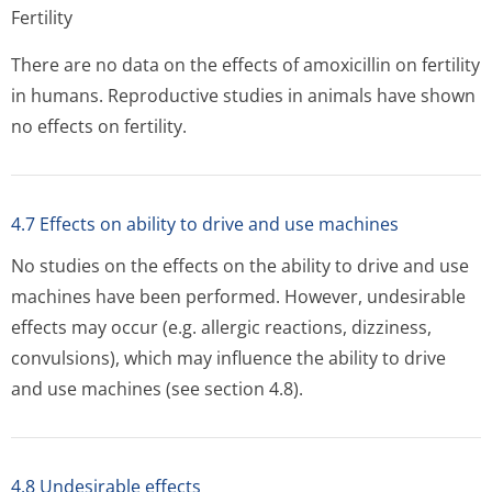
Fertility
There are no data on the effects of amoxicillin on fertility
in humans. Reproductive studies in animals have shown
no effects on fertility.
4.7 Effects on ability to drive and use machines
No studies on the effects on the ability to drive and use
machines have been performed. However, undesirable
effects may occur (e.g. allergic reactions, dizziness,
convulsions), which may influence the ability to drive
and use machines (see section 4.8).
4.8 Undesirable effects