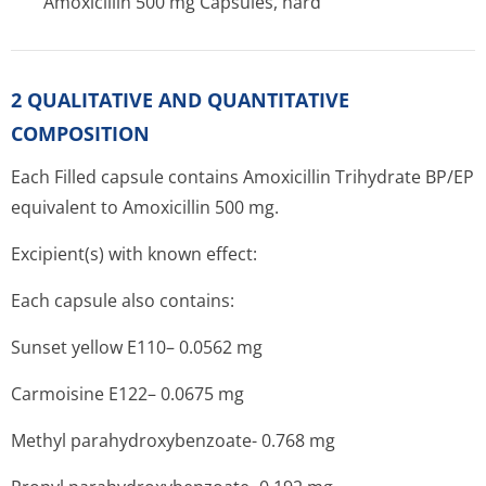
Amoxicillin 500 mg Capsules, hard
2 QUALITATIVE AND QUANTITATIVE
COMPOSITION
Each Filled capsule contains Amoxicillin Trihydrate BP/EP
equivalent to Amoxicillin 500 mg.
Excipient(s) with known effect:
Each capsule also contains:
Sunset yellow E110– 0.0562 mg
Carmoisine E122– 0.0675 mg
Methyl parahydroxybenzoate- 0.768 mg