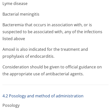
Lyme disease
Bacterial meningitis
Bacteremia that occurs in association with, or is
suspected to be associated with, any of the infections
listed above
Amoxil is also indicated for the treatment and
prophylaxis of endocarditis.
Consideration should be given to official guidance on
the appropriate use of antibacterial agents.
4.2 Posology and method of administration
Posology