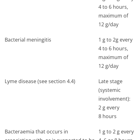
4 to 6 hours,
maximum of
12 g/day
Bacterial meningitis
1 g to 2g every
4 to 6 hours,
maximum of
12 g/day
Lyme disease (see section 4.4)
Late stage
(systemic
involvement):
2 g every
8 hours
Bacteraemia that occurs in
1 g to 2 g every