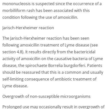
mononucleosis is suspected since the occurrence of a
morbilliform rash has been associated with this
condition following the use of amoxicillin.
Jarisch-Herxheimer reaction
The Jarisch-Herxheimer reaction has been seen
following amoxicillin treatment of Lyme disease (see
section 4.8). It results directly from the bactericidal
activity of amoxicillin on the causative bacteria of Lyme
disease, the spirochaete Borrelia burgdorferi. Patients
should be reassured that this is a common and usually
self-limiting consequence of antibiotic treatment of
Lyme disease.
Overgrowth of non-susceptible microorganisms
Prolonged use may occasionally result in overgrowth of