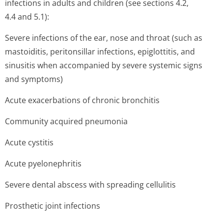
infections in adults and children (see sections 4.2,
4.4 and 5.1):
Severe infections of the ear, nose and throat (such as
mastoiditis, peritonsillar infections, epiglottitis, and
sinusitis when accompanied by severe systemic signs
and symptoms)
Acute exacerbations of chronic bronchitis
Community acquired pneumonia
Acute cystitis
Acute pyelonephritis
Severe dental abscess with spreading cellulitis
Prosthetic joint infections