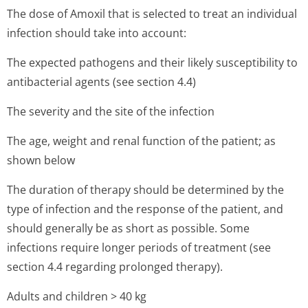
The dose of Amoxil that is selected to treat an individual
infection should take into account:
The expected pathogens and their likely susceptibility to
antibacterial agents (see section 4.4)
The severity and the site of the infection
The age, weight and renal function of the patient; as
shown below
The duration of therapy should be determined by the
type of infection and the response of the patient, and
should generally be as short as possible. Some
infections require longer periods of treatment (see
section 4.4 regarding prolonged therapy).
Adults and children > 40 kg