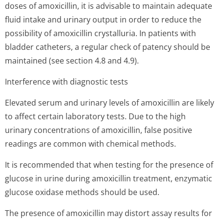
doses of amoxicillin, it is advisable to maintain adequate
fluid intake and urinary output in order to reduce the
possibility of amoxicillin crystalluria. In patients with
bladder catheters, a regular check of patency should be
maintained (see section 4.8 and 4.9).
Interference with diagnostic tests
Elevated serum and urinary levels of amoxicillin are likely
to affect certain laboratory tests. Due to the high
urinary concentrations of amoxicillin, false positive
readings are common with chemical methods.
It is recommended that when testing for the presence of
glucose in urine during amoxicillin treatment, enzymatic
glucose oxidase methods should be used.
The presence of amoxicillin may distort assay results for