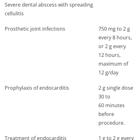
Severe dental abscess with spreading
cellulitis
Prosthetic joint infections
750 mg to 2 g
every 8 hours,
or 2 g every
12 hours,
maximum of
12 g/day
Prophylaxis of endocarditis
2 g single dose
30 to
60 minutes
before
procedure.
Treatment of endocarditis
1 g to 2 g every