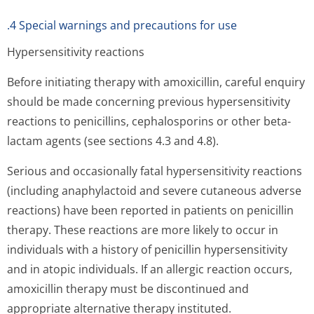
.4 Special warnings and precautions for use
Hypersensitivity reactions
Before initiating therapy with amoxicillin, careful enquiry
should be made concerning previous hypersensitivity
reactions to penicillins, cephalosporins or other beta-
lactam agents (see sections 4.3 and 4.8).
Serious and occasionally fatal hypersensitivity reactions
(including anaphylactoid and severe cutaneous adverse
reactions) have been reported in patients on penicillin
therapy. These reactions are more likely to occur in
individuals with a history of penicillin hypersensitivity
and in atopic individuals. If an allergic reaction occurs,
amoxicillin therapy must be discontinued and
appropriate alternative therapy instituted.