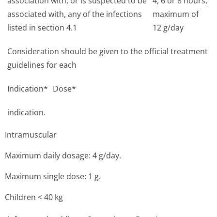
association with, or is suspected to be
4, 6 or 8 hours,
associated with, any of the infections
maximum of
listed in section 4.1
12 g/day
Consideration should be given to the official treatment
guidelines for each
Indication*
Dose*
indication.
Intramuscular
Maximum daily dosage: 4 g/day.
Maximum single dose: 1 g.
Children < 40 kg