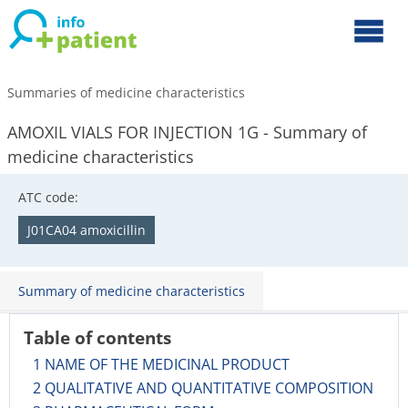
Summaries of medicine characteristics
AMOXIL VIALS FOR INJECTION 1G - Summary of
medicine characteristics
ATC code:
J01CA04 amoxicillin
Summary of medicine characteristics
Table of contents
1 NAME OF THE MEDICINAL PRODUCT
2 QUALITATIVE AND QUANTITATIVE COMPOSITION