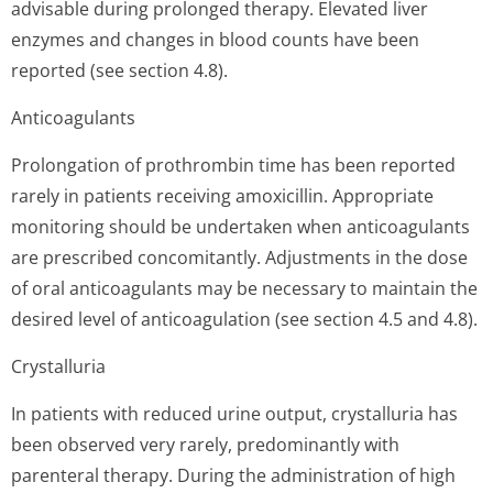
advisable during prolonged therapy. Elevated liver
enzymes and changes in blood counts have been
reported (see section 4.8).
Anticoagulants
Prolongation of prothrombin time has been reported
rarely in patients receiving amoxicillin. Appropriate
monitoring should be undertaken when anticoagulants
are prescribed concomitantly. Adjustments in the dose
of oral anticoagulants may be necessary to maintain the
desired level of anticoagulation (see section 4.5 and 4.8).
Crystalluria
In patients with reduced urine output, crystalluria has
been observed very rarely, predominantly with
parenteral therapy. During the administration of high