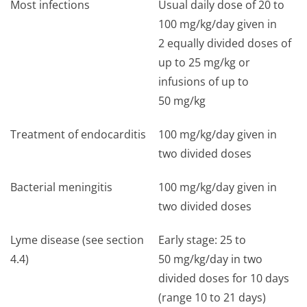
Most infections
Usual daily dose of 20 to
100 mg/kg/day given in
2 equally divided doses of
up to 25 mg/kg or
infusions of up to
50 mg/kg
Treatment of endocarditis
100 mg/kg/day given in
two divided doses
Bacterial meningitis
100 mg/kg/day given in
two divided doses
Lyme disease (see section
Early stage: 25 to
4.4)
50 mg/kg/day in two
divided doses for 10 days
(range 10 to 21 days)