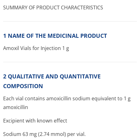
SUMMARY OF PRODUCT CHARACTERISTICS
1 NAME OF THE MEDICINAL PRODUCT
Amoxil Vials for Injection 1 g
2 QUALITATIVE AND QUANTITATIVE
COMPOSITION
Each vial contains amoxicillin sodium equivalent to 1 g
amoxicillin
Excipient with known effect
Sodium 63 mg (2.74 mmol) per vial.