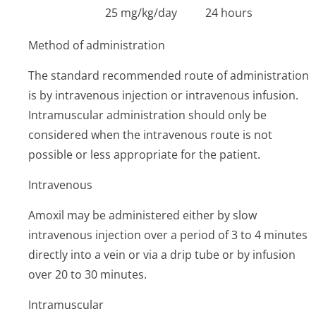
25 mg/kg/day
24 hours
Method of administration
The standard recommended route of administration
is by intravenous injection or intravenous infusion.
Intramuscular administration should only be
considered when the intravenous route is not
possible or less appropriate for the patient.
Intravenous
Amoxil may be administered either by slow
intravenous injection over a period of 3 to 4 minutes
directly into a vein or via a drip tube or by infusion
over 20 to 30 minutes.
Intramuscular