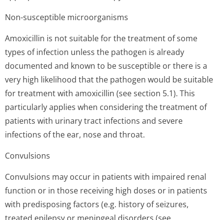
Non-susceptible microorganisms
Amoxicillin is not suitable for the treatment of some
types of infection unless the pathogen is already
documented and known to be susceptible or there is a
very high likelihood that the pathogen would be suitable
for treatment with amoxicillin (see section 5.1). This
particularly applies when considering the treatment of
patients with urinary tract infections and severe
infections of the ear, nose and throat.
Convulsions
Convulsions may occur in patients with impaired renal
function or in those receiving high doses or in patients
with predisposing factors (e.g. history of seizures,
treated epilepsy or meningeal disorders (see