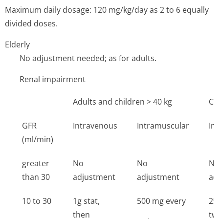
Maximum daily dosage: 120 mg/kg/day as 2 to 6 equally
divided doses.
Elderly
No adjustment needed; as for adults.
Renal impairment
Adults and children > 40 kg
Ch
GFR
Intravenous
Intramuscular
In
(ml/min)
greater
No
No
N
than 30
adjustment
adjustment
ad
10 to 30
1g stat,
500 mg every
25
then
tw