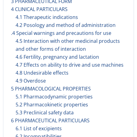
3 PHARMACEUTICAL FORM
4 CLINICAL PARTICULARS
4.1 Therapeutic indications
4.2 Posology and method of administration
.4 Special warnings and precautions for use
4.5 Interaction with other medicinal products
and other forms of interaction
4.6 Fertility, pregnancy and lactation
4.7 Effects on ability to drive and use machines
4.8 Undesirable effects
4.9 Overdose
5 PHARMACOLOGICAL PROPERTIES
5.1 Pharmacodynamic properties
5.2 Pharmacokinetic properties
5.3 Preclinical safety data
6 PHARMACEUTICAL PARTICULARS
6.1 List of excipients
6.2 Incompatibilities