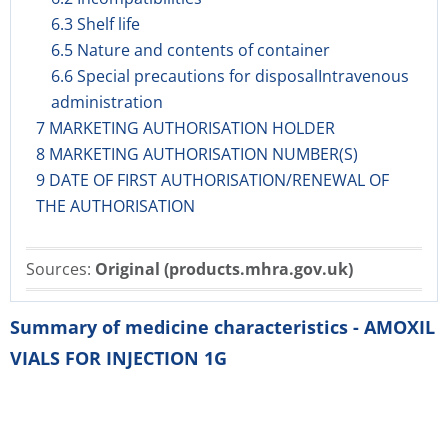
6.3 Shelf life
6.5 Nature and contents of container
6.6 Special precautions for disposalIntravenous
administration
7 MARKETING AUTHORISATION HOLDER
8 MARKETING AUTHORISATION NUMBER(S)
9 DATE OF FIRST AUTHORISATION/RENEWAL OF
THE AUTHORISATION
Sources:
Original (products.mhra.gov.uk)
Summary of medicine characteristics - AMOXIL
VIALS FOR INJECTION 1G