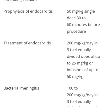
Prophylaxis of endocarditis
50 mg/kg single
dose 30 to
60 minutes before
procedure
Treatment of endocarditis
200 mg/kg/day in
3 to 4 equally
divided does of up
to 25 mg/kg or
infusions of up to
50 mg/kg
Bacterial meningitis
100 to
200 mg/kg/day in
3 to 4 equally