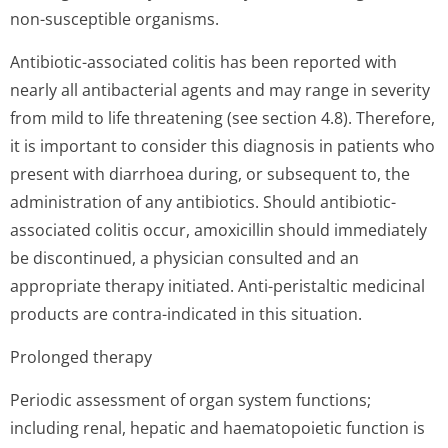
non-susceptible organisms.
Antibiotic-associated colitis has been reported with
nearly all antibacterial agents and may range in severity
from mild to life threatening (see section 4.8). Therefore,
it is important to consider this diagnosis in patients who
present with diarrhoea during, or subsequent to, the
administration of any antibiotics. Should antibiotic-
associated colitis occur, amoxicillin should immediately
be discontinued, a physician consulted and an
appropriate therapy initiated. Anti-peristaltic medicinal
products are contra-indicated in this situation.
Prolonged therapy
Periodic assessment of organ system functions;
including renal, hepatic and haematopoietic function is