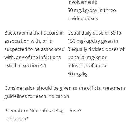
involvement):
50 mg/kg/day in three
divided doses
Bacteraemia that occurs in
Usual daily dose of 50 to
association with, or is
150 mg/kg/day given in
suspected to be associated
3 equally divided doses of
with, any of the infections
up to 25 mg/kg or
listed in section 4.1
infusions of up to
50 mg/kg
Consideration should be given to the official treatment
guidelines for each indication.
Premature Neonates < 4kg
Dose*
Indication*