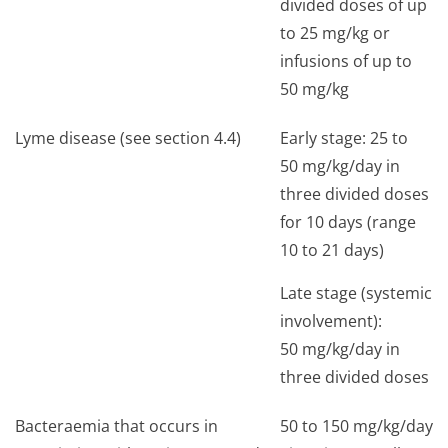
divided doses of up
to 25 mg/kg or
infusions of up to
50 mg/kg
Lyme disease (see section 4.4)
Early stage: 25 to
50 mg/kg/day in
three divided doses
for 10 days (range
10 to 21 days)
Late stage (systemic
involvement):
50 mg/kg/day in
three divided doses
Bacteraemia that occurs in
50 to 150 mg/kg/day