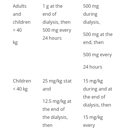
Adults
1 g at the
500 mg
1
and
end of
during
5
children
dialysis, then
dialysis,
> 40
500 mg every
500 mg at the
24 hours
kg
end, then
500 mg every
24 hours
Children
25 mg/kg stat
15 mg/kg
2
< 40 kg
and
during and at
g
the end of
s
12.5 mg/kg at
dialysis, then
the end of
the dialysis,
15 mg/kg
then
every