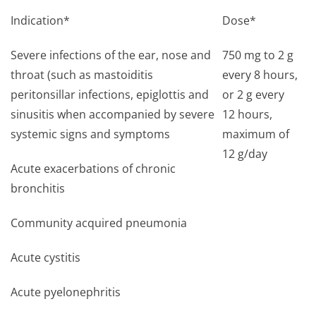
Indication*
Dose*
Severe infections of the ear, nose and
750 mg to 2 g
throat (such as mastoiditis
every 8 hours,
peritonsillar infections, epiglottis and
or 2 g every
sinusitis when accompanied by severe
12 hours,
systemic signs and symptoms
maximum of
12 g/day
Acute exacerbations of chronic
bronchitis
Community acquired pneumonia
Acute cystitis
Acute pyelonephritis