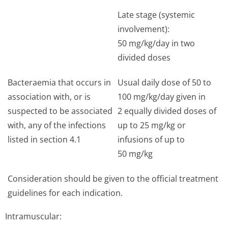
Late stage (systemic
involvement):
50 mg/kg/day in two
divided doses
Bacteraemia that occurs in
Usual daily dose of 50 to
association with, or is
100 mg/kg/day given in
suspected to be associated
2 equally divided doses of
with, any of the infections
up to 25 mg/kg or
listed in section 4.1
infusions of up to
50 mg/kg
Consideration should be given to the official treatment
guidelines for each indication.
Intramuscular: