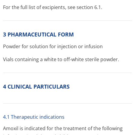
For the full list of excipients, see section 6.1.
3 PHARMACEUTICAL FORM
Powder for solution for injection or infusion
Vials containing a white to off-white sterile powder.
4 CLINICAL PARTICULARS
4.1 Therapeutic indications
Amoxil is indicated for the treatment of the following