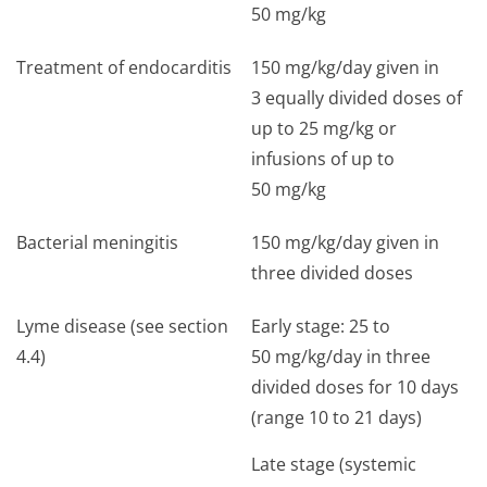
50 mg/kg
Treatment of endocarditis
150 mg/kg/day given in
3 equally divided doses of
up to 25 mg/kg or
infusions of up to
50 mg/kg
Bacterial meningitis
150 mg/kg/day given in
three divided doses
Lyme disease (see section
Early stage: 25 to
4.4)
50 mg/kg/day in three
divided doses for 10 days
(range 10 to 21 days)
Late stage (systemic