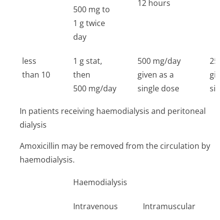
12 hours
500 mg to
1 g twice
day
less
1 g stat,
500 mg/day
25
than 10
then
given as a
gi
500 mg/day
single dose
si
In patients receiving haemodialysis and peritoneal
dialysis
Amoxicillin may be removed from the circulation by
haemodialysis.
Haemodialysis
P
Intravenous
Intramuscular
I