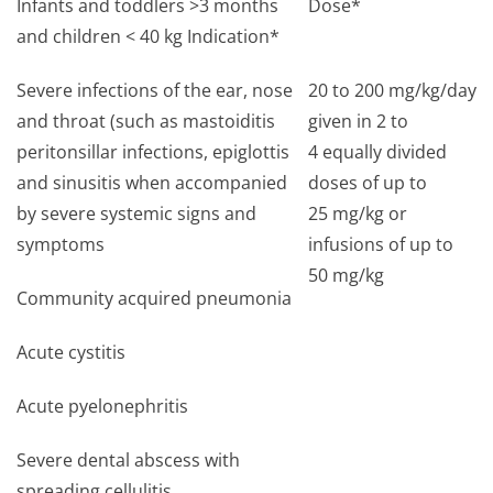
Infants and toddlers >3 months
Dose*
and children < 40 kg Indication*
Severe infections of the ear, nose
20 to 200 mg/kg/day
and throat (such as mastoiditis
given in 2 to
peritonsillar infections, epiglottis
4 equally divided
and sinusitis when accompanied
doses of up to
by severe systemic signs and
25 mg/kg or
symptoms
infusions of up to
50 mg/kg
Community acquired pneumonia
Acute cystitis
Acute pyelonephritis
Severe dental abscess with
spreading cellulitis