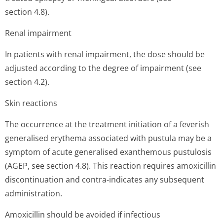
section 4.8).
Renal impairment
In patients with renal impairment, the dose should be
adjusted according to the degree of impairment (see
section 4.2).
Skin reactions
The occurrence at the treatment initiation of a feverish
generalised erythema associated with pustula may be a
symptom of acute generalised exanthemous pustulosis
(AGEP, see section 4.8). This reaction requires amoxicillin
discontinuation and contra-indicates any subsequent
administration.
Amoxicillin should be avoided if infectious