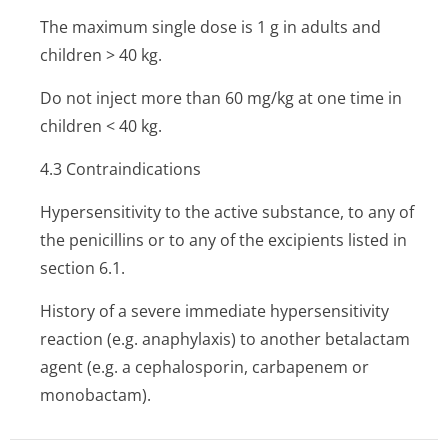
The maximum single dose is 1 g in adults and
children > 40 kg.
Do not inject more than 60 mg/kg at one time in
children < 40 kg.
4.3 Contraindi­cations
Hypersensitivity to the active substance, to any of
the penicillins or to any of the excipients listed in
section 6.1.
History of a severe immediate hypersensitivity
reaction (e.g. anaphylaxis) to another betalactam
agent (e.g. a cephalosporin, carbapenem or
monobactam).