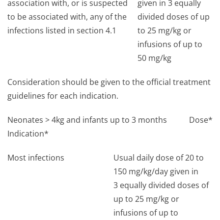
association with, or is suspected
given in 3 equally
to be associated with, any of the
divided doses of up
infections listed in section 4.1
to 25 mg/kg or
infusions of up to
50 mg/kg
Consideration should be given to the official treatment
guidelines for each indication.
Neonates > 4kg and infants up to 3 months
Dose*
Indication*
Most infections
Usual daily dose of 20 to
150 mg/kg/day given in
3 equally divided doses of
up to 25 mg/kg or
infusions of up to