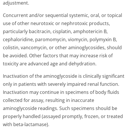
adjustment.
Concurrent and/or sequential systemic, oral, or topical
use of other neurotoxic or nephrotoxic products,
particularly bacitracin, cisplatin, amphotericin B,
cephaloridine, paromomycin, viomycin, polymyxin B,
colistin, vancomycin, or other aminoglycosides, should
be avoided. Other factors that may increase risk of
toxicity are advanced age and dehydration.
Inactivation of the aminoglycoside is clinically significant
only in patients with severely impaired renal function.
Inactivation may continue in specimens of body fluids
collected for assay, resulting in inaccurate
aminoglycoside readings. Such specimens should be
properly handled (assayed promptly, frozen, or treated
with beta-lactamase).