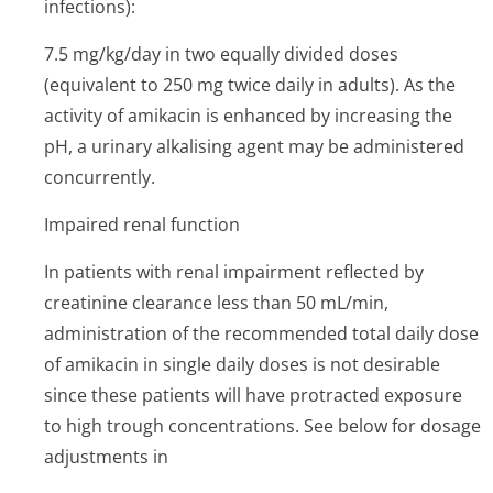
infections):
7.5 mg/kg/day in two equally divided doses
(equivalent to 250 mg twice daily in adults). As the
activity of amikacin is enhanced by increasing the
pH, a urinary alkalising agent may be administered
concurrently.
Impaired renal function
In patients with renal impairment reflected by
creatinine clearance less than 50 mL/min,
administration of the recommended total daily dose
of amikacin in single daily doses is not desirable
since these patients will have protracted exposure
to high trough concentrations. See below for dosage
adjustments in