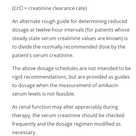
(CrCl = creatinine clearance rate)
An alternate rough guide for determining reduced
dosage at twelve-hour intervals (for patients whose
steady state serum creatinine values are known) is
to divide the normally recommended dose by the
patient’s serum creatinine.
The above dosage schedules are not intended to be
rigid recommendations, but are provided as guides
to dosage when the measurement of amikacin
serum levels is not feasible.
As renal function may alter appreciably during
therapy, the serum creatinine should be checked
frequently and the dosage regimen modified as
necessary.