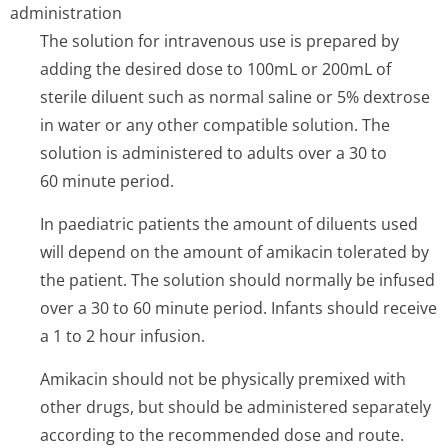
administration
The solution for intravenous use is prepared by
adding the desired dose to 100mL or 200mL of
sterile diluent such as normal saline or 5% dextrose
in water or any other compatible solution. The
solution is administered to adults over a 30 to
60 minute period.
In paediatric patients the amount of diluents used
will depend on the amount of amikacin tolerated by
the patient. The solution should normally be infused
over a 30 to 60 minute period. Infants should receive
a 1 to 2 hour infusion.
Amikacin should not be physically premixed with
other drugs, but should be administered separately
according to the recommended dose and route.