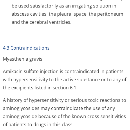
be used satisfactorily as an irrigating solution in
abscess cavities, the pleural space, the peritoneum
and the cerebral ventricles.
4.3 Contraindications
Myasthenia gravis.
Amikacin sulfate injection is contraindicated in patients
with hypersensitivity to the active substance or to any of
the excipients listed in section 6.1.
A history of hypersensitivity or serious toxic reactions to
aminoglycosides may contraindicate the use of any
aminoglycoside because of the known cross sensitivities
of patients to drugs in this class.