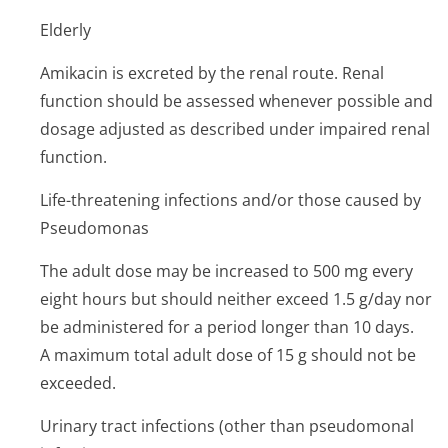
Elderly
Amikacin is excreted by the renal route. Renal
function should be assessed whenever possible and
dosage adjusted as described under impaired renal
function.
Life-threatening infections and/or those caused by
Pseudomonas
The adult dose may be increased to 500 mg every
eight hours but should neither exceed 1.5 g/day nor
be administered for a period longer than 10 days.
A maximum total adult dose of 15 g should not be
exceeded.
Urinary tract infections (other than pseudomonal