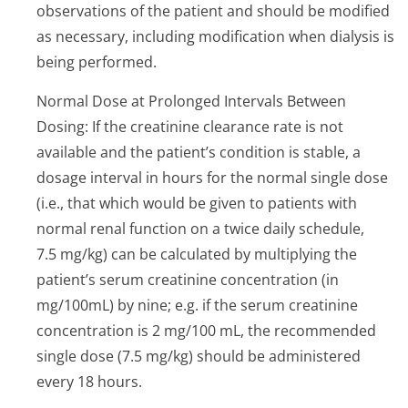
observations of the patient and should be modified
as necessary, including modification when dialysis is
being performed.
Normal Dose at Prolonged Intervals Between
Dosing: If the creatinine clearance rate is not
available and the patient’s condition is stable, a
dosage interval in hours for the normal single dose
(i.e., that which would be given to patients with
normal renal function on a twice daily schedule,
7.5 mg/kg) can be calculated by multiplying the
patient’s serum creatinine concentration (in
mg/100mL) by nine; e.g. if the serum creatinine
concentration is 2 mg/100 mL, the recommended
single dose (7.5 mg/kg) should be administered
every 18 hours.