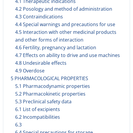
4.1 Therapeutic indications
4.2 Posology and method of administration
4.3 Contraindications
4.4 Special warnings and precautions for use
4.5 Interaction with other medicinal products
and other forms of interaction
4.6 Fertility, pregnancy and lactation
4.7 Effects on ability to drive and use machines
4.8 Undesirable effects
4.9 Overdose
5 PHARMACOLOGICAL PROPERTIES
5.1 Pharmacodynamic properties
5.2 Pharmacokinetic properties
5.3 Preclinical safety data
6.1 List of excipients
6.2 Incompatibilities
6.3
6.4 Special precautions for storage