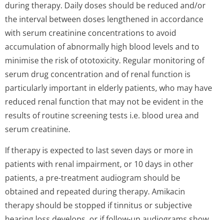
during therapy. Daily doses should be reduced and/or
the interval between doses lengthened in accordance
with serum creatinine concentrations to avoid
accumulation of abnormally high blood levels and to
minimise the risk of ototoxicity. Regular monitoring of
serum drug concentration and of renal function is
particularly important in elderly patients, who may have
reduced renal function that may not be evident in the
results of routine screening tests i.e. blood urea and
serum creatinine.
If therapy is expected to last seven days or more in
patients with renal impairment, or 10 days in other
patients, a pre-treatment audiogram should be
obtained and repeated during therapy. Amikacin
therapy should be stopped if tinnitus or subjective
hearing loss develops, or if follow-up audiograms show