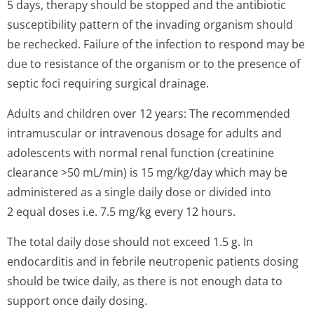
5 days, therapy should be stopped and the antibiotic
susceptibility pattern of the invading organism should
be rechecked. Failure of the infection to respond may be
due to resistance of the organism or to the presence of
septic foci requiring surgical drainage.
Adults and children over 12 years: The recommended
intramuscular or intravenous dosage for adults and
adolescents with normal renal function (creatinine
clearance >50 mL/min) is 15 mg/kg/day which may be
administered as a single daily dose or divided into
2 equal doses i.e. 7.5 mg/kg every 12 hours.
The total daily dose should not exceed 1.5 g. In
endocarditis and in febrile neutropenic patients dosing
should be twice daily, as there is not enough data to
support once daily dosing.