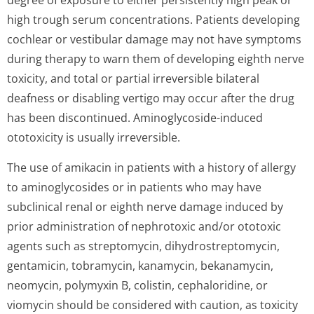
degree of exposure to either persistently high peak or
high trough serum concentrations. Patients developing
cochlear or vestibular damage may not have symptoms
during therapy to warn them of developing eighth nerve
toxicity, and total or partial irreversible bilateral
deafness or disabling vertigo may occur after the drug
has been discontinued. Aminoglycoside-induced
ototoxicity is usually irreversible.
The use of amikacin in patients with a history of allergy
to aminoglycosides or in patients who may have
subclinical renal or eighth nerve damage induced by
prior administration of nephrotoxic and/or ototoxic
agents such as streptomycin, dihydrostrepto­mycin,
gentamicin, tobramycin, kanamycin, bekanamycin,
neomycin, polymyxin B, colistin, cephaloridine, or
viomycin should be considered with caution, as toxicity