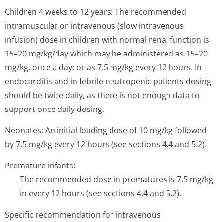
Children 4 weeks to 12 years: The recommended
intramuscular or intravenous (slow intravenous
infusion) dose in children with normal renal function is
15–20 mg/kg/day which may be administered as 15–20
mg/kg, once a day; or as 7.5 mg/kg every 12 hours. In
endocarditis and in febrile neutropenic patients dosing
should be twice daily, as there is not enough data to
support once daily dosing.
Neonates: An initial loading dose of 10 mg/kg followed
by 7.5 mg/kg every 12 hours (see sections 4.4 and 5.2).
Premature infants:
The recommended dose in prematures is 7.5 mg/kg
in every 12 hours (see sections 4.4 and 5.2).
Specific recommendation for intravenous