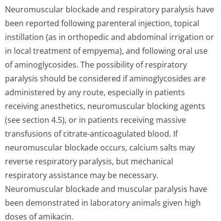
Neuromuscular blockade and respiratory paralysis have
been reported following parenteral injection, topical
instillation (as in orthopedic and abdominal irrigation or
in local treatment of empyema), and following oral use
of aminoglycosides. The possibility of respiratory
paralysis should be considered if aminoglycosides are
administered by any route, especially in patients
receiving anesthetics, neuromuscular blocking agents
(see section 4.5), or in patients receiving massive
transfusions of citrate-anticoagulated blood. If
neuromuscular blockade occurs, calcium salts may
reverse respiratory paralysis, but mechanical
respiratory assistance may be necessary.
Neuromuscular blockade and muscular paralysis have
been demonstrated in laboratory animals given high
doses of amikacin.