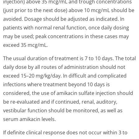
injection) above 35 mcg/mL and trough concentrations
(just prior to the next dose) above 10 mcg/mL should be
avoided. Dosage should be adjusted as indicated. In
patients with normal renal function, once daily dosing
may be used; peak concentrations in these cases may
exceed 35 mcg/mL.
The usual duration of treatment is 7 to 10 days. The total
daily dose by all routes of administration should not
exceed 15–20 mg/kg/day. In difficult and complicated
infections where treatment beyond 10 days is
considered, the use of amikacin sulfate injection should
be re-evaluated and if continued, renal, auditory,
vestibular function should be monitored, as well as
serum amikacin levels.
If definite clinical response does not occur within 3 to