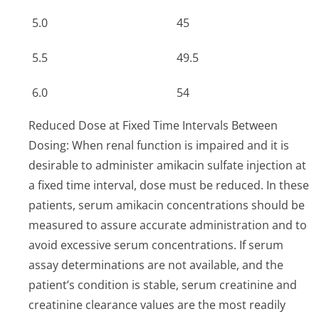
5.0
45
5.5
49.5
6.0
54
Reduced Dose at Fixed Time Intervals Between
Dosing: When renal function is impaired and it is
desirable to administer amikacin sulfate injection at
a fixed time interval, dose must be reduced. In these
patients, serum amikacin concentrations should be
measured to assure accurate administration and to
avoid excessive serum concentrations. If serum
assay determinations are not available, and the
patient’s condition is stable, serum creatinine and
creatinine clearance values are the most readily