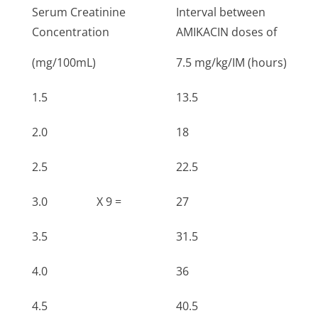
Serum Creatinine
Interval between
Concentration
AMIKACIN doses of
(mg/100mL)
7.5 mg/kg/IM (hours)
1.5
13.5
2.0
18
2.5
22.5
3.0
X 9 =
27
3.5
31.5
4.0
36
4.5
40.5