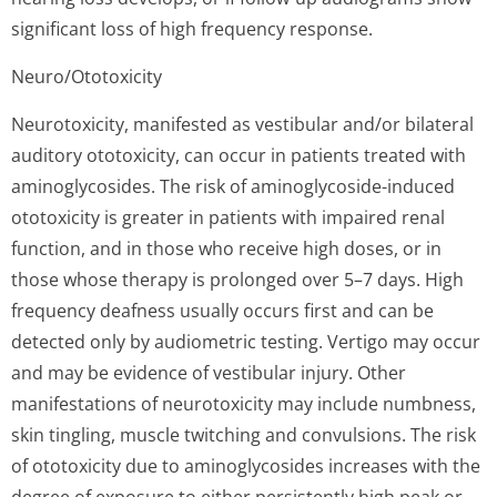
significant loss of high frequency response.
Neuro/Ototoxicity
Neurotoxicity, manifested as vestibular and/or bilateral
auditory ototoxicity, can occur in patients treated with
aminoglycosides. The risk of aminoglycoside-induced
ototoxicity is greater in patients with impaired renal
function, and in those who receive high doses, or in
those whose therapy is prolonged over 5–7 days. High
frequency deafness usually occurs first and can be
detected only by audiometric testing. Vertigo may occur
and may be evidence of vestibular injury. Other
manifestations of neurotoxicity may include numbness,
skin tingling, muscle twitching and convulsions. The risk
of ototoxicity due to aminoglycosides increases with the