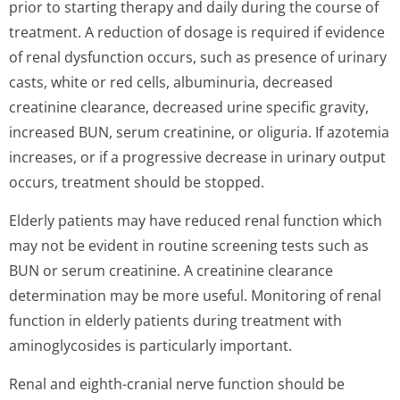
prior to starting therapy and daily during the course of
treatment. A reduction of dosage is required if evidence
of renal dysfunction occurs, such as presence of urinary
casts, white or red cells, albuminuria, decreased
creatinine clearance, decreased urine specific gravity,
increased BUN, serum creatinine, or oliguria. If azotemia
increases, or if a progressive decrease in urinary output
occurs, treatment should be stopped.
Elderly patients may have reduced renal function which
may not be evident in routine screening tests such as
BUN or serum creatinine. A creatinine clearance
determination may be more useful. Monitoring of renal
function in elderly patients during treatment with
aminoglycosides is particularly important.
Renal and eighth-cranial nerve function should be