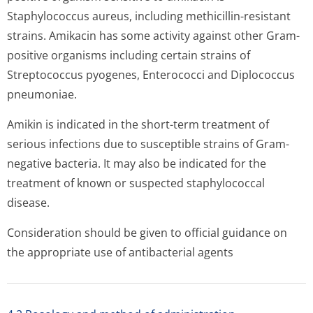
Staphylococcus aureus, including methicillin-resistant
strains. Amikacin has some activity against other Gram-
positive organisms including certain strains of
Streptococcus pyogenes, Enterococci and Diplococcus
pneumoniae.
Amikin is indicated in the short-term treatment of
serious infections due to susceptible strains of Gram-
negative bacteria. It may also be indicated for the
treatment of known or suspected staphylococcal
disease.
Consideration should be given to official guidance on
the appropriate use of antibacterial a­gents