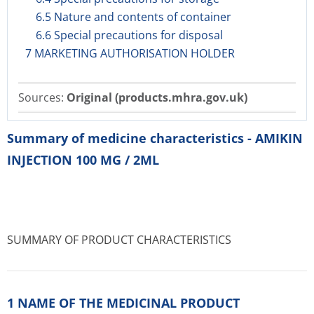
6.5 Nature and contents of container
6.6 Special precautions for disposal
7 MARKETING AUTHORISATION HOLDER
Sources:
Original (products.mhra.gov.uk)
Summary of medicine characteristics - AMIKIN
INJECTION 100 MG / 2ML
SUMMARY OF PRODUCT CHARACTERISTICS
1 NAME OF THE MEDICINAL PRODUCT