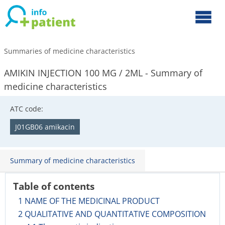
Summaries of medicine characteristics
AMIKIN INJECTION 100 MG / 2ML - Summary of
medicine characteristics
ATC code:
J01GB06 amikacin
Summary of medicine characteristics
Table of contents
1 NAME OF THE MEDICINAL PRODUCT
2 QUALITATIVE AND QUANTITATIVE COMPOSITION