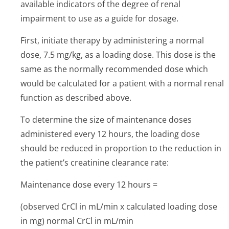
available indicators of the degree of renal
impairment to use as a guide for dosage.
First, initiate therapy by administering a normal
dose, 7.5 mg/kg, as a loading dose. This dose is the
same as the normally recommended dose which
would be calculated for a patient with a normal renal
function as described above.
To determine the size of maintenance doses
administered every 12 hours, the loading dose
should be reduced in proportion to the reduction in
the patient’s cre­atinine clearance rate:
Maintenance dose every 12 hours =
(observed CrCl in mL/min x calculated loading dose
in mg) normal CrCl in mL/min