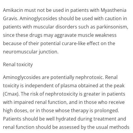
Amikacin must not be used in patients with Myasthenia
Gravis. Aminoglycosides should be used with caution in
patients with muscular disorders such as parkinsonism,
since these drugs may aggravate muscle weakness
because of their potential curare-like effect on the
neuromuscular junction.
Renal toxicity
Aminoglycosides are potentially nephrotoxic. Renal
toxicity is independent of plasma obtained at the peak
(Cmax). The risk of nephrotoxicity is greater in patients
with impaired renal function, and in those who receive
high doses, or in those whose therapy is prolonged.
Patients should be well hydrated during treatment and
renal function should be assessed by the usual methods