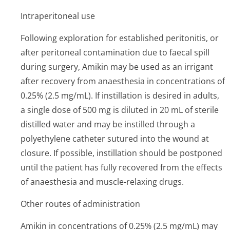
Intraperitoneal use
Following exploration for established peritonitis, or
after peritoneal contamination due to faecal spill
during surgery, Amikin may be used as an irrigant
after recovery from anaesthesia in concentrations of
0.25% (2.5 mg/mL). If instillation is desired in adults,
a single dose of 500 mg is diluted in 20 mL of sterile
distilled water and may be instilled through a
polyethylene catheter sutured into the wound at
closure. If possible, instillation should be postponed
until the patient has fully recovered from the effects
of anaesthesia and muscle-relaxing drugs.
Other routes of administration
Amikin in concentrations of 0.25% (2.5 mg/mL) may