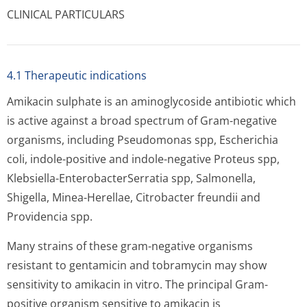
CLINICAL PARTICULARS
4.1 Therapeutic indications
Amikacin sulphate is an aminoglycoside antibiotic which
is active against a broad spectrum of Gram-negative
organisms, including Pseudomonas spp, Escherichia
coli, indole-positive and indole-negative Proteus spp,
Klebsiella-EnterobacterSe­rratia spp, Salmonella,
Shigella, Minea-Herellae, Citrobacter freundii and
Providencia spp.
Many strains of these gram-negative organisms
resistant to gentamicin and tobramycin may show
sensitivity to amikacin in vitro. The principal Gram-
positive organism sensitive to amikacin is