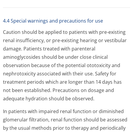
4.4 Special warnings and precautions for use
Caution should be applied to patients with pre-existing
renal insufficiency, or pre-existing hearing or vestibular
damage. Patients treated with parenteral
aminoglycosides should be under close clinical
observation because of the potential ototoxicity and
nephrotoxicity associated with their use. Safety for
treatment periods which are longer than 14 days has
not been established. Precautions on dosage and
adequate hydration should be observed.
In patients with impaired renal function or diminished
glomerular filtration, renal function should be assessed
by the usual methods prior to therapy and periodically