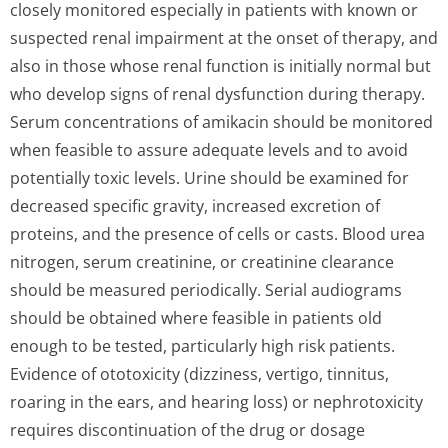
closely monitored especially in patients with known or
suspected renal impairment at the onset of therapy, and
also in those whose renal function is initially normal but
who develop signs of renal dysfunction during therapy.
Serum concentrations of amikacin should be monitored
when feasible to assure adequate levels and to avoid
potentially toxic levels. Urine should be examined for
decreased specific gravity, increased excretion of
proteins, and the presence of cells or casts. Blood urea
nitrogen, serum creatinine, or creatinine clearance
should be measured periodically. Serial audiograms
should be obtained where feasible in patients old
enough to be tested, particularly high risk patients.
Evidence of ototoxicity (dizziness, vertigo, tinnitus,
roaring in the ears, and hearing loss) or nephrotoxicity
requires discontinuation of the drug or dosage