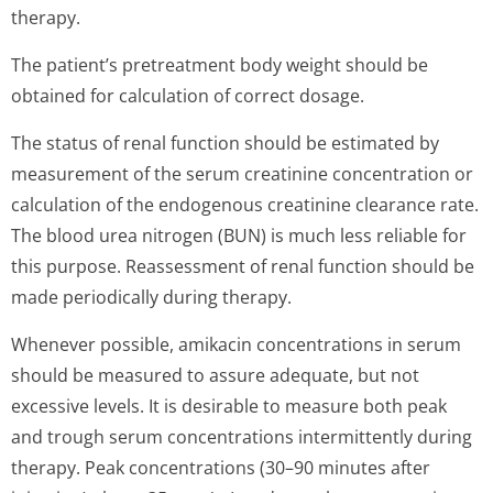
therapy.
The patient’s pre­treatment body weight should be
obtained for calculation of correct dosage.
The status of renal function should be estimated by
measurement of the serum creatinine concentration or
calculation of the endogenous creatinine clearance rate.
The blood urea nitrogen (BUN) is much less reliable for
this purpose. Reassessment of renal function should be
made periodically during therapy.
Whenever possible, amikacin concentrations in serum
should be measured to assure adequate, but not
excessive levels. It is desirable to measure both peak
and trough serum concentrations intermittently during
therapy. Peak concentrations (30–90 minutes after