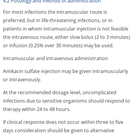
4.2 Posology and method of administration
For most infections the intramuscular route is
preferred, but in life-threatening infections, or in
patients in whom intramuscular injection is not feasible
the intravenous route, either slow bolus (2 to 3 minutes)
or infusion (0.25% over 30 minutes) may be used.
Intramuscular and intravenous administration
Amikacin sulfate injection may be given intramuscularly
or intravenously.
At the recommended dosage level, uncomplicated
infections due to sensitive organisms should respond to
therapy within 24 to 48 hours.
If clinical response does not occur within three to five
days consideration should be given to alternative