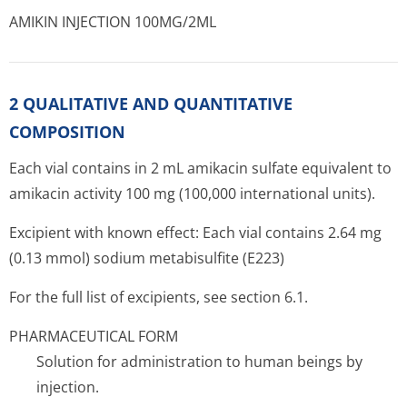
AMIKIN INJECTION 100MG/2ML
2 QUALITATIVE AND QUANTITATIVE
COMPOSITION
Each vial contains in 2 mL amikacin sulfate equivalent to
amikacin activity 100 mg (100,000 inter­national units).
Excipient with known effect: Each vial contains 2.64 mg
(0.13 mmol) sodium metabisulfite (E223)
For the full list of excipients, see section 6.1.
PHARMACEUTICAL FORM
Solution for administration to human beings by
injection.