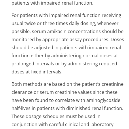
patients with impaired renal function.
For patients with impaired renal function receiving
usual twice or three times daily dosing, whenever
possible, serum amikacin concentrations should be
monitored by appropriate assay procedures. Doses
should be adjusted in patients with impaired renal
function either by administering normal doses at
prolonged intervals or by administering reduced
doses at fixed intervals.
Both methods are based on the patient’s cre­atinine
clearance or serum creatinine values since these
have been found to correlate with aminoglycoside
half-lives in patients with diminished renal function.
These dosage schedules must be used in
conjunction with careful clinical and laboratory