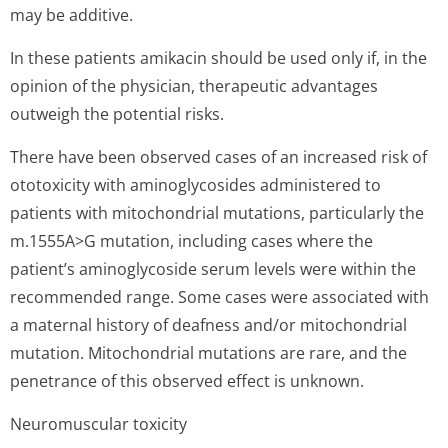
may be additive.
In these patients amikacin should be used only if, in the
opinion of the physician, therapeutic advantages
outweigh the potential risks.
There have been observed cases of an increased risk of
ototoxicity with aminoglycosides administered to
patients with mitochondrial mutations, particularly the
m.1555A>G mutation, including cases where the
patient’s ami­noglycoside serum levels were within the
recommended range. Some cases were associated with
a maternal history of deafness and/or mitochondrial
mutation. Mitochondrial mutations are rare, and the
penetrance of this observed effect is unknown.
Neuromuscular toxicity