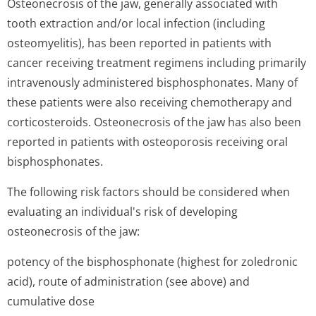
Osteonecrosis of the jaw, generally associated with
tooth extraction and/or local infection (including
osteomyelitis), has been reported in patients with
cancer receiving treatment regimens including primarily
intravenously administered bisphosphonates. Many of
these patients were also receiving chemotherapy and
corticosteroids. Osteonecrosis of the jaw has also been
reported in patients with osteoporosis receiving oral
bisphosphonates.
The following risk factors should be considered when
evaluating an individual's risk of developing
osteonecrosis of the jaw:
potency of the bisphosphonate (highest for zoledronic
acid), route of administration (see above) and
cumulative dose