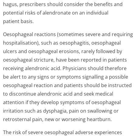
hagus, prescribers should consider the benefits and
potential risks of alendronate on an individual
patient basis.
Oesophageal reactions (sometimes severe and requiring
hospitalisation), such as oesophagitis, oesophageal
ulcers and oesophageal erosions, rarely followed by
oesophageal stricture, have been reported in patients
receiving alendronic acid. Physicians should therefore
be alert to any signs or symptoms signalling a possible
oesophageal reaction and patients should be instructed
to discontinue alendronic acid and seek medical
attention if they develop symptoms of oesophageal
irritation such as dysphagia, pain on swallowing or
retrosternal pain, new or worsening heartburn.
The risk of severe oesophageal adverse experiences