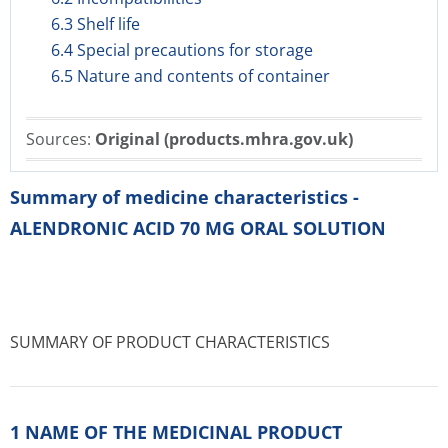
6.3 Shelf life
6.4 Special precautions for storage
6.5 Nature and contents of container
Sources:
Original (products.mhra.gov.uk)
Summary of medicine characteristics -
ALENDRONIC ACID 70 MG ORAL SOLUTION
SUMMARY OF PRODUCT CHARACTERISTICS
1 NAME OF THE MEDICINAL PRODUCT