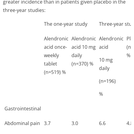
greater incidence than in patients given placebo in the
three-year studies:
The one-year study
Three-year stu
Alendronic
Alendronic
Alendronic
Pl
acid once-
acid 10 mg
acid
(n=
weekly
daily
%
10 mg
tablet
(n=370) %
daily
(n=519) %
(n=196)
%
Gastrointestinal
Abdominal pain
3.7
3.0
6.6
4.8