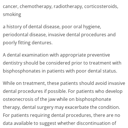
cancer, chemotherapy, radiotherapy, corticosteroids,
smoking
a history of dental disease, poor oral hygiene,
periodontal disease, invasive dental procedures and
poorly fitting dentures.
A dental examination with appropriate preventive
dentistry should be considered prior to treatment with
bisphosphonates in patients with poor dental status.
While on treatment, these patients should avoid invasive
dental procedures if possible. For patients who develop
osteonecrosis of the jaw while on bisphosphonate
therapy, dental surgery may exacerbate the condition.
For patients requiring dental procedures, there are no
data available to suggest whether discontinuation of