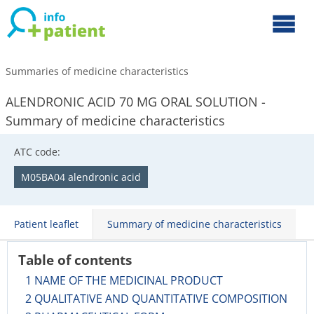
Summaries of medicine characteristics
ALENDRONIC ACID 70 MG ORAL SOLUTION -
Summary of medicine characteristics
ATC code:
M05BA04 alendronic acid
Patient leaflet
Summary of medicine characteristics
Table of contents
1 NAME OF THE MEDICINAL PRODUCT
2 QUALITATIVE AND QUANTITATIVE COMPOSITION