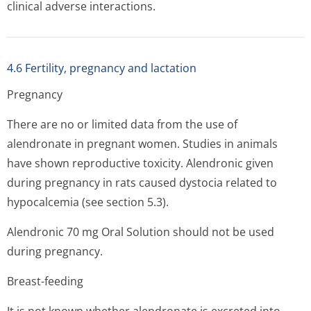
clinical adverse interactions.
4.6 Fertility, pregnancy and lactation
Pregnancy
There are no or limited data from the use of
alendronate in pregnant women. Studies in animals
have shown reproductive toxicity. Alendronic given
during pregnancy in rats caused dystocia related to
hypocalcemia (see section 5.3).
Alendronic 70 mg Oral Solution should not be used
during pregnancy.
Breast-feeding