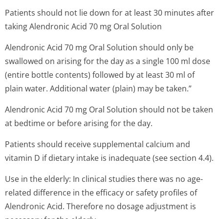
Patients should not lie down for at least 30 minutes after
taking Alendronic Acid 70 mg Oral Solution
Alendronic Acid 70 mg Oral Solution should only be
swallowed on arising for the day as a single 100 ml dose
(entire bottle contents) followed by at least 30 ml of
plain water. Additional water (plain) may be taken.”
Alendronic Acid 70 mg Oral Solution should not be taken
at bedtime or before arising for the day.
Patients should receive supplemental calcium and
vitamin D if dietary intake is inadequate (see section 4.4).
Use in the elderly: In clinical studies there was no age-
related difference in the efficacy or safety profiles of
Alendronic Acid. Therefore no dosage adjustment is