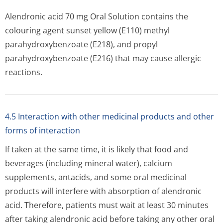
Alendronic acid 70 mg Oral Solution contains the
colouring agent sunset yellow (E110) methyl
parahydroxybenzoate (E218), and propyl
parahydroxybenzoate (E216) that may cause allergic
reactions.
4.5 Interaction with other medicinal products and other
forms of interaction
If taken at the same time, it is likely that food and
beverages (including mineral water), calcium
supplements, antacids, and some oral medicinal
products will interfere with absorption of alendronic
acid. Therefore, patients must wait at least 30 minutes
after taking alendronic acid before taking any other oral