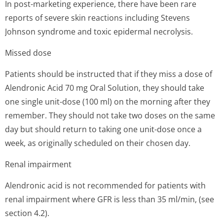
In post-marketing experience, there have been rare
reports of severe skin reactions including Stevens
Johnson syndrome and toxic epidermal necrolysis.
Missed dose
Patients should be instructed that if they miss a dose of
Alendronic Acid 70 mg Oral Solution, they should take
one single unit-dose (100 ml) on the morning after they
remember. They should not take two doses on the same
day but should return to taking one unit-dose once a
week, as originally scheduled on their chosen day.
Renal impairment
Alendronic acid is not recommended for patients with
renal impairment where GFR is less than 35 ml/min, (see
section 4.2).