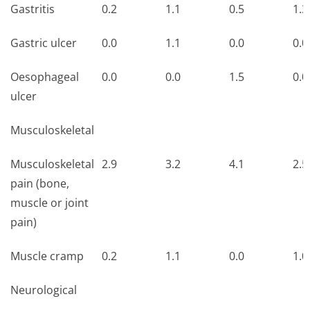
Gastritis
0.2
1.1
0.5
1.3
Gastric ulcer
0.0
1.1
0.0
0.0
Oesophageal
0.0
0.0
1.5
0.0
ulcer
Musculoskeletal
Musculoskeletal
2.9
3.2
4.1
2.5
pain (bone,
muscle or joint
pain)
Muscle cramp
0.2
1.1
0.0
1.0
Neurological