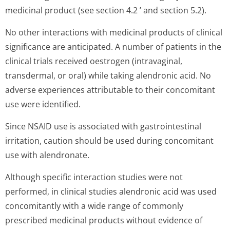
medicinal product (see section 4.2 ’ and section 5.2).
No other interactions with medicinal products of clinical
significance are anticipated. A number of patients in the
clinical trials received oestrogen (intravaginal,
transdermal, or oral) while taking alendronic acid. No
adverse experiences attributable to their concomitant
use were identified.
Since NSAID use is associated with gastrointestinal
irritation, caution should be used during concomitant
use with alendronate.
Although specific interaction studies were not
performed, in clinical studies alendronic acid was used
concomitantly with a wide range of commonly
prescribed medicinal products without evidence of