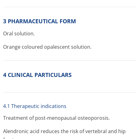
3 PHARMACEUTICAL FORM
Oral solution.
Orange coloured opalescent solution.
4 CLINICAL PARTICULARS
4.1 Therapeutic indications
Treatment of post-menopausal osteoporosis.
Alendronic acid reduces the risk of vertebral and hip