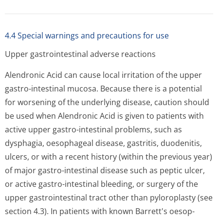
4.4 Special warnings and precautions for use
Upper gastrointestinal adverse reactions
Alendronic Acid can cause local irritation of the upper
gastro-intestinal mucosa. Because there is a potential
for worsening of the underlying disease, caution should
be used when Alendronic Acid is given to patients with
active upper gastro-intestinal problems, such as
dysphagia, oesophageal disease, gastritis, duodenitis,
ulcers, or with a recent history (within the previous year)
of major gastro-intestinal disease such as peptic ulcer,
or active gastro-intestinal bleeding, or surgery of the
upper gastrointestinal tract other than pyloroplasty (see
section 4.3). In patients with known Barrett's oesop­