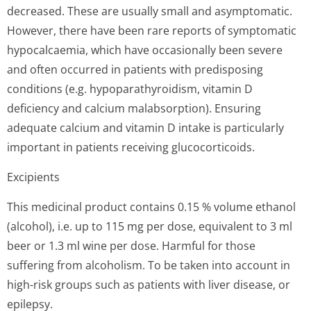
decreased. These are usually small and asymptomatic.
However, there have been rare reports of symptomatic
hypocalcaemia, which have occasionally been severe
and often occurred in patients with predisposing
conditions (e.g. hypoparathyroidism, vitamin D
deficiency and calcium malabsorption). Ensuring
adequate calcium and vitamin D intake is particularly
important in patients receiving glucocorticoids.
Excipients
This medicinal product contains 0.15 % volume ethanol
(alcohol), i.e. up to 115 mg per dose, equivalent to 3 ml
beer or 1.3 ml wine per dose. Harmful for those
suffering from alcoholism. To be taken into account in
high-risk groups such as patients with liver disease, or
epilepsy.