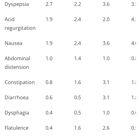
Dyspepsia
2.7
2.2
3.6
3.5
Acid
1.9
2.4
2.0
4.3
regurgitation
Nausea
1.9
2.4
3.6
4.0
Abdominal
1.0
1.4
1.0
0.8
distension
Constipation
0.8
1.6
3.1
1.8
Diarrhoea
0.6
0.5
3.1
1.8
Dysphagia
0.4
0.5
1.0
0.0
Flatulence
0.4
1.6
2.6
0.5