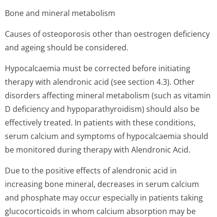
Bone and mineral metabolism
Causes of osteoporosis other than oestrogen deficiency
and ageing should be considered.
Hypocalcaemia must be corrected before initiating
therapy with alendronic acid (see section 4.3). Other
disorders affecting mineral metabolism (such as vitamin
D deficiency and hypoparathyroidism) should also be
effectively treated. In patients with these conditions,
serum calcium and symptoms of hypocalcaemia should
be monitored during therapy with Alendronic Acid.
Due to the positive effects of alendronic acid in
increasing bone mineral, decreases in serum calcium
and phosphate may occur especially in patients taking
glucocorticoids in whom calcium absorption may be