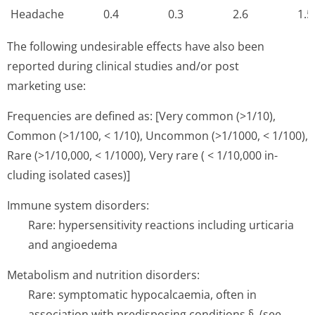
Headache
0.4
0.3
2.6
1.5
The following undesirable effects have also been
reported during clinical studies and/or post
marketing use:
Frequencies are defined as: [Very common (>1/10),
Common (>1/100, < 1/10), Uncommon (>1/1000, < 1/100),
Rare (>1/10,000, < 1/1000), Very rare ( < 1/10,000 in­
cluding isolated cases)]
Immune system disorders:
Rare: hypersensitivity reactions including urticaria
and angioedema
Metabolism and nutrition disorders:
Rare: symptomatic hypocalcaemia, often in
association with predisposing conditions §. (see