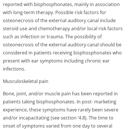
reported with bisphosphonates, mainly in association
with long-term therapy. Possible risk factors for
osteonecrosis of the external auditory canal include
steroid use and chemotherapy and/or local risk factors
such as infection or trauma. The possibility of
osteonecrosis of the external auditory canal should be
considered in patients receiving bisphosphonates who
present with ear symptoms including chronic ear
infections.
Musculoskeletal pain
Bone, joint, and/or muscle pain has been reported in
patients taking bisphosphonates. In post- marketing
experience, these symptoms have rarely been severe
and/or incapacitating (see section ‘4.8). The time to
onset of symptoms varied from one day to several