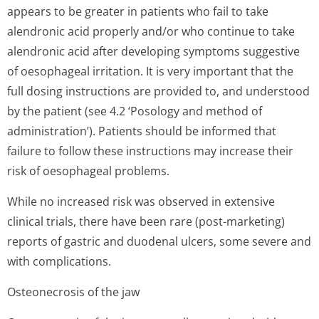
appears to be greater in patients who fail to take
alendronic acid properly and/or who continue to take
alendronic acid after developing symptoms suggestive
of oesophageal irritation. It is very important that the
full dosing instructions are provided to, and understood
by the patient (see 4.2 ‘Posology and method of
administration’). Patients should be informed that
failure to follow these instructions may increase their
risk of oesophageal problems.
While no increased risk was observed in extensive
clinical trials, there have been rare (post-marketing)
reports of gastric and duodenal ulcers, some severe and
with complications.
Osteonecrosis of the jaw