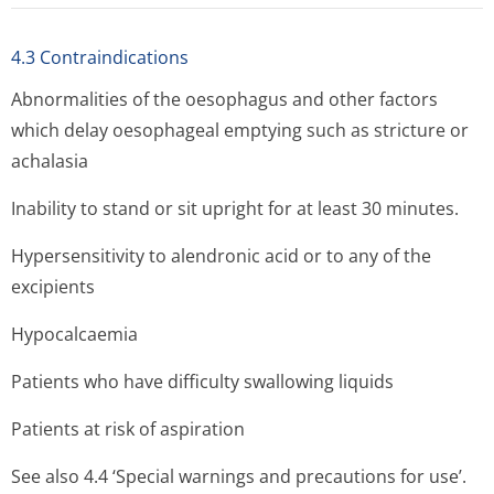
4.3 Contraindications
Abnormalities of the oesophagus and other factors
which delay oesophageal emptying such as stricture or
achalasia
Inability to stand or sit upright for at least 30 minutes.
Hypersensitivity to alendronic acid or to any of the
excipients
Hypocalcaemia
Patients who have difficulty swallowing liquids
Patients at risk of aspiration
See also 4.4 ‘Special warnings and precautions for use’.