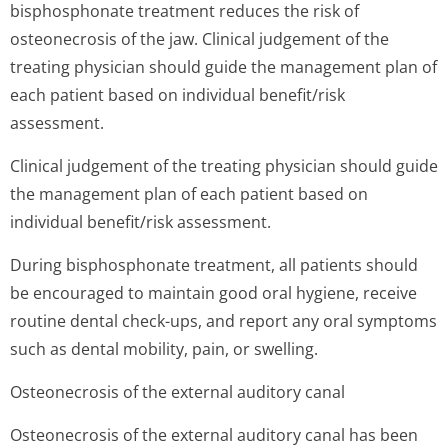
bisphosphonate treatment reduces the risk of
osteonecrosis of the jaw. Clinical judgement of the
treating physician should guide the management plan of
each patient based on individual benefit/risk
assessment.
Clinical judgement of the treating physician should guide
the management plan of each patient based on
individual benefit/risk assessment.
During bisphosphonate treatment, all patients should
be encouraged to maintain good oral hygiene, receive
routine dental check-ups, and report any oral symptoms
such as dental mobility, pain, or swelling.
Osteonecrosis of the external auditory canal
Osteonecrosis of the external auditory canal has been