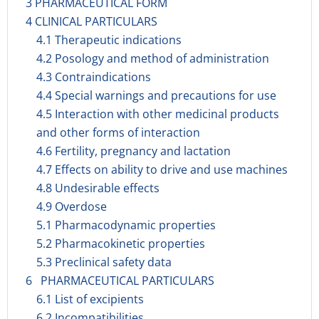
3 PHARMACEUTICAL FORM
4 CLINICAL PARTICULARS
4.1 Therapeutic indications
4.2 Posology and method of administration
4.3 Contraindications
4.4 Special warnings and precautions for use
4.5 Interaction with other medicinal products
and other forms of interaction
4.6 Fertility, pregnancy and lactation
4.7 Effects on ability to drive and use machines
4.8 Undesirable effects
4.9 Overdose
5.1 Pharmacodynamic properties
5.2 Pharmacokinetic properties
5.3 Preclinical safety data
6 PHARMACEUTICAL PARTICULARS
6.1 List of excipients
6.2 Incompatibilities