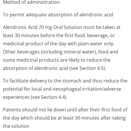
Method of administration
To permit adequate absorption of alendronic acid
Alendronic Acid 70 mg Oral Solution must be taken at
least 30 minutes before the first food, beverage, or
medicinal product of the day with plain water only.
Other beverages (including mineral water), food and
some medicinal products are likely to reduce the
absorption of alendronic acid (see Section 4.5).
To facilitate delivery to the stomach and thus reduce the
potential for local and oesophageal irritation/adverse
experiences (see Section 4.4)
Patients should not lie down until after their first food of
the day which should be at least 30 minutes after taking
the solution