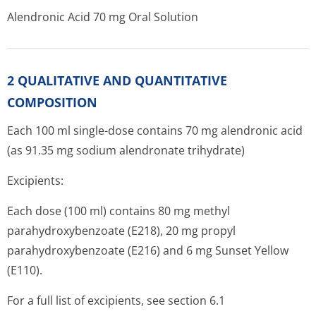
Alendronic Acid 70 mg Oral Solution
2 QUALITATIVE AND QUANTITATIVE
COMPOSITION
Each 100 ml single-dose contains 70 mg alendronic acid
(as 91.35 mg sodium alendronate trihydrate)
Excipients:
Each dose (100 ml) contains 80 mg methyl
parahydroxybenzoate (E218), 20 mg propyl
parahydroxybenzoate (E216) and 6 mg Sunset Yellow
(E110).
For a full list of excipients, see section 6.1