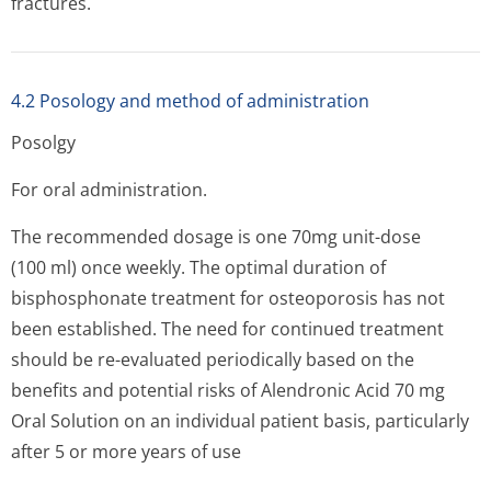
fractures.
4.2 Posology and method of administration
Posolgy
For oral administration.
The recommended dosage is one 70mg unit-dose
(100 ml) once weekly. The optimal duration of
bisphosphonate treatment for osteoporosis has not
been established. The need for continued treatment
should be re-evaluated periodically based on the
benefits and potential risks of Alendronic Acid 70 mg
Oral Solution on an individual patient basis, particularly
after 5 or more years of use