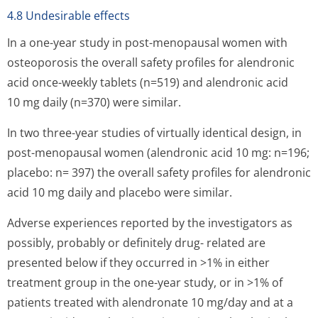
4.8 Undesirable effects
In a one-year study in post-menopausal women with
osteoporosis the overall safety profiles for alendronic
acid once-weekly tablets (n=519) and alendronic acid
10 mg daily (n=370) were similar.
In two three-year studies of virtually identical design, in
post-menopausal women (alendronic acid 10 mg: n=196;
placebo: n= 397) the overall safety profiles for alendronic
acid 10 mg daily and placebo were similar.
Adverse experiences reported by the investigators as
possibly, probably or definitely drug- related are
presented below if they occurred in >1% in either
treatment group in the one-year study, or in >1% of
patients treated with alendronate 10 mg/day and at a