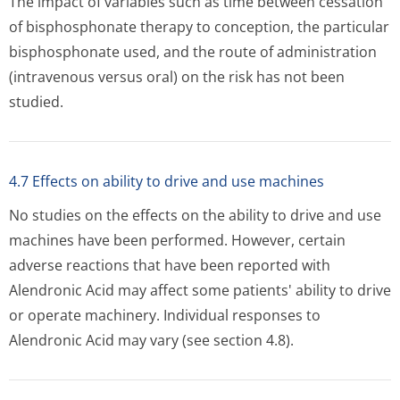
The impact of variables such as time between cessation
of bisphosphonate therapy to conception, the particular
bisphosphonate used, and the route of administration
(intravenous versus oral) on the risk has not been
studied.
4.7 Effects on ability to drive and use machines
No studies on the effects on the ability to drive and use
machines have been performed. However, certain
adverse reactions that have been reported with
Alendronic Acid may affect some patients' ability to drive
or operate machinery. Individual responses to
Alendronic Acid may vary (see section 4.8).