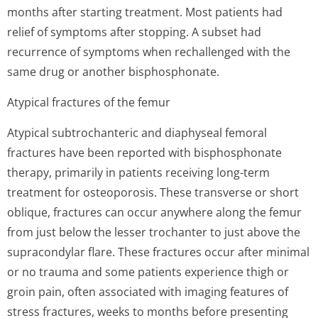
months after starting treatment. Most patients had
relief of symptoms after stopping. A subset had
recurrence of symptoms when rechallenged with the
same drug or another bisphosphonate.
Atypical fractures of the femur
Atypical subtrochanteric and diaphyseal femoral
fractures have been reported with bisphosphonate
therapy, primarily in patients receiving long-term
treatment for osteoporosis. These transverse or short
oblique, fractures can occur anywhere along the femur
from just below the lesser trochanter to just above the
supracondylar flare. These fractures occur after minimal
or no trauma and some patients experience thigh or
groin pain, often associated with imaging features of
stress fractures, weeks to months before presenting