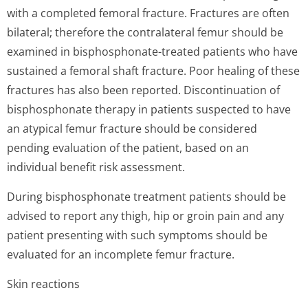
with a completed femoral fracture. Fractures are often
bilateral; therefore the contralateral femur should be
examined in bisphosphonate-treated patients who have
sustained a femoral shaft fracture. Poor healing of these
fractures has also been reported. Discontinuation of
bisphosphonate therapy in patients suspected to have
an atypical femur fracture should be considered
pending evaluation of the patient, based on an
individual benefit risk assessment.
During bisphosphonate treatment patients should be
advised to report any thigh, hip or groin pain and any
patient presenting with such symptoms should be
evaluated for an incomplete femur fracture.
Skin reactions