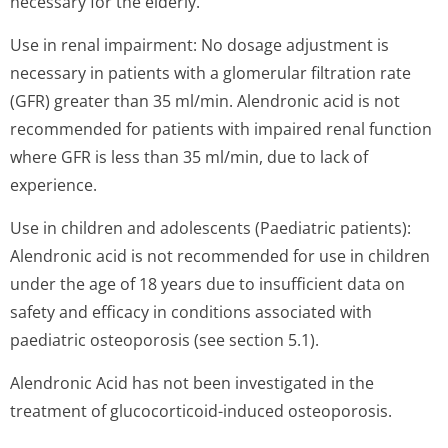
necessary for the elderly.
Use in renal impairment: No dosage adjustment is
necessary in patients with a glomerular filtration rate
(GFR) greater than 35 ml/min. Alendronic acid is not
recommended for patients with impaired renal function
where GFR is less than 35 ml/min, due to lack of
experience.
Use in children and adolescents (Paediatric patients):
Alendronic acid is not recommended for use in children
under the age of 18 years due to insufficient data on
safety and efficacy in conditions associated with
paediatric osteoporosis (see section 5.1).
Alendronic Acid has not been investigated in the
treatment of glucocorticoid-induced osteoporosis.