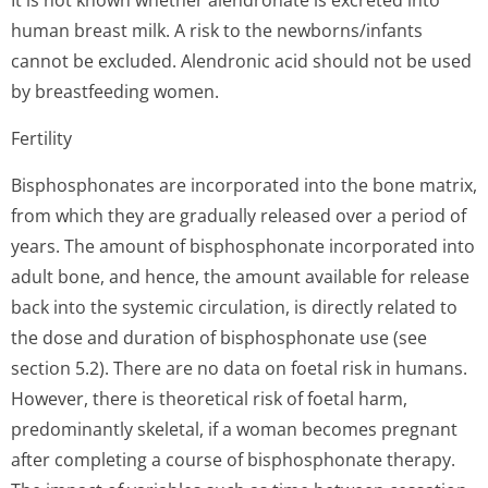
It is not known whether alendronate is excreted into
human breast milk. A risk to the newborns/infants
cannot be excluded. Alendronic acid should not be used
by breastfeeding wo­men.
Fertility
Bisphosphonates are incorporated into the bone matrix,
from which they are gradually released over a period of
years. The amount of bisphosphonate incorporated into
adult bone, and hence, the amount available for release
back into the systemic circulation, is directly related to
the dose and duration of bisphosphonate use (see
section 5.2). There are no data on foetal risk in humans.
However, there is theoretical risk of foetal harm,
predominantly skeletal, if a woman becomes pregnant
after completing a course of bisphosphonate therapy.