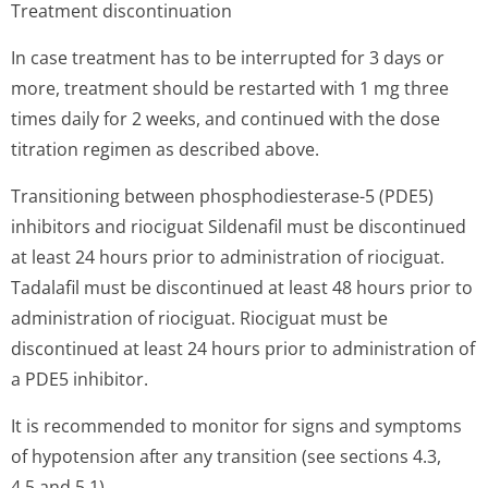
Treatment discontinuation
In case treatment has to be interrupted for 3 days or
more, treatment should be restarted with 1 mg three
times daily for 2 weeks, and continued with the dose
titration regimen as described above.
Transitioning between phosphodiesterase-5 (PDE5)
inhibitors and riociguat Sildenafil must be discontinued
at least 24 hours prior to administration of riociguat.
Tadalafil must be discontinued at least 48 hours prior to
administration of riociguat. Riociguat must be
discontinued at least 24 hours prior to administration of
a PDE5 inhibitor.
It is recommended to monitor for signs and symptoms
of hypotension after any transition (see sections 4.3,
4.5 and 5.1).