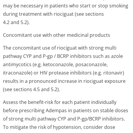
may be necessary in patients who start or stop smoking
during treatment with riociguat (see sections
4.2 and 5.2).
Concomitant use with other medicinal products
The concomitant use of riociguat with strong multi
pathway CYP and P-gp / BCRP inhibitors such as azole
antimycotics (e.g. ketoconazole, posaconazole,
itraconazole) or HIV protease inhibitors (e.g. ritonavir)
results in a pronounced increase in riociguat exposure
(see sections 4.5 and 5.2).
Assess the benefit-risk for each patient individually
before prescribing Adempas in patients on stable doses
of strong multi pathway CYP and P-gp/BCRP inhibitors.
To mitigate the risk of hypotension, consider dose