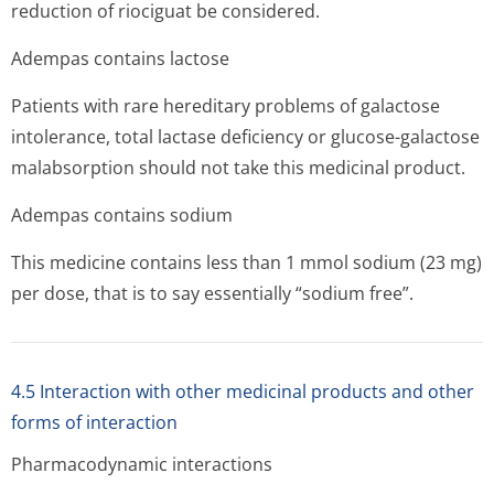
reduction of riociguat be considered.
Adempas contains lactose
Patients with rare hereditary problems of galactose
intolerance, total lactase deficiency or glucose-galactose
malabsorption should not take this medicinal product.
Adempas contains sodium
This medicine contains less than 1 mmol sodium (23 mg)
per dose, that is to say essentially “sodium free”.
4.5 Interaction with other medicinal products and other
forms of interaction
Pharmacodynamic interactions