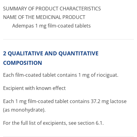
SUMMARY OF PRODUCT CHARACTERISTICS
NAME OF THE MEDICINAL PRODUCT
Adempas 1 mg film-coated tablets
2 QUALITATIVE AND QUANTITATIVE
COMPOSITION
Each film-coated tablet contains 1 mg of riociguat.
Excipient with known effect
Each 1 mg film-coated tablet contains 37.2 mg lactose
(as monohydrate).
For the full list of excipients, see section 6.1.