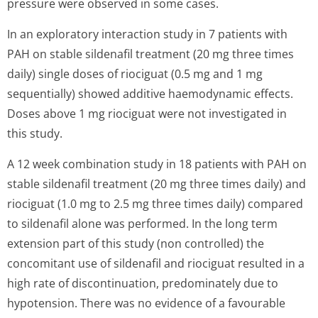
pressure were observed in some cases.
In an exploratory interaction study in 7 patients with
PAH on stable sildenafil treatment (20 mg three times
daily) single doses of riociguat (0.5 mg and 1 mg
sequentially) showed additive haemodynamic effects.
Doses above 1 mg riociguat were not investigated in
this study.
A 12 week combination study in 18 patients with PAH on
stable sildenafil treatment (20 mg three times daily) and
riociguat (1.0 mg to 2.5 mg three times daily) compared
to sildenafil alone was performed. In the long term
extension part of this study (non controlled) the
concomitant use of sildenafil and riociguat resulted in a
high rate of discontinuation, predominately due to
hypotension. There was no evidence of a favourable