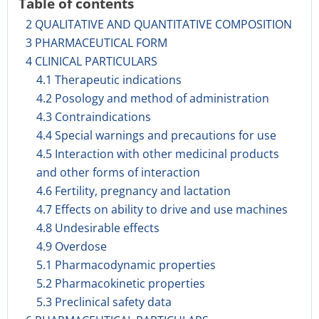
Table of contents
2 QUALITATIVE AND QUANTITATIVE COMPOSITION
3 PHARMACEUTICAL FORM
4 CLINICAL PARTICULARS
4.1 Therapeutic indications
4.2 Posology and method of administration
4.3 Contraindications
4.4 Special warnings and precautions for use
4.5 Interaction with other medicinal products
and other forms of interaction
4.6 Fertility, pregnancy and lactation
4.7 Effects on ability to drive and use machines
4.8 Undesirable effects
4.9 Overdose
5.1 Pharmacodynamic properties
5.2 Pharmacokinetic properties
5.3 Preclinical safety data