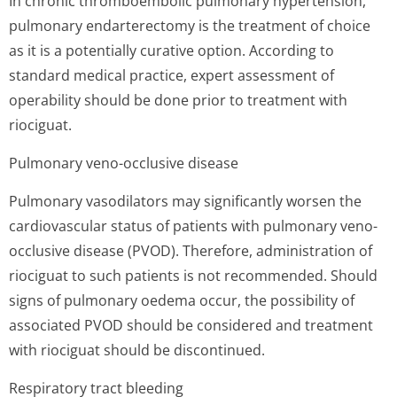
In chronic thromboembolic pulmonary hypertension,
pulmonary endarterectomy is the treatment of choice
as it is a potentially curative option. According to
standard medical practice, expert assessment of
operability should be done prior to treatment with
riociguat.
Pulmonary veno-occlusive disease
Pulmonary vasodilators may significantly worsen the
cardiovascular status of patients with pulmonary veno-
occlusive disease (PVOD). Therefore, administration of
riociguat to such patients is not recommended. Should
signs of pulmonary oedema occur, the possibility of
associated PVOD should be considered and treatment
with riociguat should be discontinued.
Respiratory tract bleeding