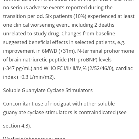
no serious adverse events reported during the
transition period. Six patients (10%) experienced at least
one clinical worsening event, including 2 deaths
unrelated to study drug. Changes from baseline
suggested beneficial effects in selected patients, e.g.
improvement in 6MWD (+31m), N-terminal prohormone
of brain natriuretic peptide (NT-proBNP) levels
(-347 pg/mL) and WHO FC I/II/III/IV,% (2/52/46/0), cardiac
index (+0.3 L/min/m2).
Soluble Guanylate Cyclase Stimulators
Concomitant use of riociguat with other soluble
guanylate cyclase stimulators is contraindicated (see
section 4.3).