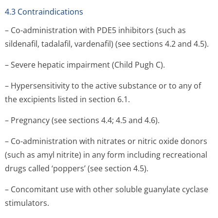
4.3 Contraindications
– Co-administration with PDE5 inhibitors (such as
sildenafil, tadalafil, vardenafil) (see sections 4.2 and 4.5).
– Severe hepatic impairment (Child Pugh C).
– Hypersensitivity to the active substance or to any of
the excipients listed in section 6.1.
– Pregnancy (see sections 4.4; 4.5 and 4.6).
– Co-administration with nitrates or nitric oxide donors
(such as amyl nitrite) in any form including recreational
drugs called ‘poppers’ (see section 4.5).
– Concomitant use with other soluble guanylate cyclase
stimulators.