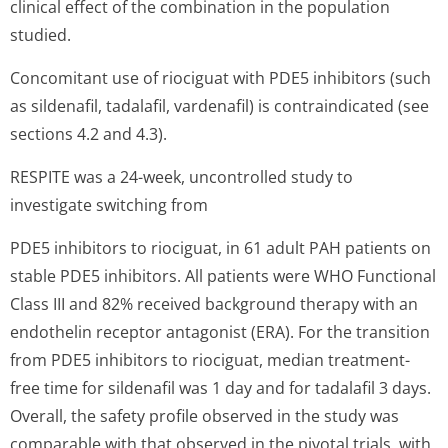
clinical effect of the combination in the population
studied.
Concomitant use of riociguat with PDE5 inhibitors (such
as sildenafil, tadalafil, vardenafil) is contraindicated (see
sections 4.2 and 4.3).
RESPITE was a 24-week, uncontrolled study to
investigate switching from
PDE5 inhibitors to riociguat, in 61 adult PAH patients on
stable PDE5 inhibitors. All patients were WHO Functional
Class III and 82% received background therapy with an
endothelin receptor antagonist (ERA). For the transition
from PDE5 inhibitors to riociguat, median treatment-
free time for sildenafil was 1 day and for tadalafil 3 days.
Overall, the safety profile observed in the study was
comparable with that observed in the pivotal trials, with