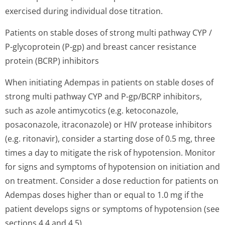
exercised during individual dose titration.
Patients on stable doses of strong multi pathway CYP /
P-glycoprotein (P-gp) and breast cancer resistance
protein (BCRP) inhibitors
When initiating Adempas in patients on stable doses of
strong multi pathway CYP and P-gp/BCRP inhibitors,
such as azole antimycotics (e.g. ketoconazole,
posaconazole, itraconazole) or HIV protease inhibitors
(e.g. ritonavir), consider a starting dose of 0.5 mg, three
times a day to mitigate the risk of hypotension. Monitor
for signs and symptoms of hypotension on initiation and
on treatment. Consider a dose reduction for patients on
Adempas doses higher than or equal to 1.0 mg if the
patient develops signs or symptoms of hypotension (see
sections 4.4 and 4.5).