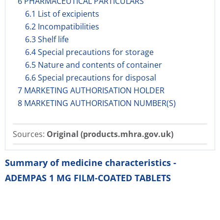
6 PHARMACEUTICAL PARTICULARS
6.1 List of excipients
6.2 Incompatibilities
6.3 Shelf life
6.4 Special precautions for storage
6.5 Nature and contents of container
6.6 Special precautions for disposal
7 MARKETING AUTHORISATION HOLDER
8 MARKETING AUTHORISATION NUMBER(S)
Sources:
Original (products.mhra.gov.uk)
Summary of medicine characteristics -
ADEMPAS 1 MG FILM-COATED TABLETS