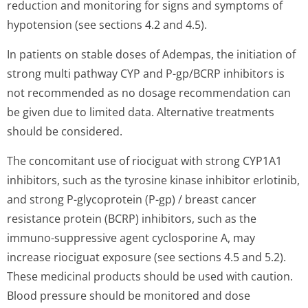
reduction and monitoring for signs and symptoms of
hypotension (see sections 4.2 and 4.5).
In patients on stable doses of Adempas, the initiation of
strong multi pathway CYP and P-gp/BCRP inhibitors is
not recommended as no dosage recommendation can
be given due to limited data. Alternative treatments
should be considered.
The concomitant use of riociguat with strong CYP1A1
inhibitors, such as the tyrosine kinase inhibitor erlotinib,
and strong P-glycoprotein (P-gp) / breast cancer
resistance protein (BCRP) inhibitors, such as the
immuno-suppressive agent cyclosporine A, may
increase riociguat exposure (see sections 4.5 and 5.2).
These medicinal products should be used with caution.
Blood pressure should be monitored and dose