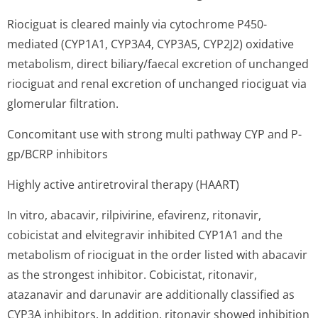
Riociguat is cleared mainly via cytochrome P450-
mediated (CYP1A1, CYP3A4, CYP3A5, CYP2J2) oxidative
metabolism, direct biliary/faecal excretion of unchanged
riociguat and renal excretion of unchanged riociguat via
glomerular filtration.
Concomitant use with strong multi pathway CYP and P-
gp/BCRP inhibitors
Highly active antiretroviral therapy (HAART)
In vitro, abacavir, rilpivirine, efavirenz, ritonavir,
cobicistat and elvitegravir inhibited CYP1A1 and the
metabolism of riociguat in the order listed with abacavir
as the strongest inhibitor. Cobicistat, ritonavir,
atazanavir and darunavir are additionally classified as
CYP3A inhibitors. In addition, ritonavir showed inhibition