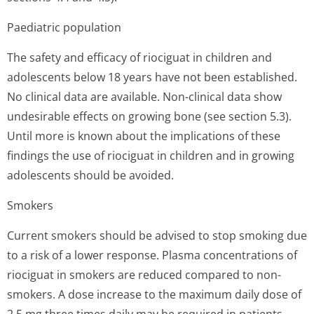
Paediatric population
The safety and efficacy of riociguat in children and
adolescents below 18 years have not been established.
No clinical data are available. Non-clinical data show
undesirable effects on growing bone (see section 5.3).
Until more is known about the implications of these
findings the use of riociguat in children and in growing
adolescents should be avoided.
Smokers
Current smokers should be advised to stop smoking due
to a risk of a lower response. Plasma concentrations of
riociguat in smokers are reduced compared to non-
smokers. A dose increase to the maximum daily dose of