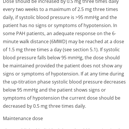
Dose should be increased by 0.5 mg three times daily
every two weeks to a maximum of 2.5 mg three times
daily, if systolic blood pressure is >95 mmHg and the
patient has no signs or symptoms of hypotension. In
some PAH patients, an adequate response on the 6-
minute walk distance (6MWD) may be reached at a dose
of 1.5 mg three times a day (see section 5.1). If systolic
blood pressure falls below 95 mmHg, the dose should
be maintained provided the patient does not show any
signs or symptoms of hypotension. If at any time during
the up-titration phase systolic blood pressure decreases
below 95 mmHg and the patient shows signs or
symptoms of hypotension the current dose should be
decreased by 0.5 mg three times daily.
Maintenance dose