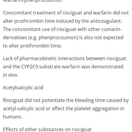
Warfarin/phen­procoumon
Concomitant treatment of riociguat and warfarin did not
alter prothrombin time induced by the anticoagulant.
The concomitant use of riociguat with other cumarin-
derivatives (e.g. phenprocoumon) is also not expected
to alter prothrombin time.
Lack of pharmacokinetic interactions between riociguat
and the CYP2C9 substrate warfarin was demonstrated
in vivo.
Acetylsalicylic acid
Riociguat did not potentiate the bleeding time caused by
acetyl-salicylic acid or affect the platelet aggregation in
humans.
Effects of other substances on riociguat