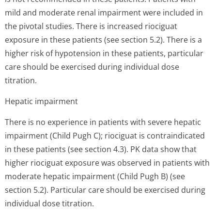
mild and moderate renal impairment were included in
the pivotal studies. There is increased riociguat
exposure in these patients (see section 5.2). There is a
higher risk of hypotension in these patients, particular
care should be exercised during individual dose
titration.
Hepatic impairment
There is no experience in patients with severe hepatic
impairment (Child Pugh C); riociguat is contraindicated
in these patients (see section 4.3). PK data show that
higher riociguat exposure was observed in patients with
moderate hepatic impairment (Child Pugh B) (see
section 5.2). Particular care should be exercised during
individual dose titration.