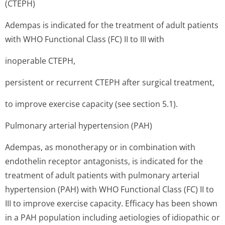
(CTEPH)
Adempas is indicated for the treatment of adult patients
with WHO Functional Class (FC) II to III with
inoperable CTEPH,
persistent or recurrent CTEPH after surgical treatment,
to improve exercise capacity (see section 5.1).
Pulmonary arterial hypertension (PAH)
Adempas, as monotherapy or in combination with
endothelin receptor antagonists, is indicated for the
treatment of adult patients with pulmonary arterial
hypertension (PAH) with WHO Functional Class (FC) II to
III to improve exercise capacity. Efficacy has been shown
in a PAH population including aetiologies of idiopathic or