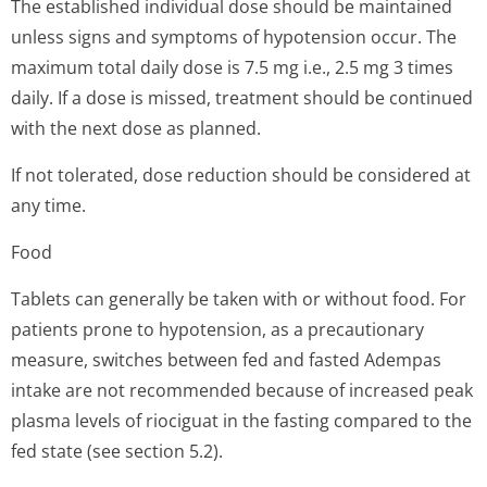
The established individual dose should be maintained
unless signs and symptoms of hypotension occur. The
maximum total daily dose is 7.5 mg i.e., 2.5 mg 3 times
daily. If a dose is missed, treatment should be continued
with the next dose as planned.
If not tolerated, dose reduction should be considered at
any time.
Food
Tablets can generally be taken with or without food. For
patients prone to hypotension, as a precautionary
measure, switches between fed and fasted Adempas
intake are not recommended because of increased peak
plasma levels of riociguat in the fasting compared to the
fed state (see section 5.2).