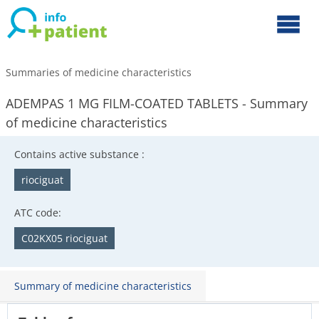
Summaries of medicine characteristics
ADEMPAS 1 MG FILM-COATED TABLETS - Summary
of medicine characteristics
Contains active substance :
riociguat
ATC code:
C02KX05 riociguat
Summary of medicine characteristics