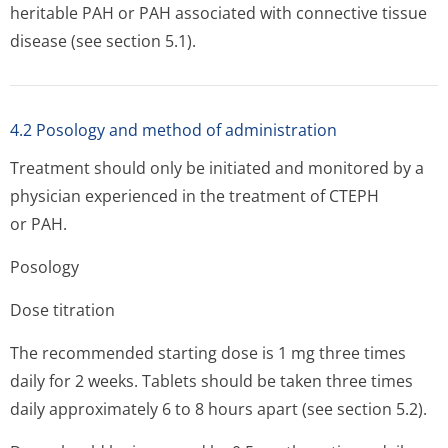
heritable PAH or PAH associated with connective tissue
disease (see section 5.1).
4.2 Posology and method of administration
Treatment should only be initiated and monitored by a
physician experienced in the treatment of CTEPH
or PAH.
Posology
Dose titration
The recommended starting dose is 1 mg three times
daily for 2 weeks. Tablets should be taken three times
daily approximately 6 to 8 hours apart (see section 5.2).