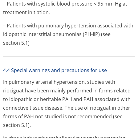
– Patients with systolic blood pressure < 95 mm Hg at
treatment initiation.
– Patients with pulmonary hypertension associated with
idiopathic interstitial pneumonias (PH-IIP) (see
section 5.1)
4.4 Special warnings and precautions for use
In pulmonary arterial hypertension, studies with
riociguat have been mainly performed in forms related
to idiopathic or heritable PAH and PAH associated with
connective tissue disease. The use of riociguat in other
forms of PAH not studied is not recommended (see
section 5.1).