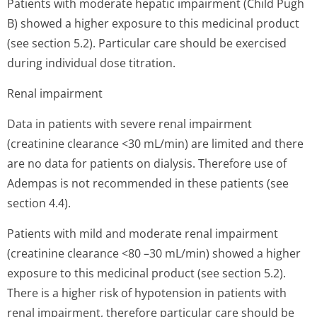
Patients with moderate hepatic impairment (Child Pugh
B) showed a higher exposure to this medicinal product
(see section 5.2). Particular care should be exercised
during individual dose titration.
Renal impairment
Data in patients with severe renal impairment
(creatinine clearance <30 mL/min) are limited and there
are no data for patients on dialysis. Therefore use of
Adempas is not recommended in these patients (see
section 4.4).
Patients with mild and moderate renal impairment
(creatinine clearance <80 –30 mL/min) showed a higher
exposure to this medicinal product (see section 5.2).
There is a higher risk of hypotension in patients with
renal impairment, therefore particular care should be