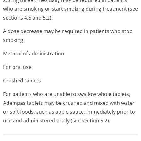
2.5 mg three times daily may be required in patients
who are smoking or start smoking during treatment (see
sections 4.5 and 5.2).
A dose decrease may be required in patients who stop
smoking.
Method of administration
For oral use.
Crushed tablets
For patients who are unable to swallow whole tablets,
Adempas tablets may be crushed and mixed with water
or soft foods, such as apple sauce, immediately prior to
use and administered orally (see section 5.2).