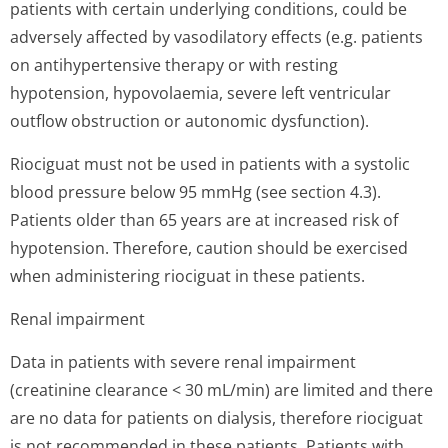
patients with certain underlying conditions, could be
adversely affected by vasodilatory effects (e.g. patients
on antihypertensive therapy or with resting
hypotension, hypovolaemia, severe left ventricular
outflow obstruction or autonomic dysfunction).
Riociguat must not be used in patients with a systolic
blood pressure below 95 mmHg (see section 4.3).
Patients older than 65 years are at increased risk of
hypotension. Therefore, caution should be exercised
when administering riociguat in these patients.
Renal impairment
Data in patients with severe renal impairment
(creatinine clearance < 30 mL/min) are limited and there
are no data for patients on dialysis, therefore riociguat
is not recommended in these patients. Patients with