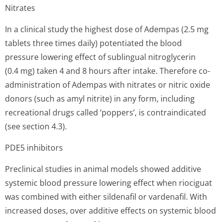
Nitrates
In a clinical study the highest dose of Adempas (2.5 mg
tablets three times daily) potentiated the blood
pressure lowering effect of sublingual nitroglycerin
(0.4 mg) taken 4 and 8 hours after intake. Therefore co-
administration of Adempas with nitrates or nitric oxide
donors (such as amyl nitrite) in any form, including
recreational drugs called ‘poppers’, is contraindicated
(see section 4.3).
PDE5 inhibitors
Preclinical studies in animal models showed additive
systemic blood pressure lowering effect when riociguat
was combined with either sildenafil or vardenafil. With
increased doses, over additive effects on systemic blood