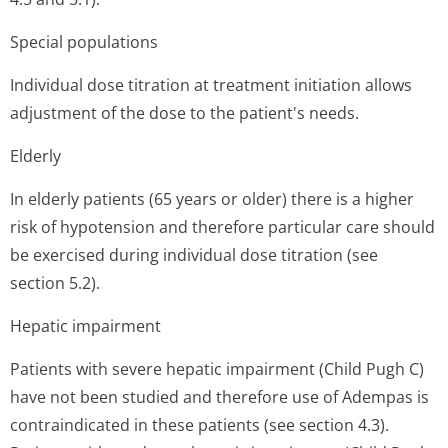
Special populations
Individual dose titration at treatment initiation allows
adjustment of the dose to the patient's needs.
Elderly
In elderly patients (65 years or older) there is a higher
risk of hypotension and therefore particular care should
be exercised during individual dose titration (see
section 5.2).
Hepatic impairment
Patients with severe hepatic impairment (Child Pugh C)
have not been studied and therefore use of Adempas is
contraindicated in these patients (see section 4.3).