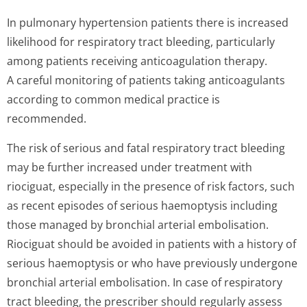
In pulmonary hypertension patients there is increased
likelihood for respiratory tract bleeding, particularly
among patients receiving anticoagulation therapy.
A careful monitoring of patients taking anticoagulants
according to common medical practice is
recommended.
The risk of serious and fatal respiratory tract bleeding
may be further increased under treatment with
riociguat, especially in the presence of risk factors, such
as recent episodes of serious haemoptysis including
those managed by bronchial arterial embolisation.
Riociguat should be avoided in patients with a history of
serious haemoptysis or who have previously undergone
bronchial arterial embolisation. In case of respiratory
tract bleeding, the prescriber should regularly assess