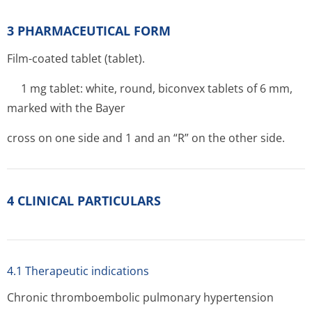
3 PHARMACEUTICAL FORM
Film-coated tablet (tablet).
1 mg tablet: white, round, biconvex tablets of 6 mm,
marked with the Bayer
cross on one side and 1 and an “R” on the other side.
4 CLINICAL PARTICULARS
4.1 Therapeutic indications
Chronic thromboembolic pulmonary hypertension