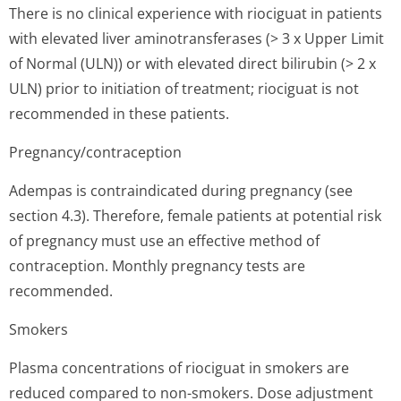
There is no clinical experience with riociguat in patients
with elevated liver aminotransferases (> 3 x Upper Limit
of Normal (ULN)) or with elevated direct bilirubin (> 2 x
ULN) prior to initiation of treatment; riociguat is not
recommended in these patients.
Pregnancy/con­traception
Adempas is contraindicated during pregnancy (see
section 4.3). Therefore, female patients at potential risk
of pregnancy must use an effective method of
contraception. Monthly pregnancy tests are
recommended.
Smokers
Plasma concentrations of riociguat in smokers are
reduced compared to non-smokers. Dose adjustment