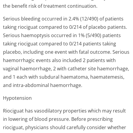
the benefit risk of treatment continuation.
Serious bleeding occurred in 2.4% (12/490) of patients
taking riociguat compared to 0/214 of placebo patients.
Serious haemoptysis occurred in 1% (5/490) patients
taking riociguat compared to 0/214 patients taking
placebo, including one event with fatal outcome. Serious
haemorrhagic events also included 2 patients with
vaginal haemorrhage, 2 with catheter site haemorrhage,
and 1 each with subdural haematoma, haematemesis,
and intra-abdominal haemorrhage.
Hypotension
Riociguat has vasodilatory properties which may result
in lowering of blood pressure. Before prescribing
riociguat, physicians should carefully consider whether