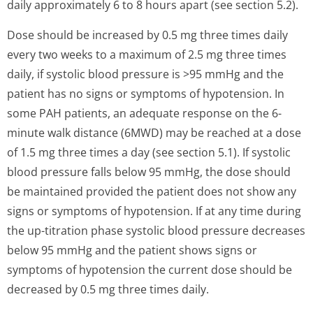
daily approximately 6 to 8 hours apart (see section 5.2).
Dose should be increased by 0.5 mg three times daily
every two weeks to a maximum of 2.5 mg three times
daily, if systolic blood pressure is >95 mmHg and the
patient has no signs or symptoms of hypotension. In
some PAH patients, an adequate response on the 6-
minute walk distance (6MWD) may be reached at a dose
of 1.5 mg three times a day (see section 5.1). If systolic
blood pressure falls below 95 mmHg, the dose should
be maintained provided the patient does not show any
signs or symptoms of hypotension. If at any time during
the up-titration phase systolic blood pressure decreases
below 95 mmHg and the patient shows signs or
symptoms of hypotension the current dose should be
decreased by 0.5 mg three times daily.