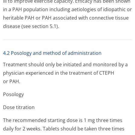
III to improve exercise capacity. Efficacy has been shown
in a PAH population including aetiologies of idiopathic or
heritable PAH or PAH associated with connective tissue
disease (see section 5.1).
4.2 Posology and method of administration
Treatment should only be initiated and monitored by a
physician experienced in the treatment of CTEPH
or PAH.
Posology
Dose titration
The recommended starting dose is 1 mg three times
daily for 2 weeks. Tablets should be taken three times