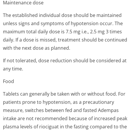
Maintenance dose
The established individual dose should be maintained
unless signs and symptoms of hypotension occur. The
maximum total daily dose is 7.5 mg i.e., 2.5 mg 3 times
daily. If a dose is missed, treatment should be continued
with the next dose as planned.
If not tolerated, dose reduction should be considered at
any time.
Food
Tablets can generally be taken with or without food. For
patients prone to hypotension, as a precautionary
measure, switches between fed and fasted Adempas
intake are not recommended because of increased peak
plasma levels of riociguat in the fasting compared to the