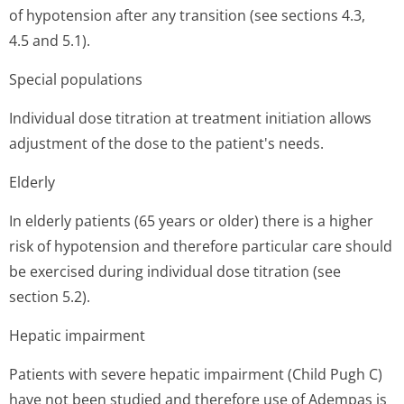
of hypotension after any transition (see sections 4.3,
4.5 and 5.1).
Special populations
Individual dose titration at treatment initiation allows
adjustment of the dose to the patient's needs.
Elderly
In elderly patients (65 years or older) there is a higher
risk of hypotension and therefore particular care should
be exercised during individual dose titration (see
section 5.2).
Hepatic impairment
Patients with severe hepatic impairment (Child Pugh C)
have not been studied and therefore use of Adempas is