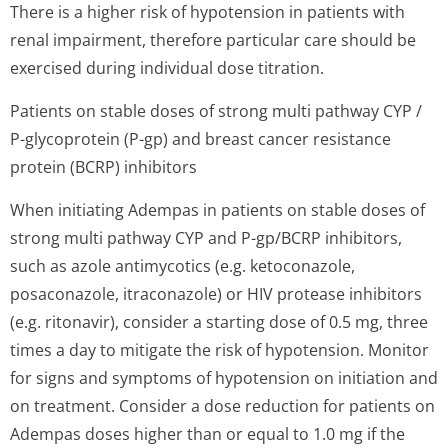
There is a higher risk of hypotension in patients with
renal impairment, therefore particular care should be
exercised during individual dose titration.
Patients on stable doses of strong multi pathway CYP /
P-glycoprotein (P-gp) and breast cancer resistance
protein (BCRP) inhibitors
When initiating Adempas in patients on stable doses of
strong multi pathway CYP and P-gp/BCRP inhibitors,
such as azole antimycotics (e.g. ketoconazole,
posaconazole, itraconazole) or HIV protease inhibitors
(e.g. ritonavir), consider a starting dose of 0.5 mg, three
times a day to mitigate the risk of hypotension. Monitor
for signs and symptoms of hypotension on initiation and
on treatment. Consider a dose reduction for patients on
Adempas doses higher than or equal to 1.0 mg if the