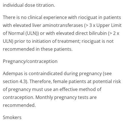
individual dose titration.
There is no clinical experience with riociguat in patients
with elevated liver aminotransferases (> 3 x Upper Limit
of Normal (ULN)) or with elevated direct bilirubin (> 2 x
ULN) prior to initiation of treatment; riociguat is not
recommended in these patients.
Pregnancy/con­traception
Adempas is contraindicated during pregnancy (see
section 4.3). Therefore, female patients at potential risk
of pregnancy must use an effective method of
contraception. Monthly pregnancy tests are
recommended.
Smokers