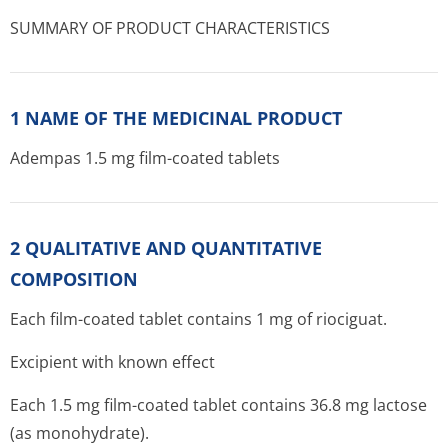
SUMMARY OF PRODUCT CHARACTERISTICS
1 NAME OF THE MEDICINAL PRODUCT
Adempas 1.5 mg film-coated tablets
2 QUALITATIVE AND QUANTITATIVE
COMPOSITION
Each film-coated tablet contains 1 mg of riociguat.
Excipient with known effect
Each 1.5 mg film-coated tablet contains 36.8 mg lactose
(as monohydrate).