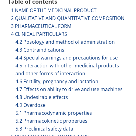
Table of contents
1 NAME OF THE MEDICINAL PRODUCT
2 QUALITATIVE AND QUANTITATIVE COMPOSITION
3 PHARMACEUTICAL FORM
4 CLINICAL PARTICULARS
4.2 Posology and method of administration
4.3 Contraindications
4.4 Special warnings and precautions for use
4.5 Interaction with other medicinal products
and other forms of interaction
4.6 Fertility, pregnancy and lactation
4.7 Effects on ability to drive and use machines
4.8 Undesirable effects
4.9 Overdose
5.1 Pharmacodynamic properties
5.2 Pharmacokinetic properties
5.3 Preclinical safety data