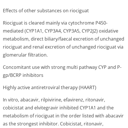
Effects of other substances on riociguat
Riociguat is cleared mainly via cytochrome P450-
mediated (CYP1A1, CYP3A4, CYP3A5, CYP2J2) oxidative
metabolism, direct biliary/faecal excretion of unchanged
riociguat and renal excretion of unchanged riociguat via
glomerular filtration.
Concomitant use with strong multi pathway CYP and P-
gp/BCRP inhibitors
Highly active antiretroviral therapy (HAART)
In vitro, abacavir, rilpivirine, efavirenz, ritonavir,
cobicistat and elvitegravir inhibited CYP1A1 and the
metabolism of riociguat in the order listed with abacavir
as the strongest inhibitor. Cobicistat, ritonavir,