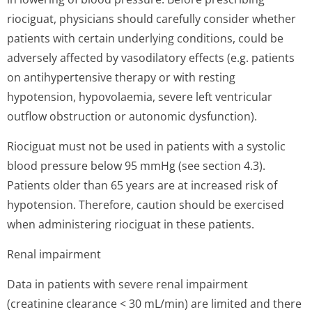
riociguat, physicians should carefully consider whether
patients with certain underlying conditions, could be
adversely affected by vasodilatory effects (e.g. patients
on antihypertensive therapy or with resting
hypotension, hypovolaemia, severe left ventricular
outflow obstruction or autonomic dysfunction).
Riociguat must not be used in patients with a systolic
blood pressure below 95 mmHg (see section 4.3).
Patients older than 65 years are at increased risk of
hypotension. Therefore, caution should be exercised
when administering riociguat in these patients.
Renal impairment
Data in patients with severe renal impairment
(creatinine clearance < 30 mL/min) are limited and there