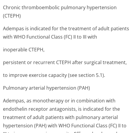
Chronic thromboembolic pulmonary hypertension
(CTEPH)
Adempas is indicated for the treatment of adult patients
with WHO Functional Class (FC) II to III with
inoperable CTEPH,
persistent or recurrent CTEPH after surgical treatment,
to improve exercise capacity (see section 5.1).
Pulmonary arterial hypertension (PAH)
Adempas, as monotherapy or in combination with
endothelin receptor antagonists, is indicated for the
treatment of adult patients with pulmonary arterial
hypertension (PAH) with WHO Functional Class (FC) II to