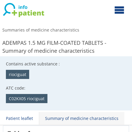
Summaries of medicine characteristics
ADEMPAS 1.5 MG FILM-COATED TABLETS -
Summary of medicine characteristics
Contains active substance :
riociguat
ATC code:
C02KX05 riociguat
Patient leaflet
Summary of medicine characteristics