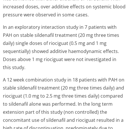
increased doses, over additive effects on systemic blood
pressure were observed in some cases.
In an exploratory interaction study in 7 patients with
PAH on stable sildenafil treatment (20 mg three times
daily) single doses of riociguat (0.5 mg and 1 mg
sequentially) showed additive haemodynamic effects.
Doses above 1 mg riociguat were not investigated in
this study.
A 12 week combination study in 18 patients with PAH on
stable sildenafil treatment (20 mg three times daily) and
riociguat (1.0 mg to 2.5 mg three times daily) compared
to sildenafil alone was performed. In the long term
extension part of this study (non controlled) the
concomitant use of sildenafil and riociguat resulted in a
high rate of discontinuation, predominately due to