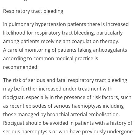
Respiratory tract bleeding
In pulmonary hypertension patients there is increased
likelihood for respiratory tract bleeding, particularly
among patients receiving anticoagulation therapy.
A careful monitoring of patients taking anticoagulants
according to common medical practice is
recommended.
The risk of serious and fatal respiratory tract bleeding
may be further increased under treatment with
riociguat, especially in the presence of risk factors, such
as recent episodes of serious haemoptysis including
those managed by bronchial arterial embolisation.
Riociguat should be avoided in patients with a history of
serious haemoptysis or who have previously undergone