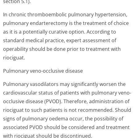
section 5.1).
In chronic thromboembolic pulmonary hypertension,
pulmonary endarterectomy is the treatment of choice
as it is a potentially curative option. According to
standard medical practice, expert assessment of
operability should be done prior to treatment with
riociguat.
Pulmonary veno-occlusive disease
Pulmonary vasodilators may significantly worsen the
cardiovascular status of patients with pulmonary veno-
occlusive disease (PVOD). Therefore, administration of
riociguat to such patients is not recommended. Should
signs of pulmonary oedema occur, the possibility of
associated PVOD should be considered and treatment
with riociguat should be discontinued.