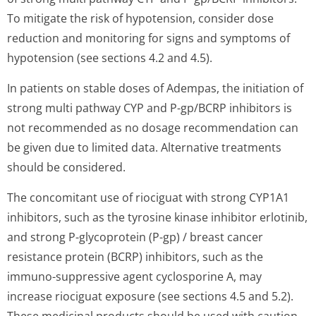
To mitigate the risk of hypotension, consider dose
reduction and monitoring for signs and symptoms of
hypotension (see sections 4.2 and 4.5).
In patients on stable doses of Adempas, the initiation of
strong multi pathway CYP and P-gp/BCRP inhibitors is
not recommended as no dosage recommendation can
be given due to limited data. Alternative treatments
should be considered.
The concomitant use of riociguat with strong CYP1A1
inhibitors, such as the tyrosine kinase inhibitor erlotinib,
and strong P-glycoprotein (P-gp) / breast cancer
resistance protein (BCRP) inhibitors, such as the
immuno-suppressive agent cyclosporine A, may
increase riociguat exposure (see sections 4.5 and 5.2).