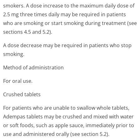
smokers. A dose increase to the maximum daily dose of
2.5 mg three times daily may be required in patients
who are smoking or start smoking during treatment (see
sections 4.5 and 5.2).
A dose decrease may be required in patients who stop
smoking.
Method of administration
For oral use.
Crushed tablets
For patients who are unable to swallow whole tablets,
Adempas tablets may be crushed and mixed with water
or soft foods, such as apple sauce, immediately prior to
use and administered orally (see section 5.2).