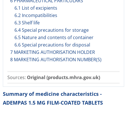
6 PHARMACEUTICAL PARTICULARS
6.1 List of excipients
6.2 Incompatibilities
6.3 Shelf life
6.4 Special precautions for storage
6.5 Nature and contents of container
6.6 Special precautions for disposal
7 MARKETING AUTHORISATION HOLDER
8 MARKETING AUTHORISATION NUMBER(S)
Sources:
Original (products.mhra.gov.uk)
Summary of medicine characteristics -
ADEMPAS 1.5 MG FILM-COATED TABLETS