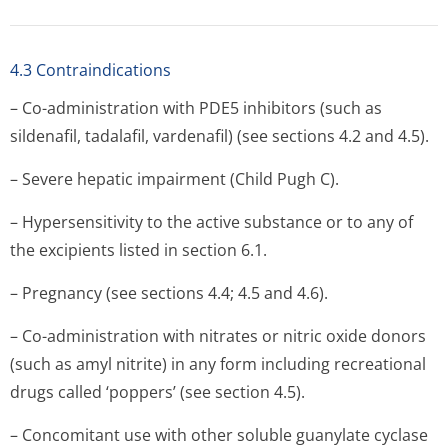
4.3 Contraindications
– Co-administration with PDE5 inhibitors (such as
sildenafil, tadalafil, vardenafil) (see sections 4.2 and 4.5).
– Severe hepatic impairment (Child Pugh C).
– Hypersensitivity to the active substance or to any of
the excipients listed in section 6.1.
– Pregnancy (see sections 4.4; 4.5 and 4.6).
– Co-administration with nitrates or nitric oxide donors
(such as amyl nitrite) in any form including recreational
drugs called ‘poppers’ (see section 4.5).
– Concomitant use with other soluble guanylate cyclase