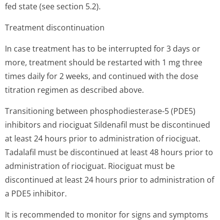
fed state (see section 5.2).
Treatment discontinuation
In case treatment has to be interrupted for 3 days or
more, treatment should be restarted with 1 mg three
times daily for 2 weeks, and continued with the dose
titration regimen as described above.
Transitioning between phosphodiesterase-5 (PDE5)
inhibitors and riociguat Sildenafil must be discontinued
at least 24 hours prior to administration of riociguat.
Tadalafil must be discontinued at least 48 hours prior to
administration of riociguat. Riociguat must be
discontinued at least 24 hours prior to administration of
a PDE5 inhibitor.
It is recommended to monitor for signs and symptoms