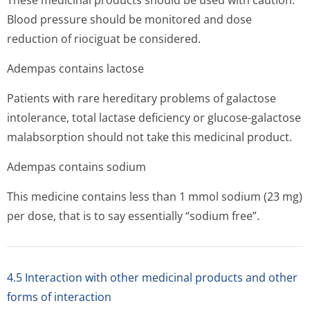
These medicinal products should be used with caution.
Blood pressure should be monitored and dose
reduction of riociguat be considered.
Adempas contains lactose
Patients with rare hereditary problems of galactose
intolerance, total lactase deficiency or glucose-galactose
malabsorption should not take this medicinal product.
Adempas contains sodium
This medicine contains less than 1 mmol sodium (23 mg)
per dose, that is to say essentially “sodium free”.
4.5 Interaction with other medicinal products and other
forms of interaction