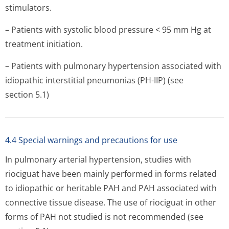
stimulators.
– Patients with systolic blood pressure < 95 mm Hg at
treatment initiation.
– Patients with pulmonary hypertension associated with
idiopathic interstitial pneumonias (PH-IIP) (see
section 5.1)
4.4 Special warnings and precautions for use
In pulmonary arterial hypertension, studies with
riociguat have been mainly performed in forms related
to idiopathic or heritable PAH and PAH associated with
connective tissue disease. The use of riociguat in other
forms of PAH not studied is not recommended (see