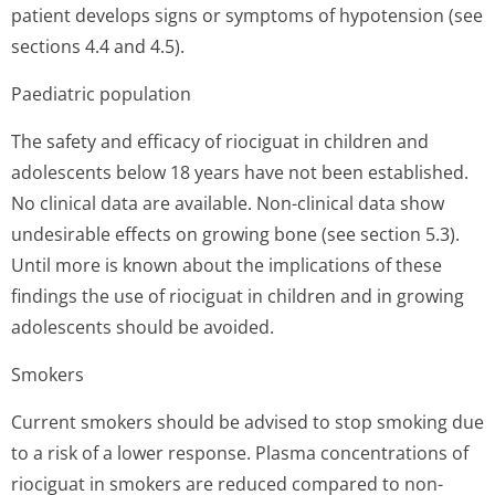
patient develops signs or symptoms of hypotension (see
sections 4.4 and 4.5).
Paediatric population
The safety and efficacy of riociguat in children and
adolescents below 18 years have not been established.
No clinical data are available. Non-clinical data show
undesirable effects on growing bone (see section 5.3).
Until more is known about the implications of these
findings the use of riociguat in children and in growing
adolescents should be avoided.
Smokers
Current smokers should be advised to stop smoking due
to a risk of a lower response. Plasma concentrations of
riociguat in smokers are reduced compared to non-