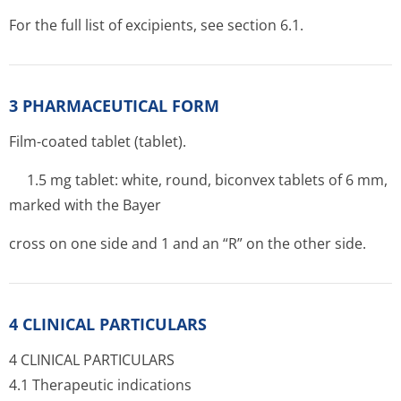
For the full list of excipients, see section 6.1.
3 PHARMACEUTICAL FORM
Film-coated tablet (tablet).
1.5 mg tablet: white, round, biconvex tablets of 6 mm,
marked with the Bayer
cross on one side and 1 and an “R” on the other side.
4 CLINICAL PARTICULARS
4 CLINICAL PARTICULARS
4.1 Therapeutic indications