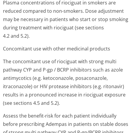
Plasma concentrations of riociguat in smokers are
reduced compared to non-smokers. Dose adjustment
may be necessary in patients who start or stop smoking
during treatment with riociguat (see sections
4.2 and 5.2).
Concomitant use with other medicinal products
The concomitant use of riociguat with strong multi
pathway CYP and P-gp / BCRP inhibitors such as azole
antimycotics (e.g. ketoconazole, posaconazole,
itraconazole) or HIV protease inhibitors (e.g. ritonavir)
results in a pronounced increase in riociguat exposure
(see sections 4.5 and 5.2).
Assess the benefit-risk for each patient individually
before prescribing Adempas in patients on stable doses
of strong multi pathway CYP and P-gp/BCRP inhibitors.