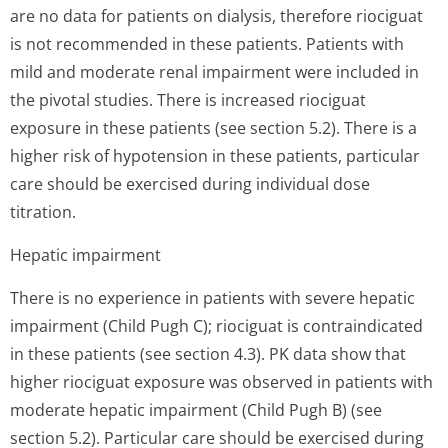
are no data for patients on dialysis, therefore riociguat
is not recommended in these patients. Patients with
mild and moderate renal impairment were included in
the pivotal studies. There is increased riociguat
exposure in these patients (see section 5.2). There is a
higher risk of hypotension in these patients, particular
care should be exercised during individual dose
titration.
Hepatic impairment
There is no experience in patients with severe hepatic
impairment (Child Pugh C); riociguat is contraindicated
in these patients (see section 4.3). PK data show that
higher riociguat exposure was observed in patients with
moderate hepatic impairment (Child Pugh B) (see
section 5.2). Particular care should be exercised during