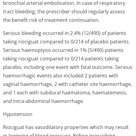
bronchial arterial embolisation. In case of respiratory
tract bleeding, the prescriber should regularly assess
the benefit risk of treatment continuation.
Serious bleeding occurred in 2.4% (12/490) of patients
taking riociguat compared to 0/214 of placebo patients.
Serious haemoptysis occurred in 1% (5/490) patients
taking riociguat compared to 0/214 patients taking
placebo, including one event with fatal outcome. Serious
haemorrhagic events also included 2 patients with
vaginal haemorrhage, 2 with catheter site haemorrhage,
and 1 each with subdural haematoma, haematemesis,
and intra-abdominal haemorrhage.
Hypotension
Riociguat has vasodilatory properties which may result
in lowering of blood pressure. Before prescribing