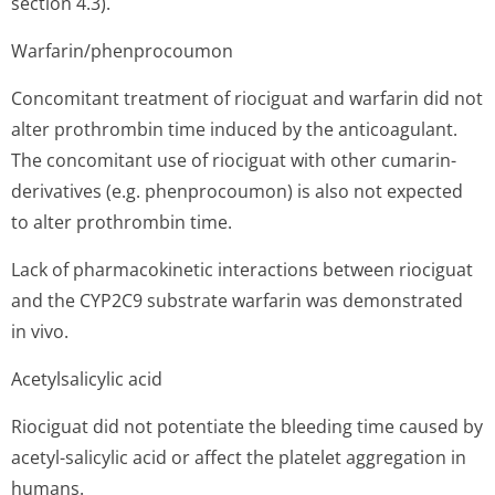
section 4.3).
Warfarin/phen­procoumon
Concomitant treatment of riociguat and warfarin did not
alter prothrombin time induced by the anticoagulant.
The concomitant use of riociguat with other cumarin-
derivatives (e.g. phenprocoumon) is also not expected
to alter prothrombin time.
Lack of pharmacokinetic interactions between riociguat
and the CYP2C9 substrate warfarin was demonstrated
in vivo.
Acetylsalicylic acid
Riociguat did not potentiate the bleeding time caused by
acetyl-salicylic acid or affect the platelet aggregation in
humans.