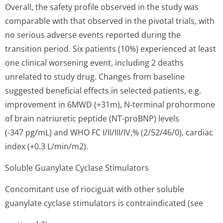
Overall, the safety profile observed in the study was
comparable with that observed in the pivotal trials, with
no serious adverse events reported during the
transition period. Six patients (10%) experienced at least
one clinical worsening event, including 2 deaths
unrelated to study drug. Changes from baseline
suggested beneficial effects in selected patients, e.g.
improvement in 6MWD (+31m), N-terminal prohormone
of brain natriuretic peptide (NT-proBNP) levels
(-347 pg/mL) and WHO FC I/II/III/IV,% (2/52/46/0), cardiac
index (+0.3 L/min/m2).
Soluble Guanylate Cyclase Stimulators
Concomitant use of riociguat with other soluble
guanylate cyclase stimulators is contraindicated (see