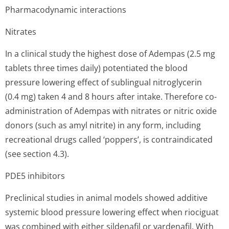
Pharmacodynamic interactions
Nitrates
In a clinical study the highest dose of Adempas (2.5 mg
tablets three times daily) potentiated the blood
pressure lowering effect of sublingual nitroglycerin
(0.4 mg) taken 4 and 8 hours after intake. Therefore co-
administration of Adempas with nitrates or nitric oxide
donors (such as amyl nitrite) in any form, including
recreational drugs called ‘poppers’, is contraindicated
(see section 4.3).
PDE5 inhibitors
Preclinical studies in animal models showed additive
systemic blood pressure lowering effect when riociguat
was combined with either sildenafil or vardenafil. With