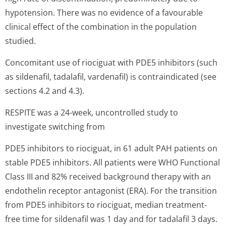
hypotension. There was no evidence of a favourable
clinical effect of the combination in the population
studied.
Concomitant use of riociguat with PDE5 inhibitors (such
as sildenafil, tadalafil, vardenafil) is contraindicated (see
sections 4.2 and 4.3).
RESPITE was a 24-week, uncontrolled study to
investigate switching from
PDE5 inhibitors to riociguat, in 61 adult PAH patients on
stable PDE5 inhibitors. All patients were WHO Functional
Class III and 82% received background therapy with an
endothelin receptor antagonist (ERA). For the transition
from PDE5 inhibitors to riociguat, median treatment-
free time for sildenafil was 1 day and for tadalafil 3 days.