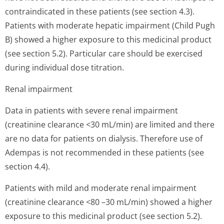
contraindicated in these patients (see section 4.3).
Patients with moderate hepatic impairment (Child Pugh
B) showed a higher exposure to this medicinal product
(see section 5.2). Particular care should be exercised
during individual dose titration.
Renal impairment
Data in patients with severe renal impairment
(creatinine clearance <30 mL/min) are limited and there
are no data for patients on dialysis. Therefore use of
Adempas is not recommended in these patients (see
section 4.4).
Patients with mild and moderate renal impairment
(creatinine clearance <80 –30 mL/min) showed a higher
exposure to this medicinal product (see section 5.2).