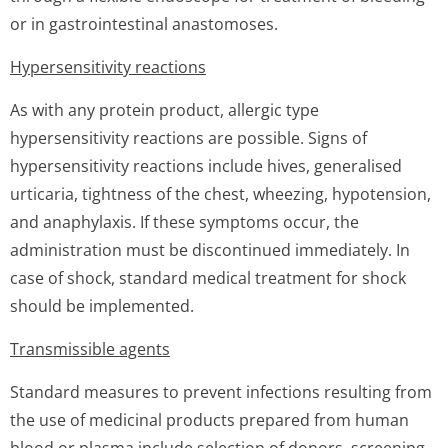
or in gastrointestinal anastomoses.
Hypersensitivity reactions
As with any protein product, allergic type
hypersensitivity reactions are possible. Signs of
hypersensitivity reactions include hives, generalised
urticaria, tightness of the chest, wheezing, hypotension,
and anaphylaxis. If these symptoms occur, the
administration must be discontinued immediately. In
case of shock, standard medical treatment for shock
should be implemented.
Transmissible agents
Standard measures to prevent infections resulting from
the use of medicinal products prepared from human