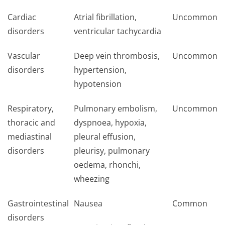
Cardiac
Atrial fibrillation,
Uncommon
disorders
ventricular tachycardia
Vascular
Deep vein thrombosis,
Uncommon
disorders
hypertension,
hypotension
Respiratory,
Pulmonary embolism,
Uncommon
thoracic and
dyspnoea, hypoxia,
mediastinal
pleural effusion,
disorders
pleurisy, pulmonary
oedema, rhonchi,
wheezing
Gastrointestinal
Nausea
Common
disorders