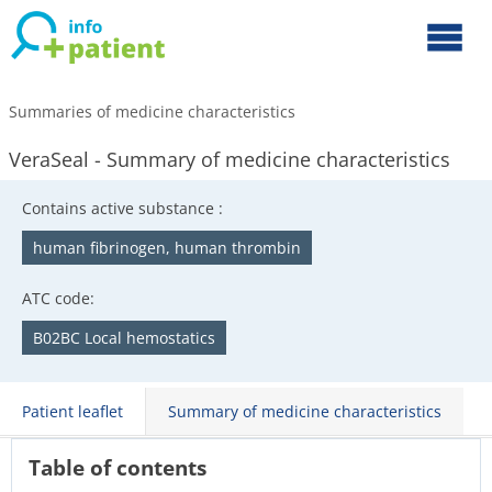
Summaries of medicine characteristics
VeraSeal - Summary of medicine characteristics
Contains active substance :
human fibrinogen, human thrombin
ATC code:
B02BC Local hemostatics
Patient leaflet
Summary of medicine characteristics
Table of contents