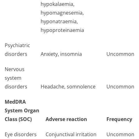
hypokalaemia,
hypomagnesemia,
hyponatraemia,
hypoproteinaemia
Psychiatric
disorders
Anxiety, insomnia
Uncommon
Nervous
system
disorders
Headache, somnolence
Uncommon
MedDRA
System Organ
Class (SOC)
Adverse reaction
Frequency
Eye disorders
Conjunctival irritation
Uncommon