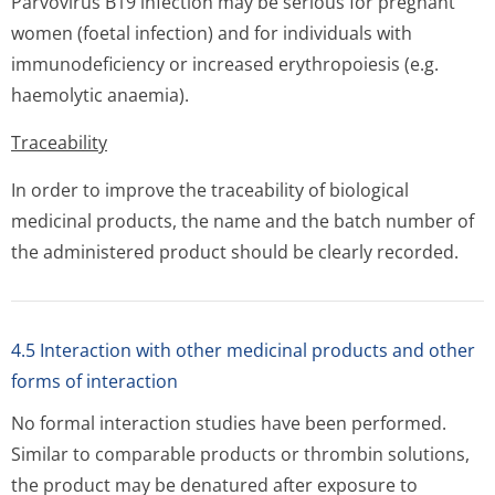
Parvovirus B19 infection may be serious for pregnant
women (foetal infection) and for individuals with
immunodeficiency or increased erythropoiesis (e.g.
haemolytic anaemia).
Traceability
In order to improve the traceability of biological
medicinal products, the name and the batch number of
the administered product should be clearly recorded.
4.5 Interaction with other medicinal products and other
forms of interaction
No formal interaction studies have been performed.
Similar to comparable products or thrombin solutions,
the product may be denatured after exposure to