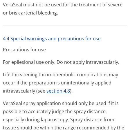
VeraSeal must not be used for the treatment of severe
or brisk arterial bleeding.
4.4 Special warnings and precautions for use
Precautions for use
For epilesional use only. Do not apply intravascularly.
Life threatening thromboembolic complications may
occur if the preparation is unintentionally applied
intravascularly (see
section 4.8
).
VeraSeal spray application should only be used if it is
possible to accurately judge the spray distance,
especially during laparoscopy. Spray distance from
tissue should be within the range recommended by the