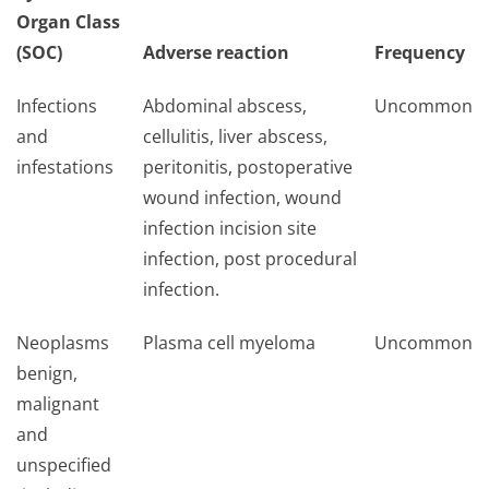
Organ Class
(SOC)
Adverse reaction
Frequency
Infections
Abdominal abscess,
Uncommon
and
cellulitis, liver abscess,
infestations
peritonitis, postoperative
wound infection, wound
infection incision site
infection, post procedural
infection.
Neoplasms
Plasma cell myeloma
Uncommon
benign,
malignant
and
unspecified