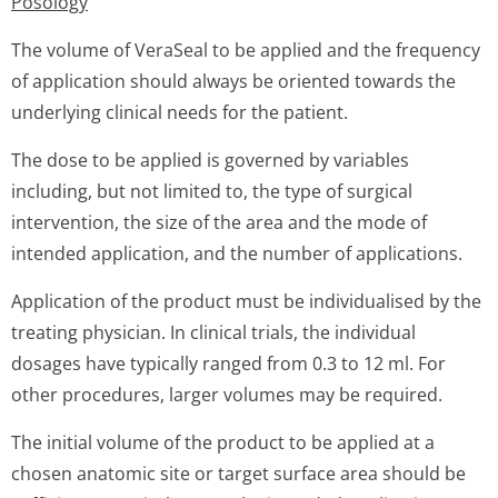
Posology
The volume of VeraSeal to be applied and the frequency
of application should always be oriented towards the
underlying clinical needs for the patient.
The dose to be applied is governed by variables
including, but not limited to, the type of surgical
intervention, the size of the area and the mode of
intended application, and the number of applications.
Application of the product must be individualised by the
treating physician. In clinical trials, the individual
dosages have typically ranged from 0.3 to 12 ml. For
other procedures, larger volumes may be required.
The initial volume of the product to be applied at a
chosen anatomic site or target surface area should be