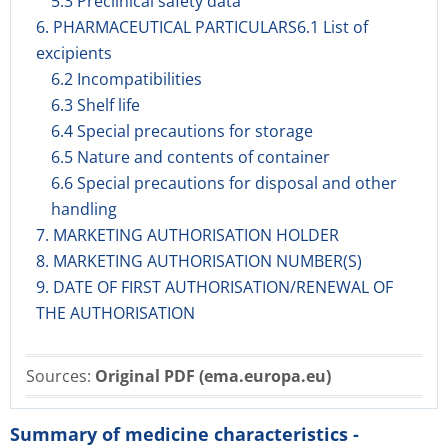
5.3 Preclinical safety data
6. PHARMACEUTICAL PARTICULARS6.1 List of
excipients
6.2 Incompatibilities
6.3 Shelf life
6.4 Special precautions for storage
6.5 Nature and contents of container
6.6 Special precautions for disposal and other
handling
7. MARKETING AUTHORISATION HOLDER
8. MARKETING AUTHORISATION NUMBER(S)
9. DATE OF FIRST AUTHORISATION/RENEWAL OF
THE AUTHORISATION
Sources:
Original PDF (ema.europa.eu)
Summary of medicine characteristics -