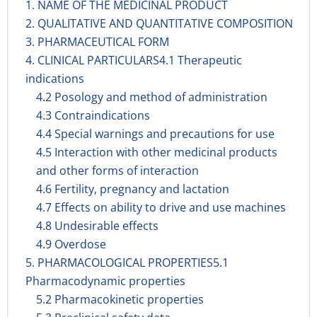
1. NAME OF THE MEDICINAL PRODUCT
2. QUALITATIVE AND QUANTITATIVE COMPOSITION
3. PHARMACEUTICAL FORM
4. CLINICAL PARTICULARS4.1 Therapeutic
indications
4.2 Posology and method of administration
4.3 Contraindications
4.4 Special warnings and precautions for use
4.5 Interaction with other medicinal products
and other forms of interaction
4.6 Fertility, pregnancy and lactation
4.7 Effects on ability to drive and use machines
4.8 Undesirable effects
4.9 Overdose
5. PHARMACOLOGICAL PROPERTIES5.1
Pharmacodynamic properties
5.2 Pharmacokinetic properties