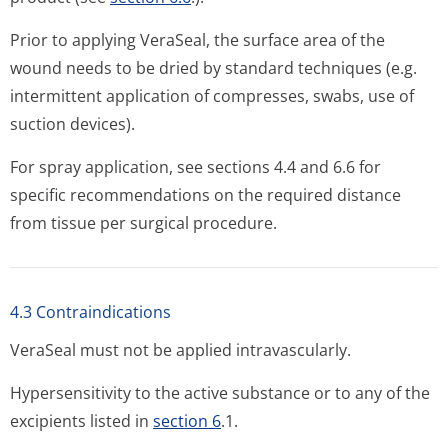
Prior to applying VeraSeal, the surface area of the
wound needs to be dried by standard techniques (e.g.
intermittent application of compresses, swabs, use of
suction devices).
For spray application, see sections 4.4 and 6.6 for
specific recommendations on the required distance
from tissue per surgical procedure.
4.3 Contraindications
VeraSeal must not be applied intravascularly.
Hypersensitivity to the active substance or to any of the
excipients listed in
section 6
.1.