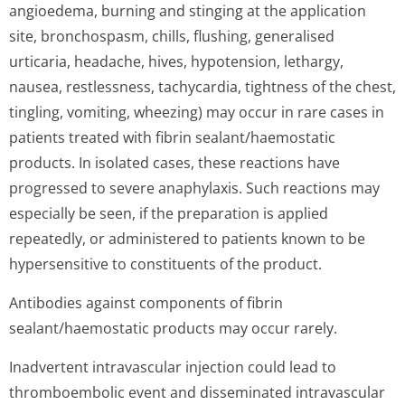
angioedema, burning and stinging at the application
site, bronchospasm, chills, flushing, generalised
urticaria, headache, hives, hypotension, lethargy,
nausea, restlessness, tachycardia, tightness of the chest,
tingling, vomiting, wheezing) may occur in rare cases in
patients treated with fibrin sealant/haemostatic
products. In isolated cases, these reactions have
progressed to severe anaphylaxis. Such reactions may
especially be seen, if the preparation is applied
repeatedly, or administered to patients known to be
hypersensitive to constituents of the product.
Antibodies against components of fibrin
sealant/haemostatic products may occur rarely.
Inadvertent intravascular injection could lead to
thromboembolic event and disseminated intravascular