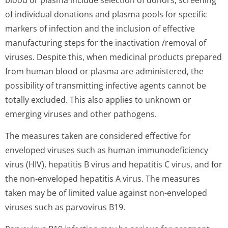
blood or plasma include selection of donors, screening
of individual donations and plasma pools for specific
markers of infection and the inclusion of effective
manufacturing steps for the inactivation /removal of
viruses. Despite this, when medicinal products prepared
from human blood or plasma are administered, the
possibility of transmitting infective agents cannot be
totally excluded. This also applies to unknown or
emerging viruses and other pathogens.
The measures taken are considered effective for
enveloped viruses such as human immunodeficiency
virus (HIV), hepatitis B virus and hepatitis C virus, and for
the non-enveloped hepatitis A virus. The measures
taken may be of limited value against non-enveloped
viruses such as parvovirus B19.