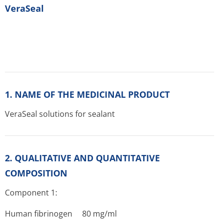
VeraSeal
1. NAME OF THE MEDICINAL PRODUCT
VeraSeal solutions for sealant
2. QUALITATIVE AND QUANTITATIVE
COMPOSITION
Component 1:
Human fibrinogen 80 mg/ml