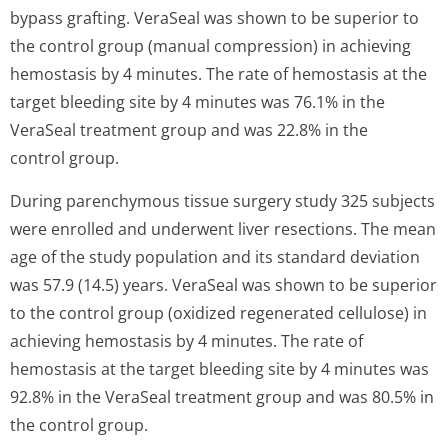
bypass grafting. VeraSeal was shown to be superior to
the control group (manual compression) in achieving
hemostasis by 4 minutes. The rate of hemostasis at the
target bleeding site by 4 minutes was 76.1% in the
VeraSeal treatment group and was 22.8% in the
control group.
During parenchymous tissue surgery study 325 subjects
were enrolled and underwent liver resections. The mean
age of the study population and its standard deviation
was 57.9 (14.5) years. VeraSeal was shown to be superior
to the control group (oxidized regenerated cellulose) in
achieving hemostasis by 4 minutes. The rate of
hemostasis at the target bleeding site by 4 minutes was
92.8% in the VeraSeal treatment group and was 80.5% in
the control group.