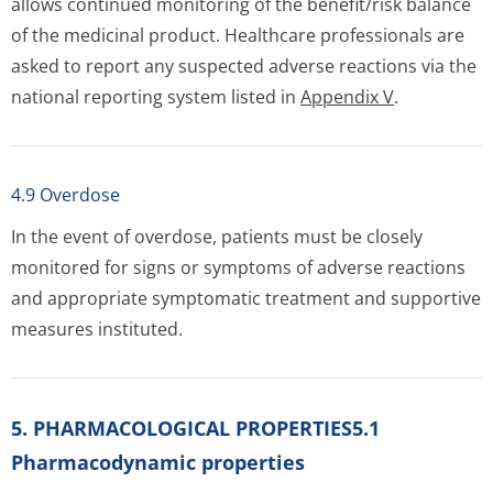
allows continued monitoring of the benefit/risk balance
of the medicinal product. Healthcare professionals are
asked to report any suspected adverse reactions via the
national reporting system listed in
Appendix V
.
4.9 Overdose
In the event of overdose, patients must be closely
monitored for signs or symptoms of adverse reactions
and appropriate symptomatic treatment and supportive
measures instituted.
5. PHARMACOLOGICAL PROPERTIES5.1
Pharmacodynamic properties