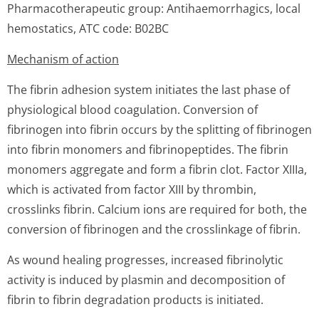
Pharmacotherapeutic group: Antihaemorrhagics, local
hemostatics, ATC code: B02BC
Mechanism of action
The fibrin adhesion system initiates the last phase of
physiological blood coagulation. Conversion of
fibrinogen into fibrin occurs by the splitting of fibrinogen
into fibrin monomers and fibrinopeptides. The fibrin
monomers aggregate and form a fibrin clot. Factor XIIIa,
which is activated from factor XIII by thrombin,
crosslinks fibrin. Calcium ions are required for both, the
conversion of fibrinogen and the crosslinkage of fibrin.
As wound healing progresses, increased fibrinolytic
activity is induced by plasmin and decomposition of
fibrin to fibrin degradation products is initiated.