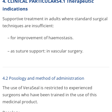
4. CLINICAL PARTICULARS4.1 Therapeutic
indications
Supportive treatment in adults where standard surgical
techniques are insufficient:
– for improvement of haemostasis.
– as suture support: in vascular surgery.
4.2 Posology and method of administration
The use of VeraSeal is restricted to experienced
surgeons who have been trained in the use of this
medicinal product.