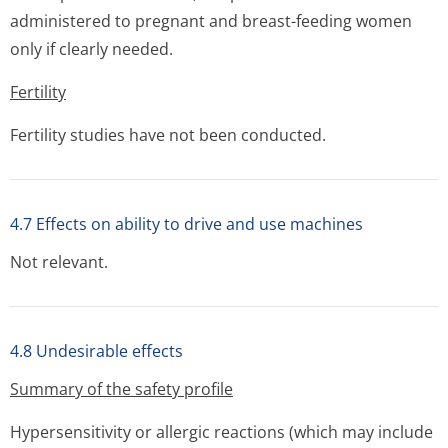
administered to pregnant and breast-feeding women
only if clearly needed.
Fertility
Fertility studies have not been conducted.
4.7 Effects on ability to drive and use machines
Not relevant.
4.8 Undesirable effects
Summary of the safety profile
Hypersensitivity or allergic reactions (which may include