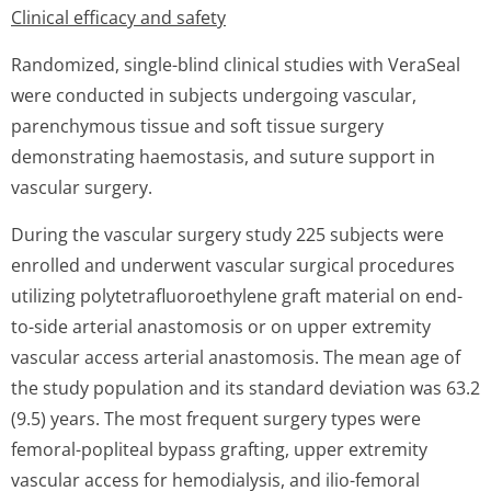
Clinical efficacy and safety
Randomized, single-blind clinical studies with VeraSeal
were conducted in subjects undergoing vascular,
parenchymous tissue and soft tissue surgery
demonstrating haemostasis, and suture support in
vascular surgery.
During the vascular surgery study 225 subjects were
enrolled and underwent vascular surgical procedures
utilizing polytetrafluo­roethylene graft material on end-
to-side arterial anastomosis or on upper extremity
vascular access arterial anastomosis. The mean age of
the study population and its standard deviation was 63.2
(9.5) years. The most frequent surgery types were
femoral-popliteal bypass grafting, upper extremity
vascular access for hemodialysis, and ilio-femoral