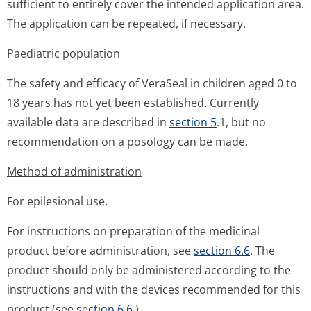
sufficient to entirely cover the intended application area.
The application can be repeated, if necessary.
Paediatric population
The safety and efficacy of VeraSeal in children aged 0 to
18 years has not yet been established. Currently
available data are described in
section 5
.1, but no
recommendation on a posology can be made.
Method of administration
For epilesional use.
For instructions on preparation of the medicinal
product before administration, see
section 6.6
. The
product should only be administered according to the
instructions and with the devices recommended for this
product (see
section 6.6
.).