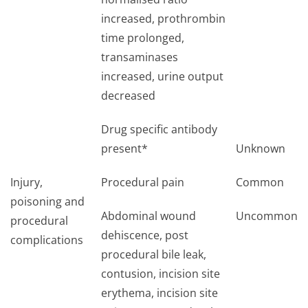
increased, prothrombin
time prolonged,
transaminases
increased, urine output
decreased
Drug specific antibody
present*
Unknown
Injury,
Procedural pain
Common
poisoning and
Abdominal wound
Uncommon
procedural
dehiscence, post
complications
procedural bile leak,
contusion, incision site
erythema, incision site