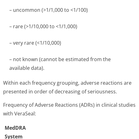
– uncommon (>1/1,000 to <1/100)
– rare (>1/10,000 to <1/1,000)
– very rare (<1/10,000)
– not known (cannot be estimated from the
available data).
Within each frequency grouping, adverse reactions are
presented in order of decreasing of seriousness.
Frequency of Adverse Reactions (ADRs) in clinical studies
with VeraSeal:
MedDRA
System