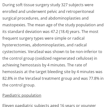
During soft tissue surgery study 327 subjects were
enrolled and underwent pelvic and retroperitoneal
surgical procedures, and abdominoplasties and
mastopexies. The mean age of the study population and
its standard deviation was 47.2 (18.4) years. The most
frequent surgery types were simple or radical
hysterectomies, abdominoplasties, and radical
cystectomies. VeraSeal was shown to be non-inferior to
the control group (oxidized regenerated cellulose) in
achieving hemostasis by 4 minutes. The rate of
hemostasis at the target bleeding site by 4 minutes was
82.8% in the VeraSeal treatment group and was 77.8% in
the control group.
Paediatric population
Eleven paediatric subjects aged 16 years or younger