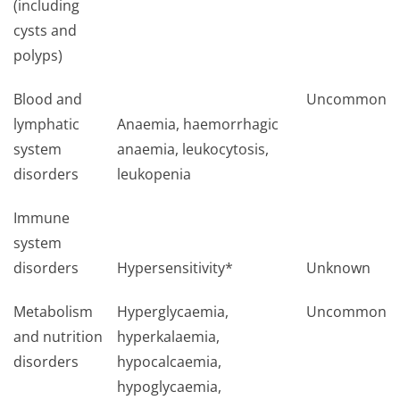
(including
cysts and
polyps)
Blood and
Uncommon
lymphatic
Anaemia, haemorrhagic
system
anaemia, leukocytosis,
disorders
leukopenia
Immune
system
disorders
Hypersensitivity*
Unknown
Metabolism
Hyperglycaemia,
Uncommon
and nutrition
hyperkalaemia,
disorders
hypocalcaemia,
hypoglycaemia,