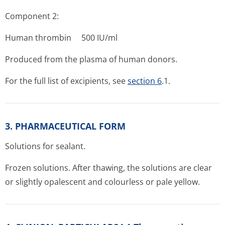
Component 2:
Human thrombin 500 IU/ml
Produced from the plasma of human donors.
For the full list of excipients, see
section 6
.1.
3. PHARMACEUTICAL FORM
Solutions for sealant.
Frozen solutions. After thawing, the solutions are clear
or slightly opalescent and colourless or pale yellow.