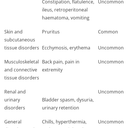
Constipation, flatulence,
Uncommon
ileus, retroperitoneal
haematoma, vomiting
Skin and
Pruritus
Common
subcutaneous
tissue disorders
Ecchymosis, erythema
Uncommon
Musculoskeletal
Back pain, pain in
Uncommon
and connective
extremity
tissue disorders
Renal and
Uncommon
urinary
Bladder spasm, dysuria,
disorders
urinary retention
General
Chills, hyperthermia,
Uncommon