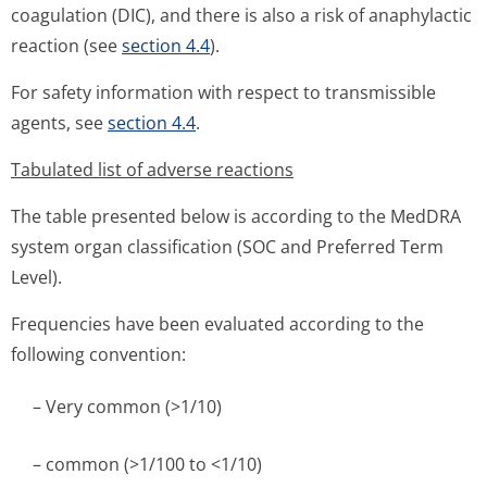
coagulation (DIC), and there is also a risk of anaphylactic
reaction (see
section 4.4
).
For safety information with respect to transmissible
agents, see
section 4.4
.
Tabulated list of adverse reactions
The table presented below is according to the MedDRA
system organ classification (SOC and Preferred Term
Level).
Frequencies have been evaluated according to the
following convention:
– Very common (>1/10)
– common (>1/100 to <1/10)