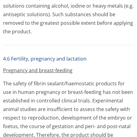
solutions containing alcohol, iodine or heavy metals (e.g.
antiseptic solutions). Such substances should be
removed to the greatest possible extent before applying
the product.
4.6 Fertility, pregnancy and lactation
Pregnancy and breast-feeding
The safety of fibrin sealant/haemostatic products for
use in human pregnancy or breast-feeding has not been
established in controlled clinical trials. Experimental
animal studies are insufficient to assess the safety with
respect to reproduction, development of the embryo or
foetus, the course of gestation and peri- and post-natal
development. Therefore, the product should be