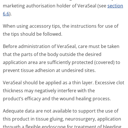
marketing authorisation holder of VeraSeal (see
section
6.6
).
When using accessory tips, the instructions for use of
the tips should be followed.
Before administration of VeraSeal, care must be taken
that the parts of the body outside the desired
application area are sufficiently protected (covered) to
prevent tissue adhesion at undesired sites.
VeraSeal should be applied as a thin layer. Excessive clot
thickness may negatively interfere with the
product’s efficacy and the wound healing process.
Adequate data are not available to support the use of
this product in tissue gluing, neurosurgery, application
through a flexible endoscope for treatment of bleeding