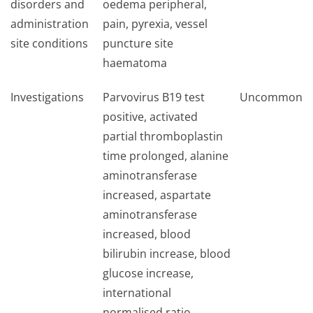
disorders and
oedema peripheral,
administration
pain, pyrexia, vessel
site conditions
puncture site
haematoma
Investigations
Parvovirus B19 test
Uncommon
positive, activated
partial thromboplastin
time prolonged, alanine
aminotransferase
increased, aspartate
aminotransferase
increased, blood
bilirubin increase, blood
glucose increase,
international
normalised ratio