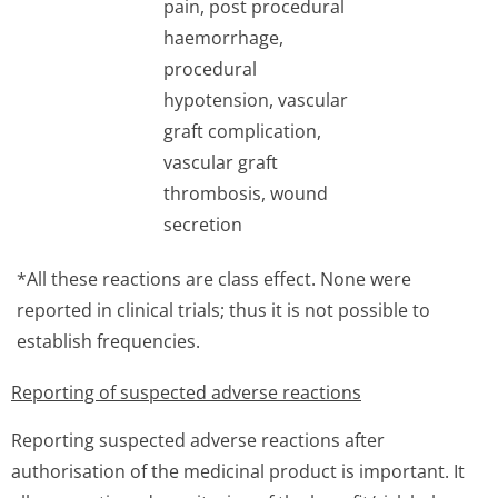
pain, post procedural
haemorrhage,
procedural
hypotension, vascular
graft complication,
vascular graft
thrombosis, wound
secretion
*All these reactions are class effect. None were
reported in clinical trials; thus it is not possible to
establish frequencies.
Reporting of suspected adverse reactions
Reporting suspected adverse reactions after
authorisation of the medicinal product is important. It