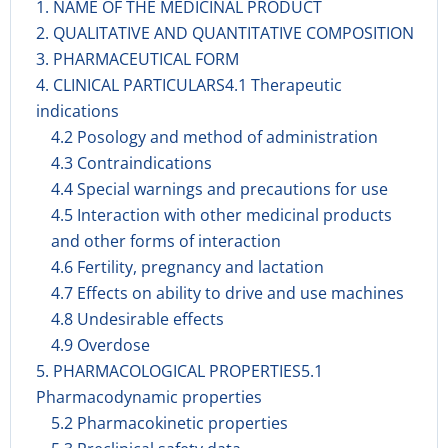
1. NAME OF THE MEDICINAL PRODUCT
2. QUALITATIVE AND QUANTITATIVE COMPOSITION
3. PHARMACEUTICAL FORM
4. CLINICAL PARTICULARS4.1 Therapeutic
indications
4.2 Posology and method of administration
4.3 Contraindications
4.4 Special warnings and precautions for use
4.5 Interaction with other medicinal products
and other forms of interaction
4.6 Fertility, pregnancy and lactation
4.7 Effects on ability to drive and use machines
4.8 Undesirable effects
4.9 Overdose
5. PHARMACOLOGICAL PROPERTIES5.1
Pharmacodynamic properties
5.2 Pharmacokinetic properties