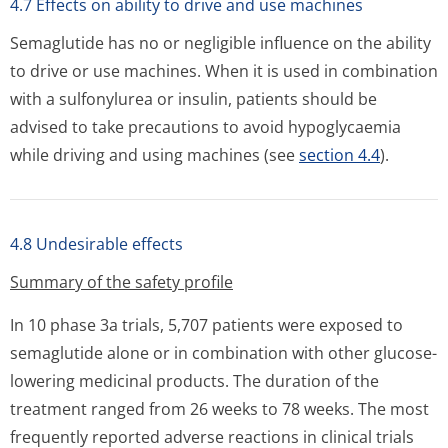
4.7 Effects on ability to drive and use machines
Semaglutide has no or negligible influence on the ability
to drive or use machines. When it is used in combination
with a sulfonylurea or insulin, patients should be
advised to take precautions to avoid hypoglycaemia
while driving and using machines (see
section 4.4
).
4.8 Undesirable effects
Summary of the safety profile
In 10 phase 3a trials, 5,707 patients were exposed to
semaglutide alone or in combination with other glucose-
lowering medicinal products. The duration of the
treatment ranged from 26 weeks to 78 weeks. The most
frequently reported adverse reactions in clinical trials