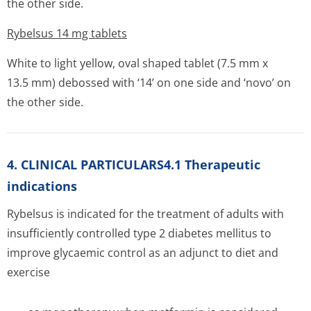
the other side.
Rybelsus 14 mg tablets
White to light yellow, oval shaped tablet (7.5 mm x
13.5 mm) debossed with ‘14’ on one side and ‘novo’ on
the other side.
4. CLINICAL PARTICULARS4.1 Therapeutic
indications
Rybelsus is indicated for the treatment of adults with
insufficiently controlled type 2 diabetes mellitus to
improve glycaemic control as an adjunct to diet and
exercise