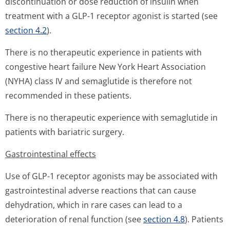
discontinuation or dose reduction of insulin when
treatment with a GLP-1 receptor agonist is started (see
section 4.2
).
There is no therapeutic experience in patients with
congestive heart failure New York Heart Association
(NYHA) class IV and semaglutide is therefore not
recommended in these patients.
There is no therapeutic experience with semaglutide in
patients with bariatric surgery.
Gastrointestinal effects
Use of GLP-1 receptor agonists may be associated with
gastrointestinal adverse reactions that can cause
dehydration, which in rare cases can lead to a
deterioration of renal function (see
section 4.8
). Patients