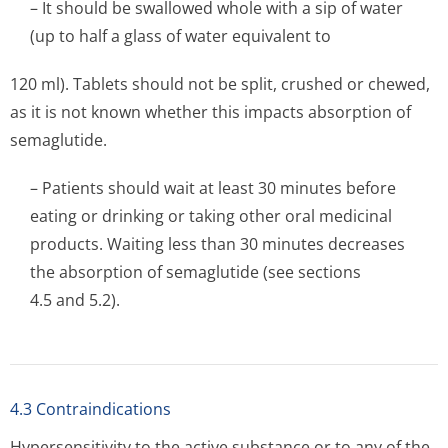
– It should be swallowed whole with a sip of water
(up to half a glass of water equivalent to
120 ml). Tablets should not be split, crushed or chewed,
as it is not known whether this impacts absorption of
semaglutide.
– Patients should wait at least 30 minutes before
eating or drinking or taking other oral medicinal
products. Waiting less than 30 minutes decreases
the absorption of semaglutide (see sections
4.5 and 5.2).
4.3 Contraindications
Hypersensitivity to the active substance or to any of the