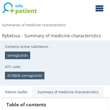
Summaries of medicine characteristics
Rybelsus - Summary of medicine characteristics
Contains active substance :
semaglutide
ATC code:
A10BJ06 semaglutide
Patient leaflet
Summary of medicine characteristics
Table of contents