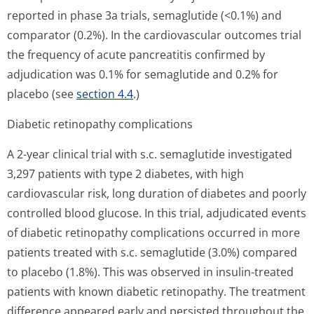
reported in phase 3a trials, semaglutide (<0.1%) and
comparator (0.2%). In the cardiovascular outcomes trial
the frequency of acute pancreatitis confirmed by
adjudication was 0.1% for semaglutide and 0.2% for
placebo (see
section 4.4
.)
Diabetic retinopathy complications
A 2-year clinical trial with s.c. semaglutide investigated
3,297 patients with type 2 diabetes, with high
cardiovascular risk, long duration of diabetes and poorly
controlled blood glucose. In this trial, adjudicated events
of diabetic retinopathy complications occurred in more
patients treated with s.c. semaglutide (3.0%) compared
to placebo (1.8%). This was observed in insulin-treated
patients with known diabetic retinopathy. The treatment
difference appeared early and persisted throughout the