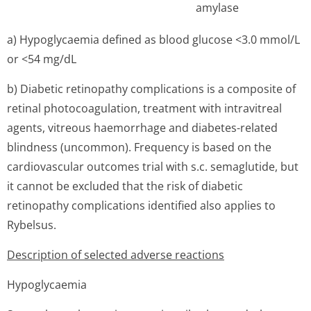
amylase
a) Hypoglycaemia defined as blood glucose <3.0 mmol/L
or <54 mg/dL
b) Diabetic retinopathy complications is a composite of
retinal photocoagulation, treatment with intravitreal
agents, vitreous haemorrhage and diabetes-related
blindness (uncommon). Frequency is based on the
cardiovascular outcomes trial with s.c. semaglutide, but
it cannot be excluded that the risk of diabetic
retinopathy complications identified also applies to
Rybelsus.
Description of selected adverse reactions
Hypoglycaemia