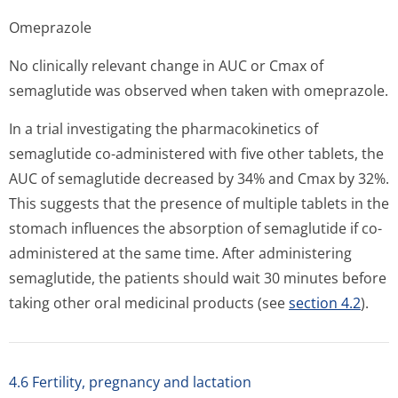
Omeprazole
No clinically relevant change in AUC or Cmax of
semaglutide was observed when taken with omeprazole.
In a trial investigating the pharmacokinetics of
semaglutide co-administered with five other tablets, the
AUC of semaglutide decreased by 34% and Cmax by 32%.
This suggests that the presence of multiple tablets in the
stomach influences the absorption of semaglutide if co-
administered at the same time. After administering
semaglutide, the patients should wait 30 minutes before
taking other oral medicinal products (see
section 4.2
).
4.6 Fertility, pregnancy and lactation