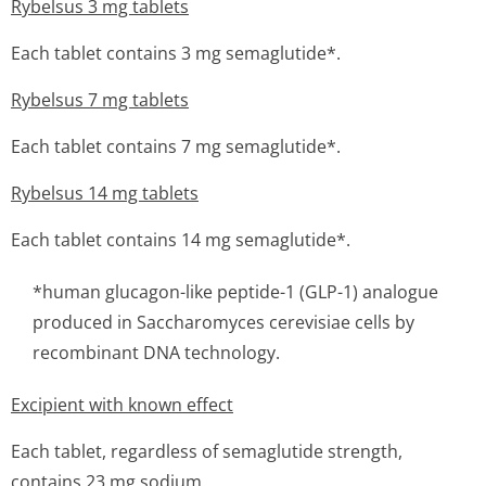
Rybelsus 3 mg tablets
Each tablet contains 3 mg semaglutide*.
Rybelsus 7 mg tablets
Each tablet contains 7 mg semaglutide*.
Rybelsus 14 mg tablets
Each tablet contains 14 mg semaglutide*.
*human glucagon-like peptide-1 (GLP-1) analogue
produced in
Saccharomyces cerevisiae
cells by
recombinant DNA technology.
Excipient with known effect
Each tablet, regardless of semaglutide strength,
contains 23 mg sodium.