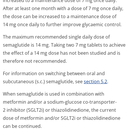
increased to a maintenance dose of 7 mg once daily.
After at least one month with a dose of 7 mg once daily,
the dose can be increased to a maintenance dose of
14 mg once daily to further improve glycaemic control.
The maximum recommended single daily dose of
semaglutide is 14 mg. Taking two 7 mg tablets to achieve
the effect of a 14 mg dose has not been studied and is
therefore not recommended.
For information on switching between oral and
subcutaneous (s.c.) semaglutide, see
section 5.2
.
When semaglutide is used in combination with
metformin and/or a sodium-glucose co-transporter-
2 inhibitor (SGLT2i) or thiazolidinedione, the current
dose of metformin and/or SGLT2i or thiazolidinedione
can be continued.