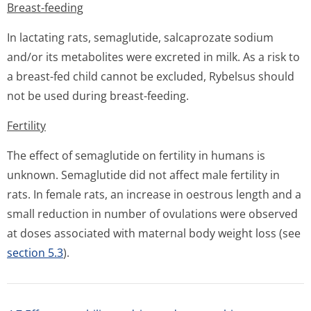
Breast-feeding
In lactating rats, semaglutide, salcaprozate sodium
and/or its metabolites were excreted in milk. As a risk to
a breast-fed child cannot be excluded, Rybelsus should
not be used during breast-feeding.
Fertility
The effect of semaglutide on fertility in humans is
unknown. Semaglutide did not affect male fertility in
rats. In female rats, an increase in oestrous length and a
small reduction in number of ovulations were observed
at doses associated with maternal body weight loss (see
section 5.3
).