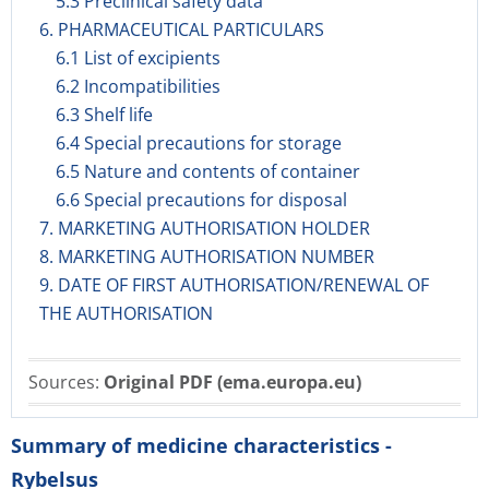
5.3 Preclinical safety data
6. PHARMACEUTICAL PARTICULARS
6.1 List of excipients
6.2 Incompatibilities
6.3 Shelf life
6.4 Special precautions for storage
6.5 Nature and contents of container
6.6 Special precautions for disposal
7. MARKETING AUTHORISATION HOLDER
8. MARKETING AUTHORISATION NUMBER
9. DATE OF FIRST AUTHORISATION/RENEWAL OF
THE AUTHORISATION
Sources:
Original PDF (ema.europa.eu)
Summary of medicine characteristics -
Rybelsus