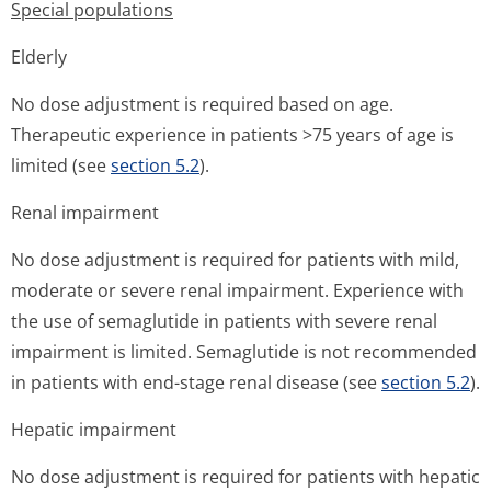
Special populations
Elderly
No dose adjustment is required based on age.
Therapeutic experience in patients >75 years of age is
limited (see
section 5.2
).
Renal impairment
No dose adjustment is required for patients with mild,
moderate or severe renal impairment. Experience with
the use of semaglutide in patients with severe renal
impairment is limited. Semaglutide is not recommended
in patients with end-stage renal disease (see
section 5.2
).
Hepatic impairment
No dose adjustment is required for patients with hepatic