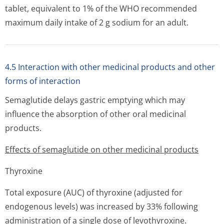
tablet, equivalent to 1% of the WHO recommended
maximum daily intake of 2 g sodium for an adult.
4.5 Interaction with other medicinal products and other
forms of interaction
Semaglutide delays gastric emptying which may
influence the absorption of other oral medicinal
products.
Effects of semaglutide on other medicinal products
Thyroxine
Total exposure (AUC) of thyroxine (adjusted for
endogenous levels) was increased by 33% following
administration of a single dose of levothyroxine.