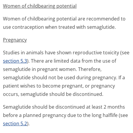
Women of childbearing potential
Women of childbearing potential are recommended to
use contraception when treated with semaglutide.
Pregnancy
Studies in animals have shown reproductive toxicity (see
section 5.3
). There are limited data from the use of
semaglutide in pregnant women. Therefore,
semaglutide should not be used during pregnancy. If a
patient wishes to become pregnant, or pregnancy
occurs, semaglutide should be discontinued.
Semaglutide should be discontinued at least 2 months
before a planned pregnancy due to the long halflife (see
section 5.2
).