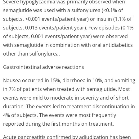
Severe hypoglycaemia was primarily observed when
semaglutide was used with a sulfonylurea (<0.1% of
subjects, <0.001 events/pa­tient year) or insulin (1.1% of
subjects, 0.013 events/pa­tient year). Few episodes (0.1%
of subjects, 0.001 events/pa­tient year) were observed
with semaglutide in combination with oral antidiabetics
other than sulfonylurea.
Gastrointestinal adverse reactions
Nausea occurred in 15%, diarrhoea in 10%, and vomiting
in 7% of patients when treated with semaglutide. Most
events were mild to moderate in severity and of short
duration. The events led to treatment discontinuation in
4% of subjects. The events were most frequently
reported during the first months on treatment.
Acute pancreatitis confirmed by adjudication has been