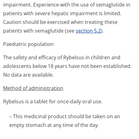
impairment. Experience with the use of semaglutide in
patients with severe hepatic impairment is limited.
Caution should be exercised when treating these
patients with semaglutide (see
section 5.2
).
Paediatric population
The safety and efficacy of Rybelsus in children and
adolescents below 18 years have not been established.
No data are available.
Method of administration
Rybelsus is a tablet for once-daily oral use.
– This medicinal product should be taken on an
empty stomach at any time of the day.