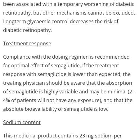
been associated with a temporary worsening of diabetic
retinopathy, but other mechanisms cannot be excluded.
Longterm glycaemic control decreases the risk of
diabetic retinopathy.
Treatment response
Compliance with the dosing regimen is recommended
for optimal effect of semaglutide. If the treatment
response with semaglutide is lower than expected, the
treating physician should be aware that the absorption
of semaglutide is highly variable and may be minimal (2–
4% of patients will not have any exposure), and that the
absolute bioavailability of semaglutide is low.
Sodium content
This medicinal product contains 23 mg sodium per