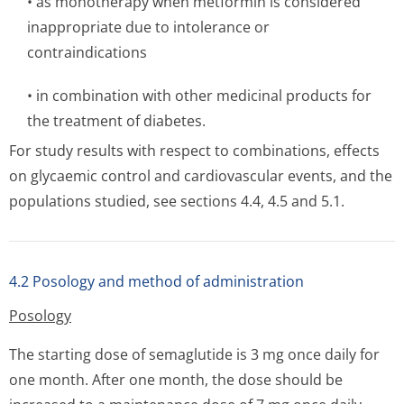
• as monotherapy when metformin is considered
inappropriate due to intolerance or
contraindications
• in combination with other medicinal products for
the treatment of diabetes.
For study results with respect to combinations, effects
on glycaemic control and cardiovascular events, and the
populations studied, see sections 4.4, 4.5 and 5.1.
4.2 Posology and method of administration
Posology
The starting dose of semaglutide is 3 mg once daily for
one month. After one month, the dose should be