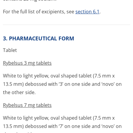
For the full list of excipients, see
section 6.1
.
3. PHARMACEUTICAL FORM
Tablet
Rybelsus 3 mg tablets
White to light yellow, oval shaped tablet (7.5 mm x
13.5 mm) debossed with ‘3’ on one side and ‘novo’ on
the other side.
Rybelsus 7 mg tablets
White to light yellow, oval shaped tablet (7.5 mm x
13.5 mm) debossed with ‘7’ on one side and ‘novo’ on