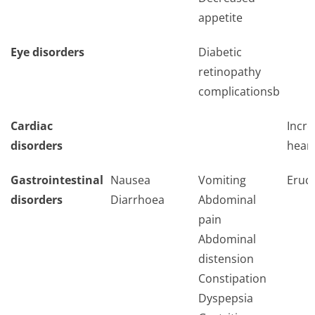
appetite
Eye disorders
Diabetic
retinopathy
complicationsb
Cardiac
Incr
disorders
heart
Gastrointestinal
Nausea
Vomiting
Eruct
disorders
Diarrhoea
Abdominal
pain
Abdominal
distension
Constipation
Dyspepsia