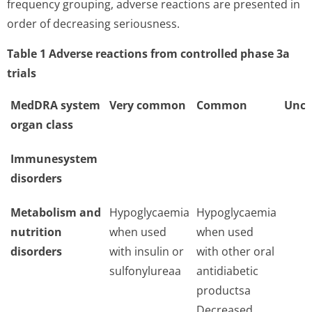
frequency grouping, adverse reactions are presented in
order of decreasing seriousness.
Table 1 Adverse reactions from controlled phase 3a
trials
MedDRA system
Very common
Common
Unc
organ class
Immunesystem
disorders
Metabolism and
Hypoglycaemia
Hypoglycaemia
nutrition
when used
when used
disorders
with insulin or
with other oral
sulfonylureaa
antidiabetic
productsa
Decreased