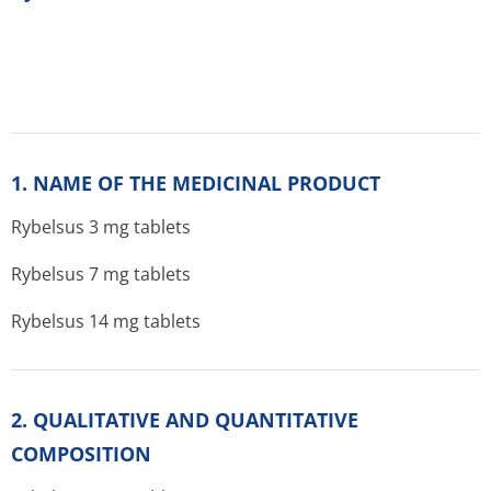
1. NAME OF THE MEDICINAL PRODUCT
Rybelsus 3 mg tablets
Rybelsus 7 mg tablets
Rybelsus 14 mg tablets
2. QUALITATIVE AND QUANTITATIVE
COMPOSITION