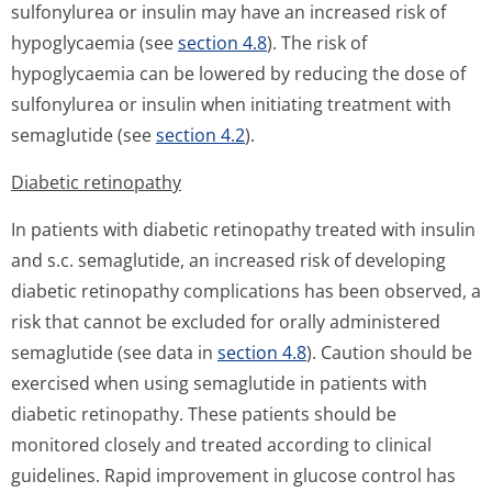
sulfonylurea or insulin may have an increased risk of
hypoglycaemia (see
section 4.8
). The risk of
hypoglycaemia can be lowered by reducing the dose of
sulfonylurea or insulin when initiating treatment with
semaglutide (see
section 4.2
).
Diabetic retinopathy
In patients with diabetic retinopathy treated with insulin
and s.c. semaglutide, an increased risk of developing
diabetic retinopathy complications has been observed, a
risk that cannot be excluded for orally administered
semaglutide (see data in
section 4.8
). Caution should be
exercised when using semaglutide in patients with
diabetic retinopathy. These patients should be
monitored closely and treated according to clinical
guidelines. Rapid improvement in glucose control has