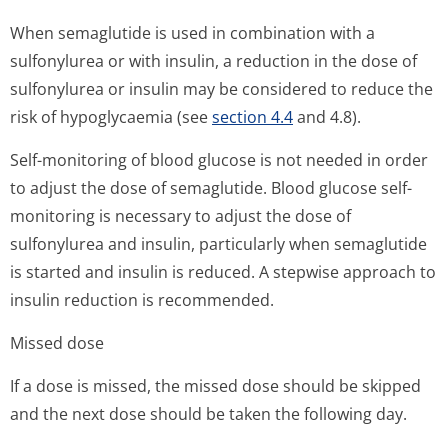
When semaglutide is used in combination with a
sulfonylurea or with insulin, a reduction in the dose of
sulfonylurea or insulin may be considered to reduce the
risk of hypoglycaemia (see
section 4.4
and 4.8).
Self-monitoring of blood glucose is not needed in order
to adjust the dose of semaglutide. Blood glucose self-
monitoring is necessary to adjust the dose of
sulfonylurea and insulin, particularly when semaglutide
is started and insulin is reduced. A stepwise approach to
insulin reduction is recommended.
Missed dose
If a dose is missed, the missed dose should be skipped
and the next dose should be taken the following day.