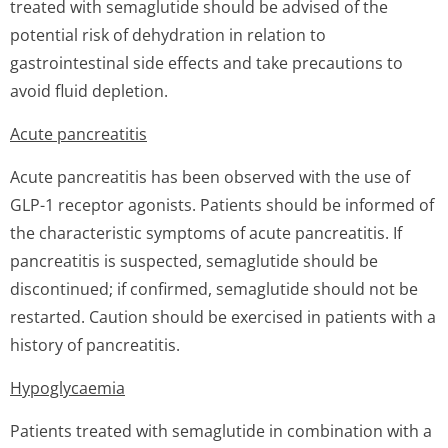
treated with semaglutide should be advised of the
potential risk of dehydration in relation to
gastrointestinal side effects and take precautions to
avoid fluid depletion.
Acute pancreatitis
Acute pancreatitis has been observed with the use of
GLP-1 receptor agonists. Patients should be informed of
the characteristic symptoms of acute pancreatitis. If
pancreatitis is suspected, semaglutide should be
discontinued; if confirmed, semaglutide should not be
restarted. Caution should be exercised in patients with a
history of pancreatitis.
Hypoglycaemia
Patients treated with semaglutide in combination with a