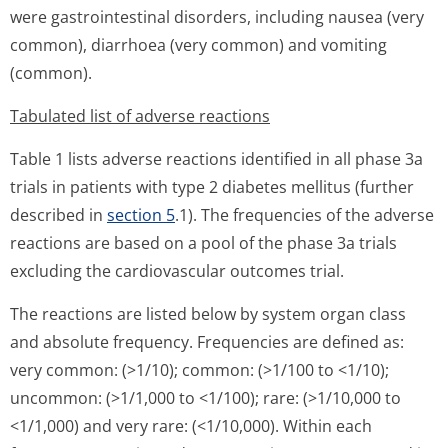
were gastrointestinal disorders, including nausea (very
common), diarrhoea (very common) and vomiting
(common).
Tabulated list of adverse reactions
Table 1 lists adverse reactions identified in all phase 3a
trials in patients with type 2 diabetes mellitus (further
described in
section 5
.1). The frequencies of the adverse
reactions are based on a pool of the phase 3a trials
excluding the cardiovascular outcomes trial.
The reactions are listed below by system organ class
and absolute frequency. Frequencies are defined as:
very common: (>1/10); common: (>1/100 to <1/10);
uncommon: (>1/1,000 to <1/100); rare: (>1/10,000 to
<1/1,000) and very rare: (<1/10,000). Within each