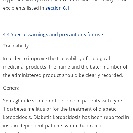
excipients listed in
section 6.1
.
4.4 Special warnings and precautions for use
Traceability
In order to improve the traceability of biological
medicinal products, the name and the batch number of
the administered product should be clearly recorded.
General
Semaglutide should not be used in patients with type
1 diabetes mellitus or for the treatment of diabetic
ketoacidosis. Diabetic ketoacidosis has been reported in
insulin-dependent patients whom had rapid