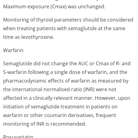
Maximum exposure (Cmax) was unchanged.
Monitoring of thyroid parameters should be considered
when treating patients with semaglutide at the same
time as levothyroxine.
Warfarin
Semaglutide did not change the AUC or Cmax of R- and
S-warfarin following a single dose of warfarin, and the
pharmacodynamic effects of warfarin as measured by
the international normalised ratio (INR) were not
affected in a clinically relevant manner. However, upon
initiation of semaglutide treatment in patients on
warfarin or other coumarin derivatives, frequent
monitoring of INR is recommended.
Rosuvastatin