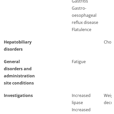
Gastritis
Gastro-
oesophageal
reflux disease
Flatulence
Hepatobiliary
Chole
disorders
General
Fatigue
disorders and
administration
site conditions
Investigations
Increased
Weig
lipase
decr
Increased