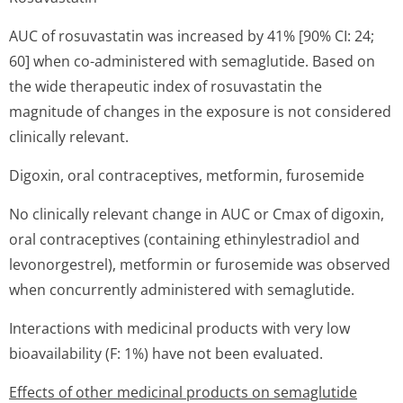
AUC of rosuvastatin was increased by 41% [90% CI: 24;
60] when co-administered with semaglutide. Based on
the wide therapeutic index of rosuvastatin the
magnitude of changes in the exposure is not considered
clinically relevant.
Digoxin, oral contraceptives, metformin, furosemide
No clinically relevant change in AUC or Cmax of digoxin,
oral contraceptives (containing ethinylestradiol and
levonorgestrel), metformin or furosemide was observed
when concurrently administered with semaglutide.
Interactions with medicinal products with very low
bioavailability (F: 1%) have not been evaluated.
Effects of other medicinal products on semaglutide