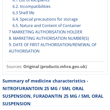
6.1 List of excipients
6.2. Incompatibilities
6.3 Shelf life
6.4. Special precautions for storage
6.5. Nature and Content of Container
7 MARKETING AUTHORISATION HOLDER
8. MARKETING AUTHORISATION NUMBER(S)
9. DATE OF FIRST AUTHORISATION/RENEWAL OF
AUTHORISATION
Sources:
Original (products.mhra.gov.uk)
Summary of medicine characteristics -
NITROFURANTOIN 25 MG / 5ML ORAL
SUSPENSION, FURADANTIN 25 MG / 5ML ORAL
SUSPENSION