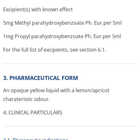
Excipient(s) with known effect
5mg Methyl parahydroxybenzoate Ph. Eur.per 5ml
1mg Propyl parahydroxybenzoate Ph. Eur.per 5ml
For the full list of excipients, see section 6.1.
3. PHARMACEUTICAL FORM
An opaque yellow liquid with a lemon/apricot
charateristic o­dour.
4. CLINICAL PARTICULARS