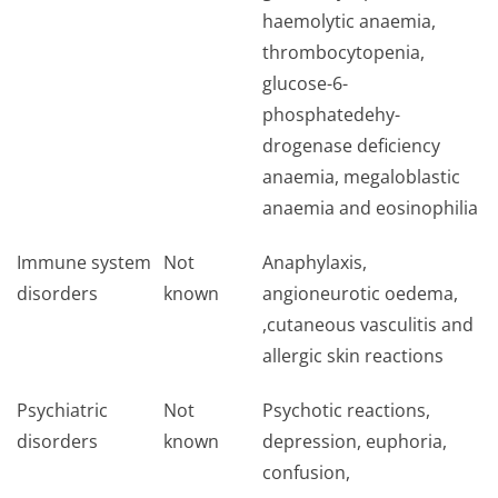
haemolytic anaemia,
thrombocytopenia,
glucose-6-
phosphatedehy­
drogenase deficiency
anaemia, megaloblastic
anaemia and eosinophilia
Immune system
Not
Anaphylaxis,
disorders
known
angioneurotic oedema,
,cutaneous vasculitis and
allergic skin reactions
Psychiatric
Not
Psychotic reactions,
disorders
known
depression, euphoria,
confusion,