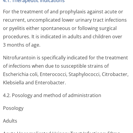
4.1. Therapeutic indications
For the treatment of and prophylaxis against acute or
recurrent, uncomplicated lower urinary tract infections
or pyelitis either spontaneous or following surgical
procedures. It is indicated in adults and children over
3 months of age.
Nitrofurantoin is specifically indicated for the treatment
of infections when due to susceptible strains of
Escherichia coli, Enterococci, Staphylococci, Citrobacter,
Klebsiella and Enterobacter.
4.2. Posology and method of administration
Posology
Adults