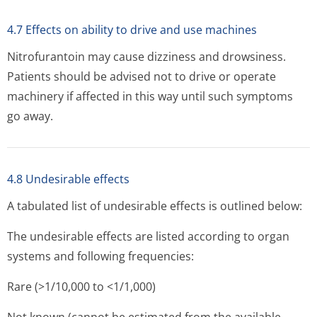
4.7 Effects on ability to drive and use machines
Nitrofurantoin may cause dizziness and drowsiness.
Patients should be advised not to drive or operate
machinery if affected in this way until such symptoms
go away.
4.8 Undesirable effects
A tabulated list of undesirable effects is outlined below:
The undesirable effects are listed according to organ
systems and following frequencies:
Rare (>1/10,000 to <1/1,000)