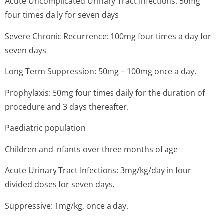
Acute Uncomplicated Urinary Tract Infections: 50mg
four times daily for seven days
Severe Chronic Recurrence: 100mg four times a day for
seven days
Long Term Suppression: 50mg – 100mg once a day.
Prophylaxis: 50mg four times daily for the duration of
procedure and 3 days thereafter.
Paediatric population
Children and Infants over three months of age
Acute Urinary Tract Infections: 3mg/kg/day in four
divided doses for seven days.
Suppressive: 1mg/kg, once a day.