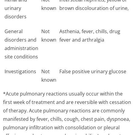
urinary
known
brown discolouration of urine,
disorders
General
Not
Asthenia, fever, chills, drug
disorders and
known
fever and arthralgia
administration
site conditions
Investigations
Not
False positive urinary glucose
known
*Acute pulmonary reactions usually occur within the
first week of treatment and are reversible with cessation
of therapy. Acute pulmonary reactions are commonly
manifested by fever, chills, cough, chest pain, dyspnoea,
pulmonary infiltration with consolidation or pleural