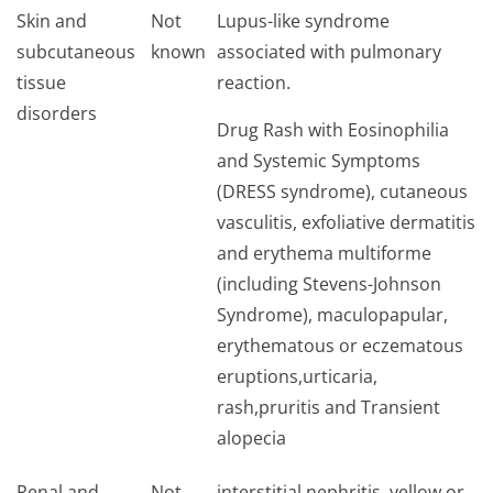
Skin and
Not
Lupus-like syndrome
subcutaneous
known
associated with pulmonary
tissue
reaction.
disorders
Drug Rash with Eosinophilia
and Systemic Symptoms
(DRESS syndrome), cutaneous
vasculitis, exfoliative dermatitis
and erythema multiforme
(including Stevens-Johnson
Syndrome), maculopapular,
erythematous or eczematous
eruptions,urti­caria,
rash,pruritis and Transient
alopecia
Renal and
Not
interstitial nephritis, yellow or