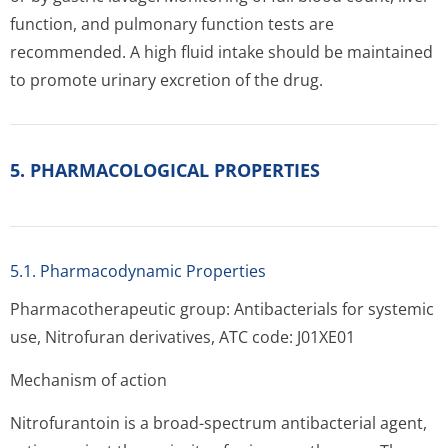
function, and pulmonary function tests are
recommended. A high fluid intake should be maintained
to promote urinary excretion of the drug.
5. PHARMACOLOGICAL PROPERTIES
5.1. Pharmacodynamic Properties
Pharmacotherapeutic group: Antibacterials for systemic
use, Nitrofuran derivatives, ATC code: J01XE01
Mechanism of action
Nitrofurantoin is a broad-spectrum antibacterial agent,