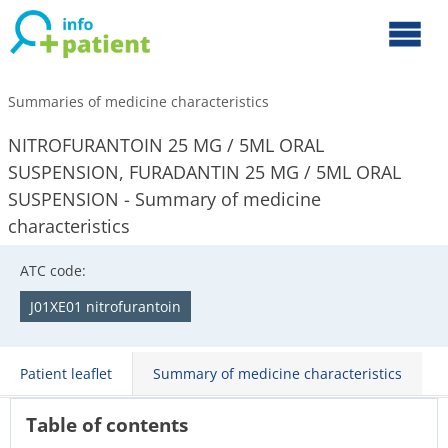
Summaries of medicine characteristics
NITROFURANTOIN 25 MG / 5ML ORAL
SUSPENSION, FURADANTIN 25 MG / 5ML ORAL
SUSPENSION - Summary of medicine
characteristics
ATC code:
J01XE01 nitrofurantoin
Patient leaflet
Summary of medicine characteristics
Table of contents