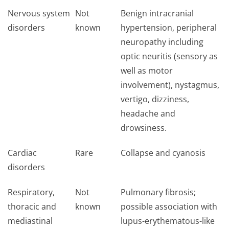
Nervous system
Not
Benign intracranial
disorders
known
hypertension, peripheral
neuropathy including
optic neuritis (sensory as
well as motor
involvement), nystagmus,
vertigo, dizziness,
headache and
drowsiness.
Cardiac
Rare
Collapse and cyanosis
disorders
Respiratory,
Not
Pulmonary fibrosis;
thoracic and
known
possible association with
mediastinal
lupus-erythematous-like