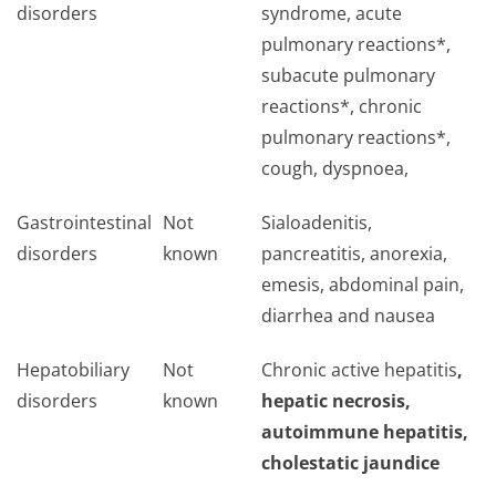
disorders
syndrome, acute
pulmonary reactions*,
subacute pulmonary
reactions*, chronic
pulmonary reactions*,
cough, dyspnoea,
Gastrointestinal
Not
Sialoadenitis,
disorders
known
pancreatitis, anorexia,
emesis, abdominal pain,
diarrhea and nausea
Hepatobiliary
Not
Chronic active hepatitis
,
disorders
known
hepatic necrosis,
autoimmune hepatitis,
cholestatic jaundice