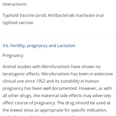
interactions:
Typhoid Vaccine (oral): Antibacterials inactivate oral
typhoid vaccine.
4.6. Fertility, pregnancy and Lactation
Pregnancy
Animal studies with Nitrofurantoin have shown no
teratogenic effects. Nitrofurantoin has been in extensive
clinical use since 1952 and its suitability in human
pregnancy has been well documented. However, as with
all other drugs, the maternal side effects may adversely
affect course of pregnancy. The drug should be used at
the lowest dose as appropriate for specific indication,