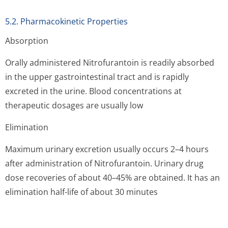
5.2. Pharmacokinetic Properties
Absorption
Orally administered Nitrofurantoin is readily absorbed
in the upper gastrointestinal tract and is rapidly
excreted in the urine. Blood concentrations at
therapeutic dosages are usually low
Elimination
Maximum urinary excretion usually occurs 2–4 hours
after administration of Nitrofurantoin. Urinary drug
dose recoveries of about 40–45% are obtained. It has an
elimination half-life of about 30 minutes