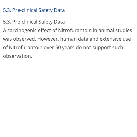
Carbomer, Saccharin sodium, Methyl
parahydroxybenzoate (E218), Propyl
parahydroxybenzoate (E216), Sodium Hydroxide,
flavourings (Lemon Essence F31874 and Apricot Flavour
F31191) and purified water.