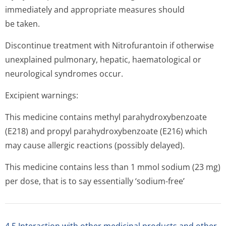
immediately and appropriate measures should
be taken.
Discontinue treatment with Nitrofurantoin if otherwise
unexplained pulmonary, hepatic, haematological or
neurological syndromes occur.
Excipient warnings:
This medicine contains methyl parahydroxybenzoate
(E218) and propyl parahydroxybenzoate (E216) which
may cause allergic reactions (possibly delayed).
This medicine contains less than 1 mmol sodium (23 mg)
per dose, that is to say essentially ‘sodium-free’