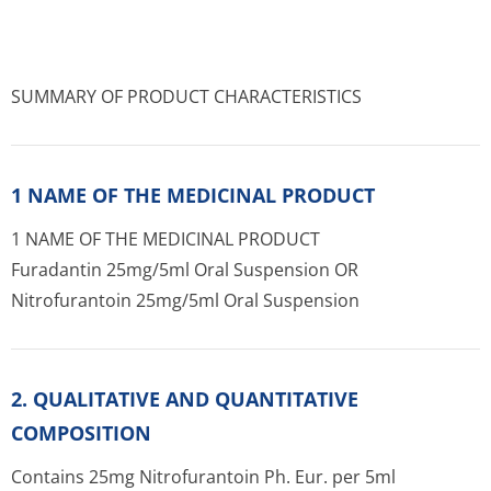
SUMMARY OF PRODUCT CHARACTERISTICS
1 NAME OF THE MEDICINAL PRODUCT
1 NAME OF THE MEDICINAL PRODUCT
Furadantin 25mg/5ml Oral Suspension OR
Nitrofurantoin 25mg/5ml Oral Suspension
2. QUALITATIVE AND QUANTITATIVE
COMPOSITION
Contains 25mg Nitrofurantoin Ph. Eur. per 5ml