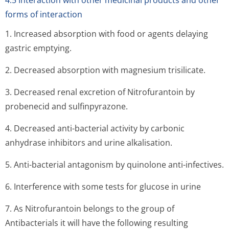
4.5 Interaction with other medicinal products and other
forms of interaction
1. Increased absorption with food or agents delaying
gastric emptying.
2. Decreased absorption with magnesium trisilicate.
3. Decreased renal excretion of Nitrofurantoin by
probenecid and sulfinpyrazone.
4. Decreased anti-bacterial activity by carbonic
anhydrase inhibitors and urine alkalisation.
5. Anti-bacterial antagonism by quinolone anti-infectives.
6. Interference with some tests for glucose in urine
7. As Nitrofurantoin belongs to the group of
Antibacterials it will have the following resulting