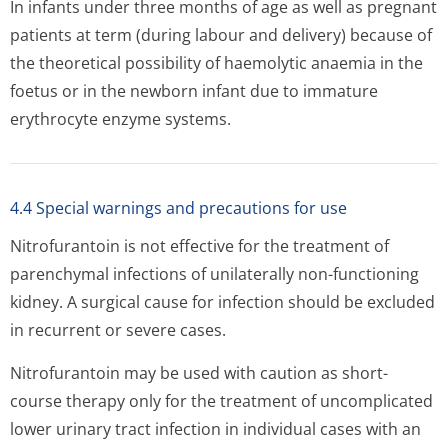
In infants under three months of age as well as pregnant
patients at term (during labour and delivery) because of
the theoretical possibility of haemolytic anaemia in the
foetus or in the newborn infant due to immature
erythrocyte enzyme systems.
4.4 Special warnings and precautions for use
Nitrofurantoin is not effective for the treatment of
parenchymal infections of unilaterally non-functioning
kidney. A surgical cause for infection should be excluded
in recurrent or severe cases.
Nitrofurantoin may be used with caution as short-
course therapy only for the treatment of uncomplicated
lower urinary tract infection in individual cases with an