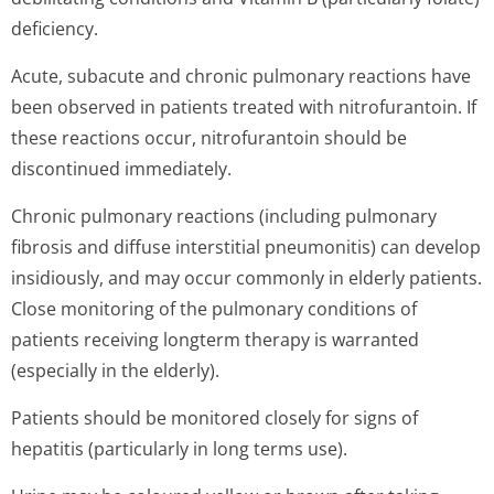
deficiency.
Acute, subacute and chronic pulmonary reactions have
been observed in patients treated with nitrofurantoin. If
these reactions occur, nitrofurantoin should be
discontinued immediately.
Chronic pulmonary reactions (including pulmonary
fibrosis and diffuse interstitial pneumonitis) can develop
insidiously, and may occur commonly in elderly patients.
Close monitoring of the pulmonary conditions of
patients receiving longterm therapy is warranted
(especially in the elderly).
Patients should be monitored closely for signs of
hepatitis (particularly in long terms use).