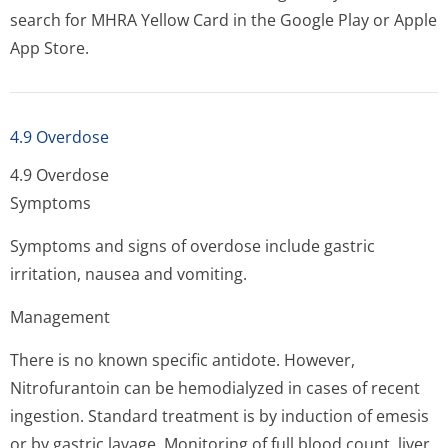
search for MHRA Yellow Card in the Google Play or Apple
App Store.
4.9 Overdose
4.9 Overdose
Symptoms
Symptoms and signs of overdose include gastric
irritation, nausea and vomiting.
Management
There is no known specific antidote. However,
Nitrofurantoin can be hemodialyzed in cases of recent
ingestion. Standard treatment is by induction of emesis
or by gastric lavage. Monitoring of full blood count, liver