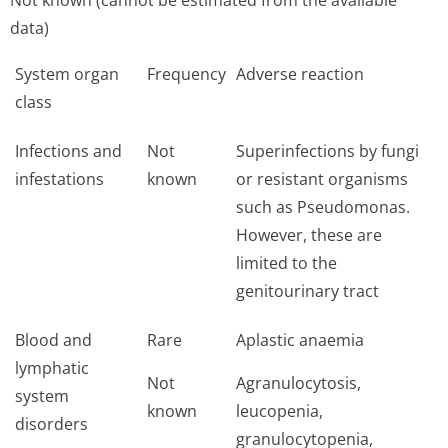
Not known (cannot be estimated from the available
data)
System organ
Frequency
Adverse reaction
class
Infections and
Not
Superinfections by fungi
infestations
known
or resistant organisms
such as Pseudomonas.
However, these are
limited to the
genitourinary tract
Blood and
Rare
Aplastic anaemia
lymphatic
Not
Agranulocytosis,
system
known
leucopenia,
disorders
granulocytopenia,