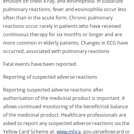
effusion on chest x-ray, and eosinophilia. In subacute
pulmonary reactions, fever and eosinophilia occur less
often than in the acute form. Chronic pulmonary
reactions occur rarely in patients who have received
continuous therapy for six months or longer and are
more common in elderly patients. Changes in ECG have
occurred, associated with pulmonary reactions
Fatal events have been reported.
Reporting of suspected adverse reactions
Reporting suspected adverse reactions after
authorisation of the medicinal product is important. It
allows continued monitoring of the benefit/risk balance
of the medicinal product. Healthcare professionals are
asked to report any suspected adverse reactions via the
Yellow Card Scheme at:
www.mhra
. gov.uk/yellowcard or