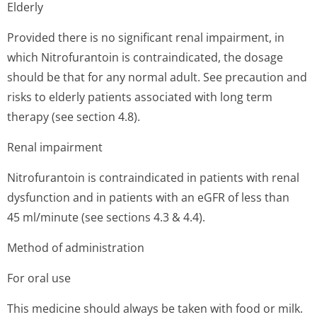
Elderly
Provided there is no significant renal impairment, in
which Nitrofurantoin is contraindicated, the dosage
should be that for any normal adult. See precaution and
risks to elderly patients associated with long term
therapy (see section 4.8).
Renal impairment
Nitrofurantoin is contraindicated in patients with renal
dysfunction and in patients with an eGFR of less than
45 ml/minute (see sections 4.3 & 4.4).
Method of administration
For oral use
This medicine should always be taken with food or milk.