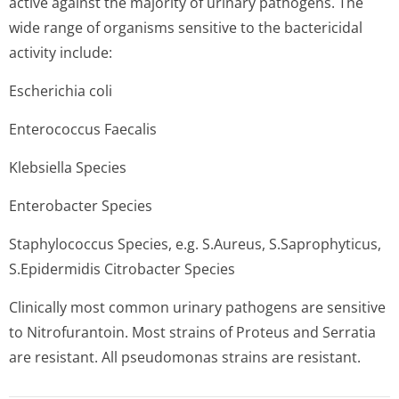
active against the majority of urinary pathogens. The
wide range of organisms sensitive to the bactericidal
activity include:
Escherichia coli
Enterococcus Faecalis
Klebsiella Species
Enterobacter Species
Staphylococcus Species, e.g. S.Aureus, S.Saprophyticus,
S.Epidermidis Citrobacter Species
Clinically most common urinary pathogens are sensitive
to Nitrofurantoin. Most strains of Proteus and Serratia
are resistant. All pseudomonas strains are resistant.