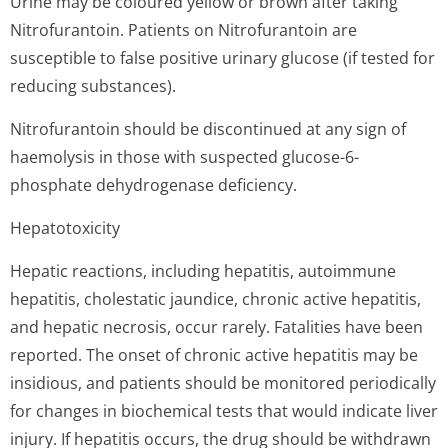
Urine may be coloured yellow or brown after taking
Nitrofurantoin. Patients on Nitrofurantoin are
susceptible to false positive urinary glucose (if tested for
reducing substances).
Nitrofurantoin should be discontinued at any sign of
haemolysis in those with suspected glucose-6-
phosphate dehydrogenase deficiency.
Hepatotoxicity
Hepatic reactions, including hepatitis, autoimmune
hepatitis, cholestatic jaundice, chronic active hepatitis,
and hepatic necrosis, occur rarely. Fatalities have been
reported. The onset of chronic active hepatitis may be
insidious, and patients should be monitored periodically
for changes in biochemical tests that would indicate liver
injury. If hepatitis occurs, the drug should be withdrawn