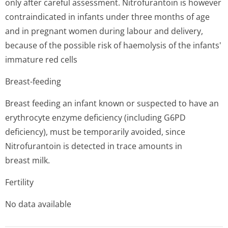
only after careful assessment. Nitrofurantoin is however
contraindicated in infants under three months of age
and in pregnant women during labour and delivery,
because of the possible risk of haemolysis of the infants'
immature red cells
Breast-feeding
Breast feeding an infant known or suspected to have an
erythrocyte enzyme deficiency (including G6PD
deficiency), must be temporarily avoided, since
Nitrofurantoin is detected in trace amounts in
breast milk.
Fertility
No data available