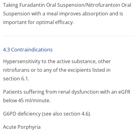
Taking Furadantin Oral Suspension/Ni­trofurantoin Oral
Suspension with a meal improves absorption and is
important for optimal efficacy.
4.3 Contraindications
Hypersensitivity to the active substance, other
nitrofurans or to any of the excipients listed in
section 6.1.
Patients suffering from renal dysfunction with an eGFR
below 45 ml/minute.
G6PD deficiency (see also section 4.6).
Acute Porphyria