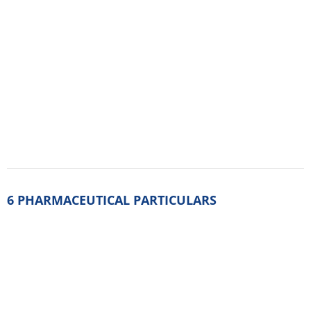
6.2. Incompatibilities
Not applicable.