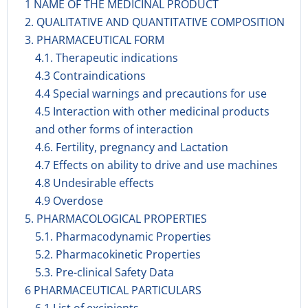
1 NAME OF THE MEDICINAL PRODUCT
2. QUALITATIVE AND QUANTITATIVE COMPOSITION
3. PHARMACEUTICAL FORM
4.1. Therapeutic indications
4.3 Contraindications
4.4 Special warnings and precautions for use
4.5 Interaction with other medicinal products
and other forms of interaction
4.6. Fertility, pregnancy and Lactation
4.7 Effects on ability to drive and use machines
4.8 Undesirable effects
4.9 Overdose
5. PHARMACOLOGICAL PROPERTIES
5.1. Pharmacodynamic Properties
5.2. Pharmacokinetic Properties
5.3. Pre-clinical Safety Data
6 PHARMACEUTICAL PARTICULARS