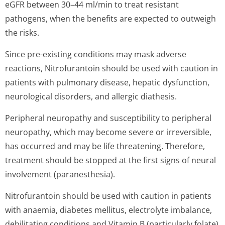
eGFR between 30–44 ml/min to treat resistant
pathogens, when the benefits are expected to outweigh
the risks.
Since pre-existing conditions may mask adverse
reactions, Nitrofurantoin should be used with caution in
patients with pulmonary disease, hepatic dysfunction,
neurological disorders, and allergic diathesis.
Peripheral neuropathy and susceptibility to peripheral
neuropathy, which may become severe or irreversible,
has occurred and may be life threatening. Therefore,
treatment should be stopped at the first signs of neural
involvement (paranesthesia).
Nitrofurantoin should be used with caution in patients
with anaemia, diabetes mellitus, electrolyte imbalance,
debilitating conditions and Vitamin B (particularly folate)