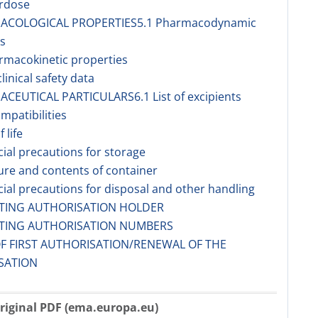
erdose
MACOLOGICAL PROPERTIES5.1 Pharmacodynamic
s
rmacokinetic properties
linical safety data
ACEUTICAL PARTICULARS6.1 List of excipients
ompatibilities
f life
cial precautions for storage
ure and contents of container
cial precautions for disposal and other handling
ETING AUTHORISATION HOLDER
ETING AUTHORISATION NUMBERS
OF FIRST AUTHORISATION/RENEWAL OF THE
SATION
riginal PDF (ema.europa.eu)