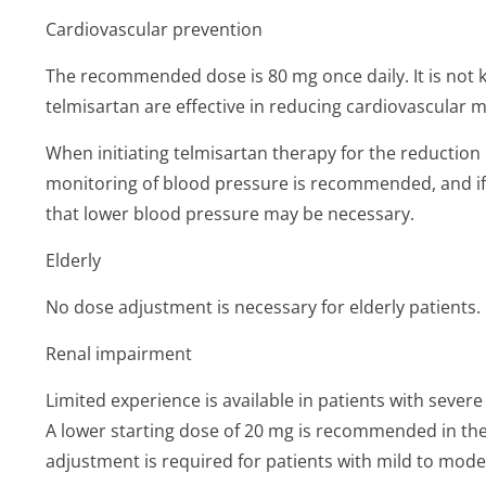
Cardiovascular prevention
The recommended dose is 80 mg once daily. It is not
telmisartan are effective in reducing cardiovascular m
When initiating telmisartan therapy for the reduction 
monitoring of blood pressure is recommended, and if
that lower blood pressure may be necessary.
Elderly
No dose adjustment is necessary for elderly patients.
Renal impairment
Limited experience is available in patients with sever
A lower starting dose of 20 mg is recommended in the
adjustment is required for patients with mild to mod