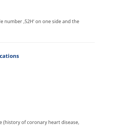
de number ‚52H‘ on one side and the
cations
 (history of coronary heart disease,