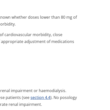
 known whether doses lower than 80 mg of
orbidity.
of cardiovascular morbidity, close
 appropriate adjustment of medications
e renal impairment or haemodialysis.
se patients (see
section 4.4
). No posology
erate renal impairment.