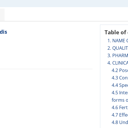
dis
Table of
1. NAME 
2. QUALI
3. PHAR
4. CLINIC
4.2 Pos
4.3 Con
4.4 Spe
4.5 Int
forms o
4.6 Fer
4.7 Eff
4.8 Und