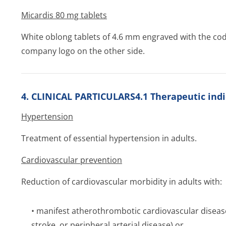
Micardis 80 mg tablets
White oblong tablets of 4.6 mm engraved with the co
company logo on the other side.
4. CLINICAL PARTICULARS4.1 Therapeutic indi
Hypertension
Treatment of essential hypertension in adults.
Cardiovascular prevention
Reduction of cardiovascular morbidity in adults with:
• manifest atherothrombotic cardiovascular disease
stroke, or peripheral arterial disease) or