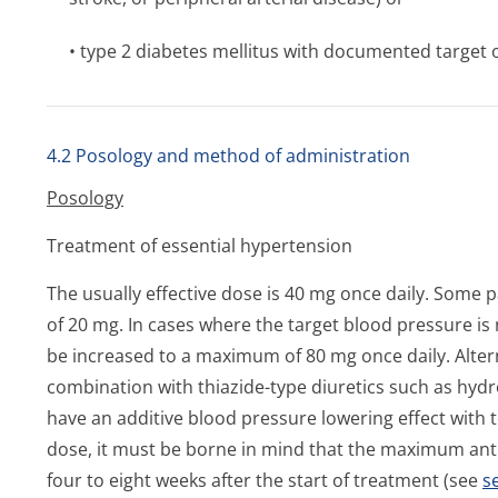
• type 2 diabetes mellitus with documented targe
4.2 Posology and method of administration
Posology
Treatment of essential hypertension
The usually effective dose is 40 mg once daily. Some p
of 20 mg. In cases where the target blood pressure is
be increased to a maximum of 80 mg once daily. Altern
combination with thiazide-type diuretics such as hyd
have an additive blood pressure lowering effect with 
dose, it must be borne in mind that the maximum antih
four to eight weeks after the start of treatment (see
s