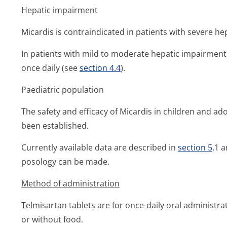
Hepatic impairment
Micardis is contraindicated in patients with severe h
In patients with mild to moderate hepatic impairmen
once daily (see
section 4.4
).
Paediatric population
The safety and efficacy of Micardis in children and a
been established.
Currently available data are described in
section 5
.1 
posology can be made.
Method of administration
Telmisartan tablets are for once-daily oral administra
or without food.