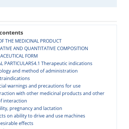
 contents
OF THE MEDICINAL PRODUCT
TATIVE AND QUANTITATIVE COMPOSITION
MACEUTICAL FORM
AL PARTICULARS4.1 Therapeutic indications
ology and method of administration
traindications
cial warnings and precautions for use
eraction with other medicinal products and other
f interaction
tility, pregnancy and lactation
ects on ability to drive and use machines
esirable effects