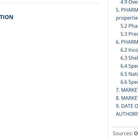
4.9 Ov
5. PHAR
ITION
propertie
5.2 Pha
5.3 Prec
6. PHARM
6.2 Inc
6.3 Shel
6.4 Spe
6.5 Nat
6.6 Spe
7. MARK
8. MARK
9. DATE 
AUTHORI
Sources:
O