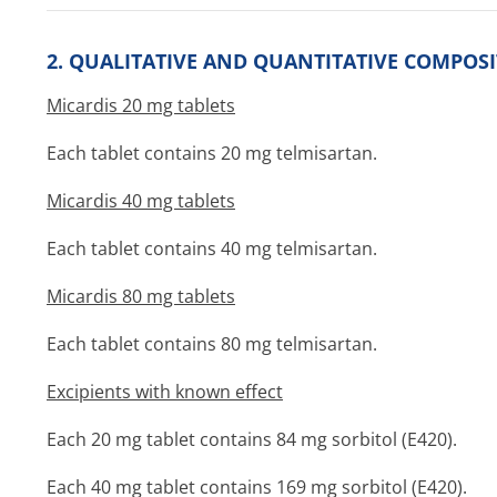
2. QUALITATIVE AND QUANTITATIVE COMPOS
Micardis 20 mg tablets
Each tablet contains 20 mg telmisartan.
Micardis 40 mg tablets
Each tablet contains 40 mg telmisartan.
Micardis 80 mg tablets
Each tablet contains 80 mg telmisartan.
Excipients with known effect
Each 20 mg tablet contains 84 mg sorbitol (E420).
Each 40 mg tablet contains 169 mg sorbitol (E420).