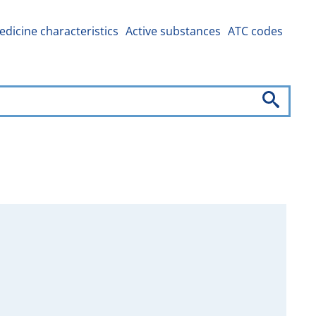
dicine characteristics
Active substances
ATC codes