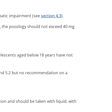
epatic impairment (see
section 4.3
).
t, the posology should not exceed 40 mg
dolescents aged below 18 years have not
and 5.2 but no recommendation on a
tion and should be taken with liquid, with