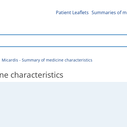
Patient Leaflets
Summaries of me
Micardis - Summary of medicine characteristics
e characteristics