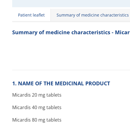
Patient leaflet
Summary of medicine characteristics
Summary of medicine characteristics - Micar
1. NAME OF THE MEDICINAL PRODUCT
Micardis 20 mg tablets
Micardis 40 mg tablets
Micardis 80 mg tablets