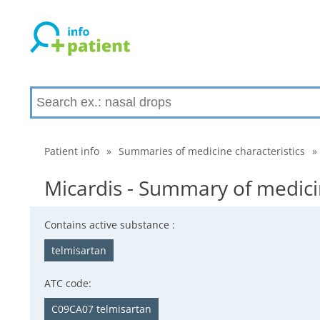
Patient info
»
Summaries of medicine characteristics
»
Micardis - Summary of medicin
Contains active substance :
telmisartan
ATC code:
C09CA07 telmisartan