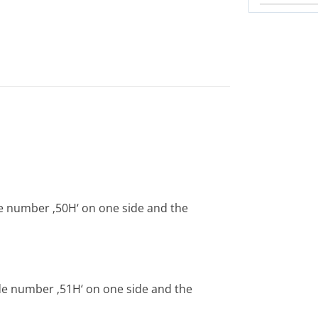
e number ‚50H‘ on one side and the
de number ‚51H‘ on one side and the