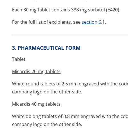
Each 80 mg tablet contains 338 mg sorbitol (E420).
For the full list of excipients, see
section 6
.1.
3. PHARMACEUTICAL FORM
Tablet
Micardis 20 mg tablets
White round tablets of 2.5 mm engraved with the cod
company logo on the other side.
Micardis 40 mg tablets
White oblong tablets of 3.8 mm engraved with the co
company logo on the other side.