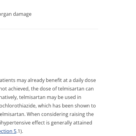
t organ damage
atients may already benefit at a daily dose
 not achieved, the dose of telmisartan can
atively, telmisartan may be used in
rochlorothi­azide, which has been shown to
telmisartan. When considering raising the
ypertensive effect is generally attained
ection 5
.1).