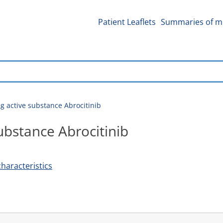
Patient Leaflets
Summaries of me
g active substance Abrocitinib
ubstance Abrocitinib
haracteristics