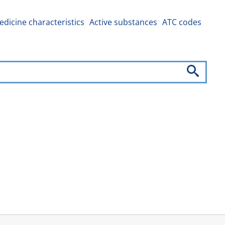
dicine characteristics
Active substances
ATC codes