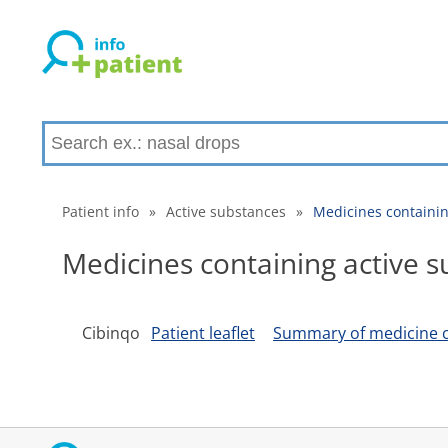
Patient info
»
Active substances
»
Medicines containin
Medicines containing active s
Cibinqo
Patient leaflet
Summary of medicine c