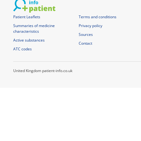
Patient Leaflets
Terms and conditions
Summaries of medicine
Privacy policy
characteristics
Sources
Active substances
Contact
ATC codes
United Kingdom patient-info.co.uk