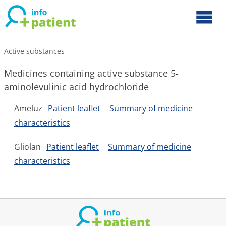
Active substances
Medicines containing active substance 5-
aminolevulinic acid hydrochloride
Ameluz
Patient leaflet
Summary of medicine
characteristics
Gliolan
Patient leaflet
Summary of medicine
characteristics