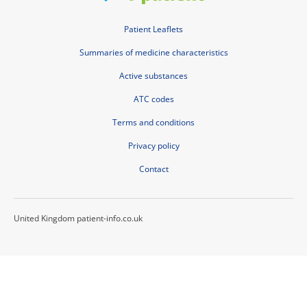
Patient Leaflets
Summaries of medicine characteristics
Active substances
ATC codes
Terms and conditions
Privacy policy
Contact
United Kingdom patient-info.co.uk