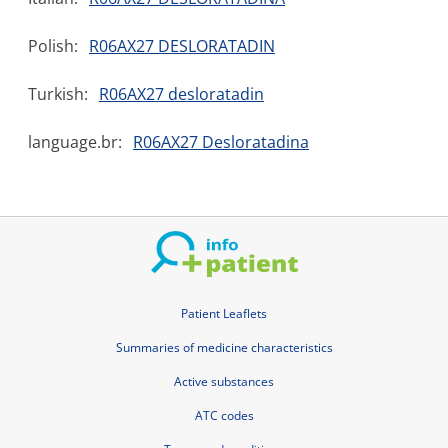
Polish:
R06AX27 DESLORATADIN
Turkish:
R06AX27 desloratadin
language.br:
R06AX27 Desloratadina
Patient Leaflets
Summaries of medicine characteristics
Active substances
ATC codes