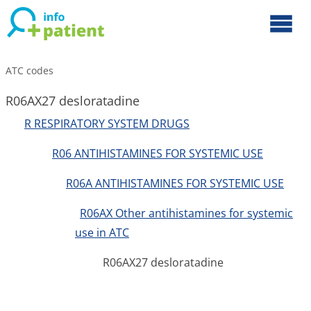
ATC codes
R06AX27 desloratadine
R RESPIRATORY SYSTEM DRUGS
R06 ANTIHISTAMINES FOR SYSTEMIC USE
R06A ANTIHISTAMINES FOR SYSTEMIC USE
R06AX Other antihistamines for systemic
use in ATC
R06AX27 desloratadine