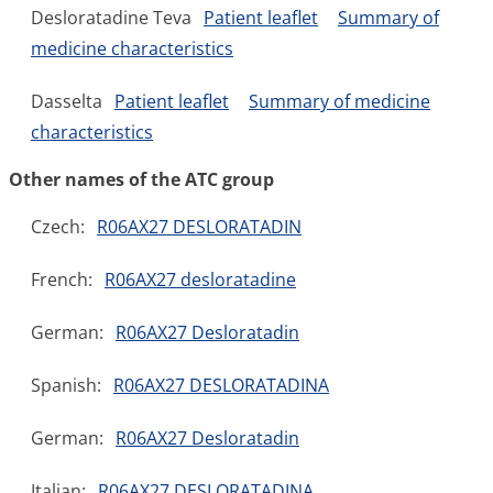
Desloratadine Teva
Patient leaflet
Summary of
medicine characteristics
Dasselta
Patient leaflet
Summary of medicine
characteristics
Other names of the ATC group
Czech:
R06AX27 DESLORATADIN
French:
R06AX27 desloratadine
German:
R06AX27 Desloratadin
Spanish:
R06AX27 DESLORATADINA
German:
R06AX27 Desloratadin
Italian:
R06AX27 DESLORATADINA