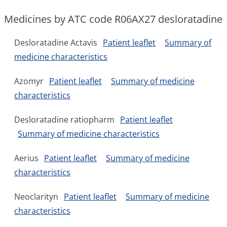
Medicines by ATC code R06AX27 desloratadine
Desloratadine Actavis
Patient leaflet
Summary of
medicine characteristics
Azomyr
Patient leaflet
Summary of medicine
characteristics
Desloratadine ratiopharm
Patient leaflet
Summary of medicine characteristics
Aerius
Patient leaflet
Summary of medicine
characteristics
Neoclarityn
Patient leaflet
Summary of medicine
characteristics