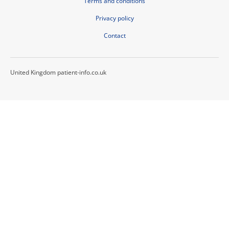
Terms and conditions
Privacy policy
Contact
United Kingdom patient-info.co.uk