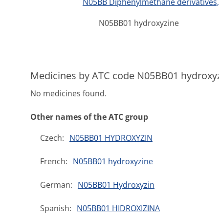
N05BB Diphenylmethane derivatives, 
N05BB01 hydroxyzine
Medicines by ATC code N05BB01 hydroxy
No medicines found.
Other names of the ATC group
Czech:
N05BB01 HYDROXYZIN
French:
N05BB01 hydroxyzine
German:
N05BB01 Hydroxyzin
Spanish:
N05BB01 HIDROXIZINA