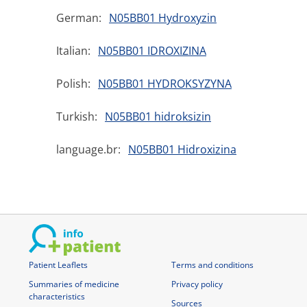
German:
N05BB01 Hydroxyzin
Italian:
N05BB01 IDROXIZINA
Polish:
N05BB01 HYDROKSYZYNA
Turkish:
N05BB01 hidroksizin
language.br:
N05BB01 Hidroxizina
Patient Leaflets
Terms and conditions
Summaries of medicine
Privacy policy
characteristics
Sources