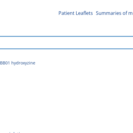
Patient Leaflets
Summaries of me
BB01 hydroxyzine