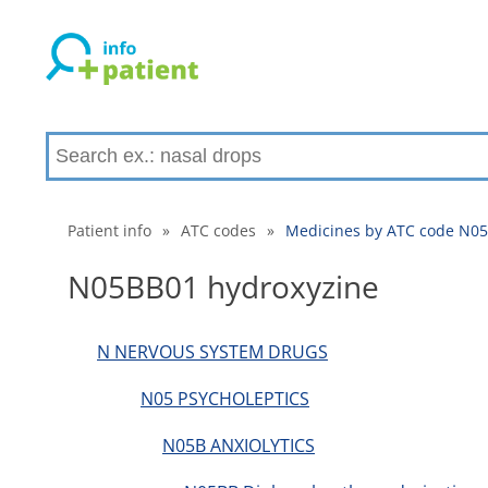
Patient info
»
ATC codes
»
Medicines by ATC code N05
N05BB01 hydroxyzine
N NERVOUS SYSTEM DRUGS
N05 PSYCHOLEPTICS
N05B ANXIOLYTICS