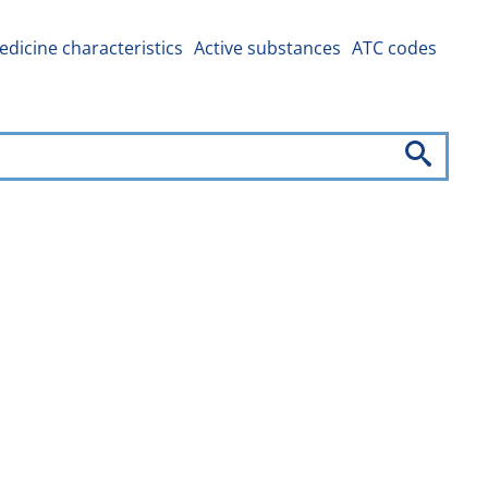
dicine characteristics
Active substances
ATC codes