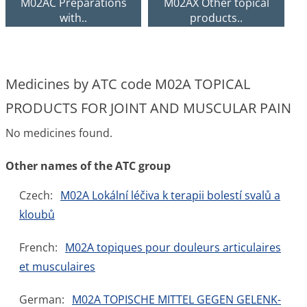
M02AC Preparations
M02AX Other topical
with..
products..
Medicines by ATC code M02A TOPICAL
PRODUCTS FOR JOINT AND MUSCULAR PAIN
No medicines found.
Other names of the ATC group
Czech:
M02A Lokální léčiva k terapii bolestí svalů a
kloubů
French:
M02A topiques pour douleurs articulaires
et musculaires
German:
M02A TOPISCHE MITTEL GEGEN GELENK-