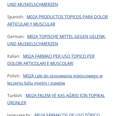
UND MUSKELSCHMERZEN
Spanish:
M02A PRODUCTOS TOPICOS PARA DOLOR
ARTICULAR Y MUSCULAR
German:
M02A TOPISCHE MITTEL GEGEN GELENK-
UND MUSKELSCHMERZEN
Italian:
M02A FARMACI PER USO TOPICO PER
DOLORI ARTICOLARI E MUSCOLARI
Polish:
M02A Leki do stosowania miejscowego w
leczeniu bólu mięśni i stawów
Turkish:
M02A EKLEM VE KAS AĞRISI İÇİN TOPİKAL
ÜRÜNLER
language.br:
M02A FÁRMACOS DE USO TÓPICO