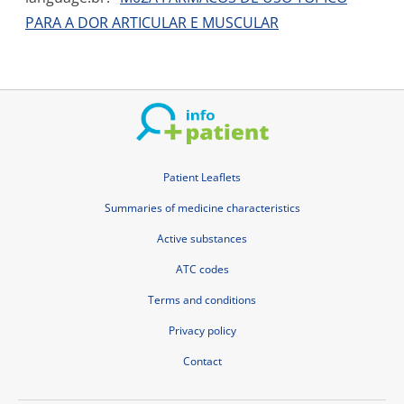
PARA A DOR ARTICULAR E MUSCULAR
Patient Leaflets
Summaries of medicine characteristics
Active substances
ATC codes
Terms and conditions
Privacy policy
Contact