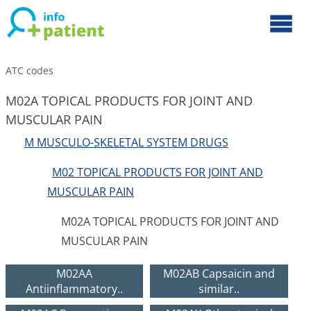
ATC codes
M02A TOPICAL PRODUCTS FOR JOINT AND
MUSCULAR PAIN
M MUSCULO-SKELETAL SYSTEM DRUGS
M02 TOPICAL PRODUCTS FOR JOINT AND
MUSCULAR PAIN
M02A TOPICAL PRODUCTS FOR JOINT AND
MUSCULAR PAIN
M02AA
M02AB Capsaicin and
Antiinflammatory..
similar..