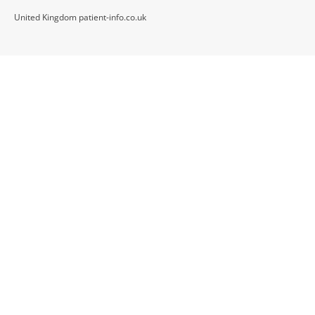
United Kingdom patient-info.co.uk