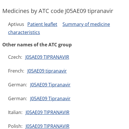
Medicines by ATC code J05AE09 tipranavir
Aptivus
Patient leaflet
Summary of medicine
characteristics
Other names of the ATC group
Czech:
J05AE09 TIPRANAVIR
French:
J05AE09 tipranavir
German:
J05AE09 Tipranavir
German:
J05AE09 Tipranavir
Italian:
J05AE09 TIPRANAVIR
Polish:
J05AE09 TIPRANAVIR