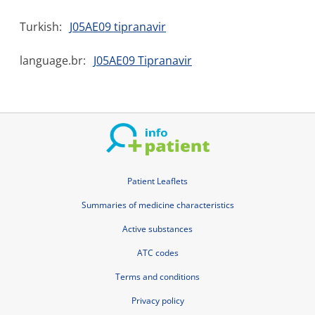
Turkish:
J05AE09 tipranavir
language.br:
J05AE09 Tipranavir
Patient Leaflets
Summaries of medicine characteristics
Active substances
ATC codes
Terms and conditions
Privacy policy