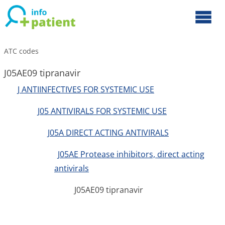
ATC codes
J05AE09 tipranavir
J ANTIINFECTIVES FOR SYSTEMIC USE
J05 ANTIVIRALS FOR SYSTEMIC USE
J05A DIRECT ACTING ANTIVIRALS
J05AE Protease inhibitors, direct acting
antivirals
J05AE09 tipranavir