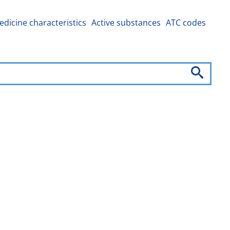
dicine characteristics
Active substances
ATC codes