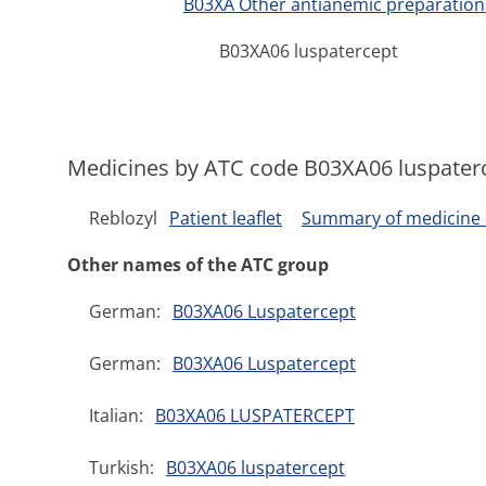
B03XA Other antianemic preparation
B03XA06 luspatercept
Medicines by ATC code B03XA06 luspater
Reblozyl
Patient leaflet
Summary of medicine c
Other names of the ATC group
German:
B03XA06 Luspatercept
German:
B03XA06 Luspatercept
Italian:
B03XA06 LUSPATERCEPT
Turkish:
B03XA06 luspatercept