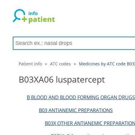
Patient info
»
ATC codes
»
Medicines by ATC code B03
B03XA06 luspatercept
B BLOOD AND BLOOD FORMING ORGAN DRUGS
B03 ANTIANEMIC PREPARATIONS
B03X OTHER ANTIANEMIC PREPARATION