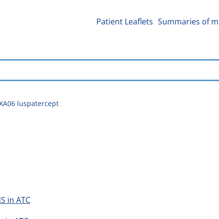
Patient Leaflets
Summaries of me
XA06 luspatercept
S in ATC