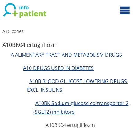
ATC codes
A10BK04 ertugliflozin
A ALIMENTARY TRACT AND METABOLISM DRUGS
A10 DRUGS USED IN DIABETES
A10B BLOOD GLUCOSE LOWERING DRUGS,
EXCL. INSULINS
A10BK Sodium-glucose co-transporter 2
(SGLT2) inhibitors
A10BK04 ertugliflozin