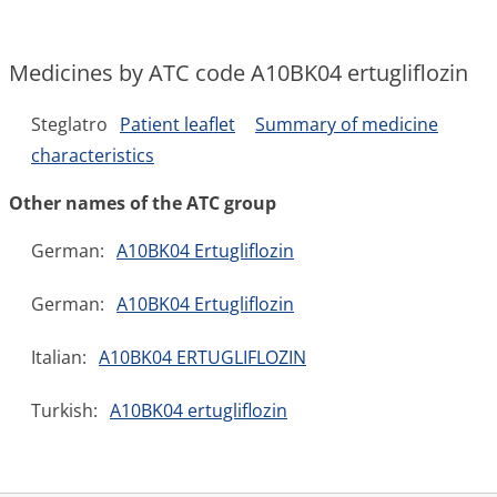
Medicines by ATC code A10BK04 ertugliflozin
Steglatro
Patient leaflet
Summary of medicine
characteristics
Other names of the ATC group
German:
A10BK04 Ertugliflozin
German:
A10BK04 Ertugliflozin
Italian:
A10BK04 ERTUGLIFLOZIN
Turkish:
A10BK04 ertugliflozin