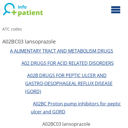
ATC codes
A02BC03 lansoprazole
A ALIMENTARY TRACT AND METABOLISM DRUGS
A02 DRUGS FOR ACID RELATED DISORDERS
A02B DRUGS FOR PEPTIC ULCER AND
GASTRO-OESOPHAGEAL REFLUX DISEASE
(GORD)
A02BC Proton pump inhibitors for peptic
ulcer and GORD
A02BC03 lansoprazole