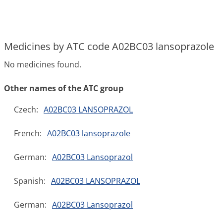
Medicines by ATC code A02BC03 lansoprazole
No medicines found.
Other names of the ATC group
Czech:
A02BC03 LANSOPRAZOL
French:
A02BC03 lansoprazole
German:
A02BC03 Lansoprazol
Spanish:
A02BC03 LANSOPRAZOL
German:
A02BC03 Lansoprazol