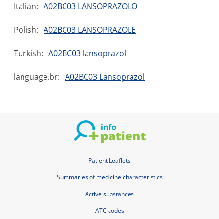
Italian:
A02BC03 LANSOPRAZOLO
Polish:
A02BC03 LANSOPRAZOLE
Turkish:
A02BC03 lansoprazol
language.br:
A02BC03 Lansoprazol
Patient Leaflets
Summaries of medicine characteristics
Active substances
ATC codes