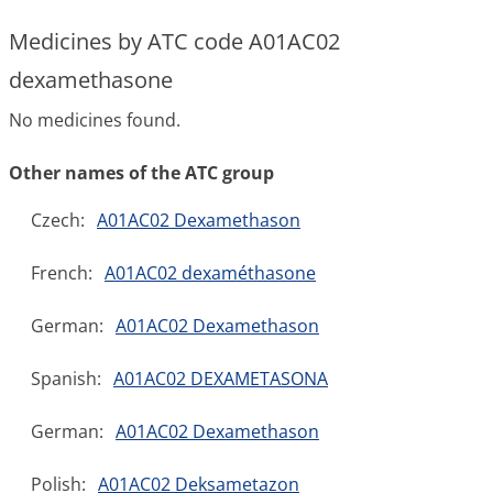
Medicines by ATC code A01AC02
dexamethasone
No medicines found.
Other names of the ATC group
Czech:
A01AC02 Dexamethason
French:
A01AC02 dexaméthasone
German:
A01AC02 Dexamethason
Spanish:
A01AC02 DEXAMETASONA
German:
A01AC02 Dexamethason
Polish:
A01AC02 Deksametazon