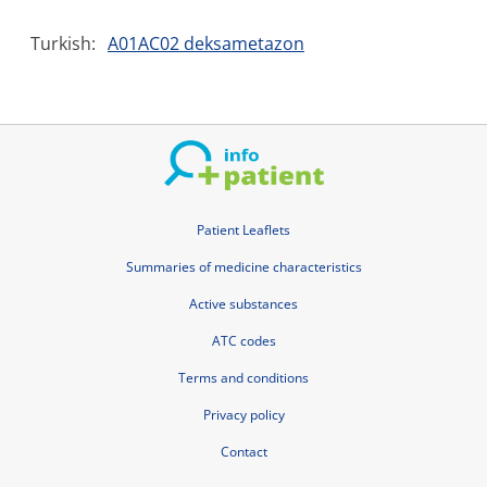
Turkish:
A01AC02 deksametazon
Patient Leaflets
Summaries of medicine characteristics
Active substances
ATC codes
Terms and conditions
Privacy policy
Contact