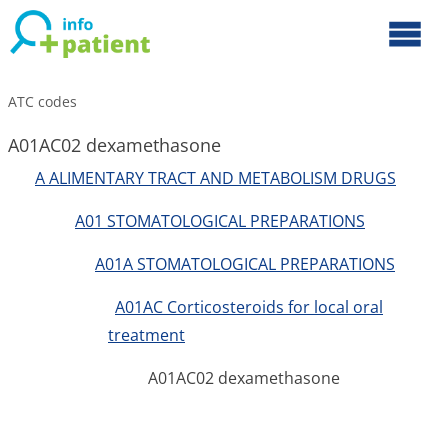
ATC codes
A01AC02 dexamethasone
A ALIMENTARY TRACT AND METABOLISM DRUGS
A01 STOMATOLOGICAL PREPARATIONS
A01A STOMATOLOGICAL PREPARATIONS
A01AC Corticosteroids for local oral
treatment
A01AC02 dexamethasone