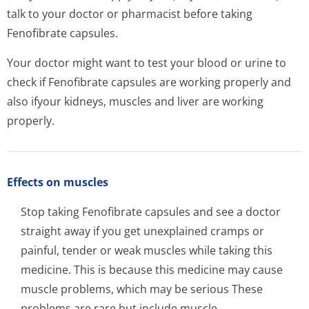
talk to your doctor or pharmacist before taking
Fenofibrate capsules.
Your doctor might want to test your blood or urine to
check if Fenofibrate capsules are working properly and
also ifyour kidneys, muscles and liver are working
properly.
Effects on muscles
Stop taking Fenofibrate capsules and see a doctor
straight away if you get unexplained cramps or
painful, tender or weak muscles while taking this
medicine. This is because this medicine may cause
muscle problems, which may be serious These
problems are rare but include muscle