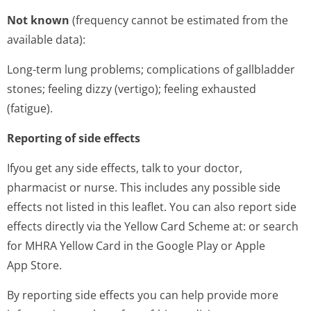
Not known
(frequency cannot be estimated from the
available data):
Long-term lung problems; complications of gallbladder
stones; feeling dizzy (vertigo); feeling exhausted
(fatigue).
Reporting of side effects
Ifyou get any side effects, talk to your doctor,
pharmacist or nurse. This includes any possible side
effects not listed in this leaflet. You can also report side
effects directly via the Yellow Card Scheme at: or search
for MHRA Yellow Card in the Google Play or Apple
App Store.
By reporting side effects you can help provide more