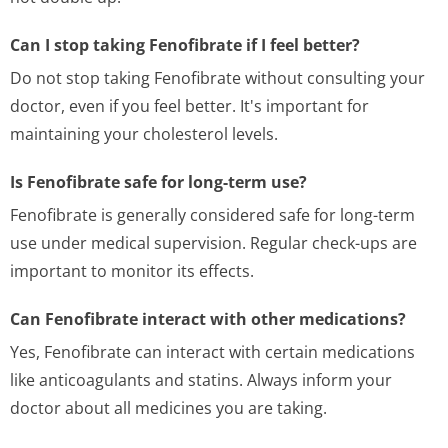
Can I stop taking Fenofibrate if I feel better?
Do not stop taking Fenofibrate without consulting your
doctor, even if you feel better. It's important for
maintaining your cholesterol levels.
Is Fenofibrate safe for long-term use?
Fenofibrate is generally considered safe for long-term
use under medical supervision. Regular check-ups are
important to monitor its effects.
Can Fenofibrate interact with other medications?
Yes, Fenofibrate can interact with certain medications
like anticoagulants and statins. Always inform your
doctor about all medicines you are taking.