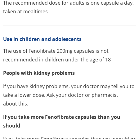
The recommended dose for adults is one capsule a day,
taken at mealtimes.
Use in children and adolescents
The use of Fenofibrate 200mg capsules is not
recommended in children under the age of 18
People with kidney problems
If you have kidney problems, your doctor may tell you to
take a lower dose. Ask your doctor or pharmacist
about this.
If you take more Fenofibrate capsules than you
should