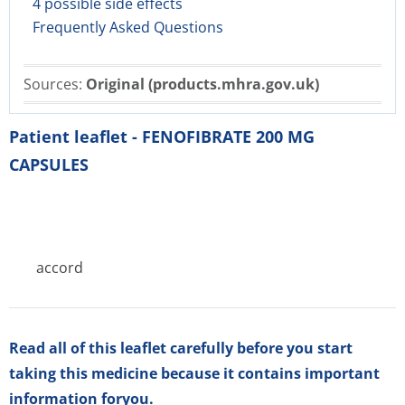
4 possible side effects
Frequently Asked Questions
Sources:
Original (products.mhra.gov.uk)
Patient leaflet - FENOFIBRATE 200 MG
CAPSULES
accord
Read all of this leaflet carefully before you start
taking this medicine because it contains important
information foryou.