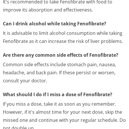
It's recommended to take Fenofibrate with food to
improve its absorption and effectiveness.
Can I drink alcohol while taking Fenofibrate?
It is advisable to limit alcohol consumption while taking
Fenofibrate as it can increase the risk of liver problems.
Are there any common side effects of Fenofibrate?
Common side effects include stomach pain, nausea,
headache, and back pain. If these persist or worsen,
consult your doctor.
What should I do if I miss a dose of Fenofibrate?
If you miss a dose, take it as soon as you remember.
However, if it's almost time for your next dose, skip the
missed one and continue with your regular schedule. Do
not double up.