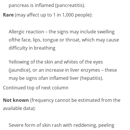
pancreas is inflamed (pancreatitis).
Rare
(may affect up to 1 in 1,000 people):
Allergic reaction – the signs may include swelling
ofthe face, lips, tongue or throat, which may cause
difficulty in breathing
Yellowing of the skin and whites of the eyes
(jaundice), or an increase in liver enzymes – these
may be signs ofan inflamed liver (hepatitis).
Continued top of next column
Not known
(frequency cannot be estimated from the
available data):
Severe form of skin rash with reddening, peeling