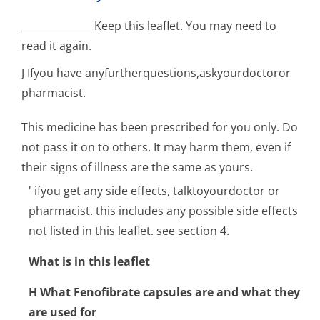
______________ Keep this leaflet. You may need to
read it again.
J Ifyou have anyfurtherques­tions,askyourdoc­toror
pharmacist.
This medicine has been prescribed for you only. Do
not pass it on to others. It may harm them, even if
their signs of illness are the same as yours.
' ifyou get any side effects, talktoyourdoctor or
pharmacist. this includes any possible side effects
not listed in this leaflet. see section 4.
What is in this leaflet
H What Fenofibrate capsules are and what they
are used for