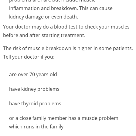
inflammation and breakdown. This can cause
kidney damage or even death.
Your doctor may do a blood test to check your muscles
before and after starting treatment.
The risk of muscle breakdown is higher in some patients.
Tell your doctor if you:
are over 70 years old
have kidney problems
have thyroid problems
or a close family member has a musde problem
which runs in the family