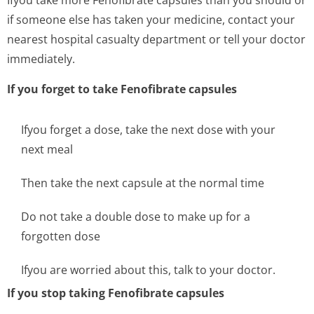
Ifyou take more Fenofibrate capsules than you should or
if someone else has taken your medicine, contact your
nearest hospital casualty department or tell your doctor
immediately.
If you forget to take Fenofibrate capsules
Ifyou forget a dose, take the next dose with your
next meal
Then take the next capsule at the normal time
Do not take a double dose to make up for a
forgotten dose
Ifyou are worried about this, talk to your doctor.
If you stop taking Fenofibrate capsules