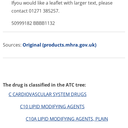
Ifyou would like a leaflet with larger text, please
contact 01271 385257.
50999182 BBBB1132
Sources:
Original (products.mhra.gov.uk)
The drug is classified in the ATC tree:
C CARDIOVASCULAR SYSTEM DRUGS
C10 LIPID MODIFYING AGENTS
C10A LIPID MODIFYING AGENTS, PLAIN