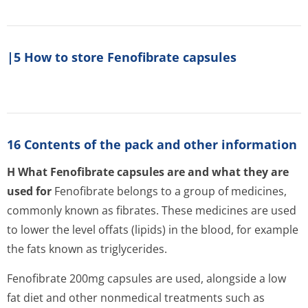
|5 How to store Fenofibrate capsules
16 Contents of the pack and other information
H What Fenofibrate capsules are and what they are
used for
Fenofibrate belongs to a group of medicines,
commonly known as fibrates. These medicines are used
to lower the level offats (lipids) in the blood, for example
the fats known as triglycerides.
Fenofibrate 200mg capsules are used, alongside a low
fat diet and other nonmedical treatments such as