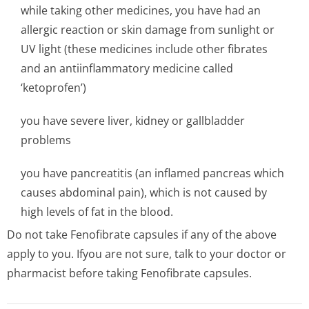
while taking other medicines, you have had an
allergic reaction or skin damage from sunlight or
UV light (these medicines include other fibrates
and an antiinflammatory medicine called
‘ketoprofen’)
you have severe liver, kidney or gallbladder
problems
you have pancreatitis (an inflamed pancreas which
causes abdominal pain), which is not caused by
high levels of fat in the blood.
Do not take Fenofibrate capsules if any of the above
apply to you. Ifyou are not sure, talk to your doctor or
pharmacist before taking Fenofibrate capsules.