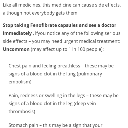
Like all medicines, this medicine can cause side effects,
although not everybody gets them.
Stop taking Fenofibrate capsules and see a doctor
immediately
, ifyou notice any of the following serious
side effects – you may need urgent medical treatment:
Uncommon
(may affect up to 1 in 100 people):
Chest pain and feeling breathless – these may be
signs of a blood clot in the lung (pulmonary
embolism)
Pain, redness or swelling in the legs – these may be
signs of a blood clot in the leg (deep vein
thrombosis)
Stomach pain – this may be a sign that your