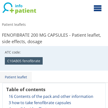
Patient leaflets
FENOFIBRATE 200 MG CAPSULES - Patient leaflet,
side effects, dosage
ATC code:
C10AB05 fenofibrate
Patient leaflet
Table of contents
16 Contents of the pack and other information
3 how to take fenofibrate capsules