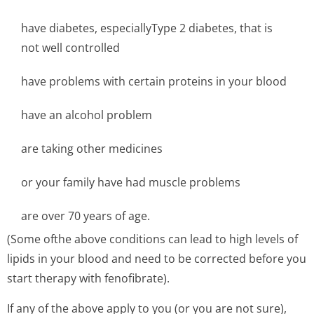
have diabetes, especiallyType 2 diabetes, that is
not well controlled
have problems with certain proteins in your blood
have an alcohol problem
are taking other medicines
or your family have had muscle problems
are over 70 years of age.
(Some ofthe above conditions can lead to high levels of
lipids in your blood and need to be corrected before you
start therapy with fenofibrate).
If any of the above apply to you (or you are not sure),