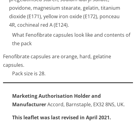
povidone, magnesium stearate, gelatin, titanium
dioxide (E171), yellow iron oxide (E172), ponceau
4R, cochineal red A (E124).
What Fenofibrate capsules look like and contents of
the pack
Fenofibrate capsules are orange, hard, gelatine
capsules.
Pack size is 28.
Marketing Authorisation Holder and
Manufacturer
Accord, Barnstaple, EX32 8NS, UK.
This leaflet was last revised in April 2021.