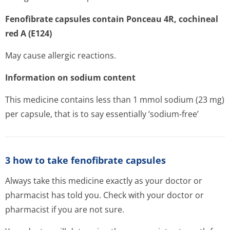
Fenofibrate capsules contain Ponceau 4R, cochineal
red A (E124)
May cause allergic reactions.
Information on sodium content
This medicine contains less than 1 mmol sodium (23 mg)
per capsule, that is to say essentially ‘sodium-free’
3 how to take fenofibrate capsules
Always take this medicine exactly as your doctor or
pharmacist has told you. Check with your doctor or
pharmacist if you are not sure.