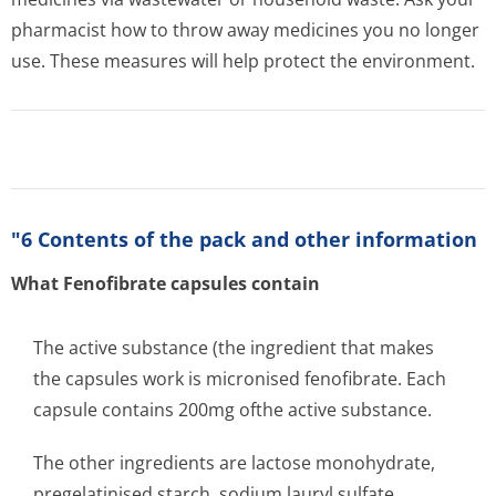
pharmacist how to throw away medicines you no longer
use. These measures will help protect the environment.
"6 Contents of the pack and other information
What Fenofibrate capsules contain
The active substance (the ingredient that makes
the capsules work is micronised fenofibrate. Each
capsule contains 200mg ofthe active substance.
The other ingredients are lactose monohydrate,
pregelatinised starch, sodium lauryl sulfate,