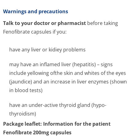
Warnings and precautions
Talk to your doctor or pharmacist
before taking
Fenofibrate capsules if you:
have any liver or kidiey problems
may have an inflamed liver (hepatitis) – signs
include yellowing ofthe skin and whites of the eyes
(jaundice) and an increase in liver enzymes (shown
in blood tests)
have an under-active thyroid gland (hypo-
thyroidism)
Package leaflet: Information for the patient
Fenofibrate 200mg capsules