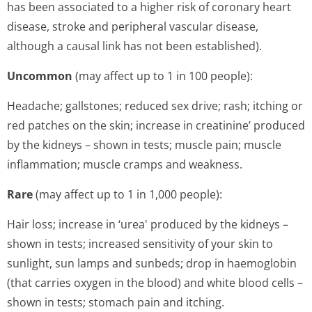
has been associated to a higher risk of coronary heart
disease, stroke and peripheral vascular disease,
although a causal link has not been established).
Uncommon
(may affect up to 1 in 100 people):
Headache; gallstones; reduced sex drive; rash; itching or
red patches on the skin; increase in creatinine’ produced
by the kidneys – shown in tests; muscle pain; muscle
inflammation; muscle cramps and weakness.
Rare
(may affect up to 1 in 1,000 people):
Hair loss; increase in ‘urea' produced by the kidneys –
shown in tests; increased sensitivity of your skin to
sunlight, sun lamps and sunbeds; drop in haemoglobin
(that carries oxygen in the blood) and white blood cells –
shown in tests; stomach pain and itching.