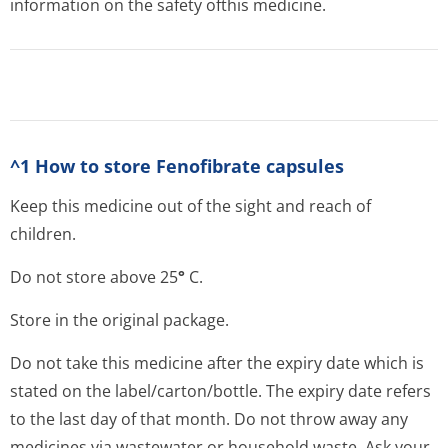
information on the safety ofthis medicine.
^1 How to store Fenofibrate capsules
Keep this medicine out of the sight and reach of
children.
Do not store above 25
°
C.
Store in the original package.
Do not take this medicine after the expiry date which is
stated on the label/carton/bot­tle. The expiry date refers
to the last day of that month. Do not throw away any
medicines via wastewater or household waste. Ask your