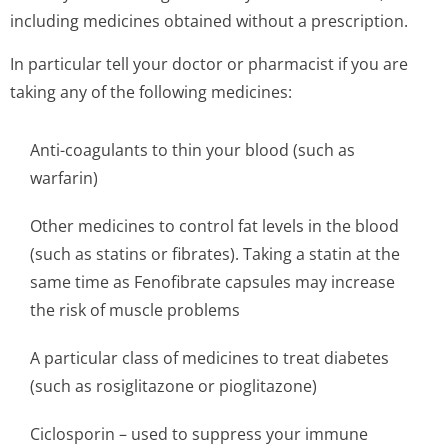
including medicines obtained without a prescription.
In particular tell your doctor or pharmacist if you are
taking any of the following medicines:
Anti-coagulants to thin your blood (such as
warfarin)
Other medicines to control fat levels in the blood
(such as statins or fibrates). Taking a statin at the
same time as Fenofibrate capsules may increase
the risk of muscle problems
A particular class of medicines to treat diabetes
(such as rosiglitazone or pioglitazone)
Ciclosporin – used to suppress your immune