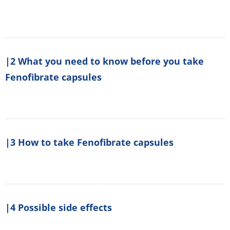
|2 What you need to know before you take
Fenofibrate capsules
|3 How to take Fenofibrate capsules
|4 Possible side effects