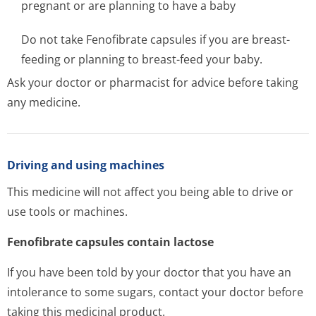
pregnant or are planning to have a baby
Do not take Fenofibrate capsules if you are breast-
feeding or planning to breast-feed your baby.
Ask your doctor or pharmacist for advice before taking
any medicine.
Driving and using machines
This medicine will not affect you being able to drive or
use tools or machines.
Fenofibrate capsules contain lactose
If you have been told by your doctor that you have an
intolerance to some sugars, contact your doctor before
taking this medicinal product.