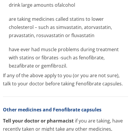
drink large amounts ofalcohol
are taking medicines called statins to lower
cholesterol – such as simvastatin, atorvastatin,
pravastatin, rosuvastatin or fluvastatin
have ever had muscle problems during treatment
with statins or fibrates -such as fenofibrate,
bezafibrate or gemfibrozil.
If any of the above apply to you (or you are not sure),
talk to your doctor before taking Fenofibrate capsules.
Other medicines and Fenofibrate capsules
Tell your doctor or pharmacist
if you are taking, have
recently taken or might take any other medicines,