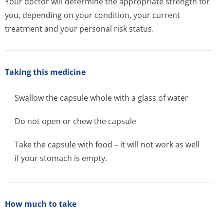
Your doctor will determine the appropriate strength for
you, depending on your condition, your current
treatment and your personal risk status.
Taking this medicine
Swallow the capsule whole with a glass of water
Do not open or chew the capsule
Take the capsule with food – it will not work as well
if your stomach is empty.
How much to take