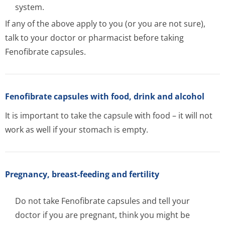
system.
If any of the above apply to you (or you are not sure),
talk to your doctor or pharmacist before taking
Fenofibrate capsules.
Fenofibrate capsules with food, drink and alcohol
It is important to take the capsule with food – it will not
work as well if your stomach is empty.
Pregnancy, breast-feeding and fertility
Do not take Fenofibrate capsules and tell your
doctor if you are pregnant, think you might be