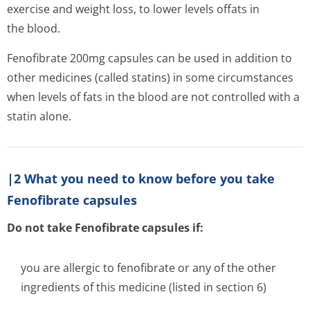
exercise and weight loss, to lower levels offats in
the blood.
Fenofibrate 200mg capsules can be used in addition to
other medicines (called statins) in some circumstances
when levels of fats in the blood are not controlled with a
statin alone.
|2 What you need to know before you take
Fenofibrate capsules
Do not take Fenofibrate capsules if:
you are allergic to fenofibrate or any of the other
ingredients of this medicine (listed in section 6)