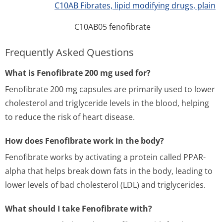
C10AB Fibrates, lipid modifying drugs, plain
C10AB05 fenofibrate
Frequently Asked Questions
What is Fenofibrate 200 mg used for?
Fenofibrate 200 mg capsules are primarily used to lower
cholesterol and triglyceride levels in the blood, helping
to reduce the risk of heart disease.
How does Fenofibrate work in the body?
Fenofibrate works by activating a protein called PPAR-
alpha that helps break down fats in the body, leading to
lower levels of bad cholesterol (LDL) and triglycerides.
What should I take Fenofibrate with?