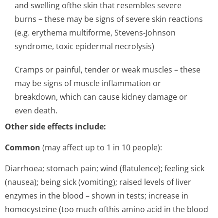
and swelling ofthe skin that resembles severe
burns – these may be signs of severe skin reactions
(e.g. erythema multiforme, Stevens-Johnson
syndrome, toxic epidermal necrolysis)
Cramps or painful, tender or weak muscles – these
may be signs of muscle inflammation or
breakdown, which can cause kidney damage or
even death.
Other side effects include:
Common
(may affect up to 1 in 10 people):
Diarrhoea; stomach pain; wind (flatulence); feeling sick
(nausea); being sick (vomiting); raised levels of liver
enzymes in the blood – shown in tests; increase in
homocysteine (too much ofthis amino acid in the blood