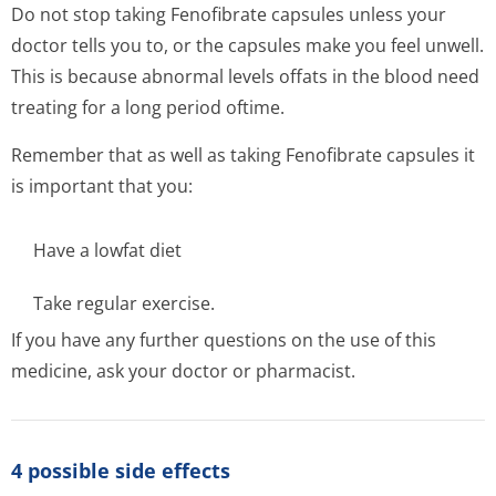
Do not stop taking Fenofibrate capsules unless your
doctor tells you to, or the capsules make you feel unwell.
This is because abnormal levels offats in the blood need
treating for a long period oftime.
Remember that as well as taking Fenofibrate capsules it
is important that you:
Have a lowfat diet
Take regular exercise.
If you have any further questions on the use of this
medicine, ask your doctor or pharmacist.
4 possible side effects