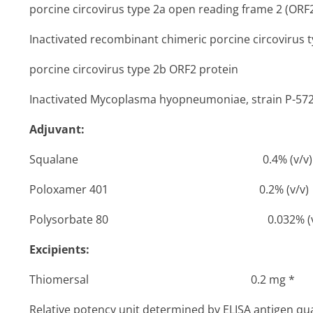
porcine circovirus type 2a open reading frame 2 (ORF
Inactivated recombinant chimeric porcine circovirus 
porcine circovirus type 2b ORF2 protein
Inactivated
Mycoplasma hyopneumoniae,
strain P-
Adjuvant:
Squalane 0­.4% (v/v)
Poloxamer 401 0­.2% (v/v)
Polysorbate 80 ­0.032% (v/
Excipients:
Thiomersal 0­.2 mg *
Relative potency unit determined by ELISA antigen quan