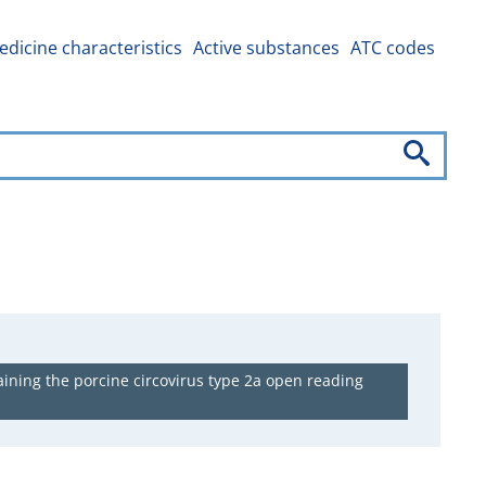
dicine characteristics
Active substances
ATC codes
ining the porcine circovirus type 2a open reading