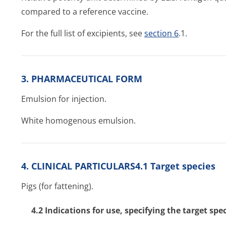
compared to a reference vaccine.
For the full list of excipients, see
section 6
.1.
3. PHARMACEUTICAL FORM
Emulsion for injection.
White homogenous emulsion.
4. CLINICAL PARTICULARS4.1 Target species
Pigs (for fattening).
4.2 Indications for use, specifying the target spe