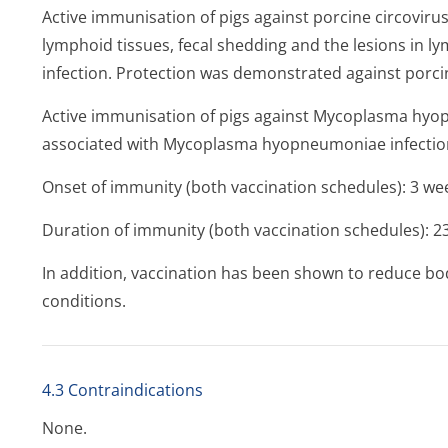
Active immunisation of pigs against porcine circovirus
lymphoid tissues, fecal shedding and the lesions in l
infection. Protection was demonstrated against porcin
Active immunisation of pigs against
Mycoplasma hyo
associated with
Mycoplasma hyopneumoniae
infectio
Onset of immunity (both vaccination schedules): 3 week
Duration of immunity (both vaccination schedules): 23 
In addition, vaccination has been shown to reduce bod
conditions.
4.3 Contraindications
None.