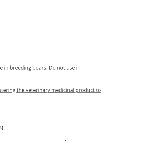
ne in breeding boars. Do not use in
tering the veterinary medicinal product to
s)