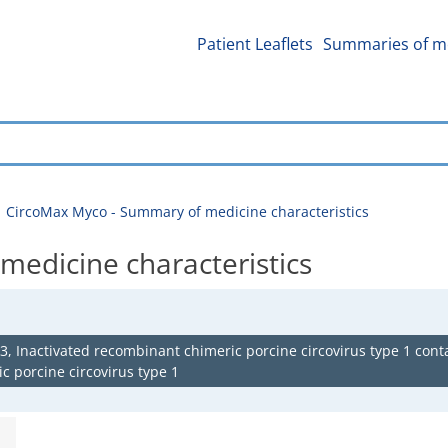
Patient Leaflets
Summaries of me
CircoMax Myco - Summary of medicine characteristics
edicine characteristics
 Inactivated recombinant chimeric porcine circovirus type 1 conta
c porcine circovirus type 1