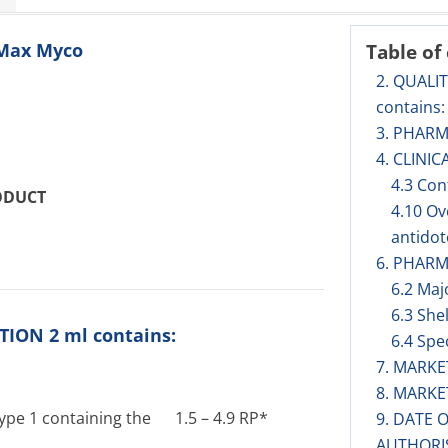
oMax Myco
Table of
2. QUALI
contains:
3. PHAR
4. CLINIC
4.3 Con
ODUCT
4.10 O
antidot
6. PHARM
6.2 Maj
6.3 Shel
ION 2 ml contains:
6.4 Spe
7. MARK
8. MARK
type 1 containing the 1.5 – 4.9 RP*
9. DATE 
AUTHORI