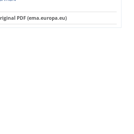
riginal PDF (ema.europa.eu)