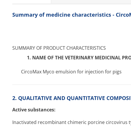
Summary of medicine characteristics - Circ
SUMMARY OF PRODUCT CHARACTERISTICS
1. NAME OF THE VETERINARY MEDICINAL PR
CircoMax Myco emulsion for injection for pigs
2. QUALITATIVE AND QUANTITATIVE COMPOSIT
Active substances:
Inactivated recombinant chimeric porcine circovirus 