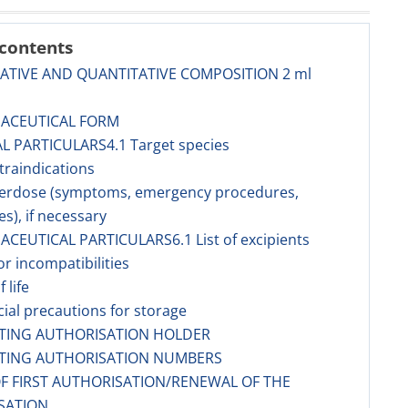
 contents
TATIVE AND QUANTITATIVE COMPOSITION 2 ml
MACEUTICAL FORM
AL PARTICULARS4.1 Target species
traindications
verdose (symptoms, emergency procedures,
es), if necessary
ACEUTICAL PARTICULARS6.1 List of excipients
or incompatibilities
f life
cial precautions for storage
ETING AUTHORISATION HOLDER
ETING AUTHORISATION NUMBERS
OF FIRST AUTHORISATION/RENEWAL OF THE
SATION