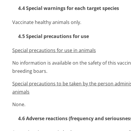
4.4 Special warnings for each target species
Vaccinate healthy animals only.
4.5 Special precautions for use
Special precautions for use in animals
No information is available on the safety of this vacci
breeding boars.
Special precautions to be taken by the person adminis
animals
None.
4.6 Adverse reactions (frequency and seriousnes