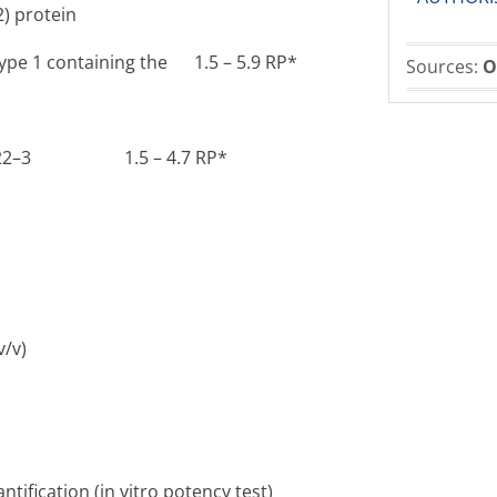
2) protein
type 1 containing the 1.5 – 5.9 RP*
Sources:
O
5722–3 ­1.5 – 4.7 RP*
v)
tification (
in vitro
potency test)