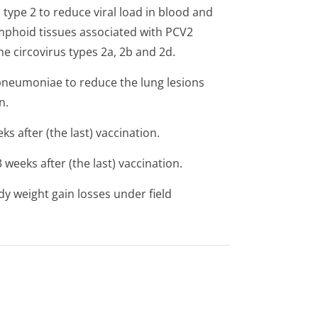
 type 2 to reduce viral load in blood and
ymphoid tissues associated with PCV2
e circovirus types 2a, 2b and 2d.
pneumoniae
to reduce the lung lesions
n.
s after (the last) vaccination.
weeks after (the last) vaccination.
y weight gain losses under field