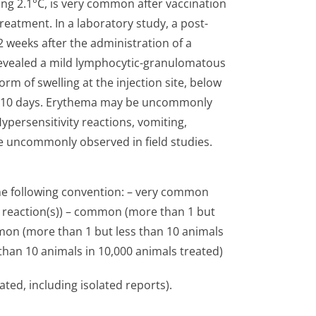
ng 2.1°C, is very common after vaccination
eatment. In a laboratory study, a post-
 weeks after the administration of a
revealed a mild lymphocytic-granulomatous
rm of swelling at the injection site, below
to 10 days. Erythema may be uncommonly
ypersensitivity reactions, vomiting,
e uncommonly observed in field studies.
the following convention: – very common
e reaction(s)) – common (more than 1 but
mon (more than 1 but less than 10 animals
 than 10 animals in 10,000 animals treated)
ated, including isolated reports).