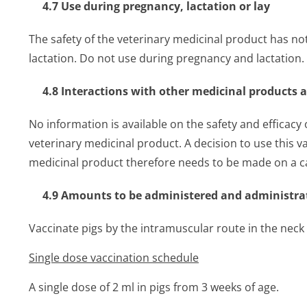
4.7 Use during pregnancy, lactation or lay
The safety of the veterinary medicinal product has n
lactation. Do not use during pregnancy and lactation.
4.8 Interactions with other medicinal products 
No information is available on the safety and efficacy
veterinary medicinal product. A decision to use this v
medicinal product therefore needs to be made on a ca
4.9 Amounts to be administered and administra
Vaccinate pigs by the intramuscular route in the neck
Single dose vaccination schedule
A single dose of 2 ml in pigs from 3 weeks of age.