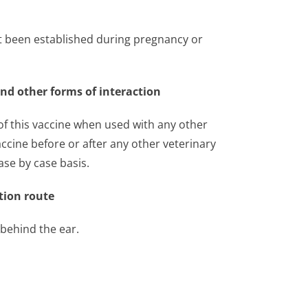
ot been established during pregnancy or
and other forms of interaction
 of this vaccine when used with any other
accine before or after any other veterinary
se by case basis.
tion route
 behind the ear.