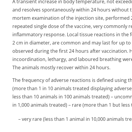
A transient increase in body temperature, not exceedi
and resolves spontaneously within 24 hours without tr
mortem examination of the injection site, performed 2
repeated single dose of the vaccine, very commonly 
inflammatory response. Local tissue reactions in the fo
2 cm in diameter, are common and may last for up 
observed during the first 24 hours after vaccination. H
incoordination, lethargy, and laboured breathing wer
The animals mostly recover within 24 hours.
The frequency of adverse reactions is defined using 
(more than 1 in 10 animals treated displaying advers
less than 10 animals in 100 animals treated) – uncom
in 1,000 animals treated) – rare (more than 1 but less
– very rare (less than 1 animal in 10,000 animals tre