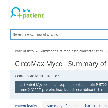
Patient info
»
Summaries of medicine characteristics
»
CircoMax Myco - Summary of m
Contains active substance :
Inactivated Mycoplasma hyopneumoniae, strain P-5722-3,
frame 2 (ORF2) protein, Inactivated recombinant chimeri
Patient leaflet
Summary of medicine characteristics