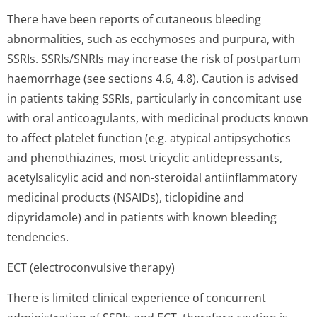
There have been reports of cutaneous bleeding
abnormalities, such as ecchymoses and purpura, with
SSRIs. SSRIs/SNRIs may increase the risk of postpartum
haemorrhage (see sections 4.6, 4.8). Caution is advised
in patients taking SSRIs, particularly in concomitant use
with oral anticoagulants, with medicinal products known
to affect platelet function (e.g. atypical antipsychotics
and phenothiazines, most tricyclic antidepressants,
acetylsalicylic acid and non-steroidal antiinflammatory
medicinal products (NSAIDs), ticlopidine and
dipyridamole) and in patients with known bleeding
tendencies.
ECT (electroconvulsive therapy)
There is limited clinical experience of concurrent