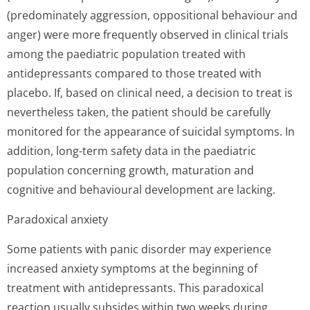
(predominately aggression, oppositional behaviour and
anger) were more frequently observed in clinical trials
among the paediatric population treated with
antidepressants compared to those treated with
placebo. If, based on clinical need, a decision to treat is
nevertheless taken, the patient should be carefully
monitored for the appearance of suicidal symptoms. In
addition, long-term safety data in the paediatric
population concerning growth, maturation and
cognitive and behavioural development are lacking.
Paradoxical anxiety
Some patients with panic disorder may experience
increased anxiety symptoms at the beginning of
treatment with antidepressants. This paradoxical
reaction usually subsides within two weeks during