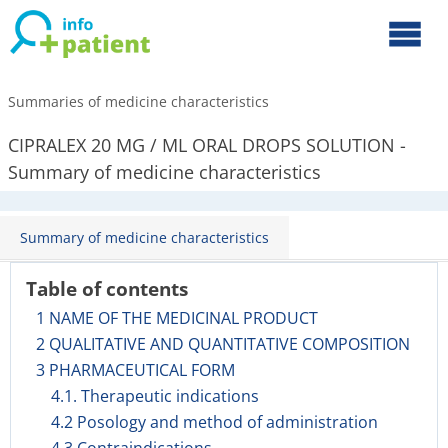
Summaries of medicine characteristics
CIPRALEX 20 MG / ML ORAL DROPS SOLUTION -
Summary of medicine characteristics
Summary of medicine characteristics
Table of contents
1 NAME OF THE MEDICINAL PRODUCT
2 QUALITATIVE AND QUANTITATIVE COMPOSITION
3 PHARMACEUTICAL FORM
4.1. Therapeutic indications
4.2 Posology and method of administration