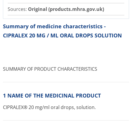
Sources:
Original (products.mhra.gov.uk)
Summary of medicine characteristics -
CIPRALEX 20 MG / ML ORAL DROPS SOLUTION
SUMMARY OF PRODUCT CHARACTERISTICS
1 NAME OF THE MEDICINAL PRODUCT
CIPRALEX® 20 mg/ml oral drops, solution.