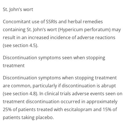
St. John’s wort
Concomitant use of SSRIs and herbal remedies
containing St. John’s wort (Hypericum perforatum) may
result in an increased incidence of adverse reactions
(see section 4.5).
Discontinuation symptoms seen when stopping
treatment
Discontinuation symptoms when stopping treatment
are common, particularly if discontinuation is abrupt
(see section 4.8). In clinical trials adverse events seen on
treatment discontinuation occurred in approximately
25% of patients treated with escitalopram and 15% of
patients taking placebo.