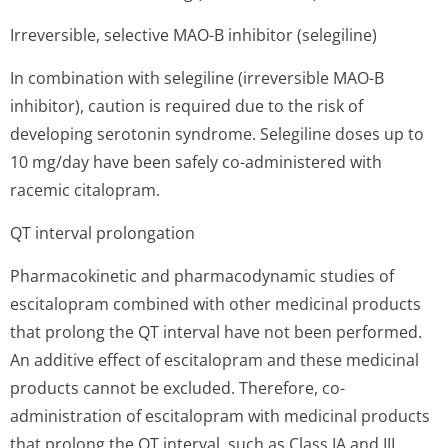
Irreversible, selective MAO-B inhibitor (selegiline)
In combination with selegiline (irreversible MAO-B
inhibitor), caution is required due to the risk of
developing serotonin syndrome. Selegiline doses up to
10 mg/day have been safely co-administered with
racemic citalopram.
QT interval prolongation
Pharmacokinetic and pharmacodynamic studies of
escitalopram combined with other medicinal products
that prolong the QT interval have not been performed.
An additive effect of escitalopram and these medicinal
products cannot be excluded. Therefore, co-
administration of escitalopram with medicinal products
that prolong the QT interval, such as Class IA and III