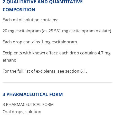
2 QUALITATIVE AND QUANTITATIVE
COMPOSITION
Each ml of solution contains:
20 mg escitalopram (as 25.551 mg escitalopram oxalate).
Each drop contains 1 mg escitalopram.
Excipients with known effect: each drop contains 4.7 mg
ethanol
For the full list of excipients, see section 6.1.
3 PHARMACEUTICAL FORM
3 PHARMACEUTICAL FORM
Oral drops, solution