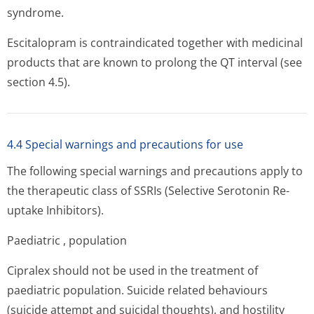
syndrome.
Escitalopram is contraindicated together with medicinal
products that are known to prolong the QT interval (see
section 4.5).
4.4 Special warnings and precautions for use
The following special warnings and precautions apply to
the therapeutic class of SSRIs (Selective Serotonin Re-
uptake Inhibitors).
Paediatric , population
Cipralex should not be used in the treatment of
paediatric population. Suicide related behaviours
(suicide attempt and suicidal thoughts), and hostility