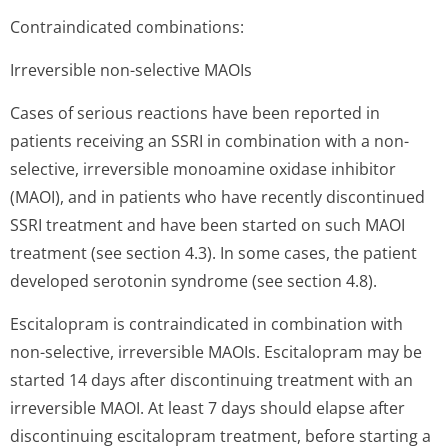
Contraindicated combinations:
Irreversible non-selective MAOIs
Cases of serious reactions have been reported in
patients receiving an SSRI in combination with a non-
selective, irreversible monoamine oxidase inhibitor
(MAOI), and in patients who have recently discontinued
SSRI treatment and have been started on such MAOI
treatment (see section 4.3). In some cases, the patient
developed serotonin syndrome (see section 4.8).
Escitalopram is contraindicated in combination with
non-selective, irreversible MAOIs. Escitalopram may be
started 14 days after discontinuing treatment with an
irreversible MAOI. At least 7 days should elapse after
discontinuing escitalopram treatment, before starting a