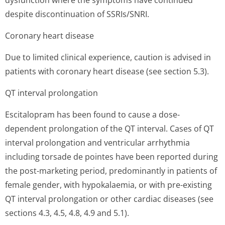
dysfunction where the symptoms have continued
despite discontinuation of SSRIs/SNRI.
Coronary heart disease
Due to limited clinical experience, caution is advised in
patients with coronary heart disease (see section 5.3).
QT interval prolongation
Escitalopram has been found to cause a dose-
dependent prolongation of the QT interval. Cases of QT
interval prolongation and ventricular arrhythmia
including torsade de pointes have been reported during
the post-marketing period, predominantly in patients of
female gender, with hypokalaemia, or with pre-existing
QT interval prolongation or other cardiac diseases (see
sections 4.3, 4.5, 4.8, 4.9 and 5.1).