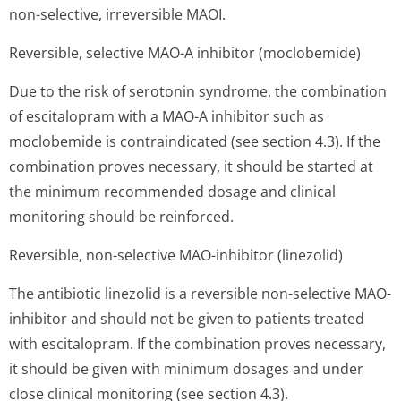
non-selective, irreversible MAOI.
Reversible, selective MAO-A inhibitor (moclobemide)
Due to the risk of serotonin syndrome, the combination
of escitalopram with a MAO-A inhibitor such as
moclobemide is contraindicated (see section 4.3). If the
combination proves necessary, it should be started at
the minimum recommended dosage and clinical
monitoring should be reinforced.
Reversible, non-selective MAO-inhibitor (linezolid)
The antibiotic linezolid is a reversible non-selective MAO-
inhibitor and should not be given to patients treated
with escitalopram. If the combination proves necessary,
it should be given with minimum dosages and under
close clinical monitoring (see section 4.3).