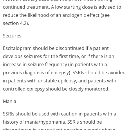
continued treatment. A low starting dose is advised to
reduce the likelihood of an anxiogenic effect (see
section 4.2).
Seizures
Escitalopram should be discontinued if a patient
develops seizures for the first time, or if there is an
increase in seizure frequency (in patients with a
previous diagnosis of epilepsy). SSRIs should be avoided
in patients with unstable epilepsy, and patients with
controlled epilepsy should be closely monitored.
Mania
SSRIs should be used with caution in patients with a
history of mania/hypomania. SSRIs should be