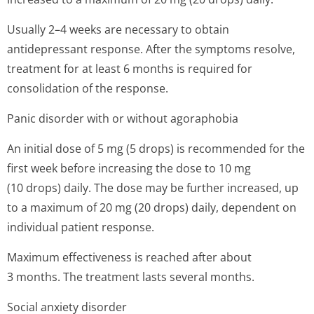
Usually 2–4 weeks are necessary to obtain
antidepressant response. After the symptoms resolve,
treatment for at least 6 months is required for
consolidation of the response.
Panic disorder with or without agoraphobia
An initial dose of 5 mg (5 drops) is recommended for the
first week before increasing the dose to 10 mg
(10 drops) daily. The dose may be further increased, up
to a maximum of 20 mg (20 drops) daily, dependent on
individual patient response.
Maximum effectiveness is reached after about
3 months. The treatment lasts several months.
Social anxiety disorder