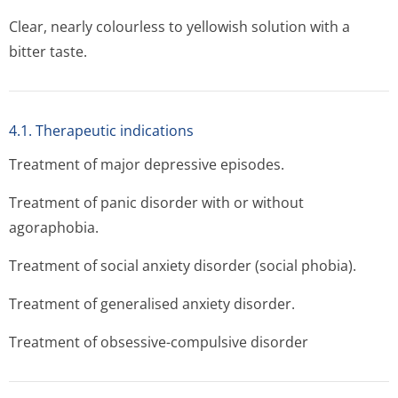
Clear, nearly colourless to yellowish solution with a
bitter taste.
4.1. Therapeutic indications
Treatment of major depressive episodes.
Treatment of panic disorder with or without
agoraphobia.
Treatment of social anxiety disorder (social phobia).
Treatment of generalised anxiety disorder.
Treatment of obsessive-compulsive disorder