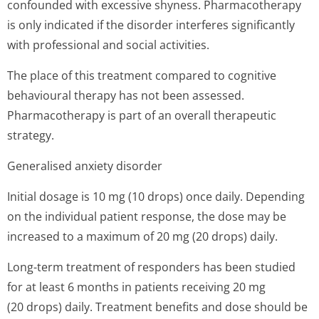
confounded with excessive shyness. Pharmacotherapy
is only indicated if the disorder interferes significantly
with professional and social activities.
The place of this treatment compared to cognitive
behavioural therapy has not been assessed.
Pharmacotherapy is part of an overall therapeutic
strategy.
Generalised anxiety disorder
Initial dosage is 10 mg (10 drops) once daily. Depending
on the individual patient response, the dose may be
increased to a maximum of 20 mg (20 drops) daily.
Long-term treatment of responders has been studied
for at least 6 months in patients receiving 20 mg
(20 drops) daily. Treatment benefits and dose should be