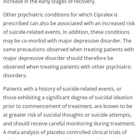
increase in the early stages of recovery.
Other psychiatric conditions for which Cipralex is
prescribed can also be associated with an increased risk
of suicide-related events. In addition, these conditions
may be co-morbid with major depressive disorder. The
same precautions observed when treating patients with
major depressive disorder should therefore be
observed when treating patients with other psychiatric
disorders.
Patients with a history of suicide-related events, or
those exhibiting a significant degree of suicidal ideation
prior to commencement of treatment, are known to be
at greater risk of suicidal thoughts or suicide attempts,
and should receive careful monitoring during treatment.
A meta analysis of placebo controlled clinical trials of