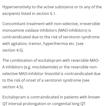
Hypersensitivity to the active substance or to any of the
excipients listed in section 6.1.
Concomitant treatment with non-selective, irreversible
monoamine oxidase inhibitors (MAO-inhibitors) is
contraindicated due to the risk of serotonin syndrome
with agitation, tremor, hyperthermia etc. (see
section 4.5).
The combination of escitalopram with reversible MAO-
A inhibitors (e.g. moclobemide) or the reversible non-
selective MAO-inhibitor linezolid is contraindicated due
to the risk of onset of a serotonin syndrome (see
section 4.5).
Escitalopram is contraindicated in patients with known
QT interval prolongation or congenital long QT