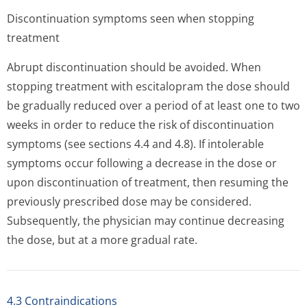
Discontinuation symptoms seen when stopping
treatment
Abrupt discontinuation should be avoided. When
stopping treatment with escitalopram the dose should
be gradually reduced over a period of at least one to two
weeks in order to reduce the risk of discontinuation
symptoms (see sections 4.4 and 4.8). If intolerable
symptoms occur following a decrease in the dose or
upon discontinuation of treatment, then resuming the
previously prescribed dose may be considered.
Subsequently, the physician may continue decreasing
the dose, but at a more gradual rate.
4.3 Contraindications