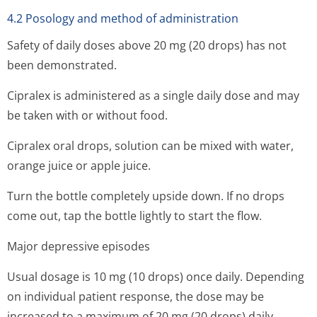
4.2 Posology and method of administration
Safety of daily doses above 20 mg (20 drops) has not
been demonstrated.
Cipralex is administered as a single daily dose and may
be taken with or without food.
Cipralex oral drops, solution can be mixed with water,
orange juice or apple juice.
Turn the bottle completely upside down. If no drops
come out, tap the bottle lightly to start the flow.
Major depressive episodes
Usual dosage is 10 mg (10 drops) once daily. Depending
on individual patient response, the dose may be
increased to a maximum of 20 mg (20 drops) daily.