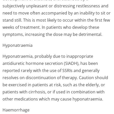
subjectively unpleasant or distressing restlessness and
need to move often accompanied by an inability to sit or
stand still. This is most likely to occur within the first few
weeks of treatment. In patients who develop these
symptoms, increasing the dose may be detrimental.
Hyponatraemia
Hyponatraemia, probably due to inappropriate
antidiuretic hormone secretion (SIADH), has been
reported rarely with the use of SSRIs and generally
resolves on discontinuation of therapy. Caution should
be exercised in patients at risk, such as the elderly, or
patients with cirrhosis, or if used in combination with
other medications which may cause hyponatraemia.
Haemorrhage