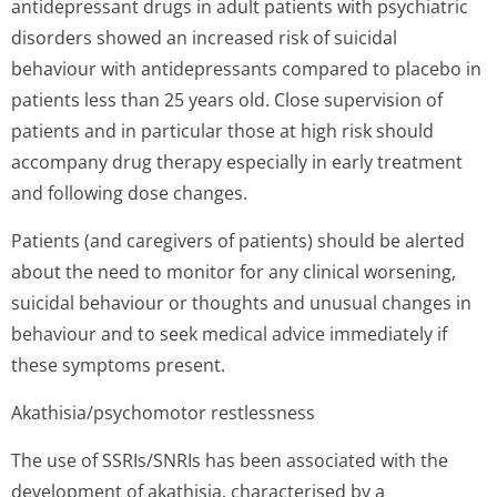
antidepressant drugs in adult patients with psychiatric
disorders showed an increased risk of suicidal
behaviour with antidepressants compared to placebo in
patients less than 25 years old. Close supervision of
patients and in particular those at high risk should
accompany drug therapy especially in early treatment
and following dose changes.
Patients (and caregivers of patients) should be alerted
about the need to monitor for any clinical worsening,
suicidal behaviour or thoughts and unusual changes in
behaviour and to seek medical advice immediately if
these symptoms present.
Akathisia/psycho­motor restlessness
The use of SSRIs/SNRIs has been associated with the
development of akathisia, characterised by a