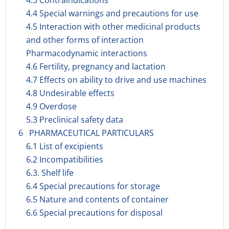
4.3 Contraindications
4.4 Special warnings and precautions for use
4.5 Interaction with other medicinal products
and other forms of interaction
Pharmacodynamic interactions
4.6 Fertility, pregnancy and lactation
4.7 Effects on ability to drive and use machines
4.8 Undesirable effects
4.9 Overdose
5.3 Preclinical safety data
6 PHARMACEUTICAL PARTICULARS
6.1 List of excipients
6.2 Incompatibilities
6.3. Shelf life
6.4 Special precautions for storage
6.5 Nature and contents of container
6.6 Special precautions for disposal