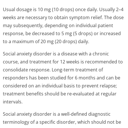
Usual dosage is 10 mg (10 drops) once daily. Usually 2–4
weeks are necessary to obtain symptom relief. The dose
may subsequently, depending on individual patient
response, be decreased to 5 mg (5 drops) or increased
to a maximum of 20 mg (20 drops) daily.
Social anxiety disorder is a disease with a chronic
course, and treatment for 12 weeks is recommended to
consolidate response. Long-term treatment of
responders has been studied for 6 months and can be
considered on an individual basis to prevent relapse;
treatment benefits should be re-evaluated at regular
intervals.
Social anxiety disorder is a well-defined diagnostic
terminology of a specific disorder, which should not be