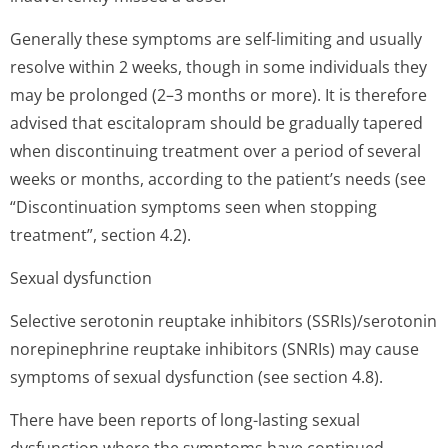
Generally these symptoms are self-limiting and usually
resolve within 2 weeks, though in some individuals they
may be prolonged (2–3 months or more). It is therefore
advised that escitalopram should be gradually tapered
when discontinuing treatment over a period of several
weeks or months, according to the patient’s needs (see
“Discontinuation symptoms seen when stopping
treatment”, section 4.2).
Sexual dysfunction
Selective serotonin reuptake inhibitors (SSRIs)/serotonin
norepinephrine reuptake inhibitors (SNRIs) may cause
symptoms of sexual dysfunction (see section 4.8).
There have been reports of long-lasting sexual