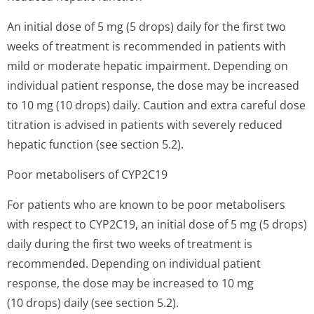
An initial dose of 5 mg (5 drops) daily for the first two
weeks of treatment is recommended in patients with
mild or moderate hepatic impairment. Depending on
individual patient response, the dose may be increased
to 10 mg (10 drops) daily. Caution and extra careful dose
titration is advised in patients with severely reduced
hepatic function (see section 5.2).
Poor metabolisers of CYP2C19
For patients who are known to be poor metabolisers
with respect to CYP2C19, an initial dose of 5 mg (5 drops)
daily during the first two weeks of treatment is
recommended. Depending on individual patient
response, the dose may be increased to 10 mg
(10 drops) daily (see section 5.2).