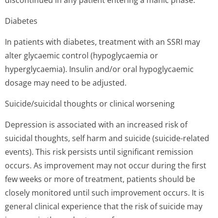
discontinued in any patient entering a manic phase.
Diabetes
In patients with diabetes, treatment with an SSRI may
alter glycaemic control (hypoglycaemia or
hyperglycaemia). Insulin and/or oral hypoglycaemic
dosage may need to be adjusted.
Suicide/suicidal thoughts or clinical worsening
Depression is associated with an increased risk of
suicidal thoughts, self harm and suicide (suicide-related
events). This risk persists until significant remission
occurs. As improvement may not occur during the first
few weeks or more of treatment, patients should be
closely monitored until such improvement occurs. It is
general clinical experience that the risk of suicide may