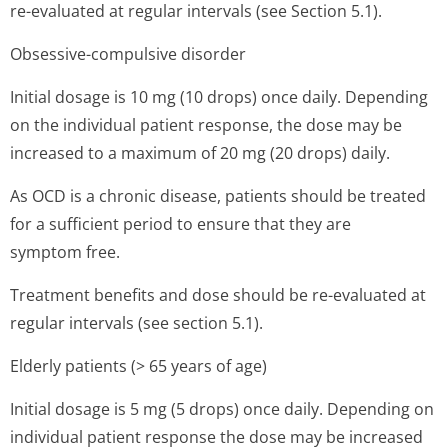
re-evaluated at regular intervals (see Section 5.1).
Obsessive-compulsive disorder
Initial dosage is 10 mg (10 drops) once daily. Depending
on the individual patient response, the dose may be
increased to a maximum of 20 mg (20 drops) daily.
As OCD is a chronic disease, patients should be treated
for a sufficient period to ensure that they are
symptom free.
Treatment benefits and dose should be re-evaluated at
regular intervals (see section 5.1).
Elderly patients (> 65 years of age)
Initial dosage is 5 mg (5 drops) once daily. Depending on
individual patient response the dose may be increased