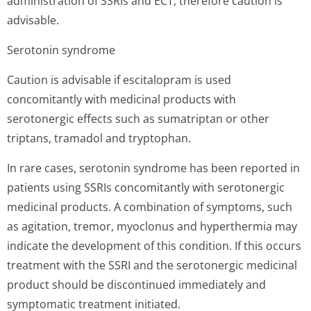
administration of SSRIs and ECT, therefore caution is
advisable.
Serotonin syndrome
Caution is advisable if escitalopram is used
concomitantly with medicinal products with
serotonergic effects such as sumatriptan or other
triptans, tramadol and tryptophan.
In rare cases, serotonin syndrome has been reported in
patients using SSRIs concomitantly with serotonergic
medicinal products. A combination of symptoms, such
as agitation, tremor, myoclonus and hyperthermia may
indicate the development of this condition. If this occurs
treatment with the SSRI and the serotonergic medicinal
product should be discontinued immediately and
symptomatic treatment initiated.