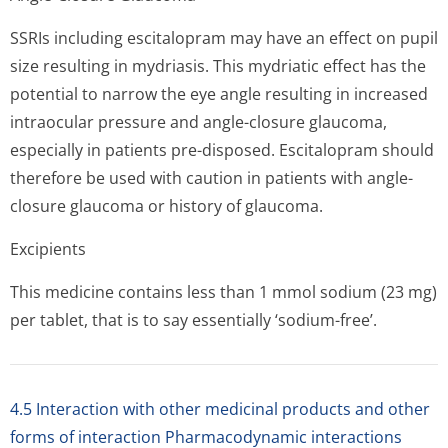
SSRIs including escitalopram may have an effect on pupil
size resulting in mydriasis. This mydriatic effect has the
potential to narrow the eye angle resulting in increased
intraocular pressure and angle-closure glaucoma,
especially in patients pre-disposed. Escitalopram should
therefore be used with caution in patients with angle-
closure glaucoma or history of glaucoma.
Excipients
This medicine contains less than 1 mmol sodium (23 mg)
per tablet, that is to say essentially ‘sodium-free’.
4.5 Interaction with other medicinal products and other
forms of interaction Pharmacodynamic interactions