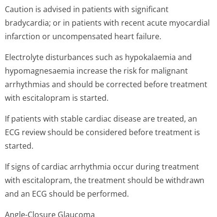
Caution is advised in patients with significant
bradycardia; or in patients with recent acute myocardial
infarction or uncompensated heart failure.
Electrolyte disturbances such as hypokalaemia and
hypomagnesaemia increase the risk for malignant
arrhythmias and should be corrected before treatment
with escitalopram is started.
If patients with stable cardiac disease are treated, an
ECG review should be considered before treatment is
started.
If signs of cardiac arrhythmia occur during treatment
with escitalopram, the treatment should be withdrawn
and an ECG should be performed.
Angle-Closure Glaucoma