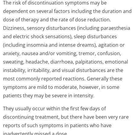
The risk of discontinuation symptoms may be
dependent on several factors including the duration and
dose of therapy and the rate of dose reduction.
Dizziness, sensory disturbances (including paraesthesia
and electric shock sensations), sleep disturbances
(including insomnia and intense dreams), agitation or
anxiety, nausea and/or vomiting, tremor, confusion,
sweating, headache, diarrhoea, palpitations, emotional
instability, irritability, and visual disturbances are the
most commonly reported reactions. Generally these
symptoms are mild to moderate, however, in some
patients they may be severe in intensity.
They usually occur within the first few days of
discontinuing treatment, but there have been very rare
reports of such symptoms in patients who have
inadvertently missed a dose.