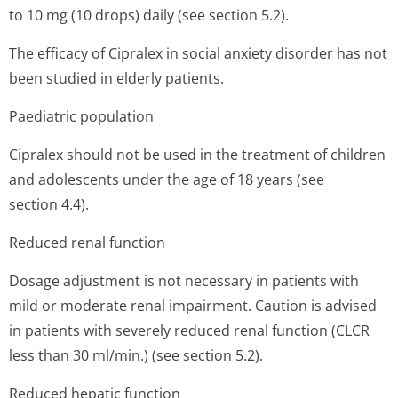
to 10 mg (10 drops) daily (see section 5.2).
The efficacy of Cipralex in social anxiety disorder has not
been studied in elderly patients.
Paediatric population
Cipralex should not be used in the treatment of children
and adolescents under the age of 18 years (see
section 4.4).
Reduced renal function
Dosage adjustment is not necessary in patients with
mild or moderate renal impairment. Caution is advised
in patients with severely reduced renal function (CLCR
less than 30 ml/min.) (see section 5.2).
Reduced hepatic function