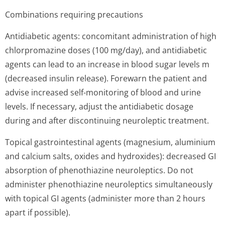
Combinations requiring precautions
Antidiabetic agents: concomitant administration of high
chlorpromazine doses (100 mg/day), and antidiabetic
agents can lead to an increase in blood sugar levels m
(decreased insulin release). Forewarn the patient and
advise increased self-monitoring of blood and urine
levels. If necessary, adjust the antidiabetic dosage
during and after discontinuing neuroleptic treatment.
Topical gastrointestinal agents (magnesium, aluminium
and calcium salts, oxides and hydroxides): decreased GI
absorption of phenothiazine neuroleptics. Do not
administer phenothiazine neuroleptics simultaneously
with topical GI agents (administer more than 2 hours
apart if possible).