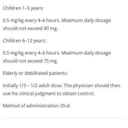
Children 1–5 years:
0.5 mg/kg every 4–6 hours. Maximum daily dosage
should not exceed 40 mg.
Children 6–12 years:
0.5 mg/kg every 4–6 hours. Maximum daily dosage
should not exceed 75 mg.
Elderly or debilitated patients:
Initially 1/3 – 1/2 adult dose. The physician should then
use his clinical judgment to obtain control.
Method of administration: Oral.