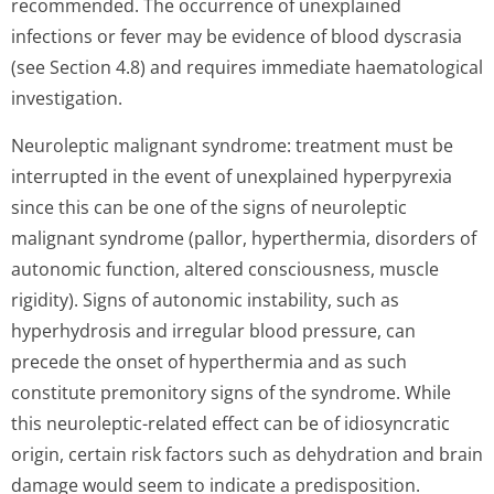
recommended. The occurrence of unexplained
infections or fever may be evidence of blood dyscrasia
(see Section 4.8) and requires immediate haematological
investigation.
Neuroleptic malignant syndrome: treatment must be
interrupted in the event of unexplained hyperpyrexia
since this can be one of the signs of neuroleptic
malignant syndrome (pallor, hyperthermia, disorders of
autonomic function, altered consciousness, muscle
rigidity). Signs of autonomic instability, such as
hyperhydrosis and irregular blood pressure, can
precede the onset of hyperthermia and as such
constitute premonitory signs of the syndrome. While
this neuroleptic-related effect can be of idiosyncratic
origin, certain risk factors such as dehydration and brain
damage would seem to indicate a predisposition.