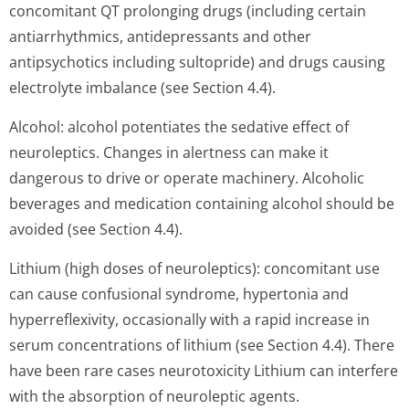
concomitant QT prolonging drugs (including certain
antiarrhythmics, antidepressants and other
antipsychotics including sultopride) and drugs causing
electrolyte imbalance (see Section 4.4).
Alcohol: alcohol potentiates the sedative effect of
neuroleptics. Changes in alertness can make it
dangerous to drive or operate machinery. Alcoholic
beverages and medication containing alcohol should be
avoided (see Section 4.4).
Lithium (high doses of neuroleptics): concomitant use
can cause confusional syndrome, hypertonia and
hyperreflexivity, occasionally with a rapid increase in
serum concentrations of lithium (see Section 4.4). There
have been rare cases neurotoxicity Lithium can interfere
with the absorption of neuroleptic agents.