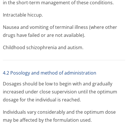
in the short-term management of these conditions.
Intractable hiccup.
Nausea and vomiting of terminal illness (where other
drugs have failed or are not available).
Childhood schizophrenia and autism.
4.2 Posology and method of administration
Dosages should be low to begin with and gradually
increased under close supervision until the optimum
dosage for the individual is reached.
Individuals vary considerably and the optimum dose
may be affected by the formulation used.