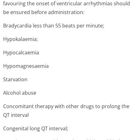
favouring the onset of ventricular arrhythmias should
be ensured before administration:
Bradycardia less than 55 beats per minute;
Hypokalaemia;
Hypocalcaemia
Hypomagnesaemia
Starvation
Alcohol abuse
Concomitant therapy with other drugs to prolong the
QT interval
Congenital long QT interval;