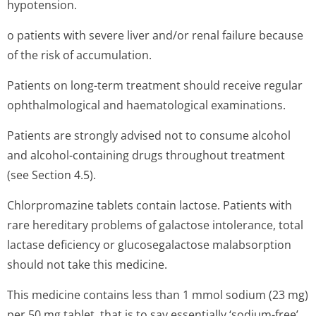
hypotension.
o patients with severe liver and/or renal failure because
of the risk of accumulation.
Patients on long-term treatment should receive regular
ophthalmological and haematological examinations.
Patients are strongly advised not to consume alcohol
and alcohol-containing drugs throughout treatment
(see Section 4.5).
Chlorpromazine tablets contain lactose. Patients with
rare hereditary problems of galactose intolerance, total
lactase deficiency or glucosegalactose malabsorption
should not take this medicine.
This medicine contains less than 1 mmol sodium (23 mg)
per 50 mg tablet, that is to say essentially ‘sodium-free’.