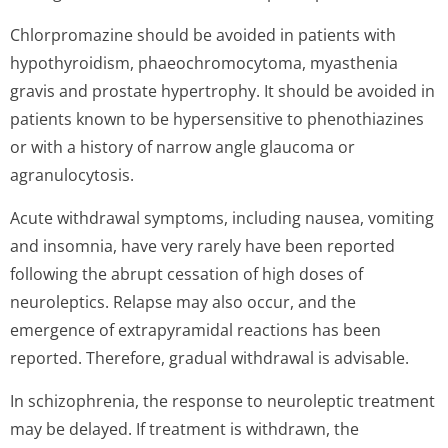
Chlorpromazine should be avoided in patients with
hypothyroidism, phaeochromocytoma, myasthenia
gravis and prostate hypertrophy. It should be avoided in
patients known to be hypersensitive to phenothiazines
or with a history of narrow angle glaucoma or
agranulocytosis.
Acute withdrawal symptoms, including nausea, vomiting
and insomnia, have very rarely have been reported
following the abrupt cessation of high doses of
neuroleptics. Relapse may also occur, and the
emergence of extrapyramidal reactions has been
reported. Therefore, gradual withdrawal is advisable.
In schizophrenia, the response to neuroleptic treatment
may be delayed. If treatment is withdrawn, the