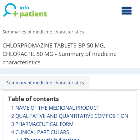
Summaries of medicine characteristics
CHLORPROMAZINE TABLETS BP 50 MG,
CHLORACTIL 50 MG - Summary of medicine
characteristics
Summary of medicine characteristics
Table of contents
1 NAME OF THE MEDICINAL PRODUCT
2 QUALITATIVE AND QUANTITATIVE COMPOSITION
3 PHARMACEUTICAL FORM
4 CLINICAL PARTICULARS