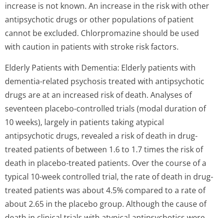
increase is not known. An increase in the risk with other
antipsychotic drugs or other populations of patient
cannot be excluded. Chlorpromazine should be used
with caution in patients with stroke risk factors.
Elderly Patients with Dementia: Elderly patients with
dementia-related psychosis treated with antipsychotic
drugs are at an increased risk of death. Analyses of
seventeen placebo-controlled trials (modal duration of
10 weeks), largely in patients taking atypical
antipsychotic drugs, revealed a risk of death in drug-
treated patients of between 1.6 to 1.7 times the risk of
death in placebo-treated patients. Over the course of a
typical 10-week controlled trial, the rate of death in drug-
treated patients was about 4.5% compared to a rate of
about 2.65 in the placebo group. Although the cause of
death in clinical trials with atypical antipsychotics were