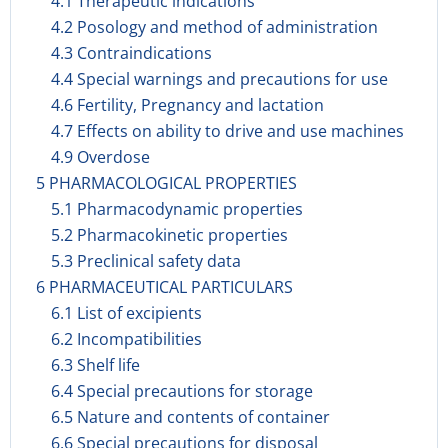
4.1 Therapeutic indications
4.2 Posology and method of administration
4.3 Contraindications
4.4 Special warnings and precautions for use
4.6 Fertility, Pregnancy and lactation
4.7 Effects on ability to drive and use machines
4.9 Overdose
5 PHARMACOLOGICAL PROPERTIES
5.1 Pharmacodynamic properties
5.2 Pharmacokinetic properties
5.3 Preclinical safety data
6 PHARMACEUTICAL PARTICULARS
6.1 List of excipients
6.2 Incompatibilities
6.3 Shelf life
6.4 Special precautions for storage
6.5 Nature and contents of container
6.6 Special precautions for disposal