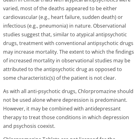
varied, most of the deaths appeared to be either
cardiovascular (e.g., heart failure, sudden death) or
infectious (e.g., pneumonia) in nature. Observational
studies suggest that, similar to atypical antipsychotic
drugs, treatment with conventional antipsychotic drugs
may increase mortality. The extent to which the findings
of increased mortality in observational studies may be
attributed to the antipsychotic drug as opposed to
some characteristic(s) of the patient is not clear.
As with all anti-psychotic drugs, Chlorpromazine should
not be used alone where depression is predominant.
However, it may be combined with antidepressant
therapy to treat those conditions in which depression
and psychosis coexist.