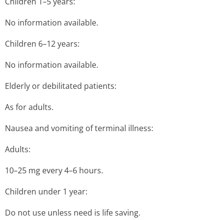
Children 1–5 years:
No information available.
Children 6–12 years:
No information available.
Elderly or debilitated patients:
As for adults.
Nausea and vomiting of terminal illness:
Adults:
10–25 mg every 4–6 hours.
Children under 1 year:
Do not use unless need is life saving.