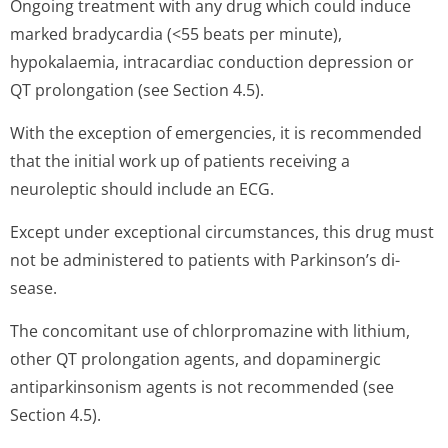
Ongoing treatment with any drug which could induce
marked bradycardia (<55 beats per minute),
hypokalaemia, intracardiac conduction depression or
QT prolongation (see Section 4.5).
With the exception of emergencies, it is recommended
that the initial work up of patients receiving a
neuroleptic should include an ECG.
Except under exceptional circumstances, this drug must
not be administered to patients with Parkinson’s di­
sease.
The concomitant use of chlorpromazine with lithium,
other QT prolongation agents, and dopaminergic
antiparkinsonism agents is not recommended (see
Section 4.5).