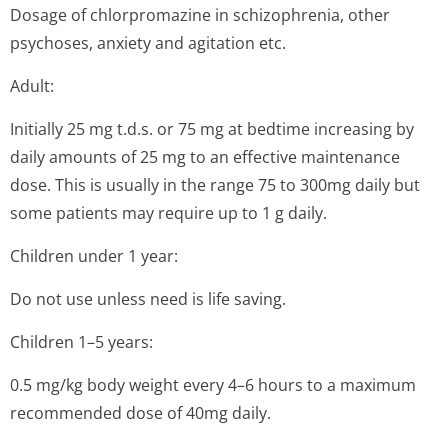
Dosage of chlorpromazine in schizophrenia, other
psychoses, anxiety and agitation etc.
Adult:
Initially 25 mg t.d.s. or 75 mg at bedtime increasing by
daily amounts of 25 mg to an effective maintenance
dose. This is usually in the range 75 to 300mg daily but
some patients may require up to 1 g daily.
Children under 1 year:
Do not use unless need is life saving.
Children 1–5 years:
0.5 mg/kg body weight every 4–6 hours to a maximum
recommended dose of 40mg daily.