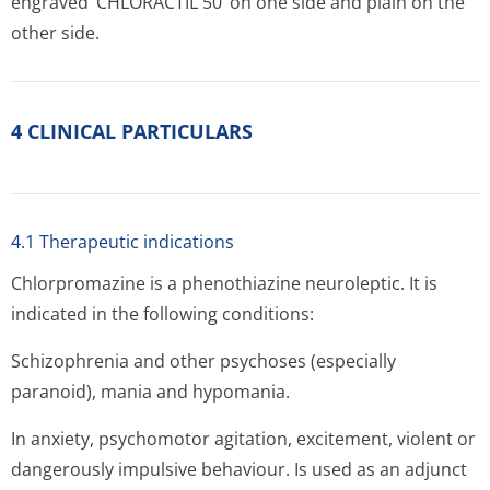
engraved ‘CHLORACTIL 50’ on one side and plain on the
other side.
4 CLINICAL PARTICULARS
4.1 Therapeutic indications
Chlorpromazine is a phenothiazine neuroleptic. It is
indicated in the following conditions:
Schizophrenia and other psychoses (especially
paranoid), mania and hypomania.
In anxiety, psychomotor agitation, excitement, violent or
dangerously impulsive behaviour. Is used as an adjunct