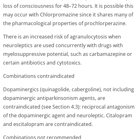
loss of consciousness for 48–72 hours. It is possible this
may occur with Chlorpromazine since it shares many of
the pharmacological properties of prochlorperazine.
There is an increased risk of agranulocytosis when
neuroleptics are used concurrently with drugs with
myelosuppressive potential, such as carbamazepine or
certain antibiotics and cytotoxics.
Combinations contraindicated
Dopaminergics (quinagolide, cabergoline), not including
dopaminergic antiparkinsonism agents, are
contraindicated (see Section 4.3): reciprocal antagonism
of the dopaminergic agent and neuroleptic. Citalopram
and escitalopram are contraindicated.
Combinations not recommended