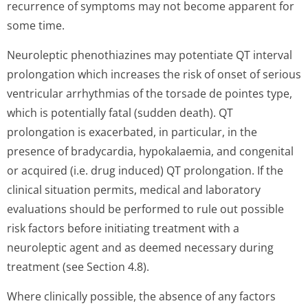
recurrence of symptoms may not become apparent for
some time.
Neuroleptic phenothiazines may potentiate QT interval
prolongation which increases the risk of onset of serious
ventricular arrhythmias of the torsade de pointes type,
which is potentially fatal (sudden death). QT
prolongation is exacerbated, in particular, in the
presence of bradycardia, hypokalaemia, and congenital
or acquired (i.e. drug induced) QT prolongation. If the
clinical situation permits, medical and laboratory
evaluations should be performed to rule out possible
risk factors before initiating treatment with a
neuroleptic agent and as deemed necessary during
treatment (see Section 4.8).
Where clinically possible, the absence of any factors