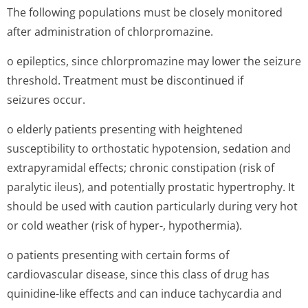
The following populations must be closely monitored
after administration of chlorpromazine.
o epileptics, since chlorpromazine may lower the seizure
threshold. Treatment must be discontinued if
seizures occur.
o elderly patients presenting with heightened
susceptibility to orthostatic hypotension, sedation and
extrapyramidal effects; chronic constipation (risk of
paralytic ileus), and potentially prostatic hypertrophy. It
should be used with caution particularly during very hot
or cold weather (risk of hyper-, hypothermia).
o patients presenting with certain forms of
cardiovascular disease, since this class of drug has
quinidine-like effects and can induce tachycardia and