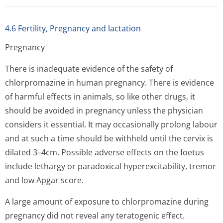
4.6 Fertility, Pregnancy and lactation
Pregnancy
There is inadequate evidence of the safety of
chlorpromazine in human pregnancy. There is evidence
of harmful effects in animals, so like other drugs, it
should be avoided in pregnancy unless the physician
considers it essential. It may occasionally prolong labour
and at such a time should be withheld until the cervix is
dilated 3–4cm. Possible adverse effects on the foetus
include lethargy or paradoxical hyperexcitability, tremor
and low Apgar score.
A large amount of exposure to chlorpromazine during
pregnancy did not reveal any teratogenic effect.