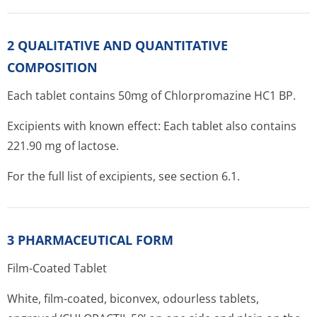
2 QUALITATIVE AND QUANTITATIVE
COMPOSITION
Each tablet contains 50mg of Chlorpromazine HC1 BP.
Excipients with known effect: Each tablet also contains
221.90 mg of lactose.
For the full list of excipients, see section 6.1.
3 PHARMACEUTICAL FORM
Film-Coated Tablet
White, film-coated, biconvex, odourless tablets,