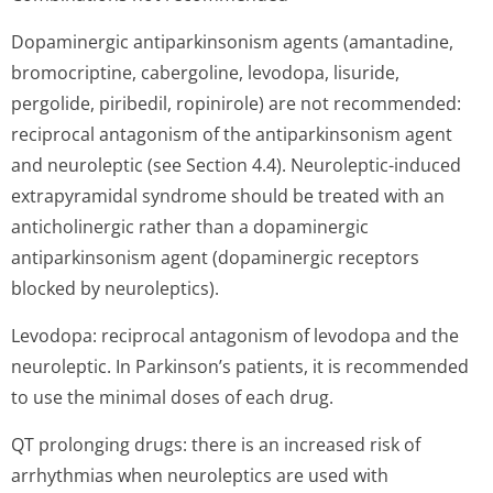
Dopaminergic antiparkinsonism agents (amantadine,
bromocriptine, cabergoline, levodopa, lisuride,
pergolide, piribedil, ropinirole) are not recommended:
reciprocal antagonism of the antiparkinsonism agent
and neuroleptic (see Section 4.4). Neuroleptic-induced
extrapyramidal syndrome should be treated with an
anticholinergic rather than a dopaminergic
antiparkinsonism agent (dopaminergic receptors
blocked by neuroleptics).
Levodopa: reciprocal antagonism of levodopa and the
neuroleptic. In Parkinson’s pa­tients, it is recommended
to use the minimal doses of each drug.
QT prolonging drugs: there is an increased risk of
arrhythmias when neuroleptics are used with