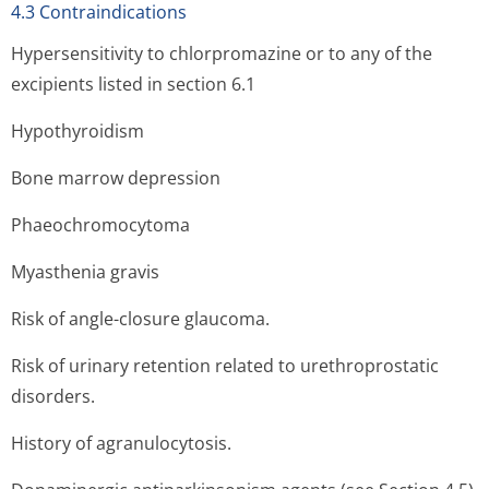
4.3 Contraindications
Hypersensitivity to chlorpromazine or to any of the
excipients listed in section 6.1
Hypothyroidism
Bone marrow depression
Phaeochromocytoma
Myasthenia gravis
Risk of angle-closure glaucoma.
Risk of urinary retention related to urethroprostatic
disorders.
History of agranulocytosis.