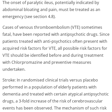
The onset of paralytic ileus, potentially indicated by
abdominal bloating and pain, must be treated as an
emergency (see section 4.8).
Cases of venous thromboembolism (VTE) sometimes
fatal, have been reported with antipsychotic drugs. Since
patients treated with anti-psychotics often present with
acquired risk factors for VTE, all possible risk factors for
VTE should be identified before and during treatment
with Chlorpromazine and preventive measures
undertaken.
Stroke: In randomised clinical trials versus placebo
performed in a population of elderly patients with
dementia and treated with certain atypical antipsychotic
drugs, a 3-fold increase of the risk of cerebrovascular
events has been observed. The mechanism of such risk