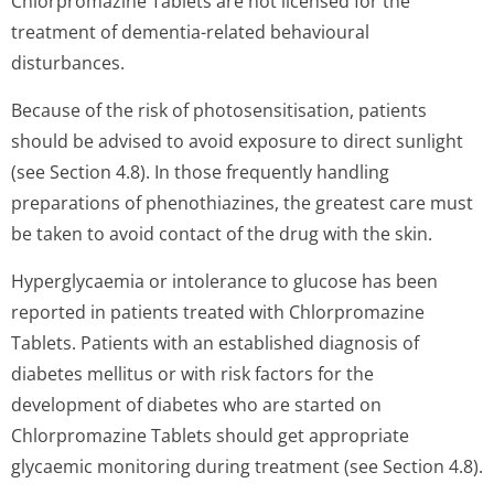
Chlorpromazine Tablets are not licensed for the
treatment of dementia-related behavioural
disturbances.
Because of the risk of photosensitisation, patients
should be advised to avoid exposure to direct sunlight
(see Section 4.8). In those frequently handling
preparations of phenothiazines, the greatest care must
be taken to avoid contact of the drug with the skin.
Hyperglycaemia or intolerance to glucose has been
reported in patients treated with Chlorpromazine
Tablets. Patients with an established diagnosis of
diabetes mellitus or with risk factors for the
development of diabetes who are started on
Chlorpromazine Tablets should get appropriate
glycaemic monitoring during treatment (see Section 4.8).