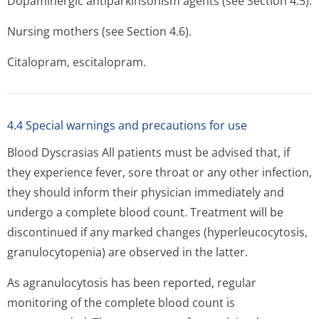
Dopaminergic antiparkinsonism agents (see Section 4.5).
Nursing mothers (see Section 4.6).
Citalopram, escitalopram.
4.4 Special warnings and precautions for use
Blood Dyscrasias All patients must be advised that, if
they experience fever, sore throat or any other infection,
they should inform their physician immediately and
undergo a complete blood count. Treatment will be
discontinued if any marked changes (hyperleucocytosis,
granulocytopenia) are observed in the latter.
As agranulocytosis has been reported, regular
monitoring of the complete blood count is