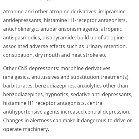
Atropine and other atropine derivatives: imipramine
antidepressants, histamine H1-receptor antagonists,
anticholinergic, antiparkinsonism agents, atropinic
antispasmodics, disopyramide: build up of atropine-
associated adverse effects such as urinary retention,
constipation, dry mouth and heat stroke etc.
Other CNS depressants: morphine derivatives
(analgesics, antitussives and substitution treatments),
barbiturates, benzodiazepines, anxiolytics other than
benzodiazepines, hypnotics, sedative anti-depressants,
histamine H1 receptor antagonists, central
antihypertensive agents increased central depression.
Changes in alertness can make it dangerous to drive or
operate machinery.