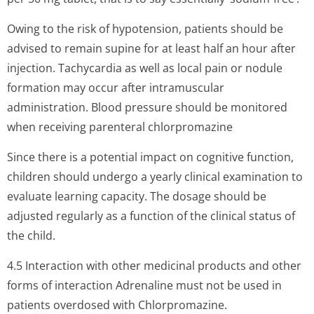
Owing to the risk of hypotension, patients should be
advised to remain supine for at least half an hour after
injection. Tachycardia as well as local pain or nodule
formation may occur after intramuscular
administration. Blood pressure should be monitored
when receiving parenteral chlorpromazine
Since there is a potential impact on cognitive function,
children should undergo a yearly clinical examination to
evaluate learning capacity. The dosage should be
adjusted regularly as a function of the clinical status of
the child.
4.5 Interaction with other medicinal products and other
forms of interaction Adrenaline must not be used in
patients overdosed with Chlorpromazine.