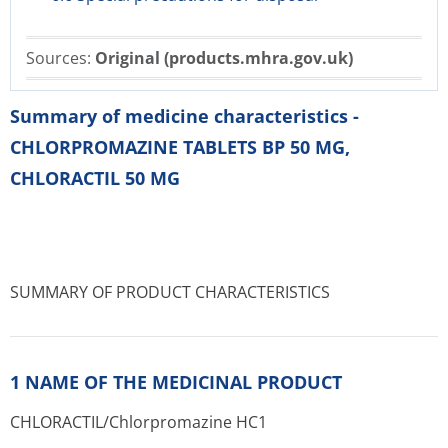
Sources:
Original (products.mhra.gov.uk)
Summary of medicine characteristics -
CHLORPROMAZINE TABLETS BP 50 MG,
CHLORACTIL 50 MG
SUMMARY OF PRODUCT CHARACTERISTICS
1 NAME OF THE MEDICINAL PRODUCT
CHLORACTIL/Chlor­promazine HC1