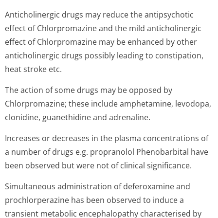
Anticholinergic drugs may reduce the antipsychotic
effect of Chlorpromazine and the mild anticholinergic
effect of Chlorpromazine may be enhanced by other
anticholinergic drugs possibly leading to constipation,
heat stroke etc.
The action of some drugs may be opposed by
Chlorpromazine; these include amphetamine, levodopa,
clonidine, guanethidine and adrenaline.
Increases or decreases in the plasma concentrations of
a number of drugs e.g. propranolol Phenobarbital have
been observed but were not of clinical significance.
Simultaneous administration of deferoxamine and
prochlorperazine has been observed to induce a
transient metabolic encephalopathy characterised by