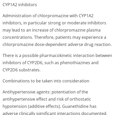
CYP1A2 inhibitors
Administration of chlorpromazine with CYP1A2
inhibitors, in particular strong or moderate inhibitors
may lead to an increase of chlorpromazine plasma
concentrations. Therefore, patients may experience a
chlorpromazine dose-dependent adverse drug reaction.
There is a possible pharmacokinetic interaction between
inhibitors of CYP2D6, such as phenothiazines and
CYP2D6 substrates.
Combinations to be taken into consideration
Antihypertensive agents: potentiation of the
antihypertensive effect and risk of orthostatic
hypotension (additive effects). Guanethidine has
adverse clinically significant interactions documented.