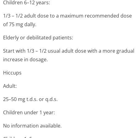
Children 6–12 years:
1/3 – 1/2 adult dose to a maximum recommended dose
of 75 mg dally.
Elderly or debilitated patients:
Start with 1/3 – 1/2 usual adult dose with a more gradual
increase in dosage.
Hiccups
Adult:
25–50 mg t.d.s. or q.d.s.
Children under 1 year:
No information available.